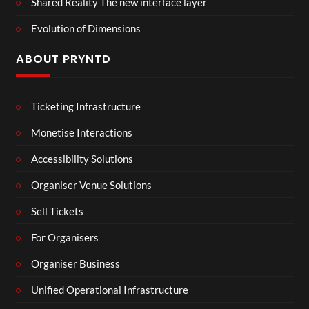
Shared Reality The new interface layer
Evolution of Dimensions
ABOUT PRYNTD
Ticketing Infrastructure
Monetise Interactions
Accessibility Solutions
Organiser Venue Solutions
Sell Tickets
For Organisers
Organiser Business
Unified Operational Infrastructure