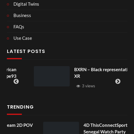
Digital Twins
Business
FAQs
Use Case
LATEST POSTS
BXRN – Black representation in
XR
3 views
TRENDING
 POV
4D ThisConnectSports France Vs
Senegal Watch Party