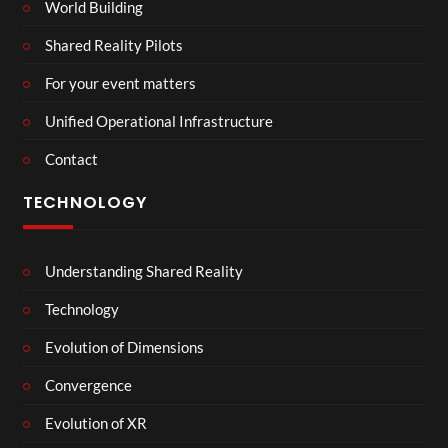
World Building
Shared Reality Pilots
For your event matters
Unified Operational Infrastructure
Contact
TECHNOLOGY
Understanding Shared Reality
Technology
Evolution of Dimensions
Convergence
Evolution of XR