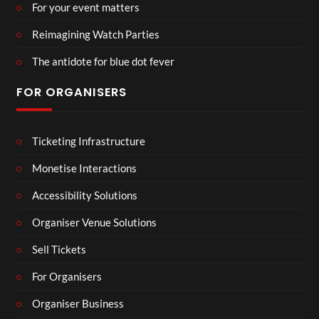
For your event matters
Reimagining Watch Parties
The antidote for blue dot fever
FOR ORGANISERS
Ticketing Infrastructure
Monetise Interactions
Accessibility Solutions
Organiser Venue Solutions
Sell Tickets
For Organisers
Organiser Business