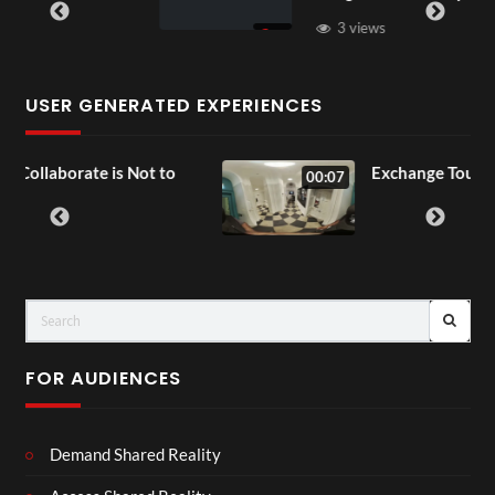
3 views
USER GENERATED EXPERIENCES
 Not to
Exchange Tour Mp4
00:07
FOR AUDIENCES
Demand Shared Reality