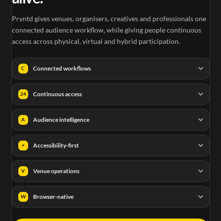
Pryntd gives venues, organisers, creatives and professionals one
connected audience workflow, while giving people continuous
access across physical, virtual and hybrid participation.
Connected workflows
C
Continuous access
24
Audience intelligence
A
Accessibility-first
+
Venue operations
V
Browser-native
W