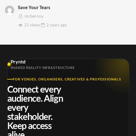
Save Your Tears
mrbernny
21 views
2 years
ago
Pryntd
SHARED REALITY INFRASTRUCTURE
FOR VENUES, ORGANISERS, CREATIVES & PROFESSIONALS
Connect every
audience. Align
every
stakeholder.
Keep access
alive.