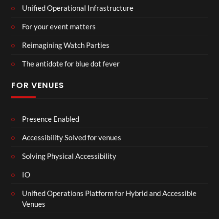
Unified Operational Infrastructure
For your event matters
Reimagining Watch Parties
The antidote for blue dot fever
FOR VENUES
Presence Enabled
Accessibility Solved for venues
Solving Physical Accessibility
IO
Unified Operations Platform for Hybrid and Accessible
Venues