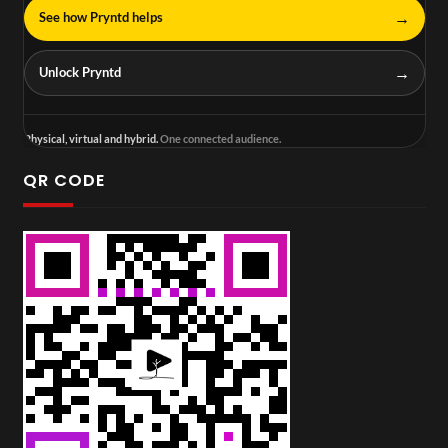
→
See how Pryntd helps
→
Unlock Pryntd
Physical, virtual and hybrid.
One connected audience.
QR CODE