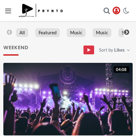
All
Featured
Music
Music
Sports
WEEKEND
Sort by
Likes
04:08