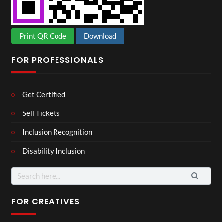
Print QR Code
Download
FOR PROFESSIONALS
Get Certified
Sell Tickets
Inclusion Recognition
Disability Inclusion
Search
for:
FOR CREATIVES