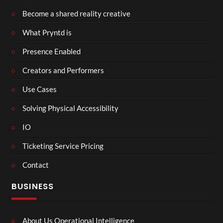
Become a shared reality creative
What Pryntd is
Presence Enabled
Creators and Performers
Use Cases
Solving Physical Accessibility
IO
Ticketing Service Pricing
Contact
BUSINESS
About Us Operational Intelligence