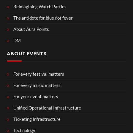
Reimagining Watch Parties
The antidote for blue dot fever
About Aura Points
DM
ABOUT EVENTS
For every festival matters
For every music matters
For your event matters
Unified Operational Infrastructure
Ticketing Infrastructure
Technology