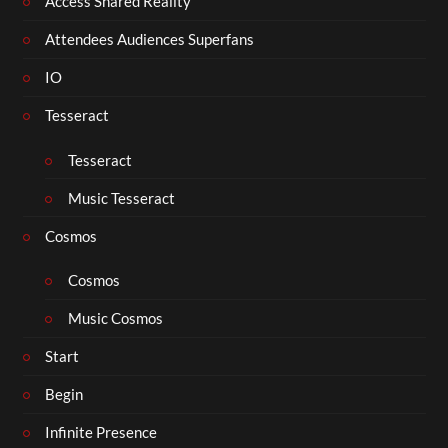
Access Shared Reality
Attendees Audiences Superfans
IO
Tesseract
Tesseract
Music Tesseract
Cosmos
Cosmos
Music Cosmos
Start
Begin
Infinite Presence