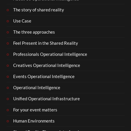
The story of shared reality
Use Case
The three approaches
Feel Present in the Shared Reality
Professionals Operational Intelligence
Creatives Operational Intelligence
Events Operational Intelligence
Operational Intelligence
Unified Operational Infrastructure
For your event matters
Human Environments