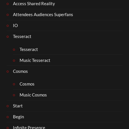
Access Shared Reality
Attendees Audiences Superfans
IO
Tesseract
Tesseract
Music Tesseract
Cosmos
Cosmos
Music Cosmos
Start
Begin
Infinite Presence