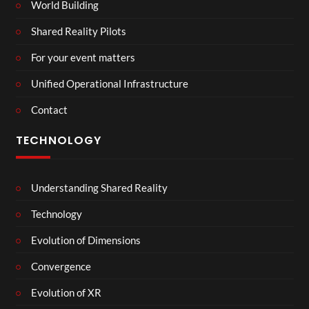
World Building
Shared Reality Pilots
For your event matters
Unified Operational Infrastructure
Contact
TECHNOLOGY
Understanding Shared Reality
Technology
Evolution of Dimensions
Convergence
Evolution of XR