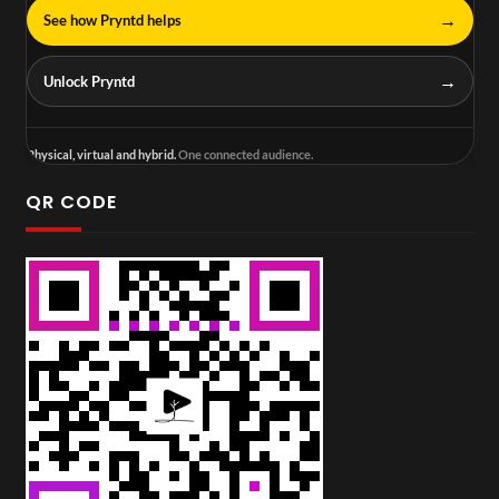
→
See how Pryntd helps
→
Unlock Pryntd
Physical, virtual and hybrid.
One connected audience.
QR CODE