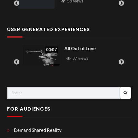
58 views
USER GENERATED EXPERIENCES
All Out of Love
00:07
37 views
FOR AUDIENCES
Demand Shared Reality