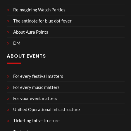
Reimagining Watch Parties
The antidote for blue dot fever
About Aura Points
DM
ABOUT EVENTS
For every festival matters
For every music matters
For your event matters
Unified Operational Infrastructure
Ticketing Infrastructure