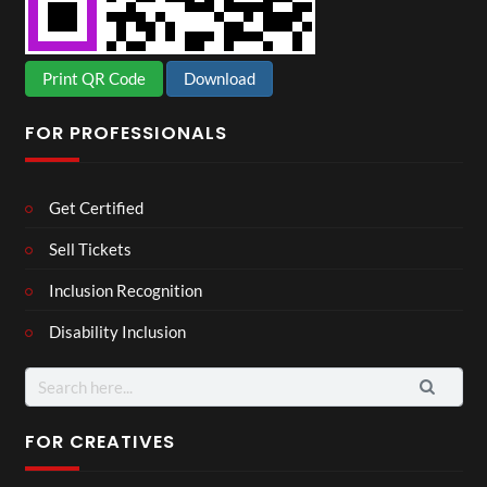
Print QR Code
Download
FOR PROFESSIONALS
Get Certified
Sell Tickets
Inclusion Recognition
Disability Inclusion
Search
for:
FOR CREATIVES