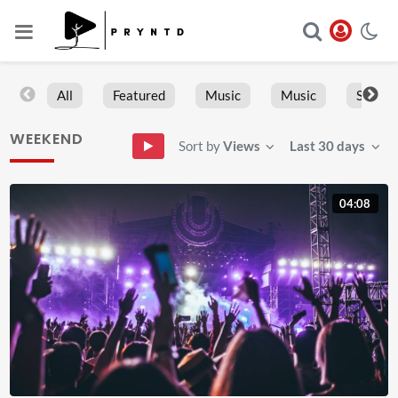
All
Featured
Music
Music
Sports
WEEKEND
Sort by
Views
Last 30 days
04:08