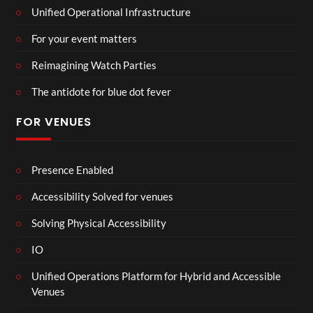
Unified Operational Infrastructure
For your event matters
Reimagining Watch Parties
The antidote for blue dot fever
FOR VENUES
Presence Enabled
Accessibility Solved for venues
Solving Physical Accessibility
IO
Unified Operations Platform for Hybrid and Accessible
Venues