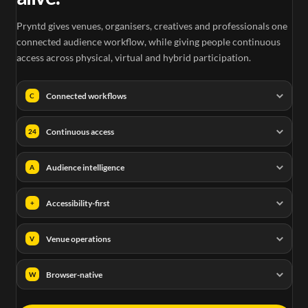
Pryntd gives venues, organisers, creatives and professionals one
connected audience workflow, while giving people continuous
access across physical, virtual and hybrid participation.
Connected workflows
C
Continuous access
24
Audience intelligence
A
Accessibility-first
+
Venue operations
V
Browser-native
W