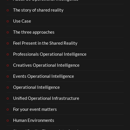
The story of shared reality
Use Case
The three approaches
Feel Present in the Shared Reality
Professionals Operational Intelligence
Creatives Operational Intelligence
Events Operational Intelligence
Operational Intelligence
Unified Operational Infrastructure
For your event matters
Human Environments