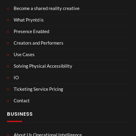
Become a shared reality creative
What Pryntd is
Presence Enabled
Creators and Performers
Use Cases
Solving Physical Accessibility
IO
Ticketing Service Pricing
Contact
BUSINESS
About Us Operational Intelligence