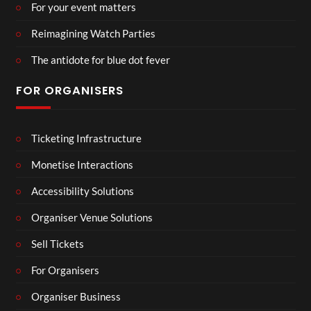
For your event matters
Reimagining Watch Parties
The antidote for blue dot fever
FOR ORGANISERS
Ticketing Infrastructure
Monetise Interactions
Accessibility Solutions
Organiser Venue Solutions
Sell Tickets
For Organisers
Organiser Business