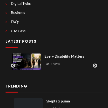
Digital Twins
Business
FAQs
Use Case
LATEST POSTS
Every Disability Matters
1 view
TRENDING
Skepta x puma