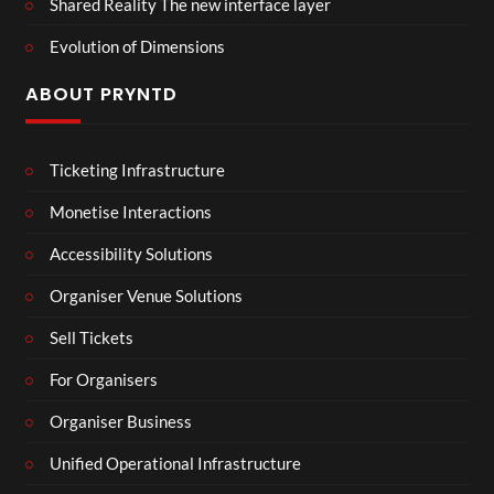
Shared Reality The new interface layer
Evolution of Dimensions
ABOUT PRYNTD
Ticketing Infrastructure
Monetise Interactions
Accessibility Solutions
Organiser Venue Solutions
Sell Tickets
For Organisers
Organiser Business
Unified Operational Infrastructure