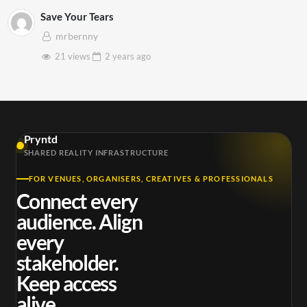
Save Your Tears
mrbernny
21 views
2 years
ago
Pryntd
SHARED REALITY INFRASTRUCTURE
FOR VENUES, ORGANISERS, CREATIVES & PROFESSIONALS
Connect every
audience. Align
every
stakeholder.
Keep access
alive.