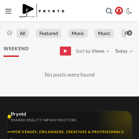
All
Featured
Music
Music
Sports
WEEKEND
Sort by
Views
Today
No posts were found
Pryntd
SHARED REALITY INFRASTRUCTURE
FOR VENUES, ORGANISERS, CREATIVES & PROFESSIONALS