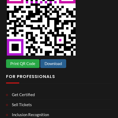
Print QR Code
Download
FOR PROFESSIONALS
Get Certified
Sell Tickets
Inclusion Recognition