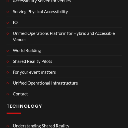
Accessibility Solved for venues
Solving Physical Accessibility
IO
Unified Operations Platform for Hybrid and Accessible
Venues
World Building
Shared Reality Pilots
For your event matters
Unified Operational Infrastructure
Contact
TECHNOLOGY
Understanding Shared Reality