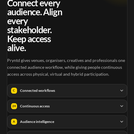
Connect every
audience. Align
every
stakeholder.
Keep access
alive.
Pryntd gives venues, organisers, creatives and professionals one
connected audience workflow, while giving people continuous
access across physical, virtual and hybrid participation.
Connected workflows
C
Continuous access
24
Audience intelligence
A