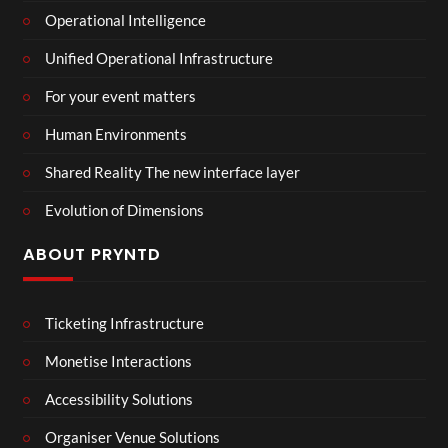
Operational Intelligence
Unified Operational Infrastructure
For your event matters
Human Environments
Shared Reality The new interface layer
Evolution of Dimensions
ABOUT PRYNTD
Ticketing Infrastructure
Monetise Interactions
Accessibility Solutions
Organiser Venue Solutions