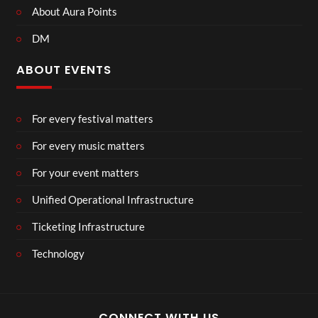
About Aura Points
DM
ABOUT EVENTS
For every festival matters
For every music matters
For your event matters
Unified Operational Infrastructure
Ticketing Infrastructure
Technology
CONNECT WITH US