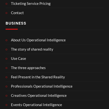
Ticketing Service Pricing
Contact
BUSINESS
About Us Operational Intelligence
The story of shared reality
Use Case
The three approaches
Feel Present in the Shared Reality
Professionals Operational Intelligence
Creatives Operational Intelligence
Events Operational Intelligence