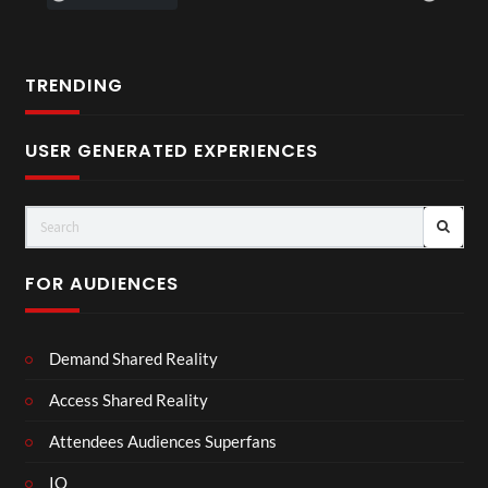
TRENDING
USER GENERATED EXPERIENCES
FOR AUDIENCES
Demand Shared Reality
Access Shared Reality
Attendees Audiences Superfans
IO