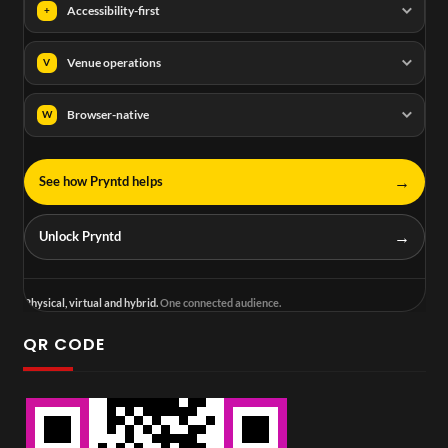
Accessibility-first
+
Venue operations
V
Browser-native
W
→
See how Pryntd helps
→
Unlock Pryntd
Physical, virtual and hybrid.
One connected audience.
QR CODE