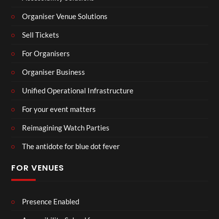
Organiser Venue Solutions
Sell Tickets
For Organisers
Organiser Business
Unified Operational Infrastructure
For your event matters
Reimagining Watch Parties
The antidote for blue dot fever
FOR VENUES
Presence Enabled