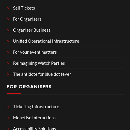
Sell Tickets
For Organisers
Organiser Business
Unified Operational Infrastructure
For your event matters
Reimagining Watch Parties
The antidote for blue dot fever
FOR ORGANISERS
Ticketing Infrastructure
Monetise Interactions
Accessibility Solutions