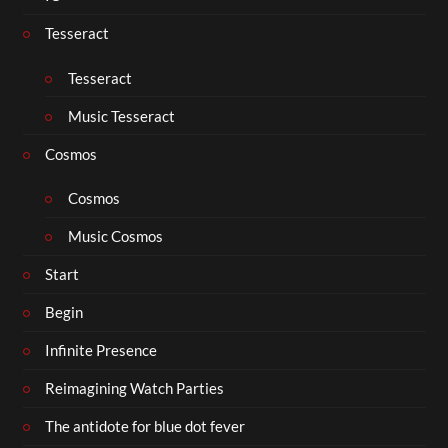
Tesseract
Tesseract
Music Tesseract
Cosmos
Cosmos
Music Cosmos
Start
Begin
Infinite Presence
Reimagining Watch Parties
The antidote for blue dot fever