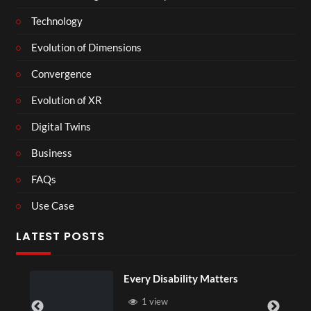
Technology
Evolution of Dimensions
Convergence
Evolution of XR
Digital Twins
Business
FAQs
Use Case
LATEST POSTS
Every Disability Matters
1 view