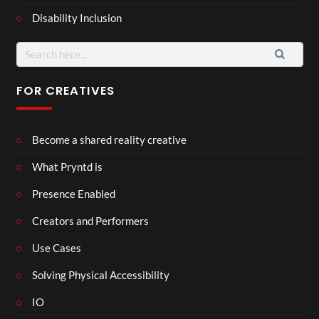
Disability Inclusion
Search
for:
FOR CREATIVES
Become a shared reality creative
What Pryntd is
Presence Enabled
Creators and Performers
Use Cases
Solving Physical Accessibility
IO