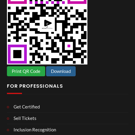
Print QR Code
Download
FOR PROFESSIONALS
Get Certified
Sell Tickets
Inclusion Recognition