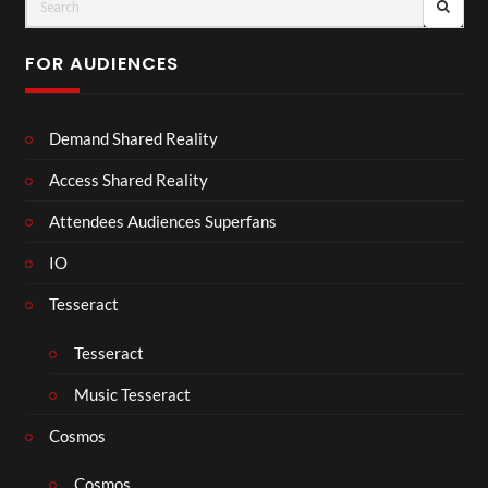
FOR AUDIENCES
Demand Shared Reality
Access Shared Reality
Attendees Audiences Superfans
IO
Tesseract
Tesseract
Music Tesseract
Cosmos
Cosmos