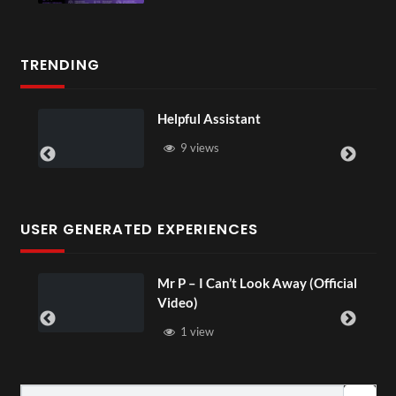
TRENDING
Helpful Assistant
9 views
USER GENERATED EXPERIENCES
Mr P – I Can’t Look Away (Official
Video)
1 view