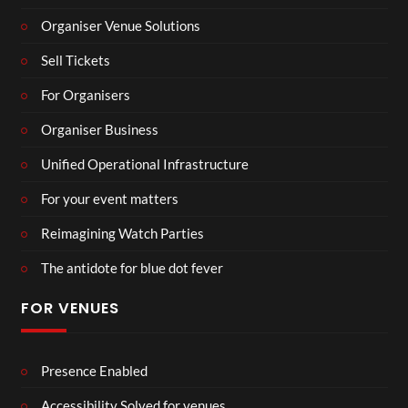
Organiser Venue Solutions
Sell Tickets
For Organisers
Organiser Business
Unified Operational Infrastructure
For your event matters
Reimagining Watch Parties
The antidote for blue dot fever
FOR VENUES
Presence Enabled
Accessibility Solved for venues