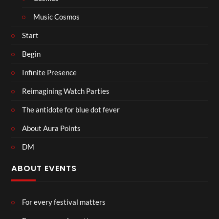
Music Cosmos
Start
Begin
Infinite Presence
Reimagining Watch Parties
The antidote for blue dot fever
About Aura Points
DM
ABOUT EVENTS
For every festival matters