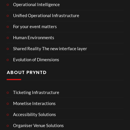
Operational Intelligence
Unified Operational Infrastructure
For your event matters
Human Environments
Shared Reality The new interface layer
Evolution of Dimensions
ABOUT PRYNTD
Ticketing Infrastructure
Monetise Interactions
Accessibility Solutions
Organiser Venue Solutions