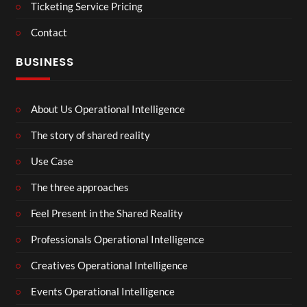
Ticketing Service Pricing
Contact
BUSINESS
About Us Operational Intelligence
The story of shared reality
Use Case
The three approaches
Feel Present in the Shared Reality
Professionals Operational Intelligence
Creatives Operational Intelligence
Events Operational Intelligence