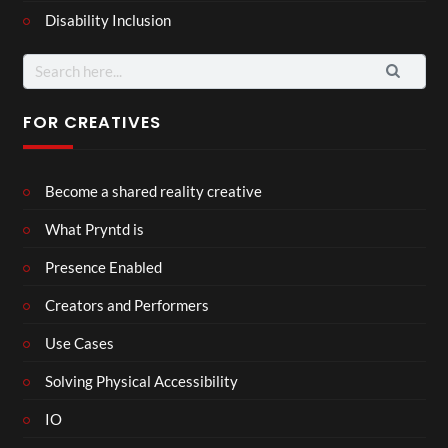
Disability Inclusion
Search
for:
FOR CREATIVES
Become a shared reality creative
What Pryntd is
Presence Enabled
Creators and Performers
Use Cases
Solving Physical Accessibility
IO