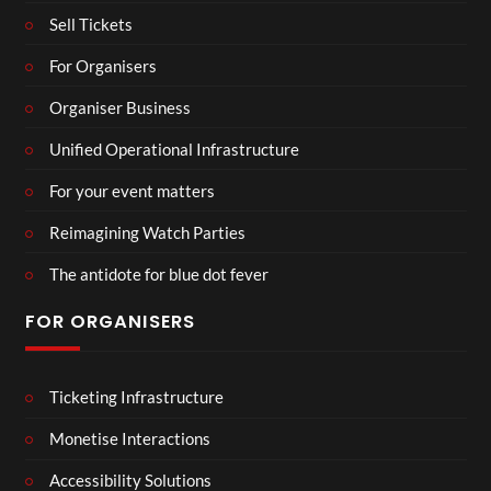
Sell Tickets
For Organisers
Organiser Business
Unified Operational Infrastructure
For your event matters
Reimagining Watch Parties
The antidote for blue dot fever
FOR ORGANISERS
Ticketing Infrastructure
Monetise Interactions
Accessibility Solutions