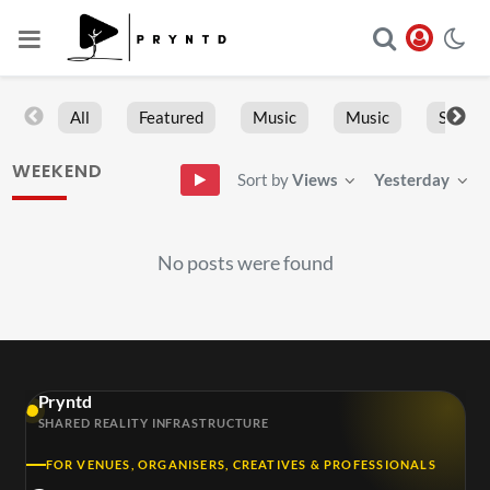
All
Featured
Music
Music
Sports
WEEKEND
Sort by
Views
Yesterday
No posts were found
Pryntd
SHARED REALITY INFRASTRUCTURE
FOR VENUES, ORGANISERS, CREATIVES & PROFESSIONALS