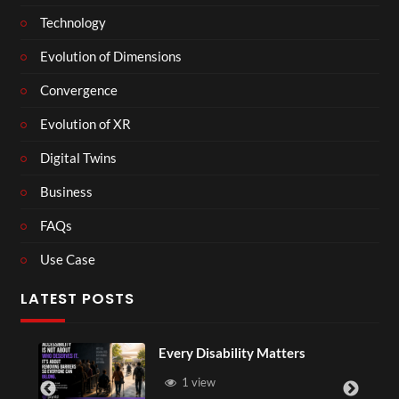
Technology
Evolution of Dimensions
Convergence
Evolution of XR
Digital Twins
Business
FAQs
Use Case
LATEST POSTS
Every Disability Matters
1 view