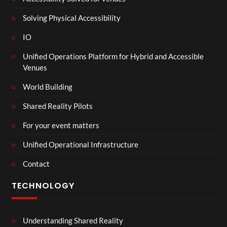
Solving Physical Accessibility
IO
Unified Operations Platform for Hybrid and Accessible
Venues
World Building
Shared Reality Pilots
For your event matters
Unified Operational Infrastructure
Contact
TECHNOLOGY
Understanding Shared Reality