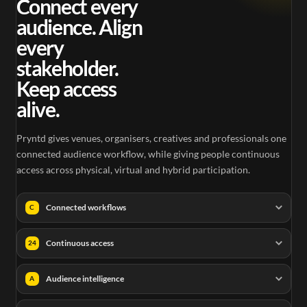
Connect every
audience. Align
every
stakeholder.
Keep access
alive.
Pryntd gives venues, organisers, creatives and professionals one
connected audience workflow, while giving people continuous
access across physical, virtual and hybrid participation.
Connected workflows
C
Continuous access
24
Audience intelligence
A