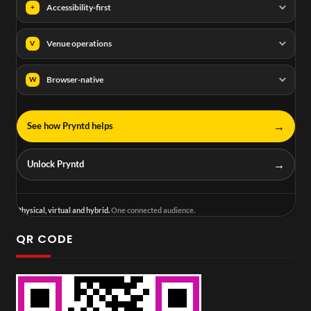
Accessibility-first
+
Venue operations
V
Browser-native
W
→
See how Pryntd helps
→
Unlock Pryntd
Physical, virtual and hybrid.
One connected audience.
QR CODE