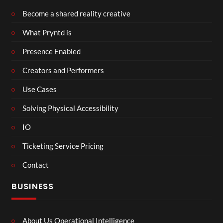
Become a shared reality creative
What Pryntd is
Presence Enabled
Creators and Performers
Use Cases
Solving Physical Accessibility
IO
Ticketing Service Pricing
Contact
BUSINESS
About Us Operational Intelligence