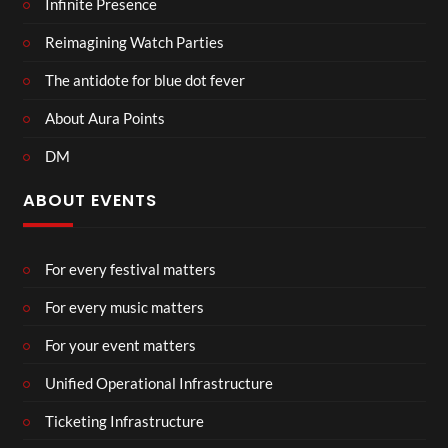
Infinite Presence
Reimagining Watch Parties
The antidote for blue dot fever
About Aura Points
DM
ABOUT EVENTS
For every festival matters
For every music matters
For your event matters
Unified Operational Infrastructure
Ticketing Infrastructure