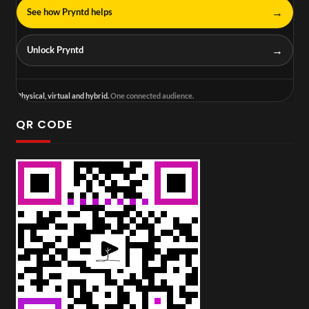
→
See how Pryntd helps
→
Unlock Pryntd
Physical, virtual and hybrid.
One connected audience.
QR CODE