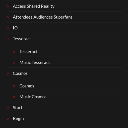
Access Shared Reality
Attendees Audiences Superfans
IO
Tesseract
Tesseract
Music Tesseract
Cosmos
Cosmos
Music Cosmos
Start
Begin