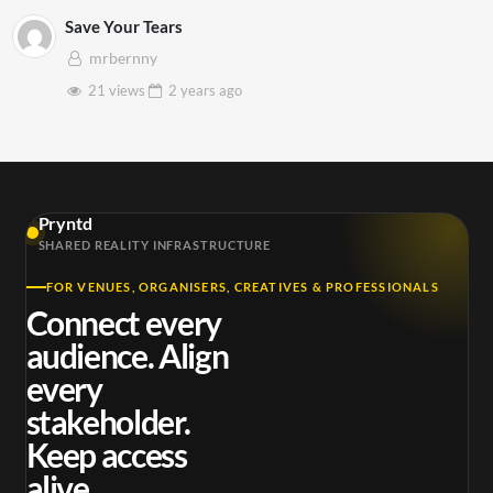
Save Your Tears
mrbernny
21 views
2 years
ago
Pryntd
SHARED REALITY INFRASTRUCTURE
FOR VENUES, ORGANISERS, CREATIVES & PROFESSIONALS
Connect every
audience. Align
every
stakeholder.
Keep access
alive.