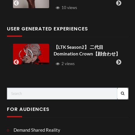
10 views
USER GENERATED EXPERIENCES
【LTK Season2】 二代目
Domination Crown【顔合わせ】
–
2 views
FOR AUDIENCES
Demand Shared Reality