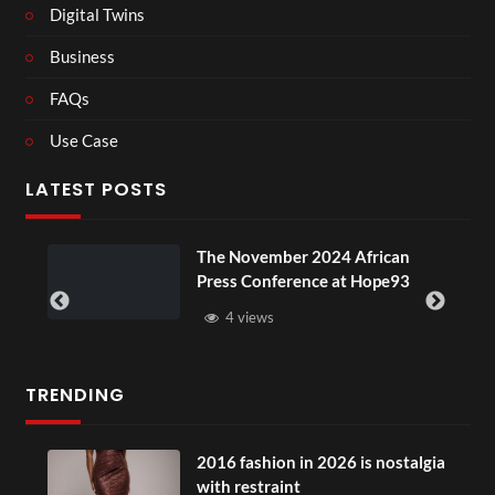
Digital Twins
Business
FAQs
Use Case
LATEST POSTS
The November 2024 African
Press Conference at Hope93
4 views
TRENDING
2016 fashion in 2026 is nostalgia
with restraint