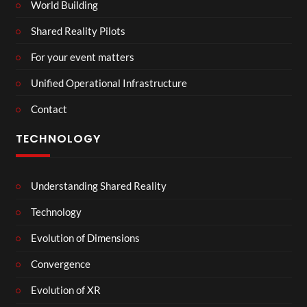
World Building
Shared Reality Pilots
For your event matters
Unified Operational Infrastructure
Contact
TECHNOLOGY
Understanding Shared Reality
Technology
Evolution of Dimensions
Convergence
Evolution of XR