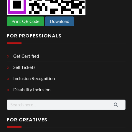
Print QR Code
Download
FOR PROFESSIONALS
Get Certified
Sell Tickets
Inclusion Recognition
Disability Inclusion
Search
for:
FOR CREATIVES