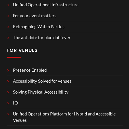
Unified Operational Infrastructure
For your event matters
Reimagining Watch Parties
The antidote for blue dot fever
FOR VENUES
Presence Enabled
Accessibility Solved for venues
Solving Physical Accessibility
IO
Unified Operations Platform for Hybrid and Accessible
Venues