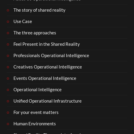
The story of shared reality
Use Case
The three approaches
Feel Present in the Shared Reality
Professionals Operational Intelligence
Creatives Operational Intelligence
Events Operational Intelligence
Operational Intelligence
Unified Operational Infrastructure
For your event matters
Human Environments