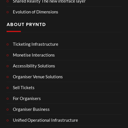
Shared Reality The new interface layer
Evolution of Dimensions
ABOUT PRYNTD
Ticketing Infrastructure
Monetise Interactions
Accessibility Solutions
Organiser Venue Solutions
Sell Tickets
For Organisers
Organiser Business
Unified Operational Infrastructure