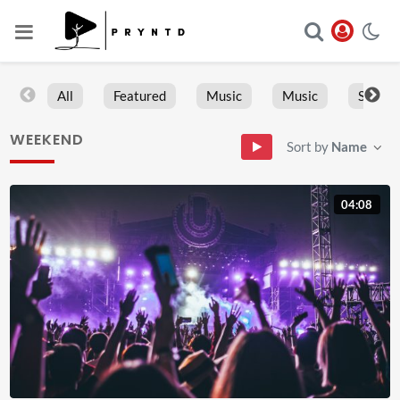
All
Featured
Music
Music
Sports
WEEKEND
Sort by
Name
04:08