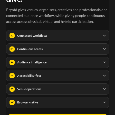
Pryntd gives venues, organisers, creatives and professionals one
connected audience workflow, while giving people continuous
access across physical, virtual and hybrid participation.
Connected workflows
C
Continuous access
24
Audience intelligence
A
Accessibility-first
+
Venue operations
V
Browser-native
W