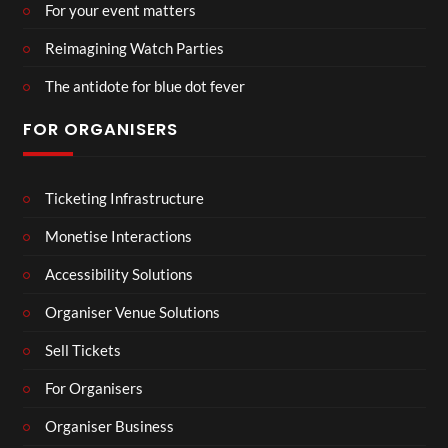
For your event matters
Reimagining Watch Parties
The antidote for blue dot fever
FOR ORGANISERS
Ticketing Infrastructure
Monetise Interactions
Accessibility Solutions
Organiser Venue Solutions
Sell Tickets
For Organisers
Organiser Business