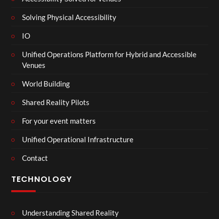
Solving Physical Accessibility
IO
Unified Operations Platform for Hybrid and Accessible
Venues
World Building
Shared Reality Pilots
For your event matters
Unified Operational Infrastructure
Contact
TECHNOLOGY
Understanding Shared Reality