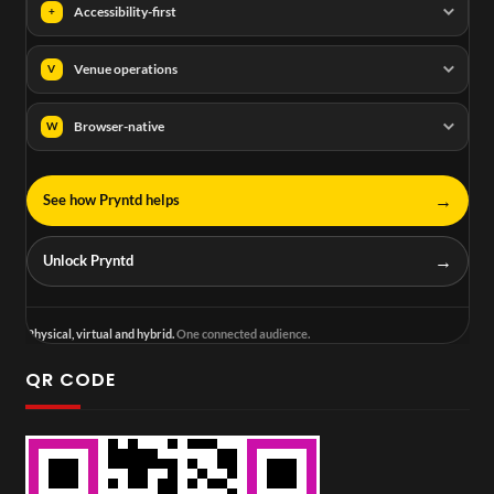
Accessibility-first
+
Venue operations
V
Browser-native
W
→
See how Pryntd helps
→
Unlock Pryntd
Physical, virtual and hybrid.
One connected audience.
QR CODE