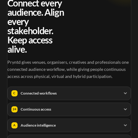
Connect every
audience. Align
every
stakeholder.
Keep access
alive.
Pryntd gives venues, organisers, creatives and professionals one
connected audience workflow, while giving people continuous
access across physical, virtual and hybrid participation.
Connected workflows
C
Continuous access
24
Audience intelligence
A