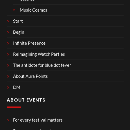
Music Cosmos
Start
Begin
Infinite Presence
Reimagining Watch Parties
The antidote for blue dot fever
About Aura Points
DM
ABOUT EVENTS
For every festival matters