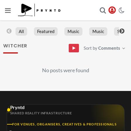
All
Featured
Music
Music
Sports
WITCHER
Sort by
Comments
No posts were found
Pryntd
SHARED REALITY INFRASTRUCTURE
FOR VENUES, ORGANISERS, CREATIVES & PROFESSIONALS