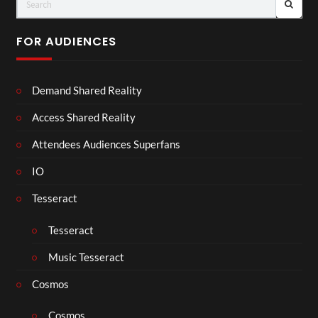
FOR AUDIENCES
Demand Shared Reality
Access Shared Reality
Attendees Audiences Superfans
IO
Tesseract
Tesseract
Music Tesseract
Cosmos
Cosmos