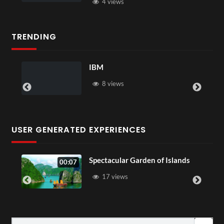
4 views
TRENDING
ou
IBM
8 views
USER GENERATED EXPERIENCES
Spectacular Garden of Islands
00:07
17 views