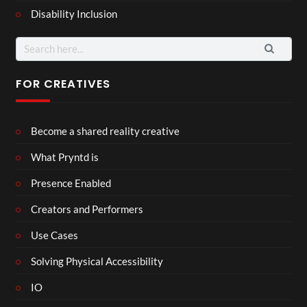
Disability Inclusion
Search
for:
FOR CREATIVES
Become a shared reality creative
What Pryntd is
Presence Enabled
Creators and Performers
Use Cases
Solving Physical Accessibility
IO