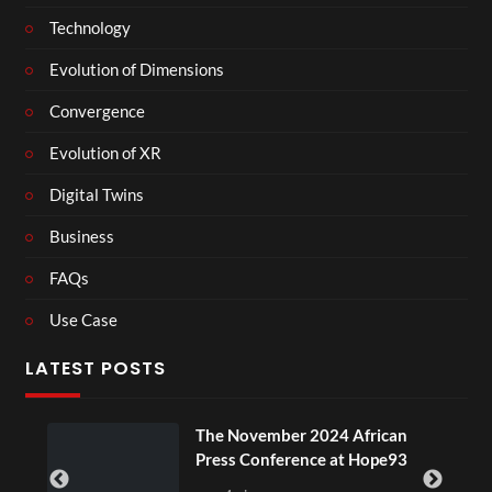
Technology
Evolution of Dimensions
Convergence
Evolution of XR
Digital Twins
Business
FAQs
Use Case
LATEST POSTS
ou
The November 2024 African
Press Conference at Hope93