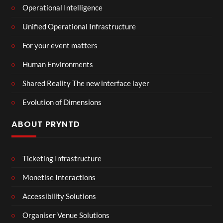
Operational Intelligence
Unified Operational Infrastructure
For your event matters
Human Environments
Shared Reality The new interface layer
Evolution of Dimensions
ABOUT PRYNTD
Ticketing Infrastructure
Monetise Interactions
Accessibility Solutions
Organiser Venue Solutions