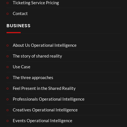
Ticketing Service Pricing
Contact
BUSINESS
About Us Operational Intelligence
The story of shared reality
Use Case
The three approaches
Feel Present in the Shared Reality
Professionals Operational Intelligence
Creatives Operational Intelligence
Events Operational Intelligence