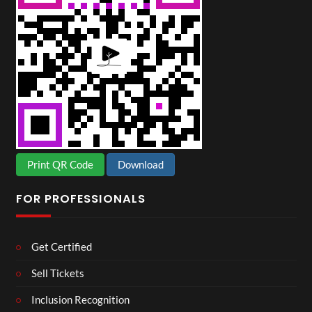
Print QR Code
Download
FOR PROFESSIONALS
Get Certified
Sell Tickets
Inclusion Recognition