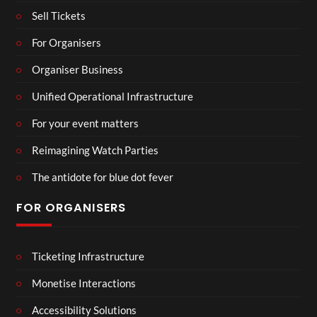
Sell Tickets
For Organisers
Organiser Business
Unified Operational Infrastructure
For your event matters
Reimagining Watch Parties
The antidote for blue dot fever
FOR ORGANISERS
Ticketing Infrastructure
Monetise Interactions
Accessibility Solutions