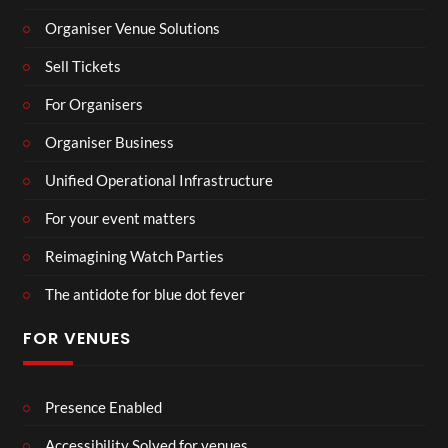
Organiser Venue Solutions
Sell Tickets
For Organisers
Organiser Business
Unified Operational Infrastructure
For your event matters
Reimagining Watch Parties
The antidote for blue dot fever
FOR VENUES
Presence Enabled
Accessibility Solved for venues