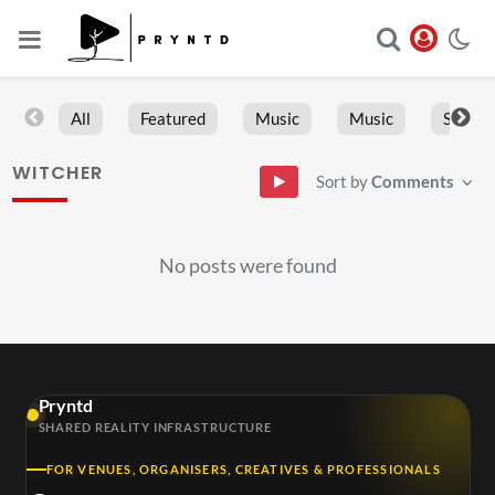
All
Featured
Music
Music
Sports
WITCHER
Sort by
Comments
No posts were found
Pryntd
SHARED REALITY INFRASTRUCTURE
FOR VENUES, ORGANISERS, CREATIVES & PROFESSIONALS