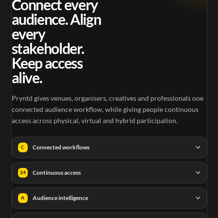
Connect every
audience. Align
every
stakeholder.
Keep access
alive.
Pryntd gives venues, organisers, creatives and professionals one
connected audience workflow, while giving people continuous
access across physical, virtual and hybrid participation.
Connected workflows
C
Continuous access
24
Audience intelligence
A