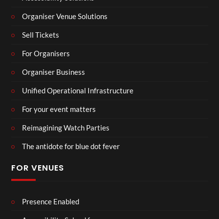
Organiser Venue Solutions
Sell Tickets
For Organisers
Organiser Business
Unified Operational Infrastructure
For your event matters
Reimagining Watch Parties
The antidote for blue dot fever
FOR VENUES
Presence Enabled