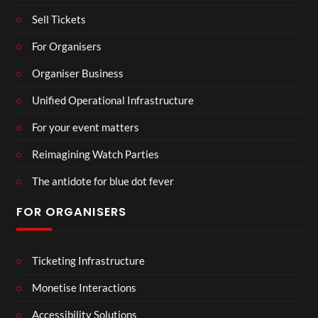
Sell Tickets
For Organisers
Organiser Business
Unified Operational Infrastructure
For your event matters
Reimagining Watch Parties
The antidote for blue dot fever
FOR ORGANISERS
Ticketing Infrastructure
Monetise Interactions
Accessibility Solutions