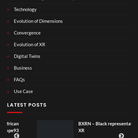
Technology
Evolution of Dimensions
Convergence
Evolution of XR
Digital Twins
Business
FAQs
Use Case
LATEST POSTS
n
BXRN – Black representation in
3
XR