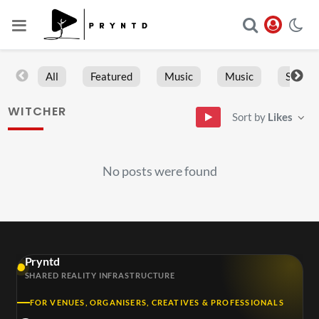
All
Featured
Music
Music
Sports
WITCHER
Sort by
Likes
No posts were found
Pryntd
SHARED REALITY INFRASTRUCTURE
FOR VENUES, ORGANISERS, CREATIVES & PROFESSIONALS