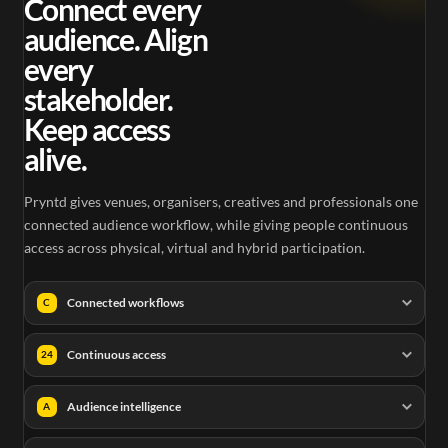
Connect every
audience. Align
every
stakeholder.
Keep access
alive.
Pryntd gives venues, organisers, creatives and professionals one
connected audience workflow, while giving people continuous
access across physical, virtual and hybrid participation.
Connected workflows
C
Continuous access
24
Audience intelligence
A