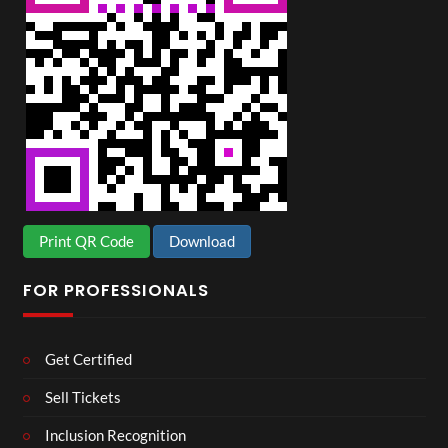
Print QR Code
Download
FOR PROFESSIONALS
Get Certified
Sell Tickets
Inclusion Recognition