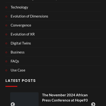
Technology
Evolution of Dimensions
Convergence
Evolution of XR
Digital Twins
Business
FAQs
Use Case
LATEST POSTS
The November 2024 African
Press Conference at Hope93