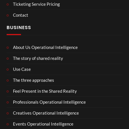
Ticketing Service Pricing
Contact
BUSINESS
About Us Operational Intelligence
The story of shared reality
Use Case
The three approaches
Feel Present in the Shared Reality
Professionals Operational Intelligence
Creatives Operational Intelligence
Events Operational Intelligence