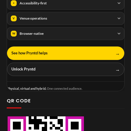
Accessibility-first
+
Venue operations
V
Browser-native
W
→
See how Pryntd helps
→
Unlock Pryntd
Physical, virtual and hybrid.
One connected audience.
QR CODE