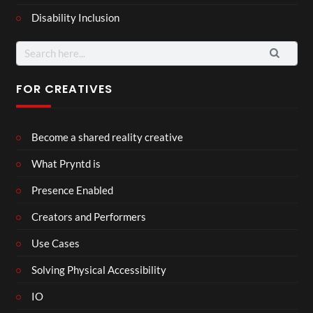
Disability Inclusion
Search
for:
FOR CREATIVES
Become a shared reality creative
What Pryntd is
Presence Enabled
Creators and Performers
Use Cases
Solving Physical Accessibility
IO