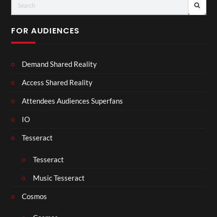
FOR AUDIENCES
Demand Shared Reality
Access Shared Reality
Attendees Audiences Superfans
IO
Tesseract
Tesseract
Music Tesseract
Cosmos