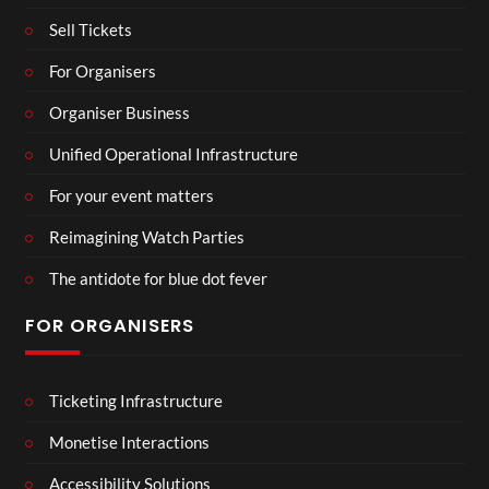
Sell Tickets
For Organisers
Organiser Business
Unified Operational Infrastructure
For your event matters
Reimagining Watch Parties
The antidote for blue dot fever
FOR ORGANISERS
Ticketing Infrastructure
Monetise Interactions
Accessibility Solutions