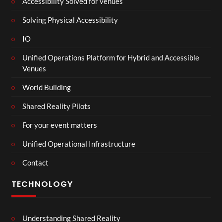
Accessibility Solved for venues
Solving Physical Accessibility
IO
Unified Operations Platform for Hybrid and Accessible
Venues
World Building
Shared Reality Pilots
For your event matters
Unified Operational Infrastructure
Contact
TECHNOLOGY
Understanding Shared Reality