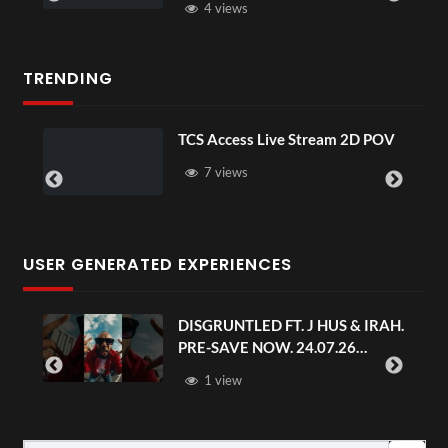
4 views
TRENDING
TCS Access Live Stream 2D POV
7 views
USER GENERATED EXPERIENCES
DISGRUNTLED FT. J HUS & IRAH.
PRE-SAVE NOW. 24.07.26
#chaseandstatus
1 view