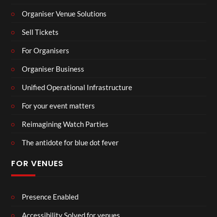
Organiser Venue Solutions
Sell Tickets
For Organisers
Organiser Business
Unified Operational Infrastructure
For your event matters
Reimagining Watch Parties
The antidote for blue dot fever
FOR VENUES
Presence Enabled
Accessibility Solved for venues