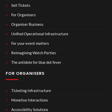
Sell Tickets
For Organisers
Organiser Business
Unified Operational Infrastructure
For your event matters
Reimagining Watch Parties
The antidote for blue dot fever
FOR ORGANISERS
Ticketing Infrastructure
Monetise Interactions
Accessibility Solutions