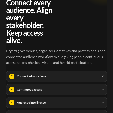
Connect every
audience. Align
every
stakeholder.
Keep access
alive.
Pryntd gives venues, organisers, creatives and professionals one
connected audience workflow, while giving people continuous
access across physical, virtual and hybrid participation.
Connected workflows
C
Continuous access
24
Audience intelligence
A