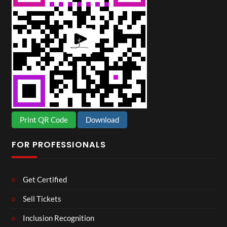
Print QR Code
Download
FOR PROFESSIONALS
Get Certified
Sell Tickets
Inclusion Recognition