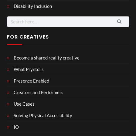
Disability Inclusion
Search
for:
FOR CREATIVES
Become a shared reality creative
What Pryntd is
Presence Enabled
Creators and Performers
Use Cases
Solving Physical Accessibility
IO