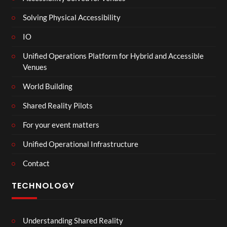
Solving Physical Accessibility
IO
Unified Operations Platform for Hybrid and Accessible
Venues
World Building
Shared Reality Pilots
For your event matters
Unified Operational Infrastructure
Contact
TECHNOLOGY
Understanding Shared Reality