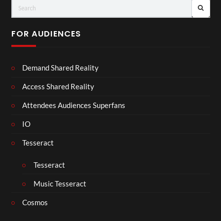
FOR AUDIENCES
Demand Shared Reality
Access Shared Reality
Attendees Audiences Superfans
IO
Tesseract
Tesseract
Music Tesseract
Cosmos