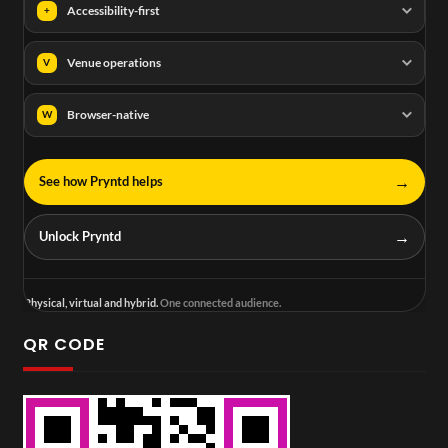
Accessibility-first
+
Venue operations
V
Browser-native
W
→
See how Pryntd helps
→
Unlock Pryntd
Physical, virtual and hybrid.
One connected audience.
QR CODE