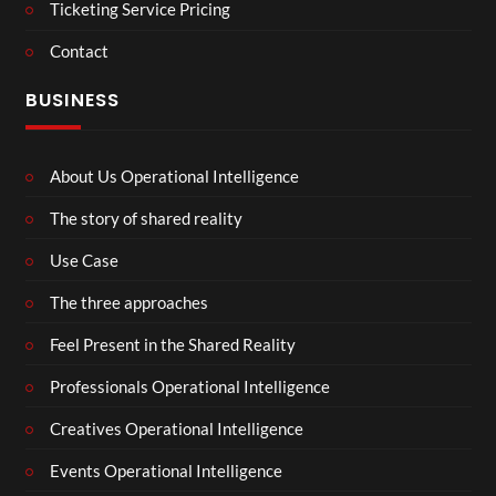
Ticketing Service Pricing
Contact
BUSINESS
About Us Operational Intelligence
The story of shared reality
Use Case
The three approaches
Feel Present in the Shared Reality
Professionals Operational Intelligence
Creatives Operational Intelligence
Events Operational Intelligence