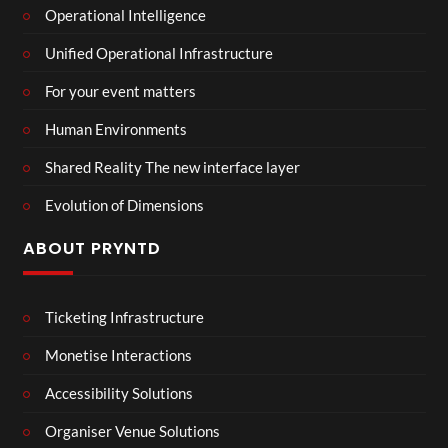
Operational Intelligence
Unified Operational Infrastructure
For your event matters
Human Environments
Shared Reality The new interface layer
Evolution of Dimensions
ABOUT PRYNTD
Ticketing Infrastructure
Monetise Interactions
Accessibility Solutions
Organiser Venue Solutions