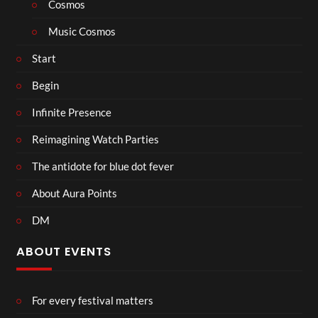
Cosmos
Music Cosmos
Start
Begin
Infinite Presence
Reimagining Watch Parties
The antidote for blue dot fever
About Aura Points
DM
ABOUT EVENTS
For every festival matters