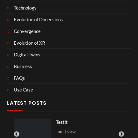
Technology
Evolution of Dimensions
Convergence
Evolution of XR
Digital Twins
Business
FAQs
Use Case
LATEST POSTS
Testit
1 view