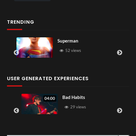
TRENDING
Superman
52 views
USER GENERATED EXPERIENCES
Bad Habits
04:00
29 views