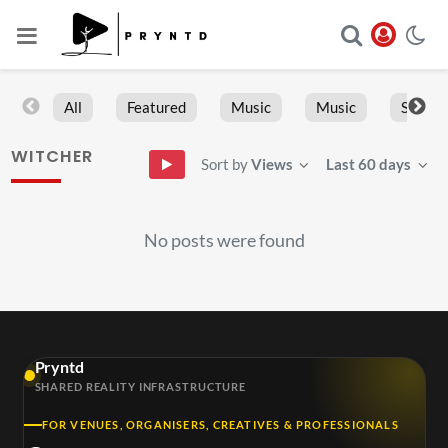
All
Featured
Music
Music
Sports
WITCHER
Sort by
Views
Last 60 days
No posts were found
Pryntd
SHARED REALITY INFRASTRUCTURE
FOR VENUES, ORGANISERS, CREATIVES & PROFESSIONALS