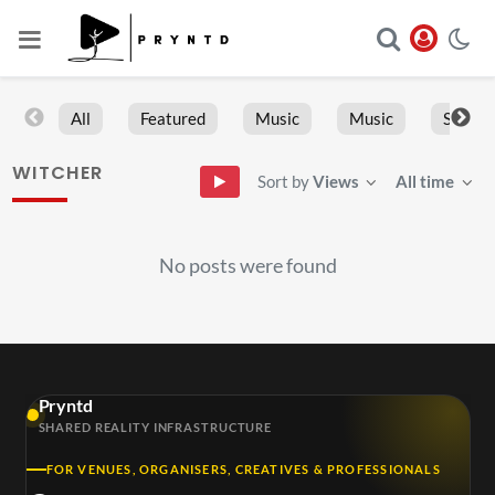
All
Featured
Music
Music
Sports
WITCHER
Sort by
Views
All time
No posts were found
Pryntd
SHARED REALITY INFRASTRUCTURE
FOR VENUES, ORGANISERS, CREATIVES & PROFESSIONALS