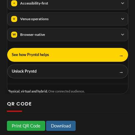
Accessibility-first
+
Venue operations
V
Browser-native
W
→
See how Pryntd helps
→
Unlock Pryntd
Physical, virtual and hybrid.
One connected audience.
QR CODE
Print QR Code
Download