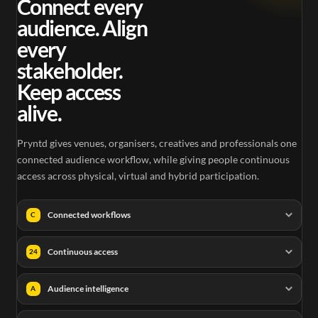
Connect every
audience. Align
every
stakeholder.
Keep access
alive.
Pryntd gives venues, organisers, creatives and professionals one
connected audience workflow, while giving people continuous
access across physical, virtual and hybrid participation.
Connected workflows
C
Continuous access
24
Audience intelligence
A