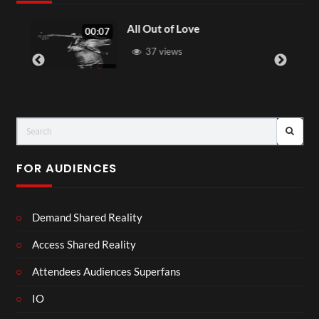
All Out of Love
00:07
37 views
FOR AUDIENCES
Demand Shared Reality
Access Shared Reality
Attendees Audiences Superfans
IO