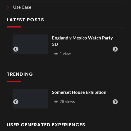
Use Case
LATEST POSTS
England v Mexico Watch Party
3D
1 view
TRENDING
Somerset House Exhibition
28 views
USER GENERATED EXPERIENCES