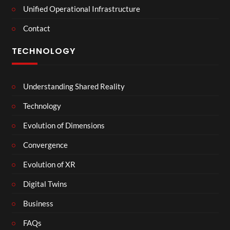
Unified Operational Infrastructure
Contact
TECHNOLOGY
Understanding Shared Reality
Technology
Evolution of Dimensions
Convergence
Evolution of XR
Digital Twins
Business
FAQs