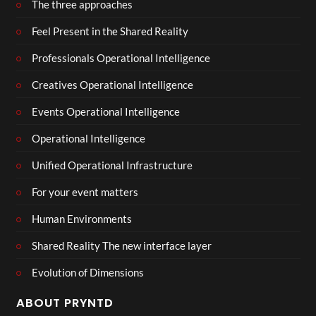
The three approaches
Feel Present in the Shared Reality
Professionals Operational Intelligence
Creatives Operational Intelligence
Events Operational Intelligence
Operational Intelligence
Unified Operational Infrastructure
For your event matters
Human Environments
Shared Reality The new interface layer
Evolution of Dimensions
ABOUT PRYNTD