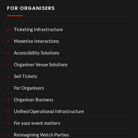
FOR ORGANISERS
Ticketing Infrastructure
Monetise Interactions
Accessibility Solutions
Organiser Venue Solutions
Sell Tickets
For Organisers
Organiser Business
Unified Operational Infrastructure
For your event matters
Reimagining Watch Parties