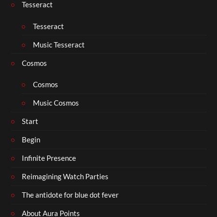
Tesseract
Tesseract
Music Tesseract
Cosmos
Cosmos
Music Cosmos
Start
Begin
Infinite Presence
Reimagining Watch Parties
The antidote for blue dot fever
About Aura Points