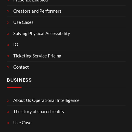
Creators and Performers
Use Cases
Solving Physical Accessibility
IO
Ticketing Service Pricing
Contact
BUSINESS
About Us Operational Intelligence
The story of shared reality
Use Case