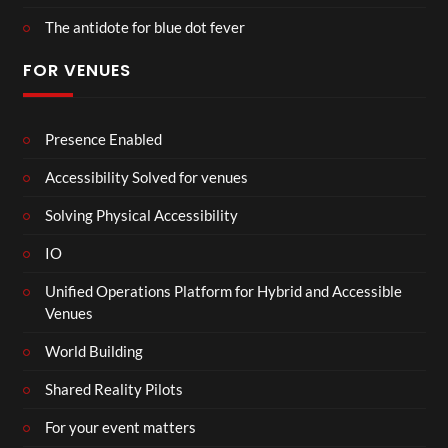
The antidote for blue dot fever
FOR VENUES
Presence Enabled
Accessibility Solved for venues
Solving Physical Accessibility
IO
Unified Operations Platform for Hybrid and Accessible
Venues
World Building
Shared Reality Pilots
For your event matters