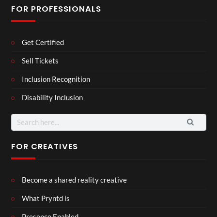
FOR PROFESSIONALS
Get Certified
Sell Tickets
Inclusion Recognition
Disability Inclusion
Search
for:
FOR CREATIVES
Become a shared reality creative
What Pryntd is
Presence Enabled