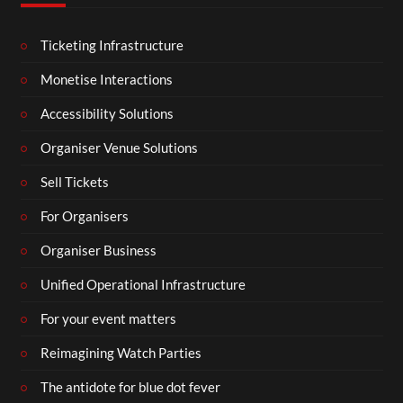
Ticketing Infrastructure
Monetise Interactions
Accessibility Solutions
Organiser Venue Solutions
Sell Tickets
For Organisers
Organiser Business
Unified Operational Infrastructure
For your event matters
Reimagining Watch Parties
The antidote for blue dot fever