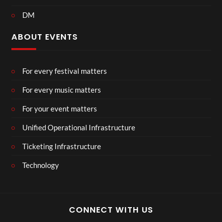
DM
ABOUT EVENTS
For every festival matters
For every music matters
For your event matters
Unified Operational Infrastructure
Ticketing Infrastructure
Technology
CONNECT WITH US