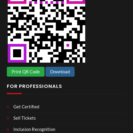
Print QR Code
Download
FOR PROFESSIONALS
Get Certified
Sell Tickets
Inclusion Recognition