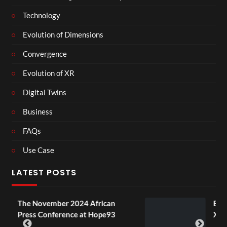
Technology
Evolution of Dimensions
Convergence
Evolution of XR
Digital Twins
Business
FAQs
Use Case
LATEST POSTS
024 African
BXRN – Black representat
ce at Hope93
XR