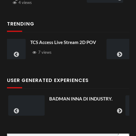
3 views
TRENDING
s Live Stream 2D POV
4D ThisConnectSpo
Senegal Watch Part
3 views
USER GENERATED EXPERIENCES
BADMAN INNA DI INDUSTRY.
DISGRUNT
PRE-SAV
#chasean
1 vie