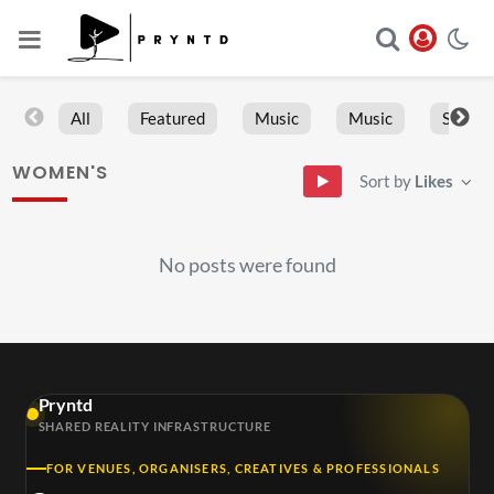
All
Featured
Music
Music
Sports
WOMEN'S
Sort by
Likes
No posts were found
Pryntd
SHARED REALITY INFRASTRUCTURE
FOR VENUES, ORGANISERS, CREATIVES & PROFESSIONALS