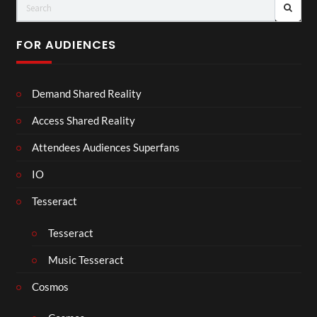
FOR AUDIENCES
Demand Shared Reality
Access Shared Reality
Attendees Audiences Superfans
IO
Tesseract
Tesseract
Music Tesseract
Cosmos