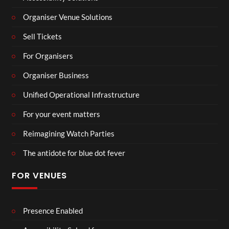
Organiser Venue Solutions
Sell Tickets
For Organisers
Organiser Business
Unified Operational Infrastructure
For your event matters
Reimagining Watch Parties
The antidote for blue dot fever
FOR VENUES
Presence Enabled