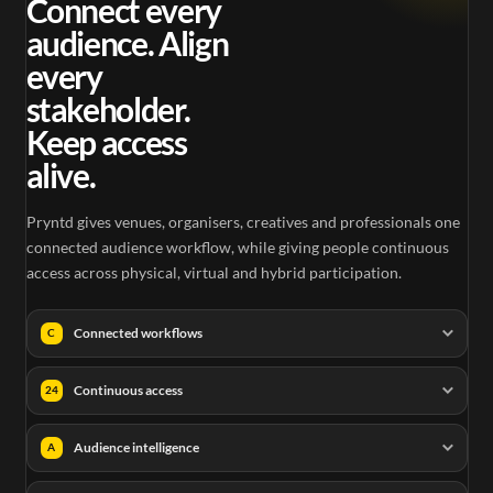
Connect every
audience. Align
every
stakeholder.
Keep access
alive.
Pryntd gives venues, organisers, creatives and professionals one
connected audience workflow, while giving people continuous
access across physical, virtual and hybrid participation.
Connected workflows
C
Continuous access
24
Audience intelligence
A