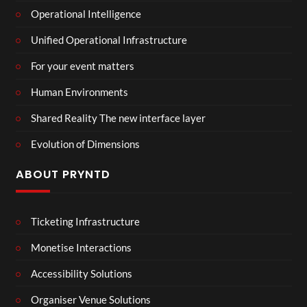
Operational Intelligence
Unified Operational Infrastructure
For your event matters
Human Environments
Shared Reality The new interface layer
Evolution of Dimensions
ABOUT PRYNTD
Ticketing Infrastructure
Monetise Interactions
Accessibility Solutions
Organiser Venue Solutions