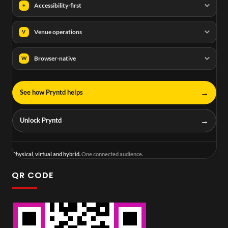
Accessibility-first
+
Venue operations
V
Browser-native
W
→
See how Pryntd helps
→
Unlock Pryntd
Physical, virtual and hybrid.
One connected audience.
QR CODE