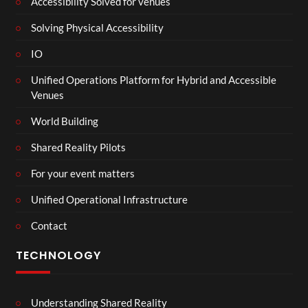
Accessibility Solved for venues
Solving Physical Accessibility
IO
Unified Operations Platform for Hybrid and Accessible
Venues
World Building
Shared Reality Pilots
For your event matters
Unified Operational Infrastructure
Contact
TECHNOLOGY
Understanding Shared Reality