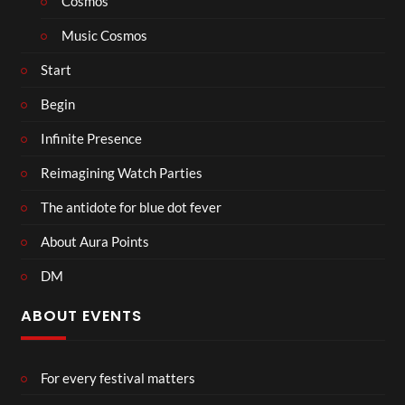
Cosmos
Music Cosmos
Start
Begin
Infinite Presence
Reimagining Watch Parties
The antidote for blue dot fever
About Aura Points
DM
ABOUT EVENTS
For every festival matters