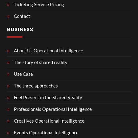
Ticketing Service Pricing
Contact
BUSINESS
About Us Operational Intelligence
The story of shared reality
Use Case
The three approaches
Feel Present in the Shared Reality
Professionals Operational Intelligence
Creatives Operational Intelligence
Events Operational Intelligence