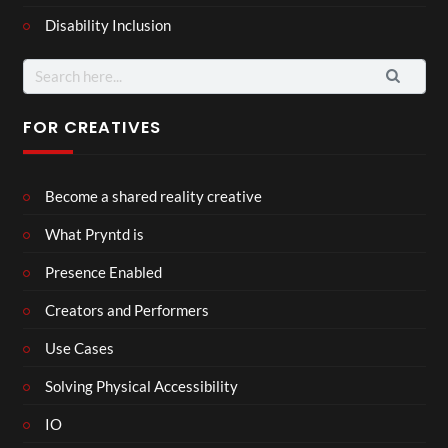
Disability Inclusion
Search
for:
FOR CREATIVES
Become a shared reality creative
What Pryntd is
Presence Enabled
Creators and Performers
Use Cases
Solving Physical Accessibility
IO