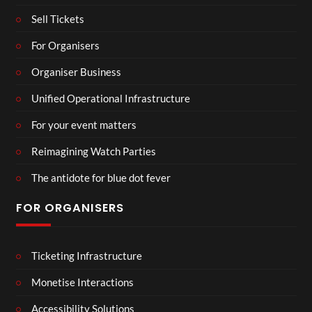
Sell Tickets
For Organisers
Organiser Business
Unified Operational Infrastructure
For your event matters
Reimagining Watch Parties
The antidote for blue dot fever
FOR ORGANISERS
Ticketing Infrastructure
Monetise Interactions
Accessibility Solutions