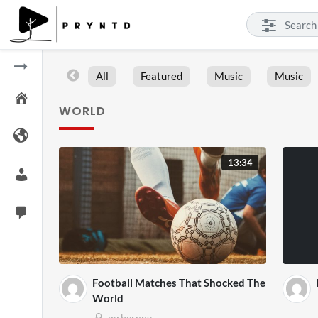
All
Featured
Music
Music
WORLD
13:34
Football Matches That Shocked The
World