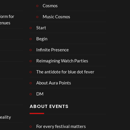
Cosmos
form for
Music Cosmos
Venues
Start
Begin
Infinite Presence
Reimagining Watch Parties
The antidote for blue dot fever
About Aura Points
DM
ABOUT EVENTS
eality
For every festival matters