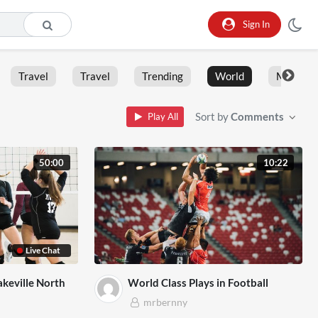
Sign In
Travel
Travel
Trending
World
Moment
Sort by
Comments
Play All
50:00
10:22
Live Chat
akeville North
World Class Plays in Football
mrbernny