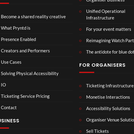
Mari
C
Unified Operational
ne
a
Become a shared reality creative
Infrastructure
Biol
s
9
ogy
il
views
What Pryntd is
For your event matters
d
a
Presence Enabled
Reimagining Watch Part
r
Creators and Performers
t
The antidote for blue do
4
Use Cases
FOR ORGANISERS
d
Solving Physical Accessibility
Hori
Mar
00:07
08:58
IO
Ticketing Infrastructure
zon:
vel’s
Zero
Spid
Ticketing Service Pricing
Monetise Interactions
Daw
er-
10
16
Contact
Accessibility Solutions
n
Man
views
view
Organiser Venue Soluti
USINESS
Sell Tickets