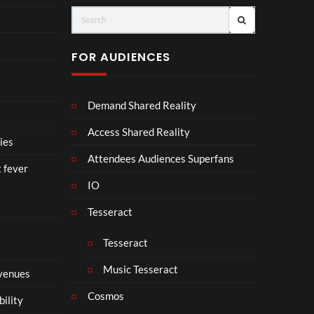
Trail
er
FOR AUDIENCES
Demand Shared Reality
Access Shared Reality
ies
Attendees Audiences Superfans
t fever
IO
Tesseract
Tesseract
Music Tesseract
 venues
Cosmos
bility