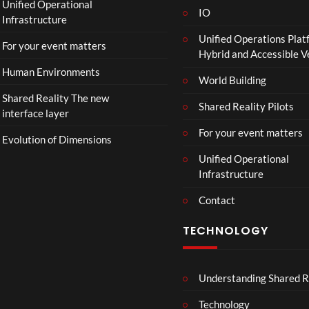
Unified Operational
IO
Infrastructure
Unified Operations Plat
For your event matters
Hybrid and Accessible 
Human Environments
World Building
Shared Reality The new
Shared Reality Pilots
interface layer
For your event matters
Evolution of Dimensions
Unified Operational
Infrastructure
Contact
TECHNOLOGY
Understanding Shared R
Technology