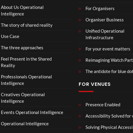
About Us Operational
For Organisers
Intelligence
Organiser Business
The story of shared reality
Unified Operational
Use Case
Infrastructure
The three approaches
For your event matters
Feel Present in the Shared
Reimagining Watch Part
Reality
The antidote for blue do
Professionals Operational
Intelligence
FOR VENUES
Creatives Operational
Intelligence
Presence Enabled
Events Operational Intelligence
Accessibility Solved for
Operational Intelligence
Solving Physical Accessi