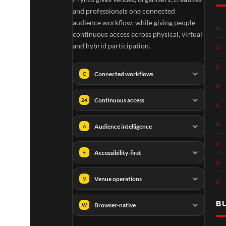
and professionals one connected
audience workflow, while giving people
continuous access across physical, virtual
and hybrid participation.
Connected workflows
C
Continuous access
24
Audience intelligence
A
Accessibility-first
+
Venue operations
V
B
Browser-native
W