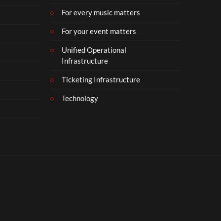
For every music matters
For your event matters
Unified Operational
Infrastructure
Ticketing Infrastructure
Technology