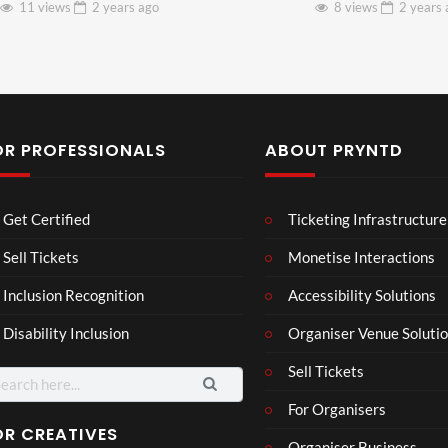
11 views
2 years
ago
8 views
2 years
OR PROFESSIONALS
ABOUT PRYNTD
Laur
Roy
Get Certified
Ticketing Infrastructure
a –
al
Mar
Reg
Sell Tickets
Monetise Interactions
4
6
ting
ency
views
views
Inclusion Recognition
Accessibility Solutions
ale
Tour
Cott
Disability Inclusion
Organiser Venue Soluti
age
Sell Tickets
arch
:
For Organisers
OR CREATIVES
Organiser Business