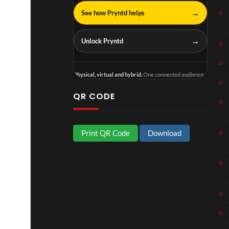
→
See how Pryntd helps
→
Unlock Pryntd
Physical, virtual and hybrid.
One connected audience.
QR CODE
Print QR Code
Download