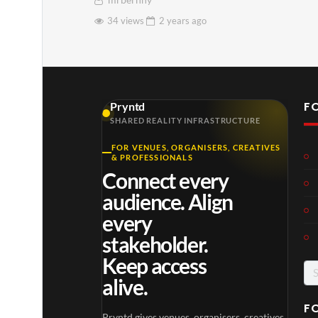
mrbernny
34 views
2 years
ago
F
Pryntd
SHARED REALITY INFRASTRUCTURE
FOR VENUES, ORGANISERS, CREATIVES
& PROFESSIONALS
Connect every
audience. Align
every
stakeholder.
Keep access
Se
alive.
for
F
Pryntd gives venues, organisers, creatives