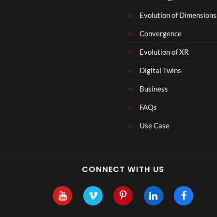
Evolution of Dimensions
Convergence
Evolution of XR
Digital Twins
Business
FAQs
Use Case
CONNECT WITH US