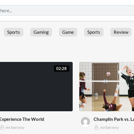
Sports
Gaming
Game
Sports
Review
02:28
Experience The World
Champlin Park vs. L
mrbernny
mrbernny