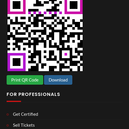
Print QR Code
Download
FOR PROFESSIONALS
Get Certified
Sell Tickets