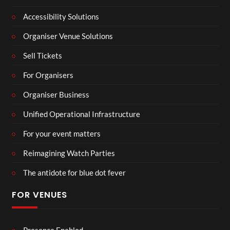
Accessibility Solutions
Organiser Venue Solutions
Sell Tickets
For Organisers
Organiser Business
Unified Operational Infrastructure
For your event matters
Reimagining Watch Parties
The antidote for blue dot fever
FOR VENUES