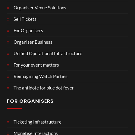
Organiser Venue Solutions
Sell Tickets
For Organisers
Organiser Business
Unified Operational Infrastructure
For your event matters
Reimagining Watch Parties
The antidote for blue dot fever
FOR ORGANISERS
Ticketing Infrastructure
Monetise Interactions