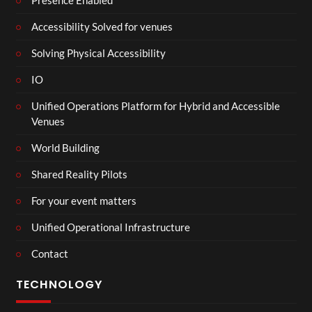
Presence Enabled
Accessibility Solved for venues
Solving Physical Accessibility
IO
Unified Operations Platform for Hybrid and Accessible
Venues
World Building
Shared Reality Pilots
For your event matters
Unified Operational Infrastructure
Contact
TECHNOLOGY