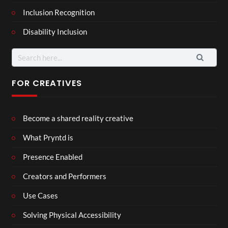
Inclusion Recognition
Disability Inclusion
Search
for:
FOR CREATIVES
Become a shared reality creative
What Pryntd is
Presence Enabled
Creators and Performers
Use Cases
Solving Physical Accessibility