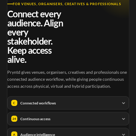
FOR VENUES, ORGANISERS, CREATIVES & PROFESSIONALS
Connect every
audience. Align
every
stakeholder.
Keep access
alive.
Pryntd gives venues, organisers, creatives and professionals one
connected audience workflow, while giving people continuous
access across physical, virtual and hybrid participation.
Connected workflows
C
Continuous access
24
Audience intelligence
A