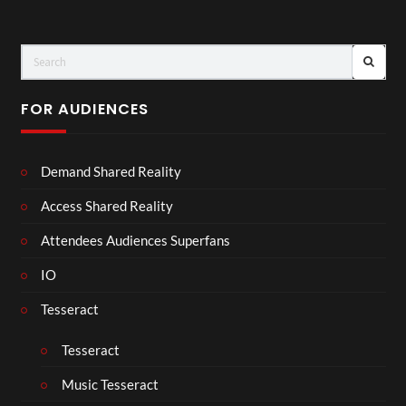
FOR AUDIENCES
Demand Shared Reality
Access Shared Reality
Attendees Audiences Superfans
IO
Tesseract
Tesseract
Music Tesseract