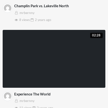
Champlin Park vs. Lakeville North
mrbernny
8 views
2 years
ago
02:28
Experience The World
mrbernny
11 views
2 years
ago