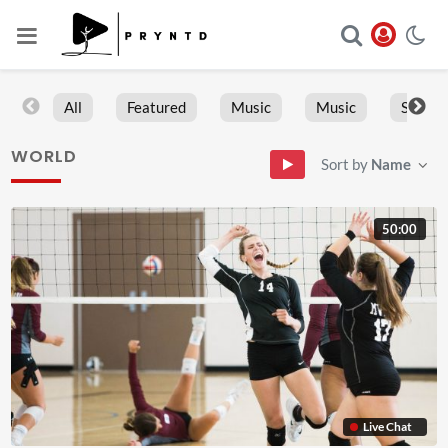
All
Featured
Music
Music
Sports
WORLD
Sort by
Name
50:00
Live Chat