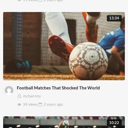
13:34
Football Matches That Shocked The World
mrbernny
34 views
2 years
ago
10:22