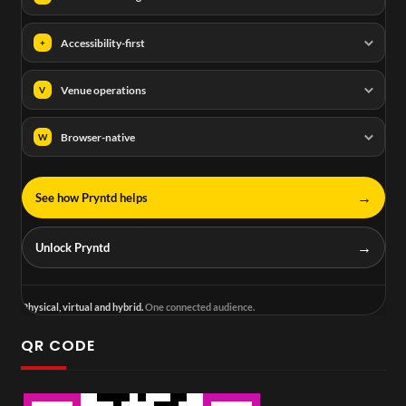
Accessibility-first
+
Venue operations
V
Browser-native
W
→
See how Pryntd helps
→
Unlock Pryntd
Physical, virtual and hybrid.
One connected audience.
QR CODE