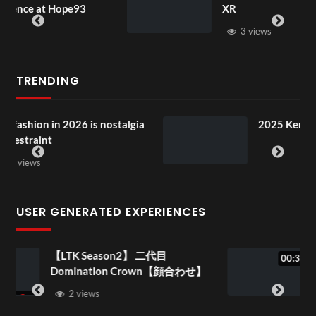
3
XR
3 views
TRENDING
stalgia
2025 Kenya in the Park Special!
USER GENERATED EXPERIENCES
代目
1f34b633-0d69-4a41-8869-
00:33
wn【顔合わせ】
995f1e4a4f7c
1 view