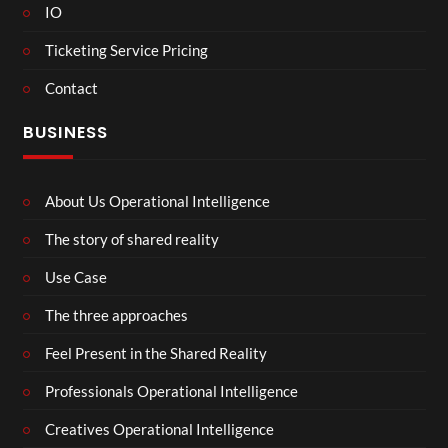
IO
Ticketing Service Pricing
Contact
BUSINESS
About Us Operational Intelligence
The story of shared reality
Use Case
The three approaches
Feel Present in the Shared Reality
Professionals Operational Intelligence
Creatives Operational Intelligence