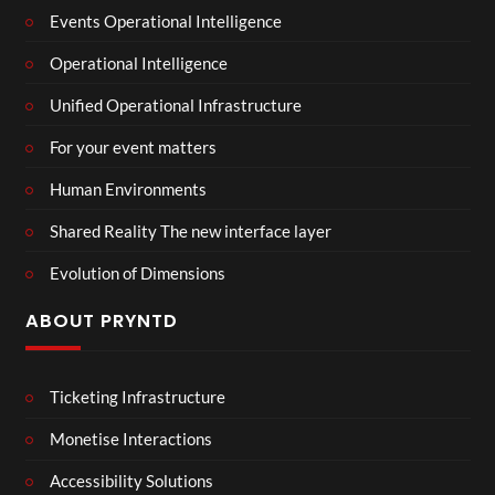
Events Operational Intelligence
Operational Intelligence
Unified Operational Infrastructure
For your event matters
Human Environments
Shared Reality The new interface layer
Evolution of Dimensions
ABOUT PRYNTD
Ticketing Infrastructure
Monetise Interactions
Accessibility Solutions