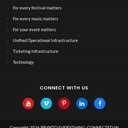
For every festival matters
For every music matters
For your event matters
Unified Operational Infrastructure
Ticketing Infrastructure
Technology
CONNECT WITH US
Copyright 2026 PRYNTD EVERYTHING, CONNECTED IN