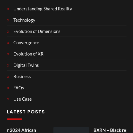
Understanding Shared Reality
Technology
Evolution of Dimensions
Convergence
Evolution of XR
Digital Twins
Business
FAQs
Use Case
LATEST POSTS
n
BXRN – Black representation in