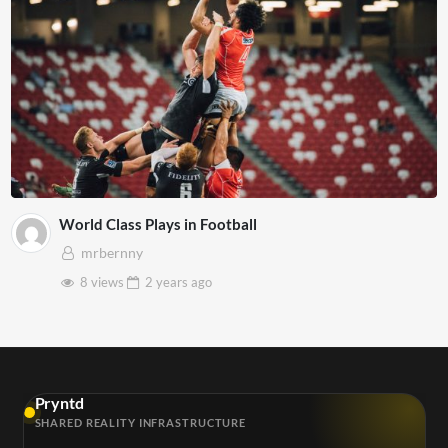
World Class Plays in Football
mrbernny
8 views
2 years
ago
Pryntd
SHARED REALITY INFRASTRUCTURE