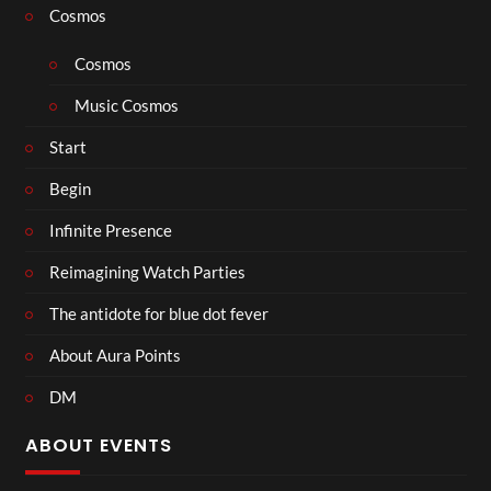
Cosmos
Cosmos
Music Cosmos
Start
Begin
Infinite Presence
Reimagining Watch Parties
The antidote for blue dot fever
About Aura Points
DM
ABOUT EVENTS