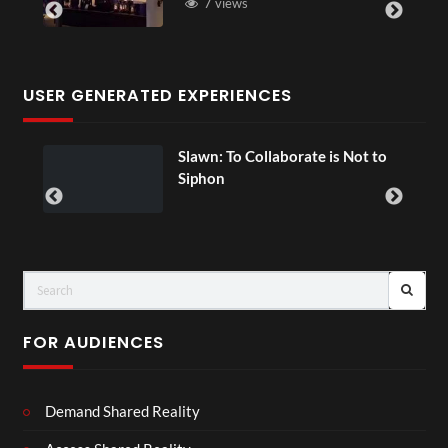
7 views
USER GENERATED EXPERIENCES
ial
Slawn: To Collaborate is Not to
Siphon
FOR AUDIENCES
Demand Shared Reality