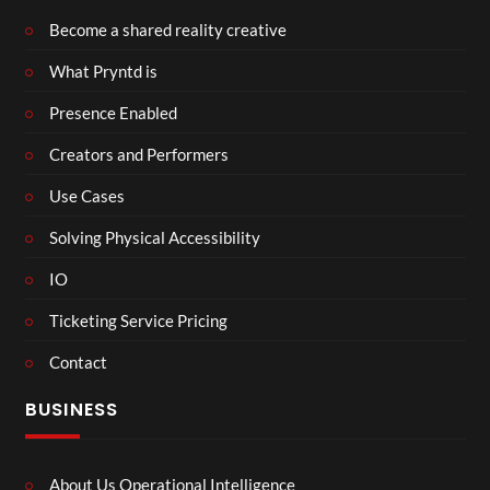
Become a shared reality creative
What Pryntd is
Presence Enabled
Creators and Performers
Use Cases
Solving Physical Accessibility
IO
Ticketing Service Pricing
Contact
BUSINESS
About Us Operational Intelligence