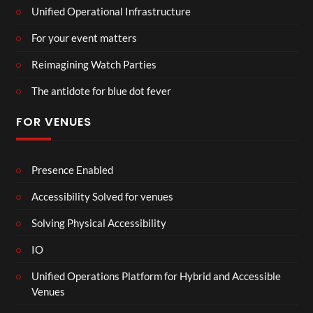
Unified Operational Infrastructure
For your event matters
Reimagining Watch Parties
The antidote for blue dot fever
FOR VENUES
Presence Enabled
Accessibility Solved for venues
Solving Physical Accessibility
IO
Unified Operations Platform for Hybrid and Accessible
Venues