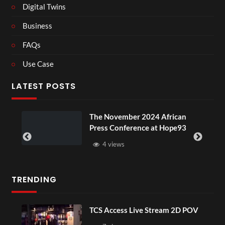
Digital Twins
Business
FAQs
Use Case
LATEST POSTS
ou
The November 2024 African
Press Conference at Hope93
4 views
TRENDING
TCS Access Live Stream 2D POV