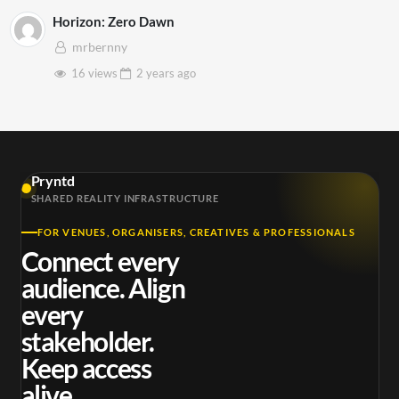
Horizon: Zero Dawn
mrbernny
16 views
2 years
ago
Pryntd
SHARED REALITY INFRASTRUCTURE
FOR VENUES, ORGANISERS, CREATIVES & PROFESSIONALS
Connect every
audience. Align
every
stakeholder.
Keep access
alive.