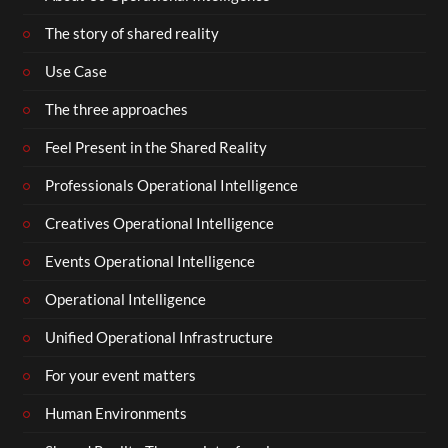
The story of shared reality
Use Case
The three approaches
Feel Present in the Shared Reality
Professionals Operational Intelligence
Creatives Operational Intelligence
Events Operational Intelligence
Operational Intelligence
Unified Operational Infrastructure
For your event matters
Human Environments