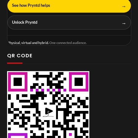
→
See how Pryntd helps
→
Unlock Pryntd
Physical, virtual and hybrid.
One connected audience.
QR CODE