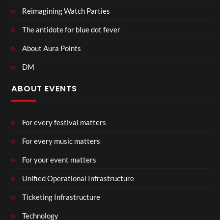
Reimagining Watch Parties
The antidote for blue dot fever
About Aura Points
DM
ABOUT EVENTS
For every festival matters
For every music matters
For your event matters
Unified Operational Infrastructure
Ticketing Infrastructure
Technology