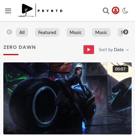
All
Featured
Music
Music
Sports
ZERO DAWN
Sort by
Date
00:07