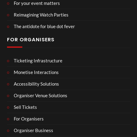
For your event matters
Reimagining Watch Parties
The antidote for blue dot fever
FOR ORGANISERS
Ticketing Infrastructure
Monetise Interactions
Accessibility Solutions
Organiser Venue Solutions
Sell Tickets
For Organisers
Organiser Business