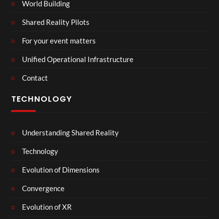
World Building
Shared Reality Pilots
For your event matters
Unified Operational Infrastructure
Contact
TECHNOLOGY
Understanding Shared Reality
Technology
Evolution of Dimensions
Convergence
Evolution of XR