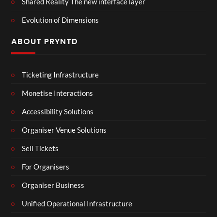
Shared Reality The new interface layer
Evolution of Dimensions
ABOUT PRYNTD
Ticketing Infrastructure
Monetise Interactions
Accessibility Solutions
Organiser Venue Solutions
Sell Tickets
For Organisers
Organiser Business
Unified Operational Infrastructure