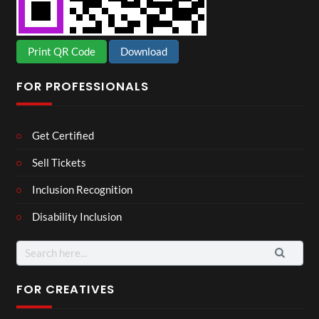
Print QR Code
Download
FOR PROFESSIONALS
Get Certified
Sell Tickets
Inclusion Recognition
Disability Inclusion
Search
for:
FOR CREATIVES