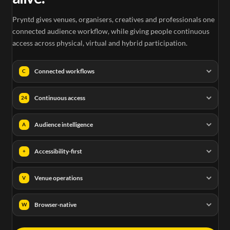
Pryntd gives venues, organisers, creatives and professionals one
connected audience workflow, while giving people continuous
access across physical, virtual and hybrid participation.
Connected workflows
C
Continuous access
24
Audience intelligence
A
Accessibility-first
+
Venue operations
V
Browser-native
W