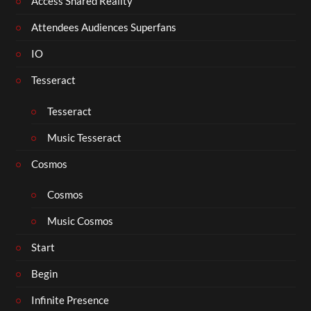
Access Shared Reality
Attendees Audiences Superfans
IO
Tesseract
Tesseract
Music Tesseract
Cosmos
Cosmos
Music Cosmos
Start
Begin
Infinite Presence