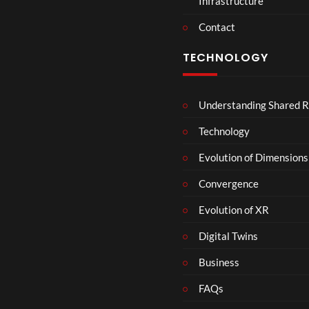
Infrastructure
e
r
Contact
s
D
TECHNOLOGY
e
c
e
Understanding Shared R
m
b
Technology
e
r
Evolution of Dimensions
1
Convergence
8
Evolution of XR
Digital Twins
Business
FAQs