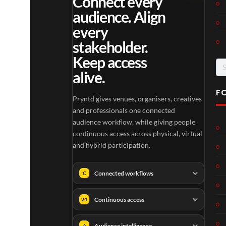
Connect every
audience. Align
every
stakeholder.
Keep access
Se
alive.
for
F
Pryntd gives venues, organisers, creatives
and professionals one connected
audience workflow, while giving people
continuous access across physical, virtual
and hybrid participation.
Connected workflows
C
Continuous access
24
Audience intelligence
A