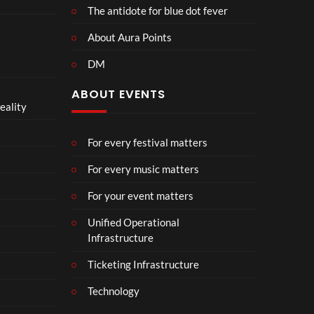
The antidote for blue dot fever
About Aura Points
DM
ABOUT EVENTS
eality
For every festival matters
For every music matters
For your event matters
Unified Operational
Infrastructure
Ticketing Infrastructure
Technology