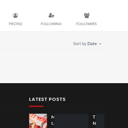
PROFILE
FOLLOWING
FOLLOWERS
Sort by
Date
LATEST POSTS
Mos
Mos
The
t
t
Nov