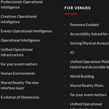
Professionals Operational
f
Intelligence
FOR VENUES
fi
c
Creatives Operational
i
Intelligence
a
Presence Enabled
l
Events Operational Intelligence
Accessibility Solved for
T
Operational Intelligence
r
Solving Physical Accessi
a
Unified Operational
il
IO
Infrastructure
e
Unified Operations Plat
r
For your event matters
Hybrid and Accessible 
|
I
Human Environments
World Building
n
Shared Reality The new
T
Shared Reality Pilots
interface layer
h
e
For your event matters
Evolution of Dimensions
a
Unified Operational
t