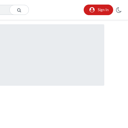
Sign In