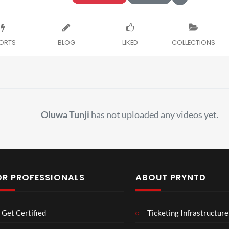
ORTS
BLOG
LIKED
COLLECTIONS
Oluwa Tunji
has not uploaded any videos yet.
OR PROFESSIONALS
ABOUT PRYNTD
Laur
Roy
Get Certified
Ticketing Infrastructure
a –
al