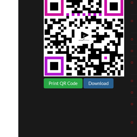
Print QR Code
Download