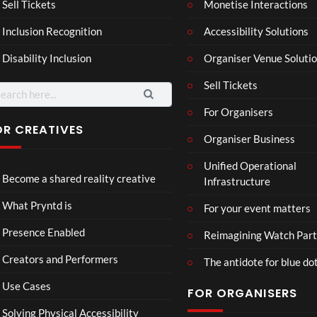
Mar
Reg
Sell Tickets
Monetise Interactions
4
6
ting
ency
views
views
Inclusion Recognition
Accessibility Solutions
ale
Tour
Cott
Disability Inclusion
Organiser Venue Soluti
age
Sell Tickets
arch
:
For Organisers
OR CREATIVES
Organiser Business
TCS
Som
Unified Operational
Shar
erse
Become a shared reality creative
Infrastructure
ed
t
6
Real
Hou
views
16
What Pryntd is
For your event matters
ity
se x
views
Pryn
Presence Enabled
Reimagining Watch Part
td
Creators and Performers
The antidote for blue do
Use Cases
FOR ORGANISERS
Solving Physical Accessibility