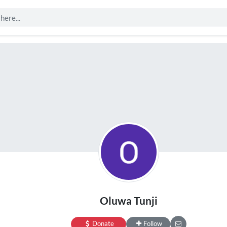
Oluwa Tunji
Donate
Follow