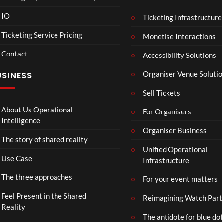
IO
Ticketing Infrastructure
A
TCS
01:00
v
Live
Ticketing Service Pricing
Monetise Interactions
e
Engla
LIVE
Contact
n
nd V
Accessibility Solutions
g
Arge
Organiser Venue Soluti
USINESS
e
ntina
r
Sip
Sell Tickets
s
and
:
Paint
About Us Operational
For Organisers
D
Intelligence
o
Organiser Business
The story of shared reality
o
Unified Operational
m
Use Case
Infrastructure
s
d
The three approaches
For your event matters
a
y
Feel Present in the Shared
Reimagining Watch Part
|
Reality
The antidote for blue do
O