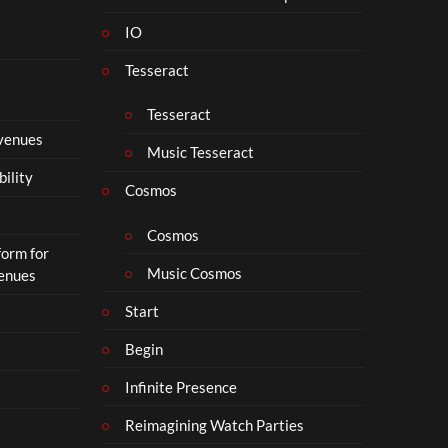
s
IO
N
o
Tesseract
t
t
Tesseract
o
 venues
S
Music Tesseract
i
bility
p
Cosmos
h
o
Cosmos
form for
n
Music Cosmos
Venues
Start
Begin
Infinite Presence
Reimagining Watch Parties