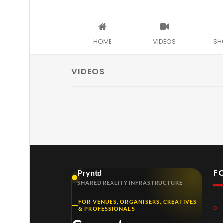
HOME
VIDEOS
SH
VIDEOS
F
Pryntd
SHARED REALITY INFRASTRUCTURE
FOR VENUES, ORGANISERS, CREATIVES
& PROFESSIONALS