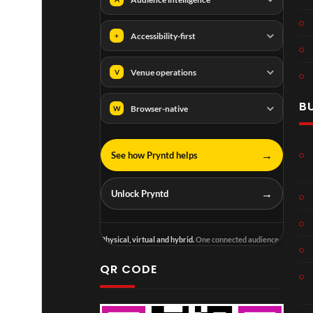
Accessibility-first
+
Venue operations
V
B
Browser-native
W
→
See how Pryntd helps
→
Unlock Pryntd
Physical, virtual and hybrid.
One connected audience.
QR CODE