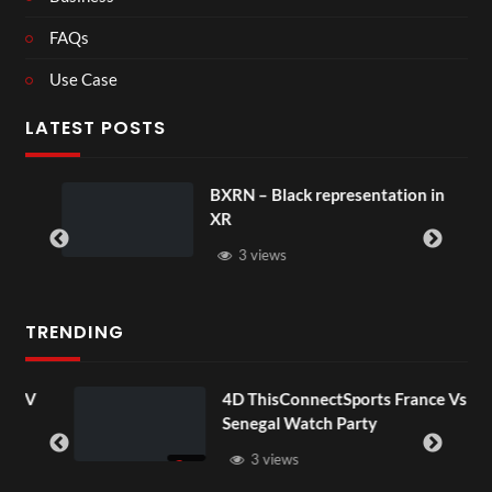
FAQs
Use Case
LATEST POSTS
BXRN – Black representation in
XR
3 views
TRENDING
OV
4D ThisConnectSports France Vs
Senegal Watch Party
3 views