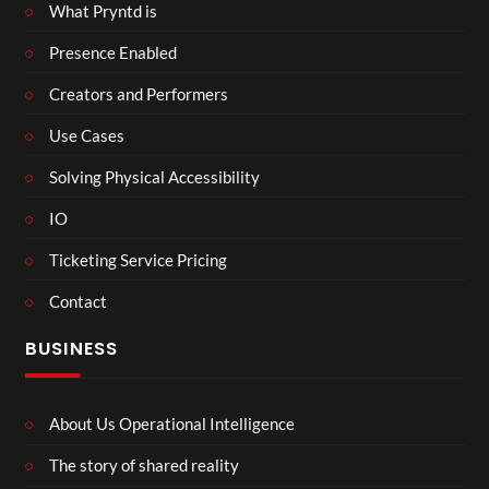
What Pryntd is
Presence Enabled
Creators and Performers
Use Cases
Solving Physical Accessibility
IO
Ticketing Service Pricing
Contact
BUSINESS
About Us Operational Intelligence
The story of shared reality