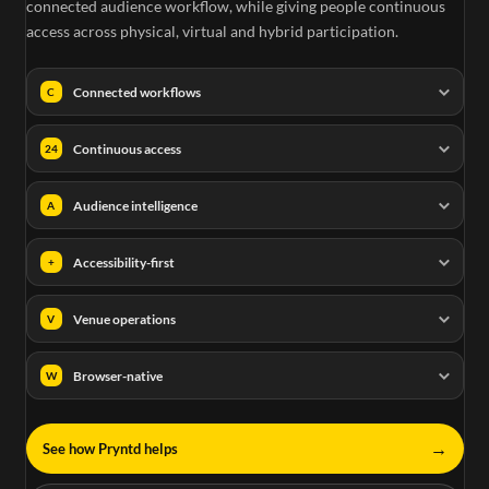
connected audience workflow, while giving people continuous
access across physical, virtual and hybrid participation.
Connected workflows
C
Continuous access
24
Audience intelligence
A
Accessibility-first
+
Venue operations
V
Browser-native
W
→
See how Pryntd helps