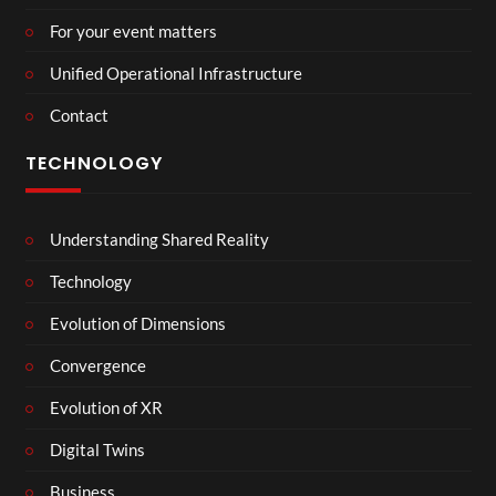
For your event matters
Unified Operational Infrastructure
Contact
TECHNOLOGY
Understanding Shared Reality
Technology
Evolution of Dimensions
Convergence
Evolution of XR
Digital Twins
Business