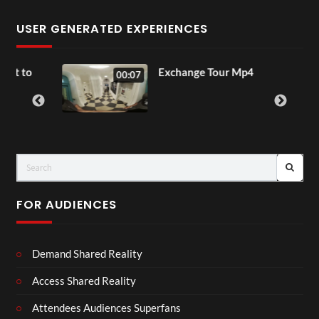
USER GENERATED EXPERIENCES
to
Exchange Tour Mp4
00:07
FOR AUDIENCES
Demand Shared Reality
Access Shared Reality
Attendees Audiences Superfans