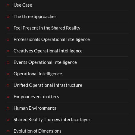
Use Case
The three approaches
Feel Present in the Shared Reality
Professionals Operational Intelligence
Creatives Operational Intelligence
Events Operational Intelligence
Operational Intelligence
Unified Operational Infrastructure
For your event matters
Human Environments
Shared Reality The new interface layer
Evolution of Dimensions