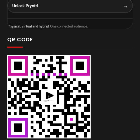
→
Unlock Pryntd
Physical, virtual and hybrid.
One connected audience.
QR CODE