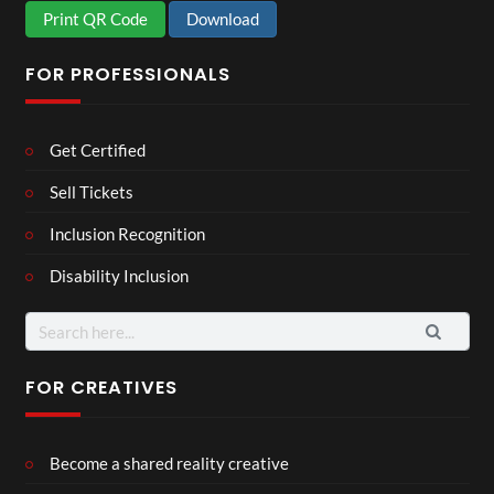
Print QR Code
Download
FOR PROFESSIONALS
Get Certified
Sell Tickets
Inclusion Recognition
Disability Inclusion
Search
for:
FOR CREATIVES
Become a shared reality creative