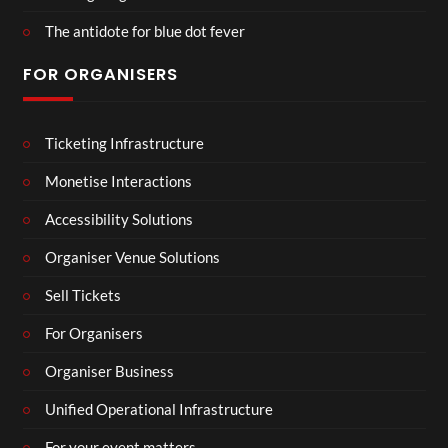
The antidote for blue dot fever
FOR ORGANISERS
Ticketing Infrastructure
Monetise Interactions
Accessibility Solutions
Organiser Venue Solutions
Sell Tickets
For Organisers
Organiser Business
Unified Operational Infrastructure
For your event matters