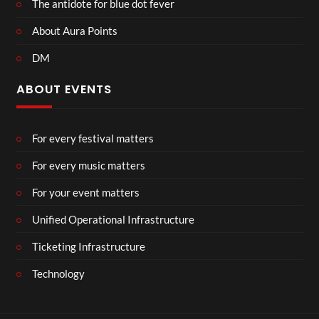
The antidote for blue dot fever
About Aura Points
DM
ABOUT EVENTS
For every festival matters
For every music matters
For your event matters
Unified Operational Infrastructure
Ticketing Infrastructure
Technology