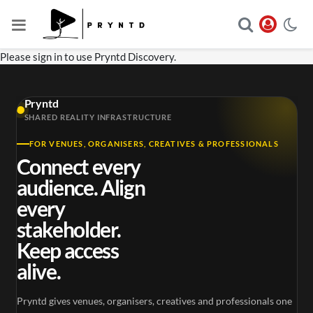
Please sign in to use Pryntd Discovery.
Pryntd
SHARED REALITY INFRASTRUCTURE
FOR VENUES, ORGANISERS, CREATIVES & PROFESSIONALS
Connect every
audience. Align
every
stakeholder.
Keep access
alive.
Pryntd gives venues, organisers, creatives and professionals one