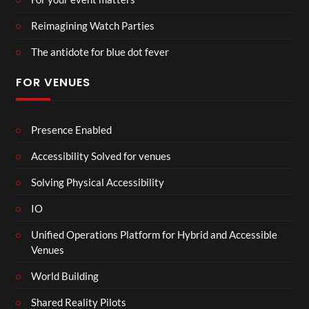
Reimagining Watch Parties
The antidote for blue dot fever
FOR VENUES
Presence Enabled
Accessibility Solved for venues
Solving Physical Accessibility
IO
Unified Operations Platform for Hybrid and Accessible
Venues
World Building
Shared Reality Pilots