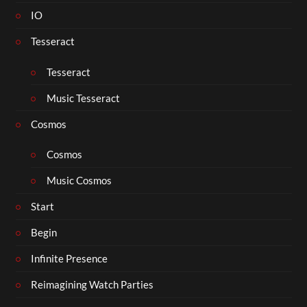
IO
Tesseract
Tesseract
Music Tesseract
Cosmos
Cosmos
Music Cosmos
Start
Begin
Infinite Presence
Reimagining Watch Parties