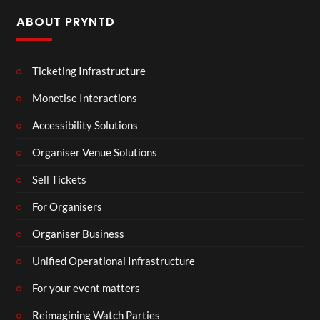
ABOUT PRYNTD
Ticketing Infrastructure
Monetise Interactions
Accessibility Solutions
Organiser Venue Solutions
Sell Tickets
For Organisers
Organiser Business
Unified Operational Infrastructure
For your event matters
Reimagining Watch Parties