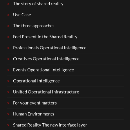
The story of shared reality
Use Case
The three approaches
Feel Present in the Shared Reality
Professionals Operational Intelligence
Creatives Operational Intelligence
Events Operational Intelligence
Operational Intelligence
Unified Operational Infrastructure
For your event matters
Human Environments
Shared Reality The new interface layer