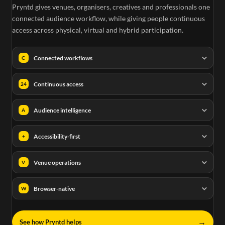
Pryntd gives venues, organisers, creatives and professionals one
connected audience workflow, while giving people continuous
access across physical, virtual and hybrid participation.
Connected workflows
C
Continuous access
24
Audience intelligence
A
Accessibility-first
+
Venue operations
V
Browser-native
W
→
See how Pryntd helps