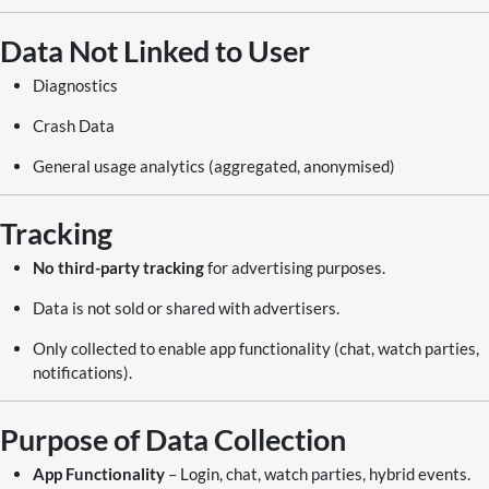
Data Not Linked to User
Diagnostics
Crash Data
General usage analytics (aggregated, anonymised)
Tracking
No third-party tracking
for advertising purposes.
Data is not sold or shared with advertisers.
Only collected to enable app functionality (chat, watch parties,
notifications).
Purpose of Data Collection
App Functionality
– Login, chat, watch parties, hybrid events.