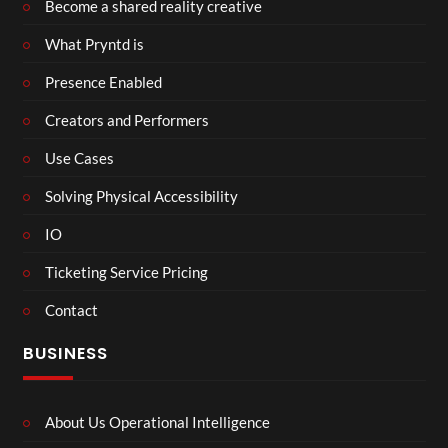
Become a shared reality creative
What Pryntd is
Presence Enabled
Creators and Performers
Use Cases
Solving Physical Accessibility
IO
Ticketing Service Pricing
Contact
BUSINESS
About Us Operational Intelligence