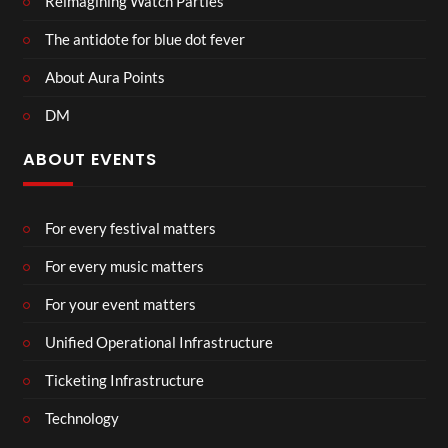
Reimagining Watch Parties
The antidote for blue dot fever
About Aura Points
DM
ABOUT EVENTS
For every festival matters
For every music matters
For your event matters
Unified Operational Infrastructure
Ticketing Infrastructure
Technology