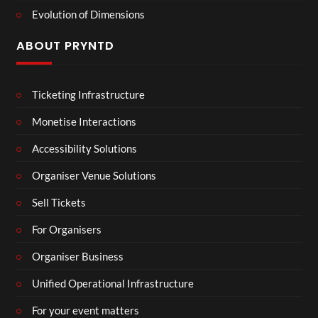
Evolution of Dimensions
ABOUT PRYNTD
Ticketing Infrastructure
Monetise Interactions
Accessibility Solutions
Organiser Venue Solutions
Sell Tickets
For Organisers
Organiser Business
Unified Operational Infrastructure
For your event matters