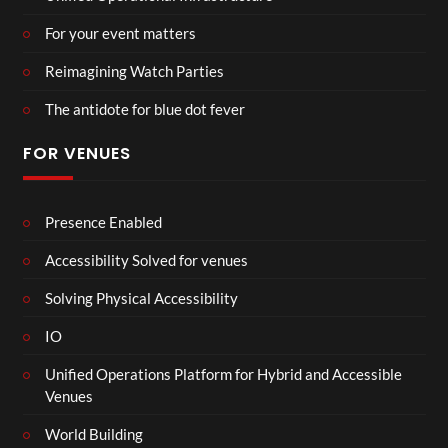
For your event matters
Reimagining Watch Parties
The antidote for blue dot fever
FOR VENUES
Presence Enabled
Accessibility Solved for venues
Solving Physical Accessibility
IO
Unified Operations Platform for Hybrid and Accessible
Venues
World Building