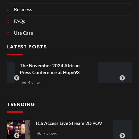
Business
FAQs
Use Case
LATEST POSTS
24 African
BXRN – Black representati
e at Hope93
XR
3 views
TRENDING
ive Stream 2D POV
4D ThisConnectSports
Senegal Watch Party