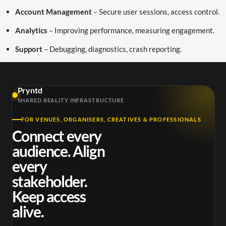
Account Management
– Secure user sessions, access control.
Analytics
– Improving performance, measuring engagement.
Support
– Debugging, diagnostics, crash reporting.
Pryntd
SHARED REALITY INFRASTRUCTURE
FOR VENUES, ORGANISERS, CREATIVES & PROFESSIONALS
Connect every
audience. Align
every
stakeholder.
Keep access
alive.