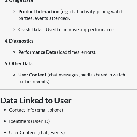
Usage Data
Product Interaction
(e.g. chat activity, joining watch
parties, events attended).
Crash Data
– Used to improve app performance.
Diagnostics
Performance Data
(load times, errors).
Other Data
User Content
(chat messages, media shared in watch
parties/events).
Data Linked to User
Contact Info (email, phone)
Identifiers (User ID)
User Content (chat, events)