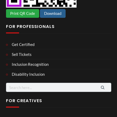
Print QR Code
Download
FOR PROFESSIONALS
Get Certified
Sell Tickets
Inclusion Recognition
Disability Inclusion
Search
for:
FOR CREATIVES