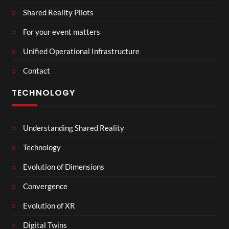
Shared Reality Pilots
For your event matters
Unified Operational Infrastructure
Contact
TECHNOLOGY
Understanding Shared Reality
Technology
Evolution of Dimensions
Convergence
Evolution of XR
Digital Twins