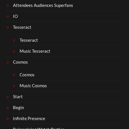
Attendees Audiences Superfans
IO
Tesseract
Tesseract
Music Tesseract
Cosmos
Cosmos
Music Cosmos
Start
Begin
Infinite Presence