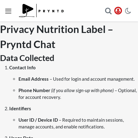
Privacy Nutrition Label –
Pryntd Chat
Data Collected
Contact Info
Email Address
– Used for login and account management.
Phone Number
(if you allow sign-up with phone)
– Optional,
for account recovery.
Identifiers
User ID / Device ID
– Required to maintain sessions,
manage accounts, and enable notifications.