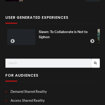
3 views
USER GENERATED EXPERIENCES
n: To Collaborate is Not to
Exchange Tou
00:07
on
FOR AUDIENCES
Demand Shared Reality
Access Shared Reality