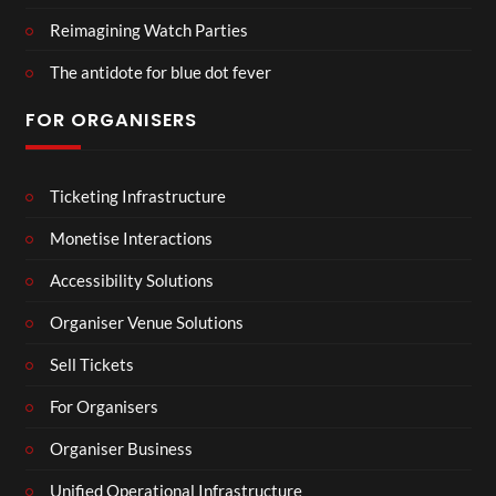
Reimagining Watch Parties
The antidote for blue dot fever
FOR ORGANISERS
Ticketing Infrastructure
Monetise Interactions
Accessibility Solutions
Organiser Venue Solutions
Sell Tickets
For Organisers
Organiser Business
Unified Operational Infrastructure