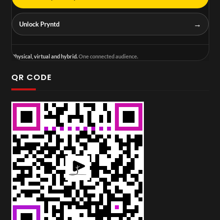
→
Unlock Pryntd
Physical, virtual and hybrid.
One connected audience.
QR CODE