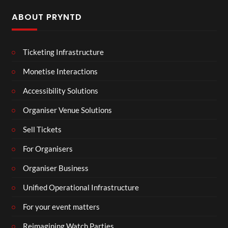
ABOUT PRYNTD
Ticketing Infrastructure
Monetise Interactions
Accessibility Solutions
Organiser Venue Solutions
Sell Tickets
For Organisers
Organiser Business
Unified Operational Infrastructure
For your event matters
Reimagining Watch Parties