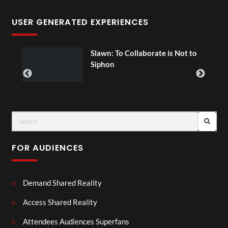
USER GENERATED EXPERIENCES
ial
Slawn: To Collaborate is Not to
Siphon
FOR AUDIENCES
Demand Shared Reality
Access Shared Reality
Attendees Audiences Superfans