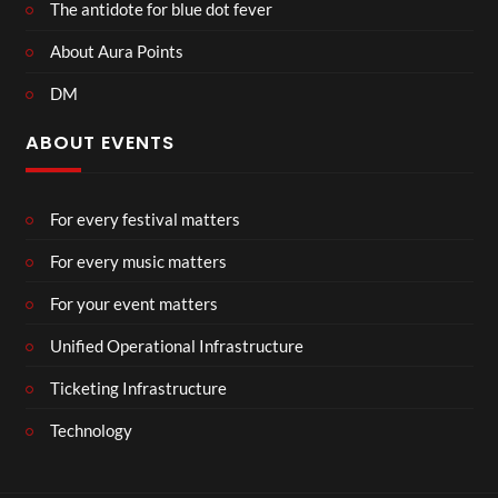
The antidote for blue dot fever
About Aura Points
DM
ABOUT EVENTS
For every festival matters
For every music matters
For your event matters
Unified Operational Infrastructure
Ticketing Infrastructure
Technology