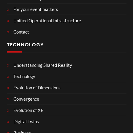
For your event matters
Unified Operational Infrastructure
Contact
TECHNOLOGY
Understanding Shared Reality
Technology
Evolution of Dimensions
Convergence
Evolution of XR
Digital Twins
Business