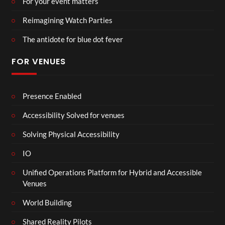
For your event matters
Reimagining Watch Parties
The antidote for blue dot fever
FOR VENUES
Presence Enabled
Accessibility Solved for venues
Solving Physical Accessibility
IO
Unified Operations Platform for Hybrid and Accessible
Venues
World Building
Shared Reality Pilots