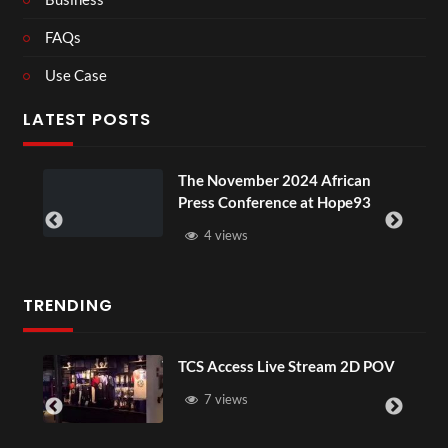
FAQs
Use Case
LATEST POSTS
ou
The November 2024 African
Press Conference at Hope93
4 views
TRENDING
TCS Access Live Stream 2D POV
7 views