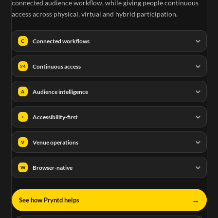
connected audience workflow, while giving people continuous
access across physical, virtual and hybrid participation.
Connected workflows
C
Continuous access
24
Audience intelligence
A
Accessibility-first
+
Venue operations
V
Browser-native
W
→
See how Pryntd helps