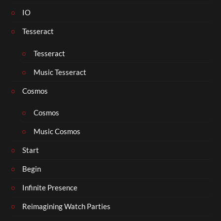
IO
Tesseract
Tesseract
Music Tesseract
Cosmos
Cosmos
Music Cosmos
Start
Begin
Infinite Presence
Reimagining Watch Parties