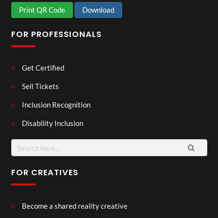
Print QR Code
Download
FOR PROFESSIONALS
Get Certified
Sell Tickets
Inclusion Recognition
Disability Inclusion
Search
for:
FOR CREATIVES
Become a shared reality creative