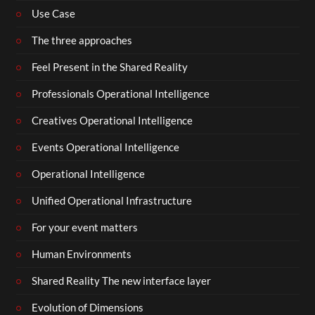
Use Case
The three approaches
Feel Present in the Shared Reality
Professionals Operational Intelligence
Creatives Operational Intelligence
Events Operational Intelligence
Operational Intelligence
Unified Operational Infrastructure
For your event matters
Human Environments
Shared Reality The new interface layer
Evolution of Dimensions