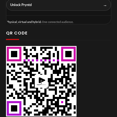
→
Unlock Pryntd
Physical, virtual and hybrid.
One connected audience.
QR CODE