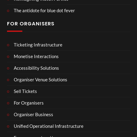
The antidote for blue dot fever
FOR ORGANISERS
Ticketing Infrastructure
Monetise Interactions
Accessibility Solutions
Organiser Venue Solutions
Sell Tickets
For Organisers
Organiser Business
Unified Operational Infrastructure