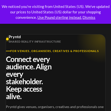
We noticed you're visiting from United States (US). We've updated
our prices to United States (US) dollar for your shopping
convenience.
Use Pound sterling instead.
Dismiss
Please sign in to use Access Design.
Pryntd
SHARED REALITY INFRASTRUCTURE
FOR VENUES, ORGANISERS, CREATIVES & PROFESSIONALS
Connect every
audience. Align
every
stakeholder.
Keep access
alive.
Pryntd gives venues, organisers, creatives and professionals one