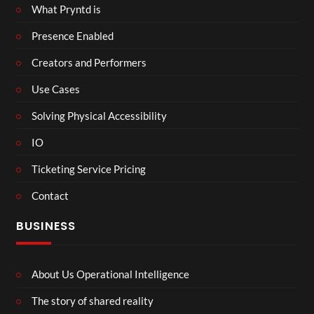
What Pryntd is
Presence Enabled
Creators and Performers
Use Cases
Solving Physical Accessibility
IO
Ticketing Service Pricing
Contact
BUSINESS
About Us Operational Intelligence
The story of shared reality