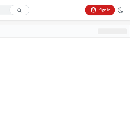
Sign In