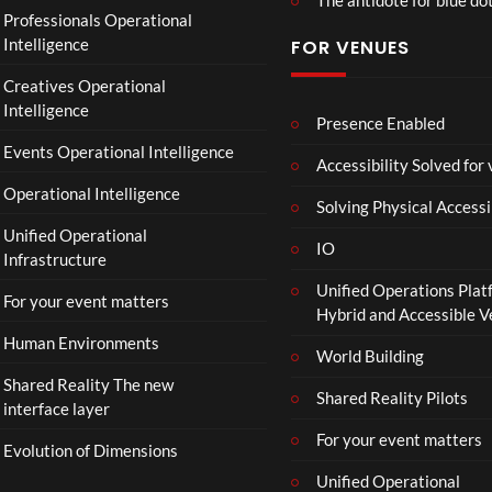
O
Professionals Operational
f
Intelligence
FOR VENUES
fi
c
Creatives Operational
i
Intelligence
a
Presence Enabled
l
Events Operational Intelligence
Accessibility Solved for
T
Operational Intelligence
r
Solving Physical Accessi
a
Unified Operational
il
IO
Infrastructure
e
Unified Operations Plat
r
For your event matters
Hybrid and Accessible 
|
I
Human Environments
World Building
n
Shared Reality The new
T
Shared Reality Pilots
interface layer
h
e
For your event matters
Evolution of Dimensions
a
Unified Operational
t