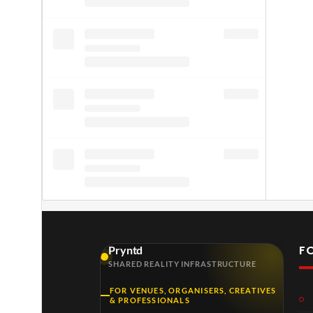
F
Pryntd
SHARED REALITY INFRASTRUCTURE
FOR VENUES, ORGANISERS, CREATIVES
& PROFESSIONALS