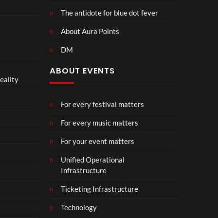
The antidote for blue dot fever
About Aura Points
DM
ABOUT EVENTS
eality
For every festival matters
For every music matters
For your event matters
Unified Operational
Infrastructure
Ticketing Infrastructure
Technology