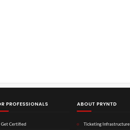
OR PROFESSIONALS
ABOUT PRYNTD
Laur
Roy
Get Certified
Ticketing Infrastructure
a –
al