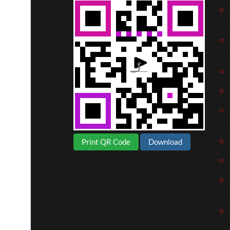
Print QR Code
Download