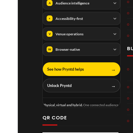
Audience intelligence
A
Accessibility-first
+
Venue operations
V
B
Browser-native
W
→
See how Pryntd helps
→
Unlock Pryntd
Physical, virtual and hybrid.
One connected audience.
QR CODE