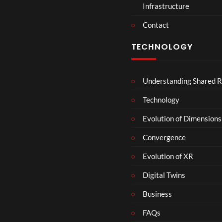
Infrastructure
e
r
Contact
s
D
TECHNOLOGY
e
c
e
Understanding Shared R
m
b
Technology
e
r
Evolution of Dimensions
1
Convergence
8
Evolution of XR
Digital Twins
Business
FAQs