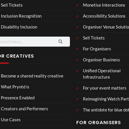
Mar
Reg
Sell Tickets
Monetise Interactions
4
6
ting
ency
views
views
Inclusion Recognition
Accessibility Solutions
ale
Tour
Cott
Disability Inclusion
Organiser Venue Soluti
age
Sell Tickets
arch
:
For Organisers
OR CREATIVES
Organiser Business
TCS
Som
Unified Operational
Shar
erse
Become a shared reality creative
Infrastructure
ed
t
6
Real
Hou
views
16
What Pryntd is
For your event matters
ity
se x
views
Pryn
Presence Enabled
Reimagining Watch Part
td
Creators and Performers
The antidote for blue do
Use Cases
FOR ORGANISERS