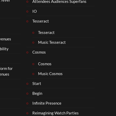
i
Attendees Audiences Superfans
s
IO
N
o
Tesseract
t
t
Tesseract
o
 venues
S
Music Tesseract
i
bility
p
Cosmos
h
o
Cosmos
form for
n
Music Cosmos
Venues
Start
Begin
Infinite Presence
Reimagining Watch Parties