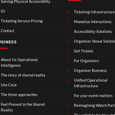
Solving Physical Accessibility
IO
Ticketing Infrastructure
A
TCS
01:00
v
Live
Ticketing Service Pricing
Monetise Interactions
e
Engla
LIVE
Contact
n
nd V
Accessibility Solutions
g
Arge
Organiser Venue Soluti
USINESS
e
ntina
r
Sip
Sell Tickets
s
and
:
Paint
About Us Operational
For Organisers
D
Intelligence
o
Organiser Business
The story of shared reality
o
Unified Operational
m
Use Case
Infrastructure
s
d
The three approaches
For your event matters
a
y
Feel Present in the Shared
Reimagining Watch Part
|
Reality
The antidote for blue do