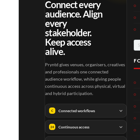
Connect every
audience. Align
every
stakeholder.
Keep access
Se
alive.
for
F
Pryntd gives venues, organisers, creatives
and professionals one connected
audience workflow, while giving people
continuous access across physical, virtual
and hybrid participation.
Connected workflows
C
Continuous access
24