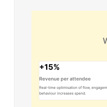
W
+15%
Revenue per attendee
Real-time optimisation of flow, engage
behaviour increases spend.