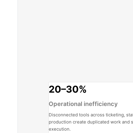
20–30%
Operational inefficiency
Disconnected tools across ticketing, sta
production create duplicated work and 
execution.