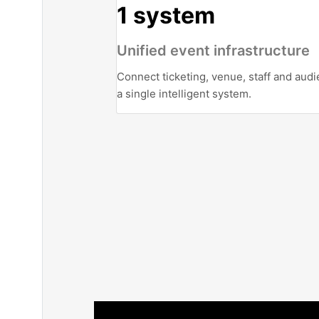
1 system
Unified event infrastructure
Connect ticketing, venue, staff and audi
a single intelligent system.