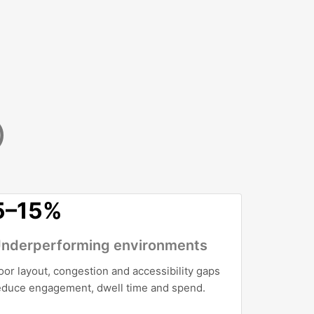
)
5–15%
nderperforming environments
oor layout, congestion and accessibility gaps
educe engagement, dwell time and spend.