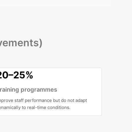
ovements)
20–25%
raining programmes
mprove staff performance but do not adapt
ynamically to real-time conditions.