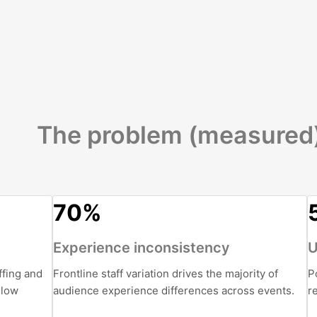
The problem (measured
70%
Experience inconsistency
U
ffing and
Frontline staff variation drives the majority of
P
slow
audience experience differences across events.
r