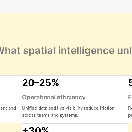
hat spatial intelligence un
20–25%
Operational efficiency
F
ment and
Unified data and live visibility reduce friction
R
across teams and systems.
p
+30%