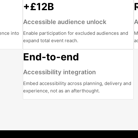
+£12B
Accessible audience unlock
A
ence into
Enable participation for excluded audiences and
M
expand total event reach.
a
End-to-end
Accessibility integration
Embed accessibility across planning, delivery and
experience, not as an afterthought.