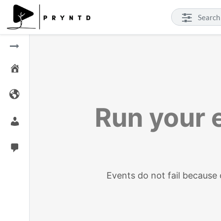
Run your e
Events do not fail becaus