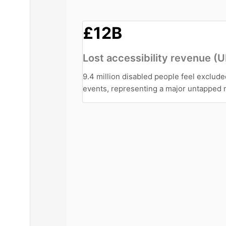
£12B
Lost accessibility revenue (
9.4 million disabled people feel exclud
events, representing a major untapped 