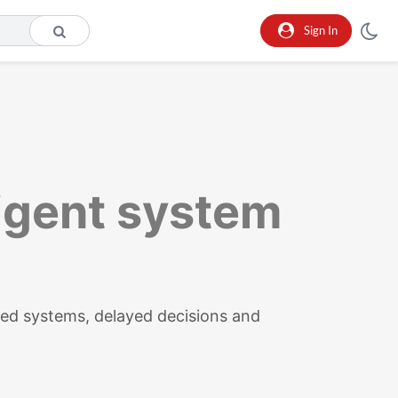
Sign In
ligent system
ed systems, delayed decisions and