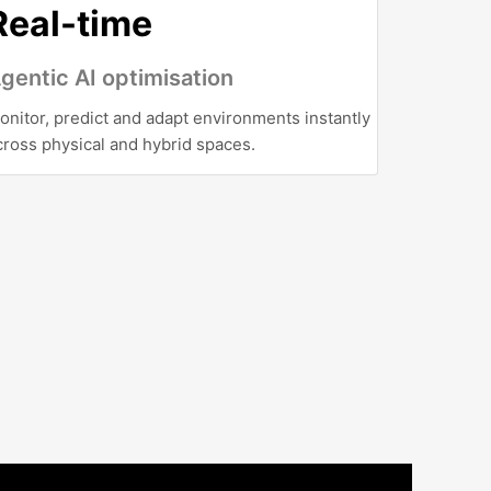
Real-time
gentic AI optimisation
onitor, predict and adapt environments instantly
cross physical and hybrid spaces.