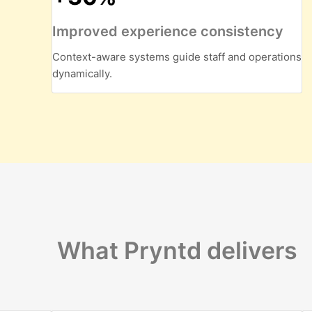
Improved experience consistency
Context-aware systems guide staff and operations
dynamically.
What Pryntd delivers