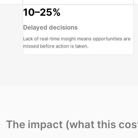
10–25%
Delayed decisions
Lack of real-time insight means opportunities are
missed before action is taken.
The impact (what this cos