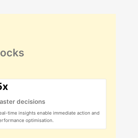
locks
5x
aster decisions
eal-time insights enable immediate action and
erformance optimisation.