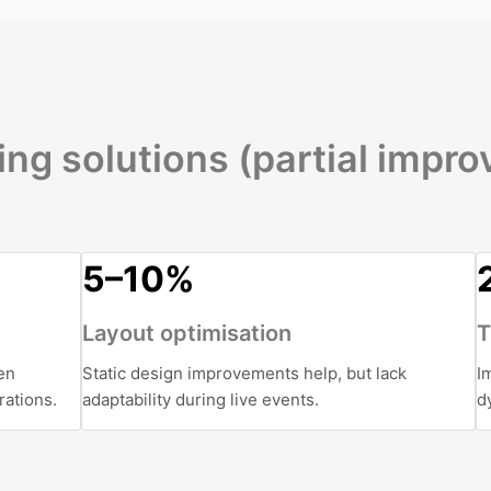
ing solutions (partial impr
5–10%
Layout optimisation
T
en
Static design improvements help, but lack
I
rations.
adaptability during live events.
d