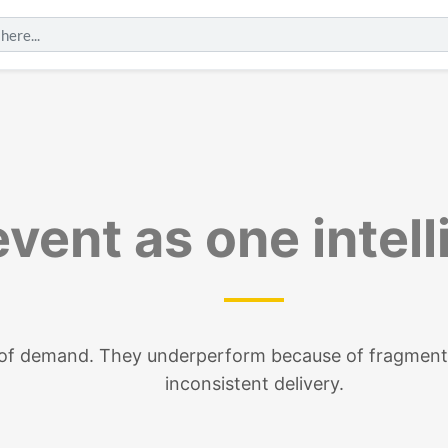
vent as one intel
e of demand. They underperform because of fragment
inconsistent delivery.