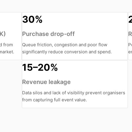
30%
UK)
Purchase drop-off
R
ed from
Queue friction, congestion and poor flow
P
market.
significantly reduce conversion and spend.
e
15–20%
Revenue leakage
Data silos and lack of visibility prevent organisers
from capturing full event value.