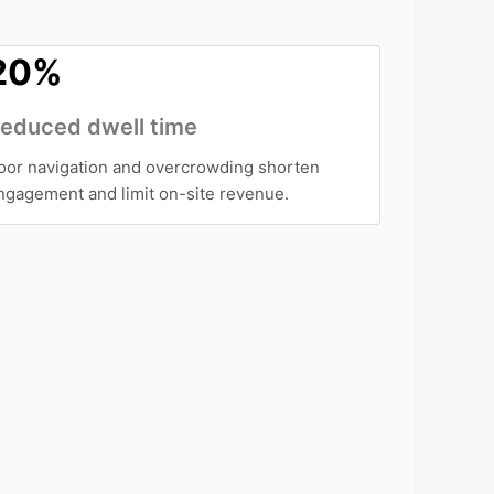
20%
educed dwell time
oor navigation and overcrowding shorten
ngagement and limit on-site revenue.