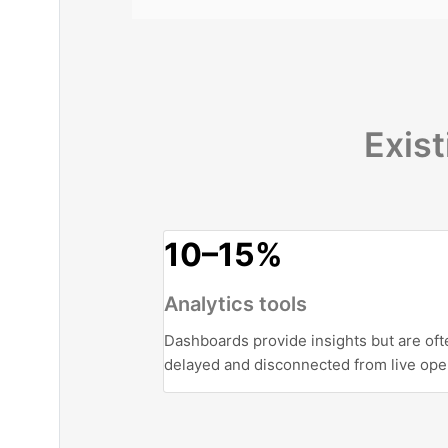
Exist
10–15%
Analytics tools
Dashboards provide insights but are oft
delayed and disconnected from live ope