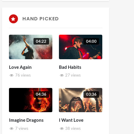
HAND PICKED
04:22
04:00
Love Again
Bad Habits
76 views
27 views
04:36
03:36
Imagine Dragons
I Want Love
7 views
38 views