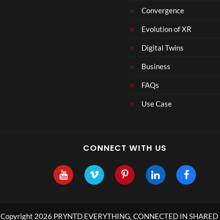
Convergence
Evolution of XR
Digital Twins
Business
FAQs
Use Case
CONNECT WITH US
Copyright 2026 PRYNTD EVERYTHING, CONNECTED IN SHARED