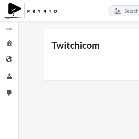
Twitchicom
SXSW London 2026
Pryntd
11 views
on
2
on
01/06/2026