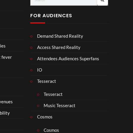
u
D
H.
r
I
PR
FOR AUDIENCES
M
I
E-
p
N
SA
4
D
VE
Demand Shared Reality
U
NO
S
W.
ies
Access Shared Reality
T
24.
t fever
R
07.
Attendees Audiences Superfans
Y
26
IO
.
#ch
ase
Tesseract
and
stat
Tesseract
us
 venues
Music Tesseract
bility
Cosmos
Cosmos