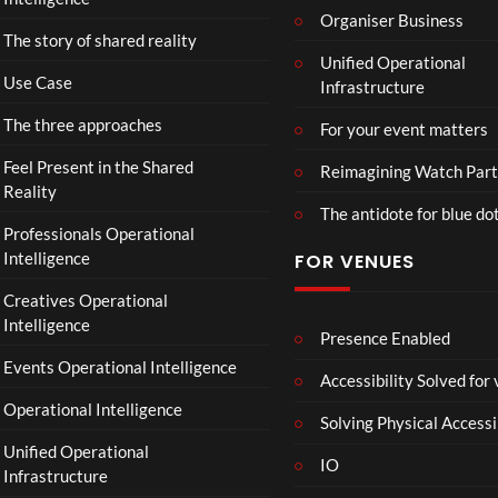
fici
Organiser Business
ll
The story of shared reality
al
a
Unified Operational
Vid
b
Use Case
Infrastructure
eo)
o
r
The three approaches
For your event matters
a
t
Feel Present in the Shared
Reimagining Watch Part
e
Reality
The antidote for blue do
i
Professionals Operational
s
Intelligence
FOR VENUES
N
o
Creatives Operational
t
Intelligence
t
Presence Enabled
o
Events Operational Intelligence
Accessibility Solved for
S
Operational Intelligence
i
Solving Physical Accessi
p
Unified Operational
h
IO
Infrastructure
o