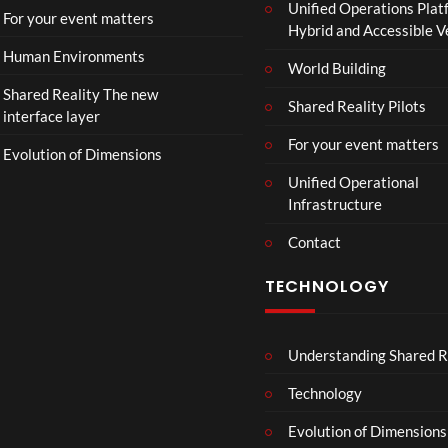
Unified Operations Plat
n
For your event matters
Hybrid and Accessible 
Human Environments
World Building
Shared Reality The new
Shared Reality Pilots
interface layer
For your event matters
Evolution of Dimensions
Unified Operational
Infrastructure
Contact
TECHNOLOGY
Understanding Shared R
Technology
Evolution of Dimensions