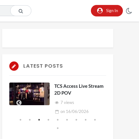
Sign In
LATEST POSTS
TCS Access Live Stream
2D POV
7 views
on
16/06/2026