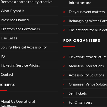
Hop
Become a shared reality creative
Infrastructure
y
d v
ss
e93
7
n
Me
Live
1
views
What Pryntd is
For your event matters
t
xic
Stre
view
d
o
am
Presence Enabled
Reimagining Watch Part
U
Wa
2D
Creators and Performers
n
tch
POV
The antidote for blue do
i
Par
Use Cases
FOR ORGANISERS
v
ty
e
3D
Solving Physical Accessibility
r
s
IO
Ticketing Infrastructure
All
Mr
S
00
00:07
a
Ne
P –
l
Ticketing Service Pricing
Monetise Interactions
l
w
I
a
Contact
Pep
Can
w
Accessibility Solutions
1
1
si
’t
n
view
view
Organiser Venue Soluti
USINESS
4K
Loo
:
Mp
k
T
Sell Tickets
4
Aw
o
ay
C
About Us Operational
For Organisers
(Of
o
Intelligence