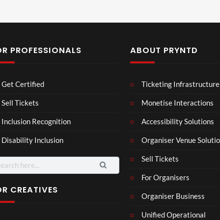
OR PROFESSIONALS
ABOUT PRYNTD
Mos
Mos
The
Get Certified
Ticketing Infrastructure
t
t
Nov
funn
funn
emb
Sell Tickets
Monetise Interactions
3
6
4
y
y
er
views
views
views
Inclusion Recognition
Accessibility Solutions
spor
spor
202
ts
ts
4
Disability Inclusion
Organiser Venue Soluti
mo
mo
Afric
men
men
an
Sell Tickets
ts
ts
Pres
For Organisers
you
you
s
have
have
Conf
OR CREATIVES
Organiser Business
ever
ever
eren
P
Eng
TCS
seen
seen
ce at
Unified Operational
r
lan
Acce