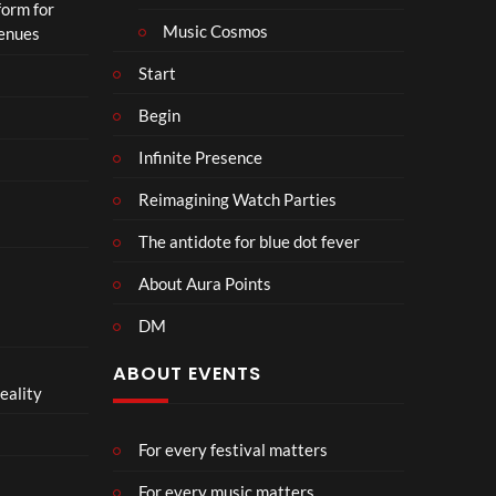
form for
Music Cosmos
Venues
Start
Begin
Infinite Presence
Reimagining Watch Parties
The antidote for blue dot fever
About Aura Points
DM
ABOUT EVENTS
eality
For every festival matters
For every music matters