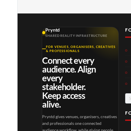
F
Pryntd
SHARED REALITY INFRASTRUCTURE
FOR VENUES, ORGANISERS, CREATIVES
Laur
Roy
& PROFESSIONALS
a –
al
Connect every
Mar
Reg
4
6
audience. Align
ting
ency
views
views
ale
Tour
every
Cott
stakeholder.
age
Keep access
alive.
F
Pryntd gives venues, organisers, creatives
TCS
Som
and professionals one connected
Shar
erse
audience workflow, while giving people