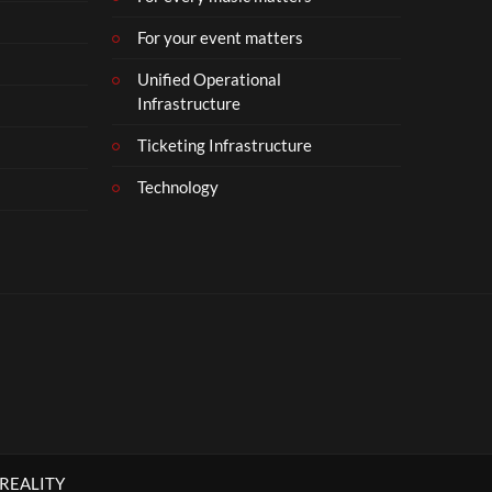
For your event matters
Unified Operational
Infrastructure
Ticketing Infrastructure
Technology
 REALITY