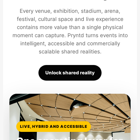
Every venue, exhibition, stadium, arena,
festival, cultural space and live experience
contains more value than a single physical
moment can capture. Pryntd turns events into
intelligent, accessible and commercially
scalable shared realities.
Unlock shared reality
LIVE, HYBRID AND ACCESSIBLE