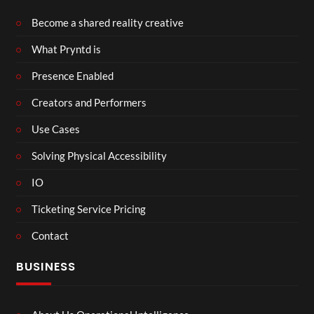
Become a shared reality creative
What Pryntd is
Presence Enabled
Creators and Performers
Use Cases
Solving Physical Accessibility
IO
Ticketing Service Pricing
Contact
BUSINESS