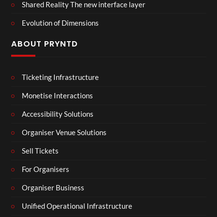
Shared Reality The new interface layer
Evolution of Dimensions
ABOUT PRYNTD
Ticketing Infrastructure
Monetise Interactions
Accessibility Solutions
Organiser Venue Solutions
Sell Tickets
For Organisers
Organiser Business
Unified Operational Infrastructure