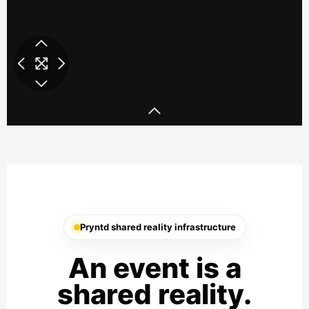
Ray Ban SXSW 3D Party
Ray Ban SXSW
Pryntd shared reality infrastructure
An event is a
shared reality.