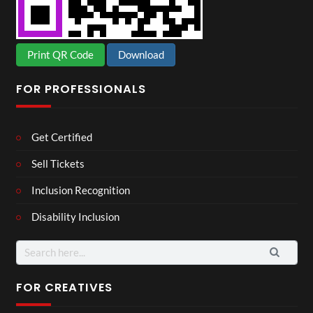
Print QR Code
Download
FOR PROFESSIONALS
Get Certified
Sell Tickets
Inclusion Recognition
Disability Inclusion
FOR CREATIVES