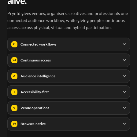
alive.
Pryntd gives venues, organisers, creatives and professionals one
connected audience workflow, while giving people continuous
access across physical, virtual and hybrid participation.
Connected workflows
C
Continuous access
24
Audience intelligence
A
Accessibility-first
+
Venue operations
V
Browser-native
W