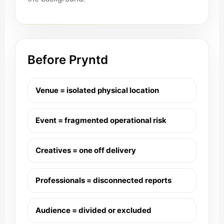
Before Pryntd
Venue = isolated physical location
Event = fragmented operational risk
Creatives = one off delivery
Professionals = disconnected reports
Audience = divided or excluded