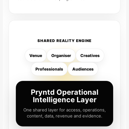
SHARED REALITY ENGINE
Venue
Organiser
Creatives
Professionals
Audiences
Pryntd Operational
Intelligence Layer
One shared layer for access, operations,
content, data, revenue and evidence.