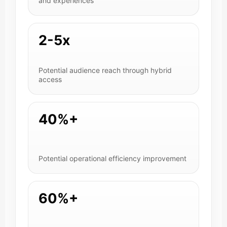
and experiences
2-5x
Potential audience reach through hybrid
access
40%+
Potential operational efficiency improvement
60%+