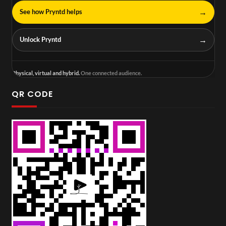
→
See how Pryntd helps
→
Unlock Pryntd
Physical, virtual and hybrid.
One connected audience.
QR CODE