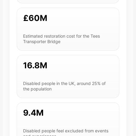
£60M
Estimated restoration cost for the Tees
Transporter Bridge
16.8M
Disabled people in the UK, around 25% of
the population
9.4M
Disabled people feel excluded from events