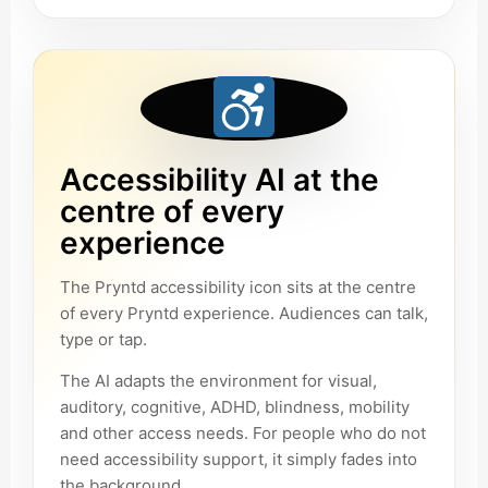
Accessibility AI at the
centre of every
experience
The Pryntd accessibility icon sits at the centre
of every Pryntd experience. Audiences can talk,
type or tap.
The AI adapts the environment for visual,
auditory, cognitive, ADHD, blindness, mobility
and other access needs. For people who do not
need accessibility support, it simply fades into
the background.