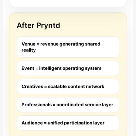
After Pryntd
Venue = revenue generating shared
reality
Event = intelligent operating system
Creatives = scalable content network
Professionals = coordinated service layer
Audience = unified participation layer