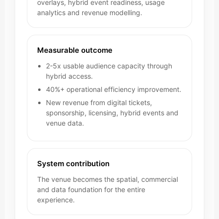
overlays, hybrid event readiness, usage
analytics and revenue modelling.
Measurable outcome
2-5x usable audience capacity through
hybrid access.
40%+ operational efficiency improvement.
New revenue from digital tickets,
sponsorship, licensing, hybrid events and
venue data.
System contribution
The venue becomes the spatial, commercial
and data foundation for the entire
experience.