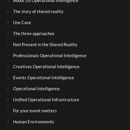
About Us Operational Intelligence
The story of shared reality
Use Case
The three approaches
Feel Present in the Shared Reality
Professionals Operational Intelligence
Creatives Operational Intelligence
Events Operational Intelligence
Operational Intelligence
Unified Operational Infrastructure
For your event matters
Human Environments