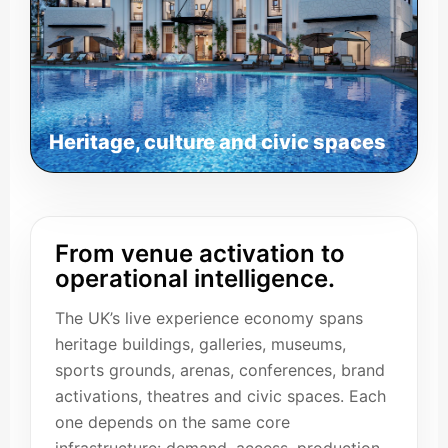
Heritage, culture and civic spaces
From venue activation to
operational intelligence.
The UK’s live experience economy spans
heritage buildings, galleries, museums,
sports grounds, arenas, conferences, brand
activations, theatres and civic spaces. Each
one depends on the same core