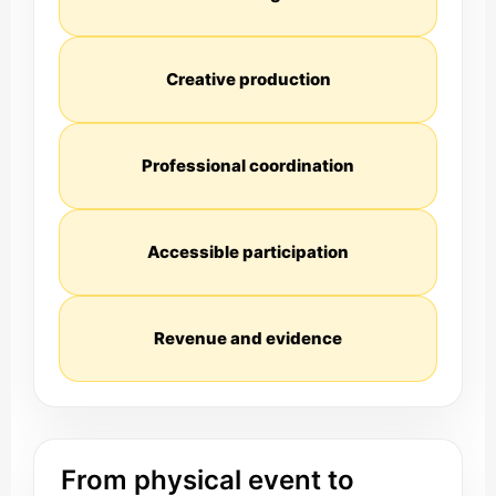
Creative production
Professional coordination
Accessible participation
Revenue and evidence
From physical event to