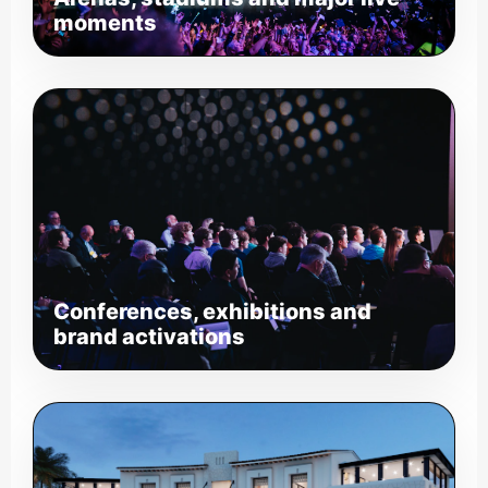
moments
Conferences, exhibitions and
brand activations