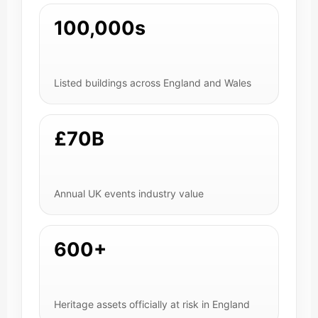
100,000s
Listed buildings across England and Wales
£70B
Annual UK events industry value
600+
Heritage assets officially at risk in England