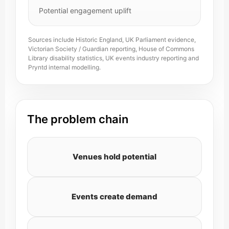
Potential engagement uplift
Sources include Historic England, UK Parliament evidence,
Victorian Society / Guardian reporting, House of Commons
Library disability statistics, UK events industry reporting and
Pryntd internal modelling.
The problem chain
Venues hold potential
Events create demand