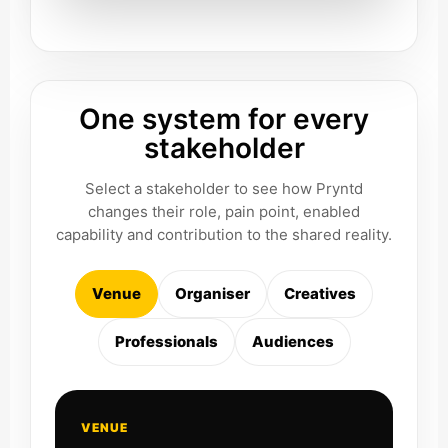
One system for every
stakeholder
Select a stakeholder to see how Pryntd
changes their role, pain point, enabled
capability and contribution to the shared reality.
Venue
Organiser
Creatives
Professionals
Audiences
VENUE