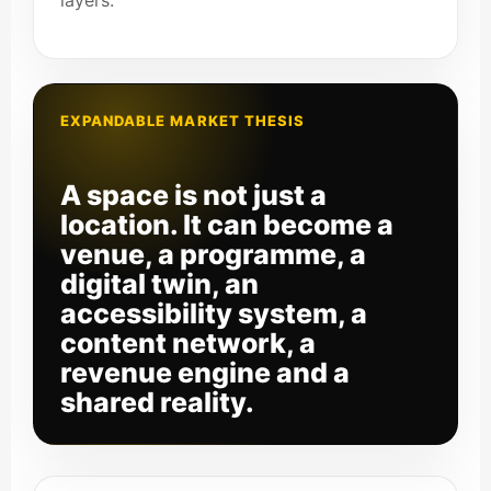
layers.
EXPANDABLE MARKET THESIS
A space is not just a
location. It can become a
venue, a programme, a
digital twin, an
accessibility system, a
content network, a
revenue engine and a
shared reality.