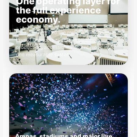
One operating layer for
the full experience
economy.
From the room to the remote audience,
Pryntd connects spatial intelligence,
production, accessibility and revenue into
one measurable system.
Arenas, stadiums and major live