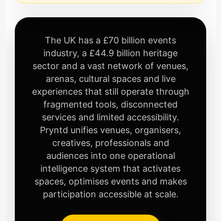
The UK has a £70 billion events
industry, a £44.9 billion heritage
sector and a vast network of venues,
arenas, cultural spaces and live
experiences that still operate through
fragmented tools, disconnected
services and limited accessibility.
Pryntd unifies venues, organisers,
creatives, professionals and
audiences into one operational
intelligence system that activates
spaces, optimises events and makes
participation accessible at scale.