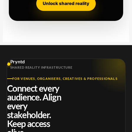
Unlock shared reality
Pryntd
SHARED REALITY INFRASTRUCTURE
FOR VENUES, ORGANISERS, CREATIVES & PROFESSIONALS
Connect every
audience. Align
every
stakeholder.
Keep access