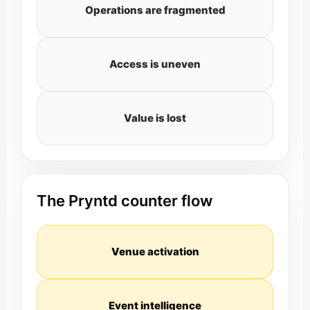
Operations are fragmented
Access is uneven
Value is lost
The Pryntd counter flow
Venue activation
Event intelligence