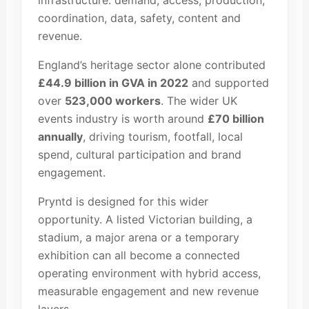
infrastructure: demand, access, production,
coordination, data, safety, content and
revenue.
England’s heritage sector alone contributed
£44.9 billion in GVA in 2022
and supported
over
523,000 workers
. The wider UK
events industry is worth around
£70 billion
annually
, driving tourism, footfall, local
spend, cultural participation and brand
engagement.
Pryntd is designed for this wider
opportunity. A listed Victorian building, a
stadium, a major arena or a temporary
exhibition can all become a connected
operating environment with hybrid access,
measurable engagement and new revenue