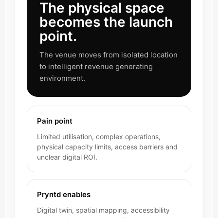
The physical space
becomes the launch
point.
The venue moves from isolated location
to intelligent revenue generating
environment.
Pain point
Limited utilisation, complex operations,
physical capacity limits, access barriers and
unclear digital ROI.
Pryntd enables
Digital twin, spatial mapping, accessibility