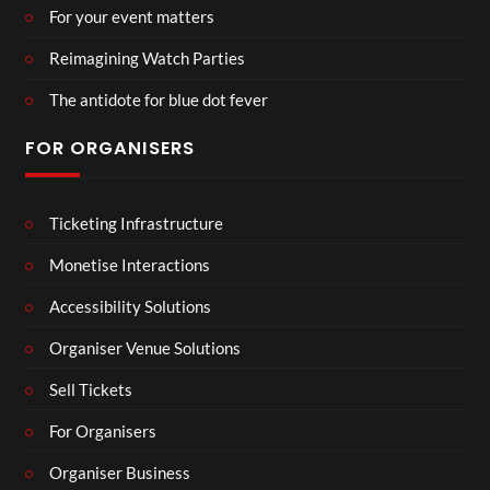
For your event matters
Reimagining Watch Parties
The antidote for blue dot fever
FOR ORGANISERS
Ticketing Infrastructure
Monetise Interactions
Accessibility Solutions
Organiser Venue Solutions
Sell Tickets
For Organisers
Organiser Business