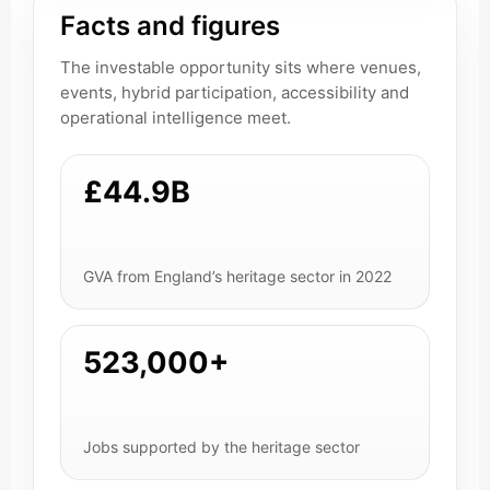
Facts and figures
The investable opportunity sits where venues,
events, hybrid participation, accessibility and
operational intelligence meet.
£44.9B
GVA from England’s heritage sector in 2022
523,000+
Jobs supported by the heritage sector