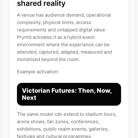
shared reality
A venue has audience demand, operational
complexity, physical limits, access
requirements and untapped digital value.
Pryntd activates it as a hybrid event
environment where the experience can be
attended, captured, adapted, measured and
monetised beyond the room.
Example activation:
Victorian Futures: Then, Now,
Next
The same model can extend to stadium tours,
arena shows, fan zones, conferences,
exhibitions, public realm events, galleries,
festivals and cultural programmes.