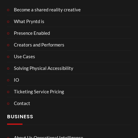
Become a shared reality creative
What Pryntd is
Presence Enabled
Creators and Performers
Use Cases
Solving Physical Accessibility
IO
Ticketing Service Pricing
Contact
BUSINESS
About Us Operational Intelligence