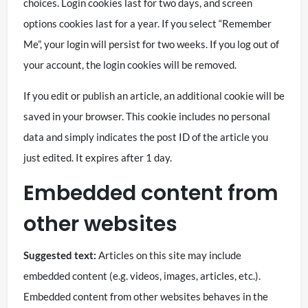
choices. Login cookies last for two days, and screen
options cookies last for a year. If you select “Remember
Me”, your login will persist for two weeks. If you log out of
your account, the login cookies will be removed.
If you edit or publish an article, an additional cookie will be
saved in your browser. This cookie includes no personal
data and simply indicates the post ID of the article you
just edited. It expires after 1 day.
Embedded content from
other websites
Suggested text:
Articles on this site may include
embedded content (e.g. videos, images, articles, etc.).
Embedded content from other websites behaves in the