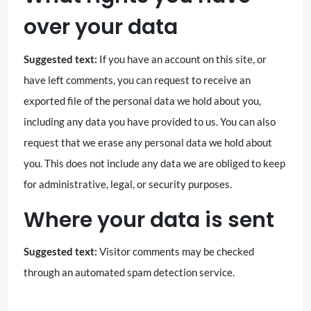
over your data
Suggested text:
If you have an account on this site, or
have left comments, you can request to receive an
exported file of the personal data we hold about you,
including any data you have provided to us. You can also
request that we erase any personal data we hold about
you. This does not include any data we are obliged to keep
for administrative, legal, or security purposes.
Where your data is sent
Suggested text:
Visitor comments may be checked
through an automated spam detection service.