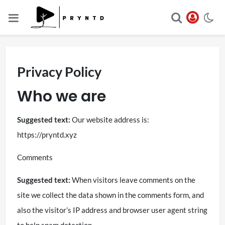
Privacy Policy
Who we are
Suggested text:
Our website address is:
https://pryntd.xyz
Comments
Suggested text:
When visitors leave comments on the
site we collect the data shown in the comments form, and
also the visitor’s IP address and browser user agent string
to help spam detection.