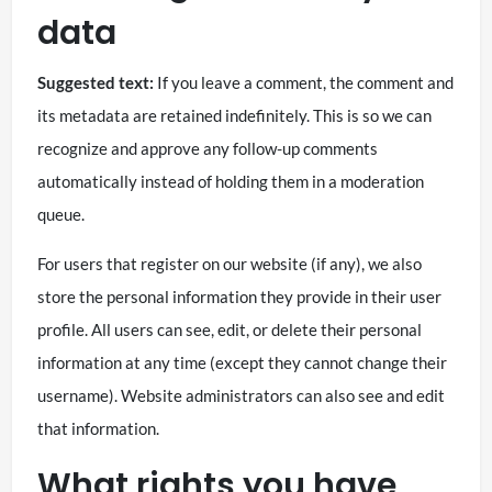
data
Suggested text:
If you leave a comment, the comment and
its metadata are retained indefinitely. This is so we can
recognize and approve any follow-up comments
automatically instead of holding them in a moderation
queue.
For users that register on our website (if any), we also
store the personal information they provide in their user
profile. All users can see, edit, or delete their personal
information at any time (except they cannot change their
username). Website administrators can also see and edit
that information.
What rights you have