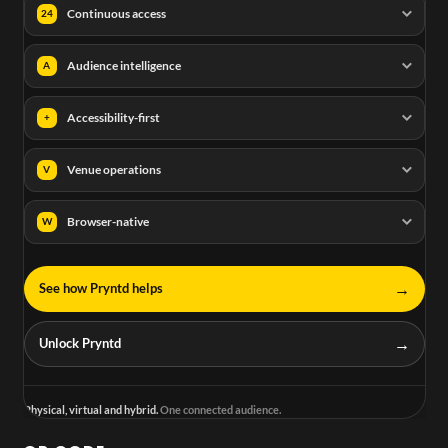
Continuous access
24
Audience intelligence
A
Accessibility-first
+
Venue operations
V
Browser-native
W
→
See how Pryntd helps
→
Unlock Pryntd
Physical, virtual and hybrid.
One connected audience.