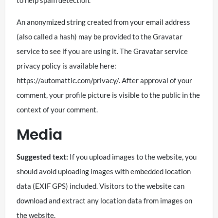
An anonymized string created from your email address
(also called a hash) may be provided to the Gravatar
service to see if you are using it. The Gravatar service
privacy policy is available here:
https://automattic.com/privacy/. After approval of your
comment, your profile picture is visible to the public in the
context of your comment.
Media
Suggested text:
If you upload images to the website, you
should avoid uploading images with embedded location
data (EXIF GPS) included. Visitors to the website can
download and extract any location data from images on
the website.