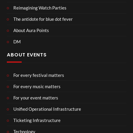
Reimagining Watch Parties
The antidote for blue dot fever
About Aura Points
DM
ABOUT EVENTS
For every festival matters
For every music matters
For your event matters
Unified Operational Infrastructure
Ticketing Infrastructure
Technology