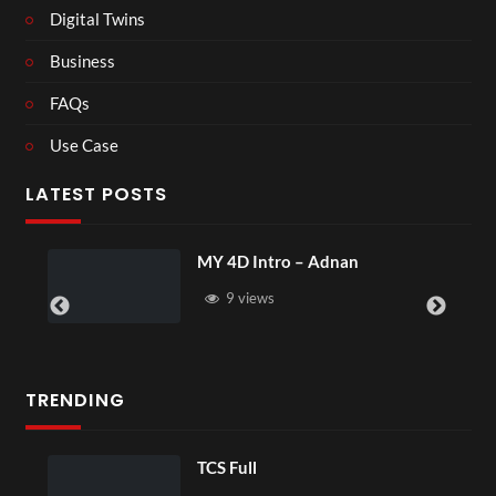
Digital Twins
Business
FAQs
Use Case
LATEST POSTS
tro – Adnan
Laura – Martingal
s
4 views
TRENDING
 Full
TCS Shared 