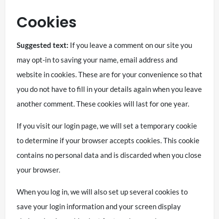
Cookies
Suggested text:
If you leave a comment on our site you
may opt-in to saving your name, email address and
website in cookies. These are for your convenience so that
you do not have to fill in your details again when you leave
another comment. These cookies will last for one year.
If you visit our login page, we will set a temporary cookie
to determine if your browser accepts cookies. This cookie
contains no personal data and is discarded when you close
your browser.
When you log in, we will also set up several cookies to
save your login information and your screen display