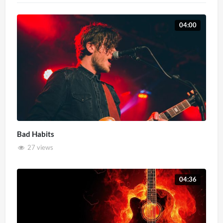
04:00
Bad Habits
27 views
04:36