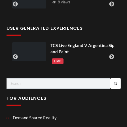
8 views
6 views
USER GENERATED EXPERIENCES
TCS Live England V Argentina Sip
01:15
and Paint
LIVE
FOR AUDIENCES
Demand Shared Reality