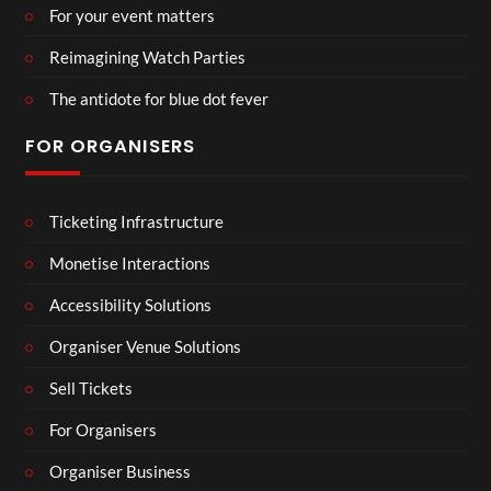
For your event matters
Reimagining Watch Parties
The antidote for blue dot fever
FOR ORGANISERS
Ticketing Infrastructure
Monetise Interactions
Accessibility Solutions
Organiser Venue Solutions
Sell Tickets
For Organisers
Organiser Business