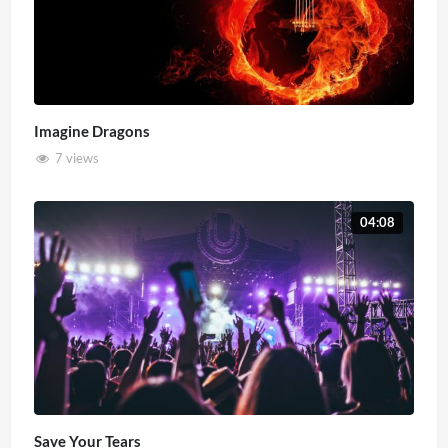
Imagine Dragons
7 views
04:08
Save Your Tears