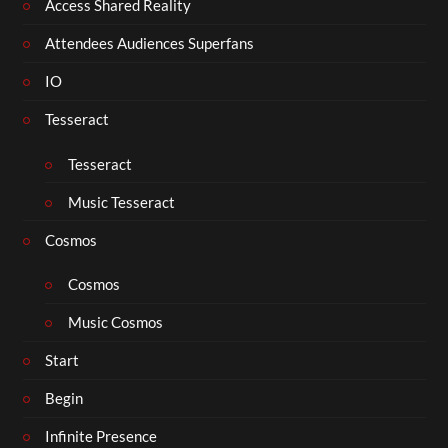
Access Shared Reality
Attendees Audiences Superfans
IO
Tesseract
Tesseract
Music Tesseract
Cosmos
Cosmos
Music Cosmos
Start
Begin
Infinite Presence