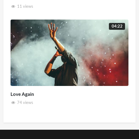
11 views
04:22
Love Again
74 views