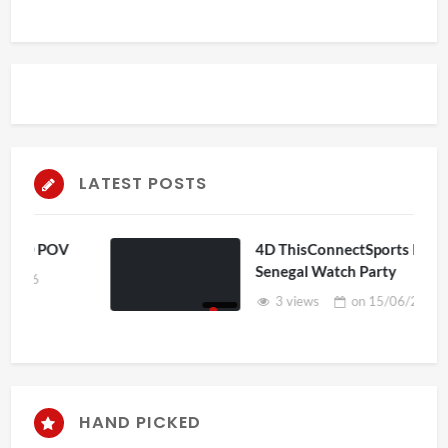
LATEST POSTS
OV
4D ThisConnectSports France Vs
Senegal Watch Party
3 views
on
15/06/2026
HAND PICKED