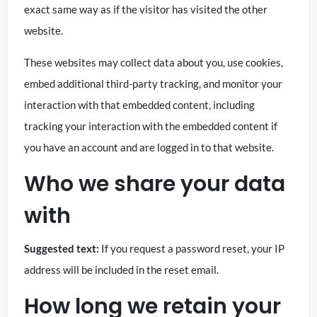
exact same way as if the visitor has visited the other
website.
These websites may collect data about you, use cookies,
embed additional third-party tracking, and monitor your
interaction with that embedded content, including
tracking your interaction with the embedded content if
you have an account and are logged in to that website.
Who we share your data
with
Suggested text:
If you request a password reset, your IP
address will be included in the reset email.
How long we retain your