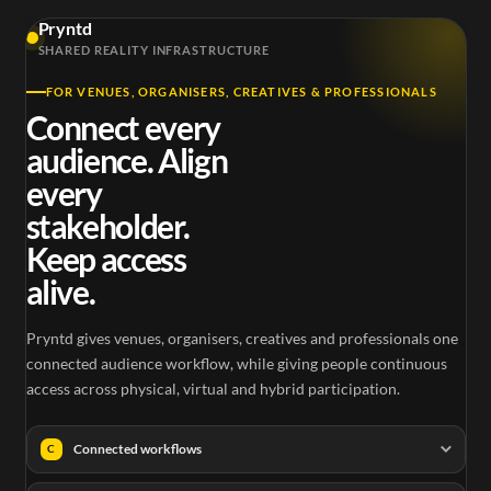
Pryntd
SHARED REALITY INFRASTRUCTURE
FOR VENUES, ORGANISERS, CREATIVES & PROFESSIONALS
Connect every
audience. Align
every
stakeholder.
Keep access
alive.
Pryntd gives venues, organisers, creatives and professionals one
connected audience workflow, while giving people continuous
access across physical, virtual and hybrid participation.
Connected workflows
C