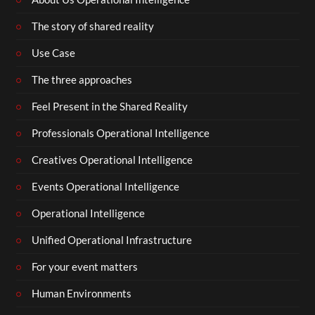
The story of shared reality
Use Case
The three approaches
Feel Present in the Shared Reality
Professionals Operational Intelligence
Creatives Operational Intelligence
Events Operational Intelligence
Operational Intelligence
Unified Operational Infrastructure
For your event matters
Human Environments