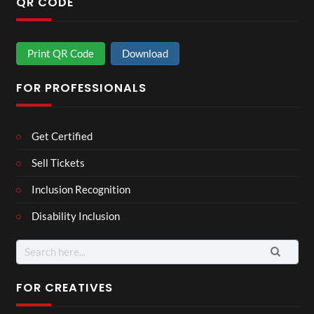
QR CODE
Print QR Code
Download
FOR PROFESSIONALS
Get Certified
Sell Tickets
Inclusion Recognition
Disability Inclusion
Search
for:
FOR CREATIVES