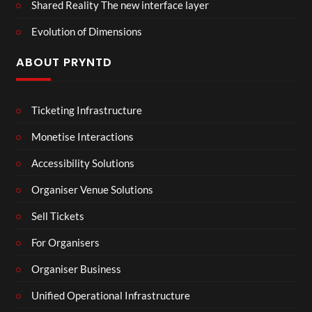
Shared Reality The new interface layer
Evolution of Dimensions
ABOUT PRYNTD
Ticketing Infrastructure
Monetise Interactions
Accessibility Solutions
Organiser Venue Solutions
Sell Tickets
For Organisers
Organiser Business
Unified Operational Infrastructure