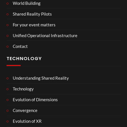
World Building
Shared Reality Pilots
For your event matters
Unified Operational Infrastructure
Contact
TECHNOLOGY
Understanding Shared Reality
Technology
Evolution of Dimensions
Convergence
Evolution of XR