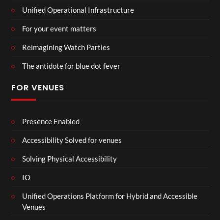
Unified Operational Infrastructure
For your event matters
Reimagining Watch Parties
The antidote for blue dot fever
FOR VENUES
Presence Enabled
Accessibility Solved for venues
Solving Physical Accessibility
IO
Unified Operations Platform for Hybrid and Accessible
Venues