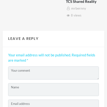
TCS Shared Reality
mrbernny
8 views
LEAVE A REPLY
Your email address will not be published.
Required fields
are marked
*
Your comment
Name
Email address