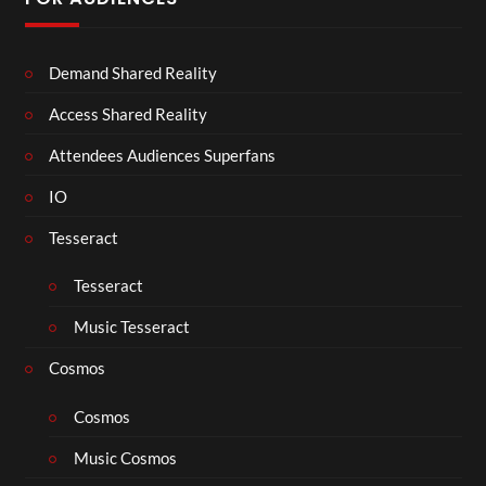
Demand Shared Reality
Access Shared Reality
Attendees Audiences Superfans
IO
Tesseract
Tesseract
Music Tesseract
Cosmos
Cosmos
Music Cosmos