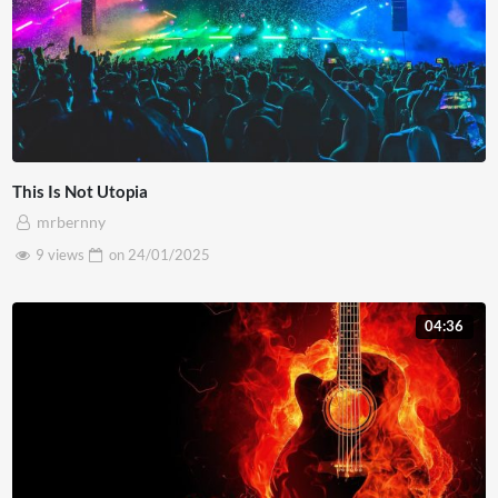
This Is Not Utopia
mrbernny
9 views
on
24/01/2025
04:36