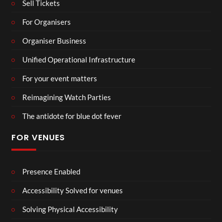
Sell Tickets
For Organisers
Organiser Business
Unified Operational Infrastructure
For your event matters
Reimagining Watch Parties
The antidote for blue dot fever
FOR VENUES
Presence Enabled
Accessibility Solved for venues
Solving Physical Accessibility