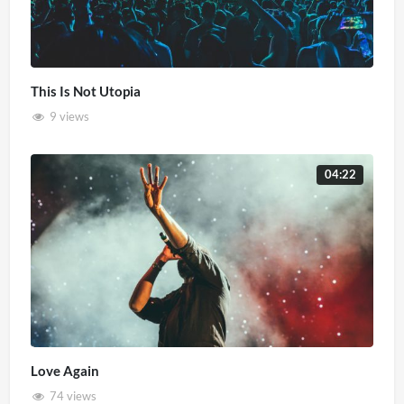
This Is Not Utopia
9 views
04:22
Love Again
74 views