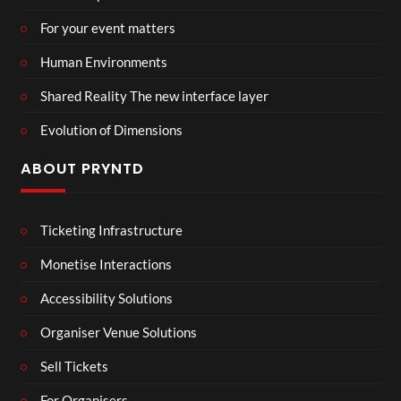
For your event matters
Human Environments
Shared Reality The new interface layer
Evolution of Dimensions
ABOUT PRYNTD
Ticketing Infrastructure
Monetise Interactions
Accessibility Solutions
Organiser Venue Solutions
Sell Tickets
For Organisers