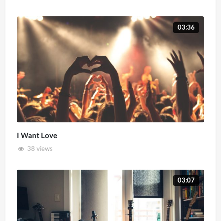
03:36
I Want Love
38 views
03:07