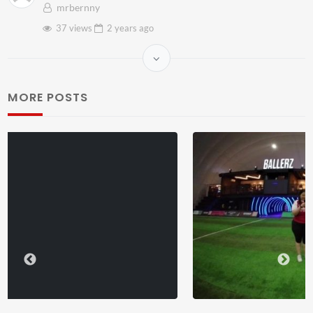
mrbernny
37 views
2 years
ago
MORE POSTS