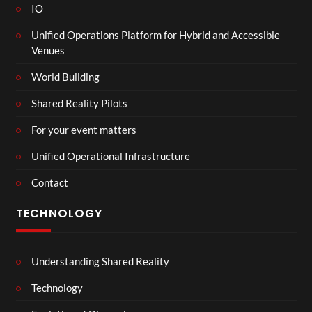
IO
Unified Operations Platform for Hybrid and Accessible
Venues
World Building
Shared Reality Pilots
For your event matters
Unified Operational Infrastructure
Contact
TECHNOLOGY
Understanding Shared Reality
Technology