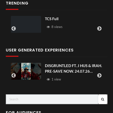
TRENDING
TCS Shared Reality
6 views
USER GENERATED EXPERIENCES
IRAH.
Avengers: Doomsday | Official
Trailer | In Theaters December 18
FOR AUDIENCES