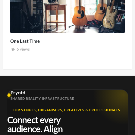
One Last Time
6 views
Pryntd
SHARED REALITY INFRASTRUCTURE
FOR VENUES, ORGANISERS, CREATIVES & PROFESSIONALS
Connect every
audience. Align