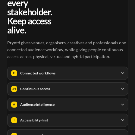
every
stakeholder.
Keep access
alive.
Pryntd gives venues, organisers, creatives and professionals one
connected audience workflow, while giving people continuous
access across physical, virtual and hybrid participation.
Connected workflows
C
Continuous access
24
Audience intelligence
A
Accessibility-first
+