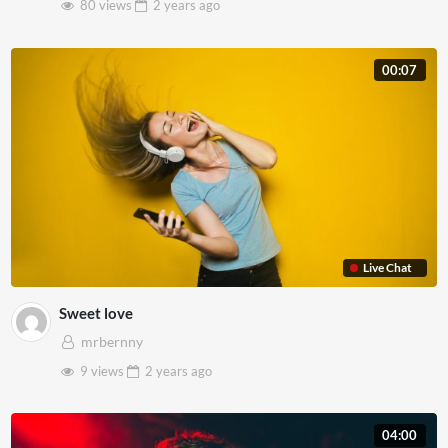
80 views
2 years
ago
00:07
Live Chat
Sweet love
mrbernny
9 views
2 years
ago
04:00