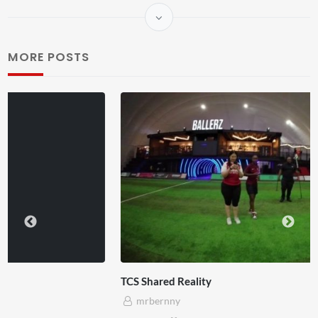
MORE POSTS
TCS Shared Reality
mrbernny