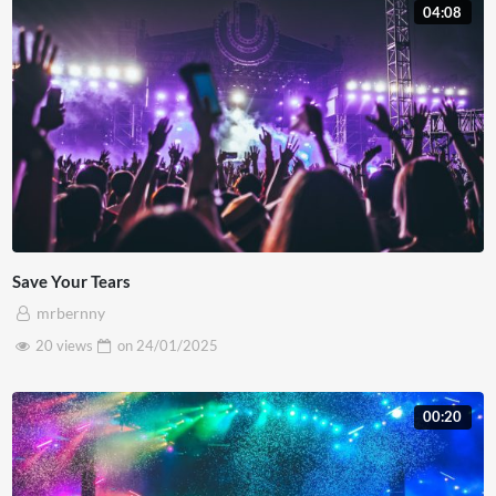
04:08
Etiam nibh nisl, convallis vel cursus vel, blandit sed enim.
Aenean egestas elit vel dictum accumsan. Duis bibendum
lacus ut dapibus faucibus. Nulla cursus nisi eu vehicula
commodo. Vivamus condimentum condimentum posuere.
Integer viverra vehicula enim, in consectetur nulla
suscipit eu.
Save Your Tears
mrbernny
20 views
on
24/01/2025
00:20