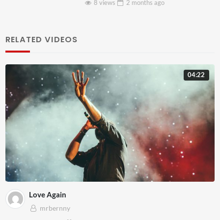
8 views
2 months
ago
RELATED VIDEOS
04:22
Love Again
mrbernny