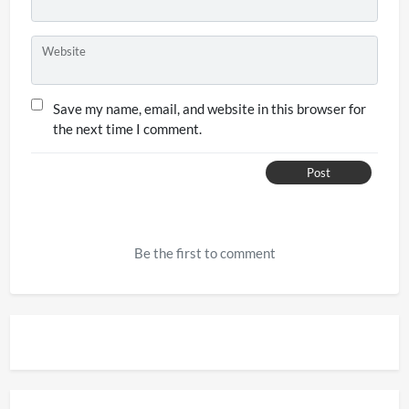
Website
Save my name, email, and website in this browser for
the next time I comment.
Post
Be the first to comment