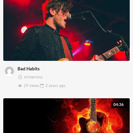
Bad Habits
mrbernny
29 views
2 years
ago
04:36