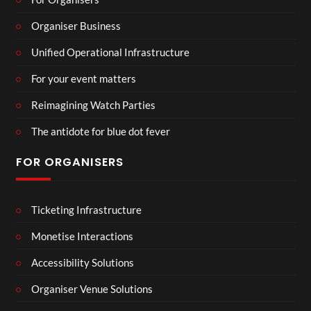
Organiser Business
Unified Operational Infrastructure
For your event matters
Reimagining Watch Parties
The antidote for blue dot fever
FOR ORGANISERS
Ticketing Infrastructure
Monetise Interactions
Accessibility Solutions
Organiser Venue Solutions