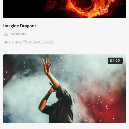
Imagine Dragons
mrbernny
8 views
on
24/01/2025
04:22