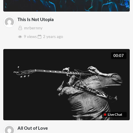
This Is Not Utopia
mrbernny
9 views
2 years
ago
00:07
Live Chat
All Out of Love