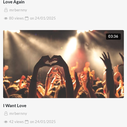
Love Again
mrbernny
80 views
on
24/01/2025
03:36
I Want Love
mrbernny
42 views
on
24/01/2025