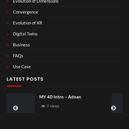
Evolution of Dimensions
Convergence
Evolution of XR
Digital Twins
Business
FAQs
Use Case
LATEST POSTS
Laura – Martingale Cottage
4 views