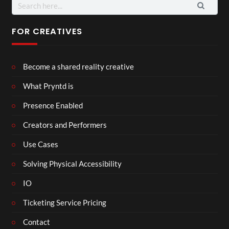
Search
for:
FOR CREATIVES
Become a shared reality creative
What Pryntd is
Presence Enabled
Creators and Performers
Use Cases
Solving Physical Accessibility
IO
Ticketing Service Pricing
Contact