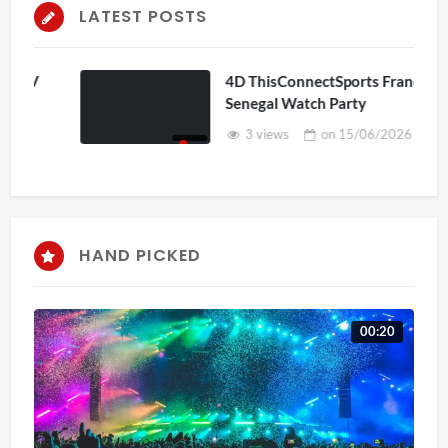
LATEST POSTS
4D ThisConnectSports France Vs
Senegal Watch Party
3 views
on
15/06/2026
HAND PICKED
00:20