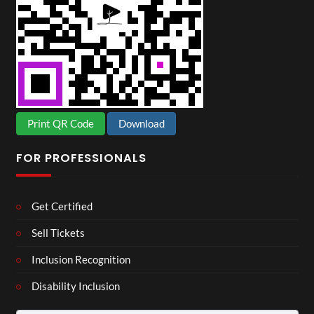
Print QR Code
Download
FOR PROFESSIONALS
Get Certified
Sell Tickets
Inclusion Recognition
Disability Inclusion