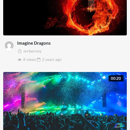
Imagine Dragons
mrbernny
8 views
2 years
ago
00:20