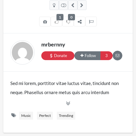
1
0
mrbernny
Donate
Follow
3
Sed mi lorem, porttitor vitae luctus vitae, tincidunt non
neque. Phasellus ornare metus quis arcu interdum
gravida. Pellentesque consectetur neque sollicitudin
condimentum dignissim. In fringilla fermentum nulla eget
Music
Perfect
Trending
pharetra. Pellentesque scelerisque ante at augue
vulputate pharetra. Nulla consequat mauris et placerat