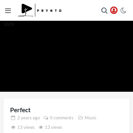
1029
Perfect
2 years
ago
0 comments
Music
13 views
13 views