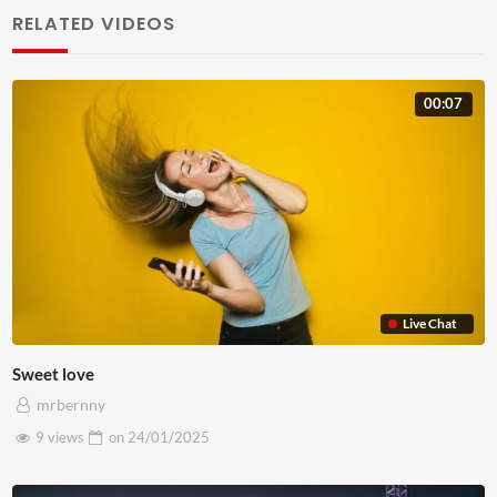
pulvinar. Proin ex nisi, euismod nec fringilla ut, sagittis in
RELATED VIDEOS
odio. Etiam consectetur libero lobortis, sollicitudin massa
id, bibendum leo. Aliquam mollis dolor lacus, vel
00:07
elementum elit cursus id. Phasellus sit amet turpis
hendrerit, suscipit diam non, maximus justo. Sed a augue
non turpis commodo rutrum quis non mauris. Lorem ipsum
dolor sit amet, consectetur adipiscing elit. Nunc a mauris
vel est rhoncus ultrices in nec tellus. Curabitur posuere at
leo sit amet elementum.
Etiam eget ante nibh. Ut sit amet finibus tortor. In sagittis
Live Chat
ut mi venenatis sollicitudin. Ut magna metus, imperdiet in
Sweet love
maximus at, ullamcorper vel metus. Sed quis ante
mrbernny
ultricies, posuere lorem luctus, imperdiet nibh. Fusce id
9 views
on
24/01/2025
neque in augue rutrum varius vitae ut justo. Phasellus
lacus magna, iaculis id sapien ut, feugiat consectetur nisl.