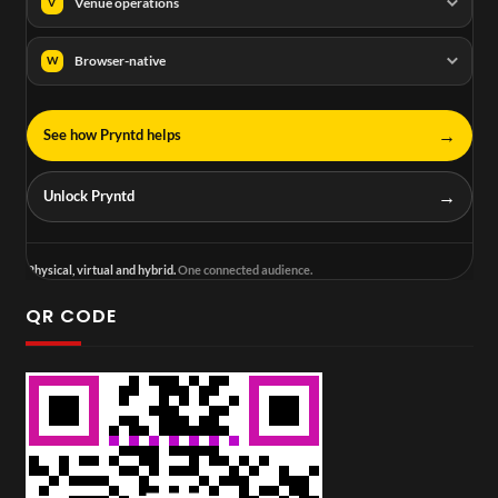
Venue operations
V
Browser-native
W
→
See how Pryntd helps
→
Unlock Pryntd
Physical, virtual and hybrid.
One connected audience.
QR CODE