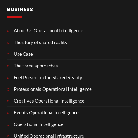
BUSINESS
About Us Operational Intelligence
The story of shared reality
Use Case
The three approaches
Feel Present in the Shared Reality
Professionals Operational Intelligence
Creatives Operational Intelligence
Events Operational Intelligence
Operational Intelligence
Unified Operational Infrastructure