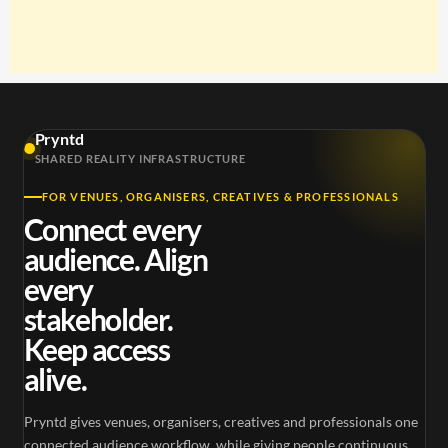
Pryntd
SHARED REALITY INFRASTRUCTURE
FOR VENUES, ORGANISERS, CREATIVES & PROFESSIONALS
Connect every
audience. Align
every
stakeholder.
Keep access
alive.
Pryntd gives venues, organisers, creatives and professionals one
connected audience workflow, while giving people continuous