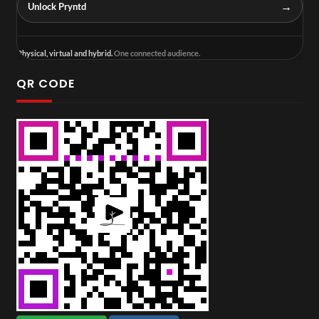
→
Unlock Pryntd
Physical, virtual and hybrid.
One connected audience.
QR CODE