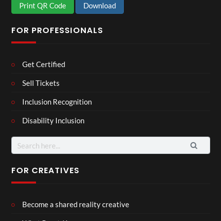
Print QR Code
Download
FOR PROFESSIONALS
Get Certified
Sell Tickets
Inclusion Recognition
Disability Inclusion
FOR CREATIVES
Become a shared reality creative