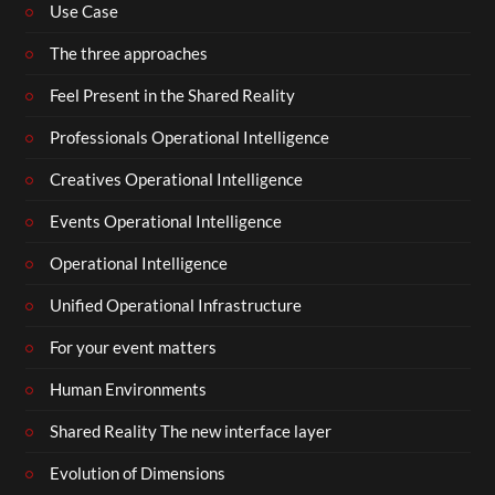
Use Case
The three approaches
Feel Present in the Shared Reality
Professionals Operational Intelligence
Creatives Operational Intelligence
Events Operational Intelligence
Operational Intelligence
Unified Operational Infrastructure
For your event matters
Human Environments
Shared Reality The new interface layer
Evolution of Dimensions