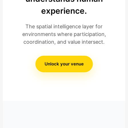
experience.
The spatial intelligence layer for
environments where participation,
coordination, and value intersect.
Unlock your venue