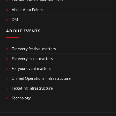
About Aura Points
DM
ABOUT EVENTS
For every festival matters
For every music matters
For your event matters
Unified Operational Infrastructure
Ticketing Infrastructure
Technology