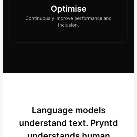
Optimise
Continuously improve performance and
inclusion.
Language models
understand text. Pryntd
understands human