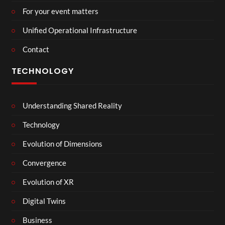
For your event matters
Unified Operational Infrastructure
Contact
TECHNOLOGY
Understanding Shared Reality
Technology
Evolution of Dimensions
Convergence
Evolution of XR
Digital Twins
Business