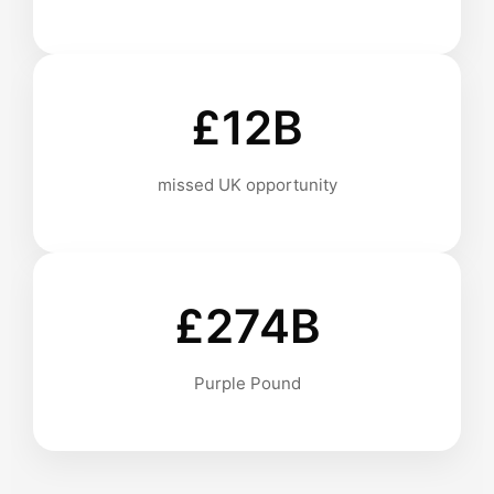
£12B
missed UK opportunity
£274B
Purple Pound