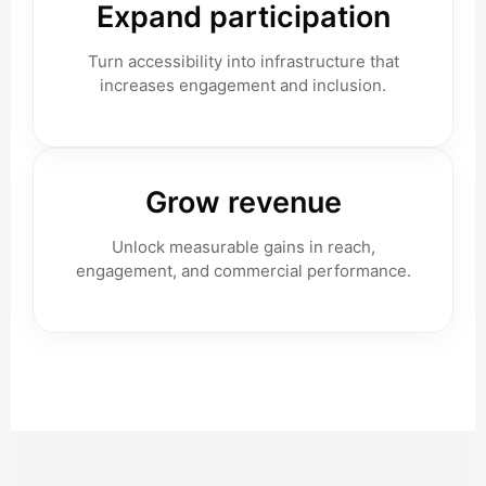
Expand participation
Turn accessibility into infrastructure that
increases engagement and inclusion.
Grow revenue
Unlock measurable gains in reach,
engagement, and commercial performance.