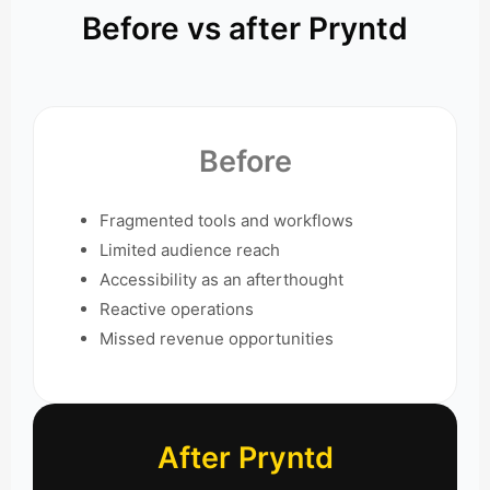
Before vs after Pryntd
Before
Fragmented tools and workflows
Limited audience reach
Accessibility as an afterthought
Reactive operations
Missed revenue opportunities
After Pryntd