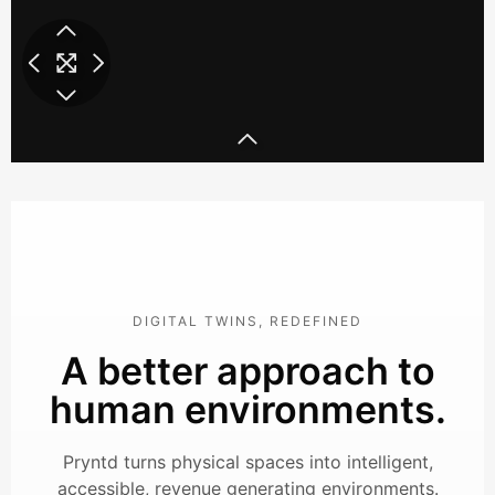
we-work-1-mp4
we-work-2-mp4
w
DIGITAL TWINS, REDEFINED
A better approach to
human environments.
Pryntd turns physical spaces into intelligent,
accessible, revenue generating environments.