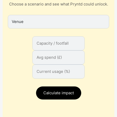
Choose a scenario and see what Pryntd could unlock.
Calculate impact