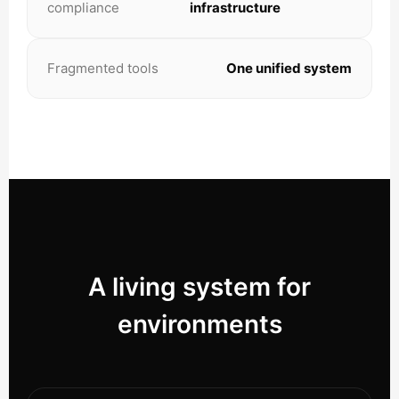
compliance
infrastructure
Fragmented tools
One unified system
A living system for
environments