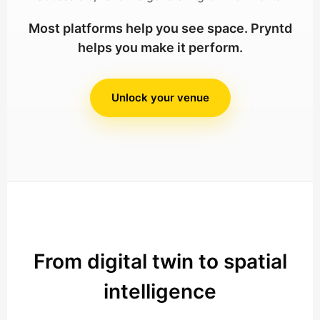
Most platforms help you see space. Pryntd
helps you make it perform.
Unlock your venue
From digital twin to spatial
intelligence