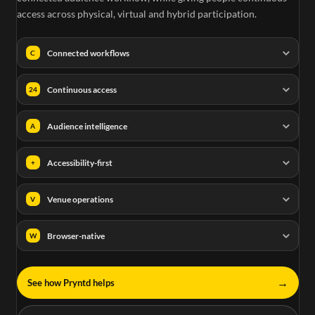
access across physical, virtual and hybrid participation.
Connected workflows
C
Continuous access
24
Audience intelligence
A
Accessibility-first
+
Venue operations
V
Browser-native
W
→
See how Pryntd helps