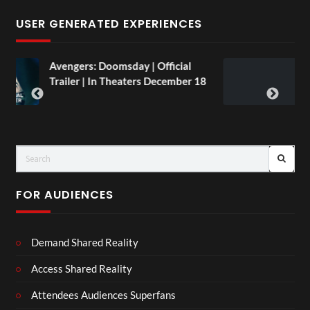
USER GENERATED EXPERIENCES
al
TCS Live England V Argentina Sip
er 18
and Paint
LIVE
FOR AUDIENCES
Demand Shared Reality
Access Shared Reality
Attendees Audiences Superfans