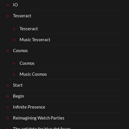
IO
Tesseract
Tesseract
Music Tesseract
Cosmos
Cosmos
Music Cosmos
Start
Begin
Infinite Presence
Reimagining Watch Parties
The antidote for blue dot fever