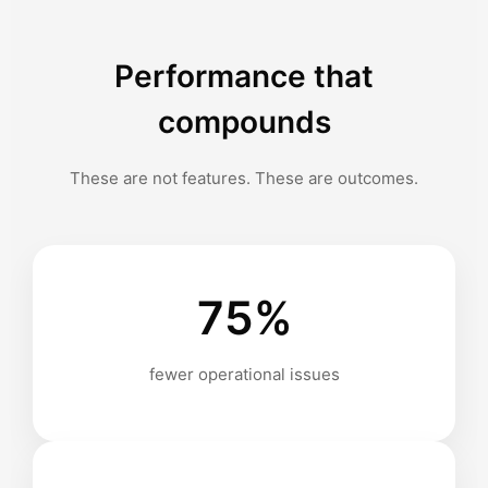
Performance that
compounds
These are not features. These are outcomes.
75%
fewer operational issues