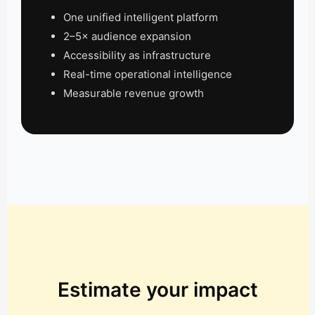
One unified intelligent platform
2–5× audience expansion
Accessibility as infrastructure
Real-time operational intelligence
Measurable revenue growth
Estimate your impact