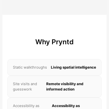
Why Pryntd
Static walkthroughs
Living spatial intelligence
Site visits and
Remote visibility and
guesswork
informed action
Accessibility as
Accessibility as