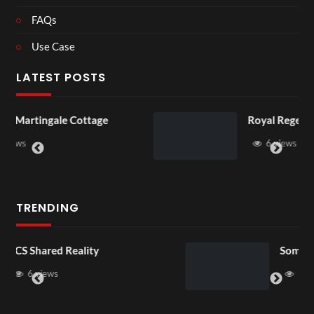
FAQs
Use Case
LATEST POSTS
Royal Regency Tour
6 views
TRENDING
Somerset House x Pryntd
16 views