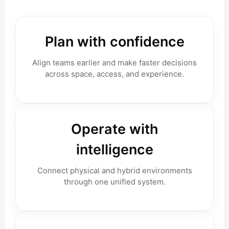
Plan with confidence
Align teams earlier and make faster decisions
across space, access, and experience.
Operate with
intelligence
Connect physical and hybrid environments
through one unified system.