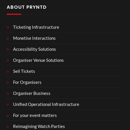
ABOUT PRYNTD
Ticketing Infrastructure
Monetise Interactions
Accessibility Solutions
Organiser Venue Solutions
Sell Tickets
For Organisers
Organiser Business
Unified Operational Infrastructure
For your event matters
Reimagining Watch Parties