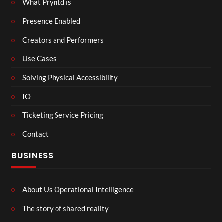
What Pryntd is
Presence Enabled
Creators and Performers
Use Cases
Solving Physical Accessibility
IO
Ticketing Service Pricing
Contact
BUSINESS
About Us Operational Intelligence
The story of shared reality