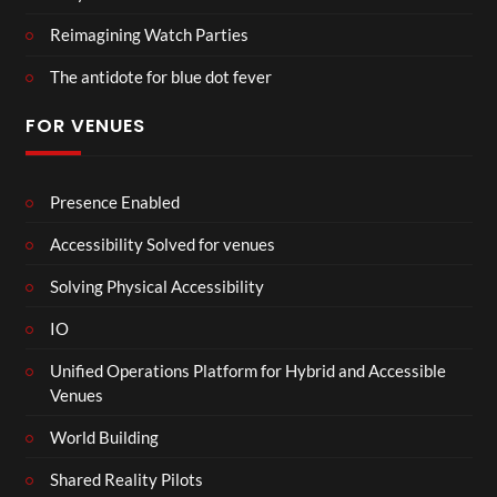
Reimagining Watch Parties
The antidote for blue dot fever
FOR VENUES
Presence Enabled
Accessibility Solved for venues
Solving Physical Accessibility
IO
Unified Operations Platform for Hybrid and Accessible
Venues
World Building
Shared Reality Pilots