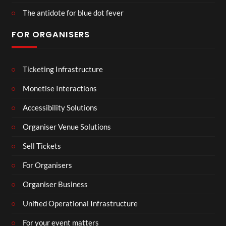
The antidote for blue dot fever
FOR ORGANISERS
Ticketing Infrastructure
Monetise Interactions
Accessibility Solutions
Organiser Venue Solutions
Sell Tickets
For Organisers
Organiser Business
Unified Operational Infrastructure
For your event matters