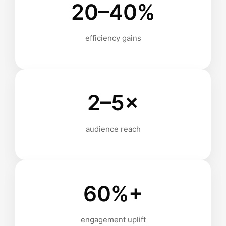
20–40%
efficiency gains
2–5×
audience reach
60%+
engagement uplift