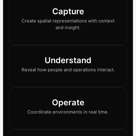
Capture
Create spatial representations with context
and insight.
Understand
Reveal how people and operations interact.
Operate
Coordinate environments in real time.