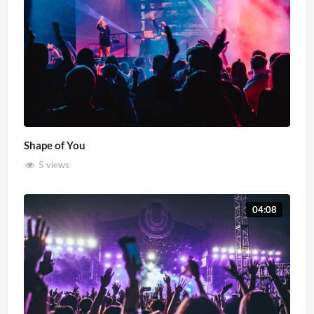
Shape of You
5 views
04:08