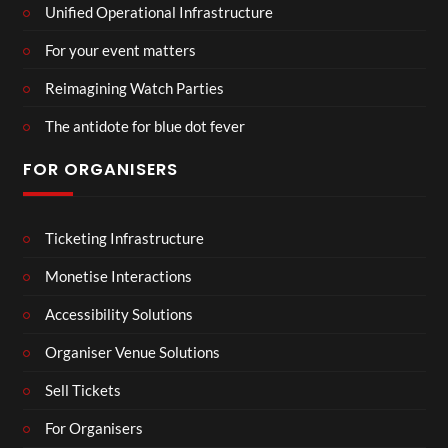
Unified Operational Infrastructure
For your event matters
Reimagining Watch Parties
The antidote for blue dot fever
FOR ORGANISERS
Ticketing Infrastructure
Monetise Interactions
Accessibility Solutions
Organiser Venue Solutions
Sell Tickets
For Organisers