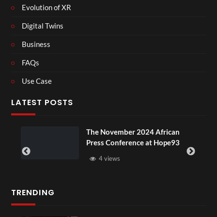
Evolution of XR
Digital Twins
Business
FAQs
Use Case
LATEST POSTS
The November 2024 African
BXRN – B
Press Conference at Hope93
XR
4 views
3 vie
TRENDING