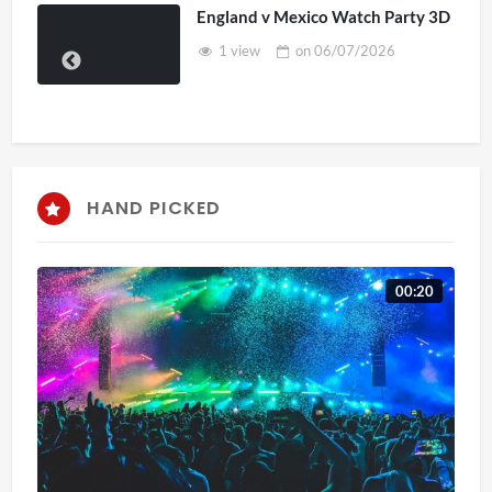
England v Mexico Watch Party 3D
1 view
on
06/07/2026
HAND PICKED
00:20