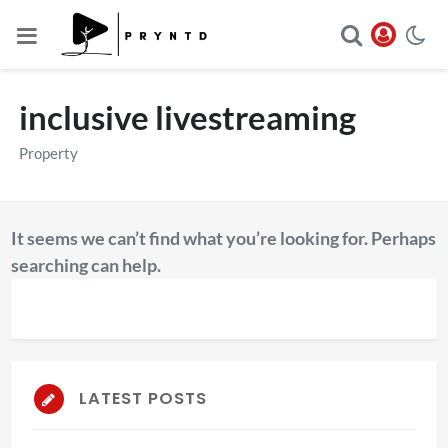
inclusive livestreaming
Property
It seems we can’t find what you’re looking for. Perhaps
searching can help.
LATEST POSTS