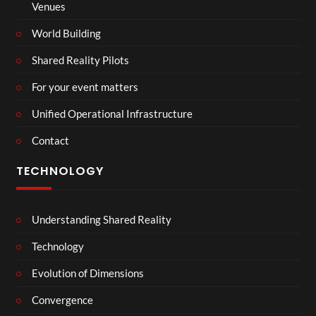
Venues
World Building
Shared Reality Pilots
For your event matters
Unified Operational Infrastructure
Contact
TECHNOLOGY
Understanding Shared Reality
Technology
Evolution of Dimensions
Convergence