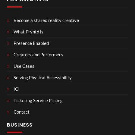
Become a shared reality creative
What Pryntd is
Presence Enabled
Creators and Performers
Use Cases
Solving Physical Accessibility
IO
Ticketing Service Pricing
Contact
BUSINESS