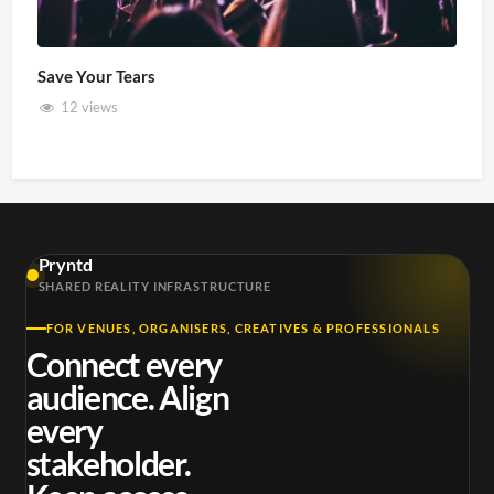
Save Your Tears
12 views
Pryntd
SHARED REALITY INFRASTRUCTURE
FOR VENUES, ORGANISERS, CREATIVES & PROFESSIONALS
Connect every
audience. Align
every
stakeholder.