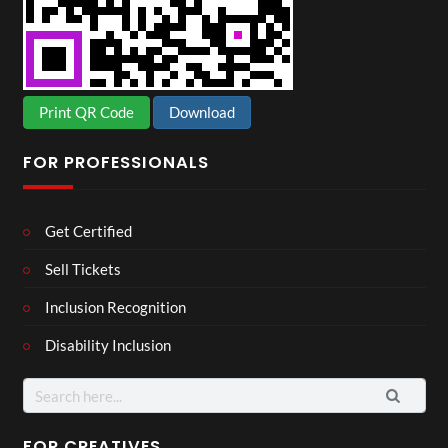
Print QR Code
Download
FOR PROFESSIONALS
Get Certified
Sell Tickets
Inclusion Recognition
Disability Inclusion
Search
for:
FOR CREATIVES