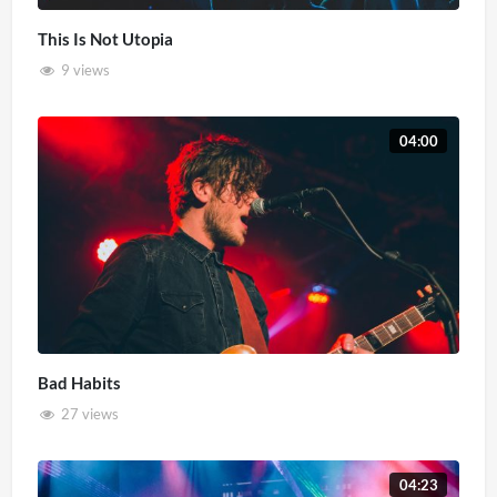
This Is Not Utopia
9 views
04:00
Bad Habits
27 views
04:23