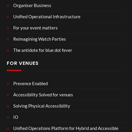
Organiser Business
Unified Operational Infrastructure
For your event matters
Reimagining Watch Parties
The antidote for blue dot fever
FOR VENUES
Presence Enabled
Accessibility Solved for venues
Solving Physical Accessibility
IO
Unified Operations Platform for Hybrid and Accessible