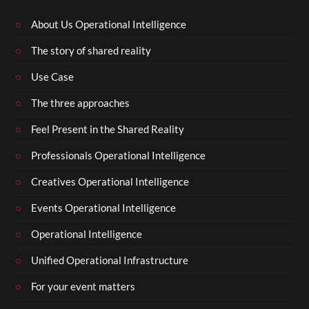
About Us Operational Intelligence
The story of shared reality
Use Case
The three approaches
Feel Present in the Shared Reality
Professionals Operational Intelligence
Creatives Operational Intelligence
Events Operational Intelligence
Operational Intelligence
Unified Operational Infrastructure
For your event matters