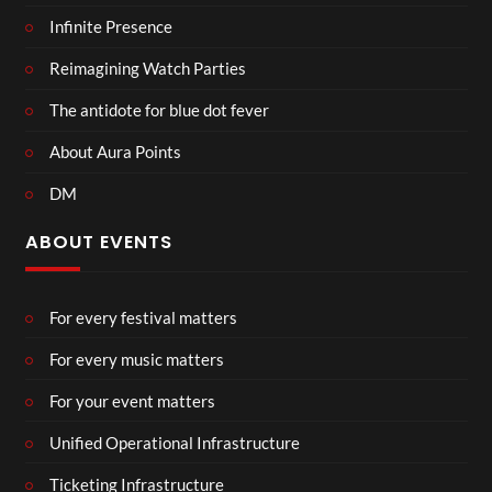
Infinite Presence
Reimagining Watch Parties
The antidote for blue dot fever
About Aura Points
DM
ABOUT EVENTS
For every festival matters
For every music matters
For your event matters
Unified Operational Infrastructure
Ticketing Infrastructure