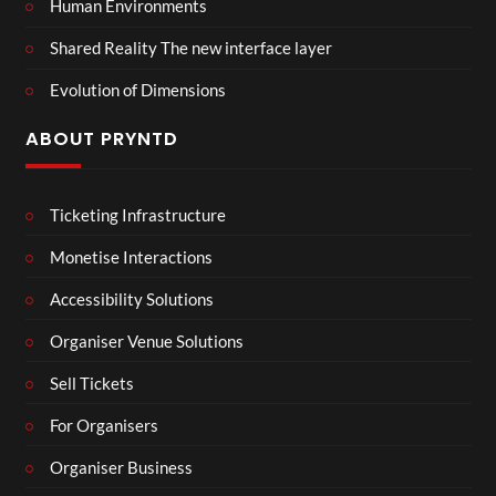
Human Environments
Shared Reality The new interface layer
Evolution of Dimensions
ABOUT PRYNTD
Ticketing Infrastructure
Monetise Interactions
Accessibility Solutions
Organiser Venue Solutions
Sell Tickets
For Organisers
Organiser Business