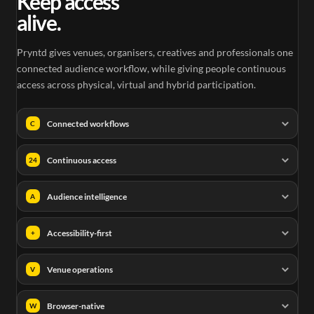
Keep access
alive.
Pryntd gives venues, organisers, creatives and professionals one
connected audience workflow, while giving people continuous
access across physical, virtual and hybrid participation.
Connected workflows
C
Continuous access
24
Audience intelligence
A
Accessibility-first
+
Venue operations
V
Browser-native
W