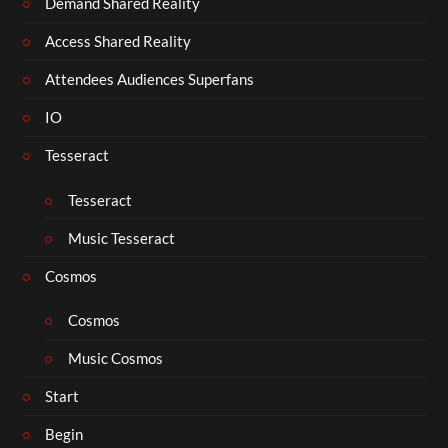
Demand Shared Reality
Access Shared Reality
Attendees Audiences Superfans
IO
Tesseract
Tesseract
Music Tesseract
Cosmos
Cosmos
Music Cosmos
Start
Begin