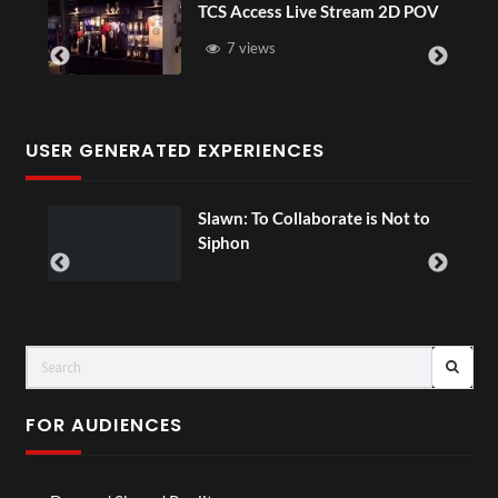
TCS Access Live Stream 2D POV
7 views
USER GENERATED EXPERIENCES
Slawn: To Collaborate is Not to
Siphon
FOR AUDIENCES