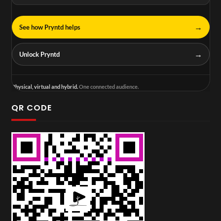
→
See how Pryntd helps
→
Unlock Pryntd
Physical, virtual and hybrid.
One connected audience.
QR CODE