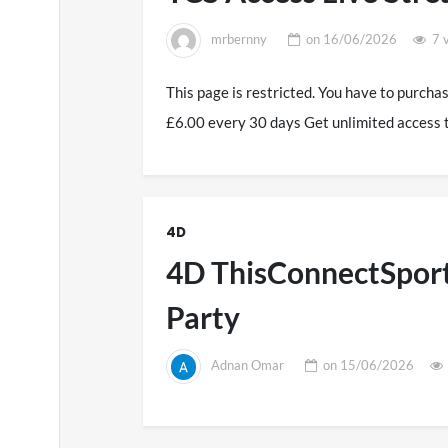
mrbernny
on
16/06/2026
7 
This page is restricted. You have to purcha
£6.00 every 30 days Get unlimited access 
4D
4D ThisConnectSport
Party
Adnan Omar
on
15/06/2026