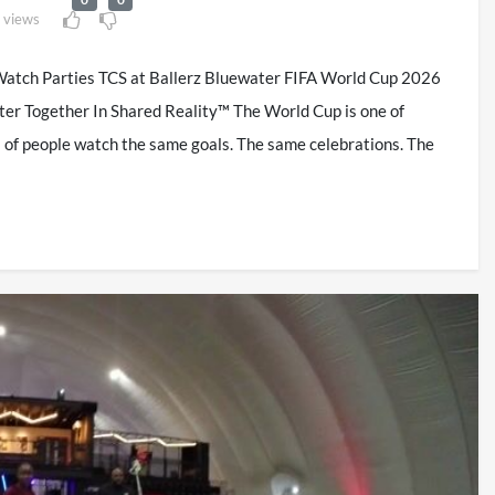
 views
atch Parties TCS at Ballerz Bluewater FIFA World Cup 2026
ter Together In Shared Reality™ The World Cup is one of
ns of people watch the same goals. The same celebrations. The