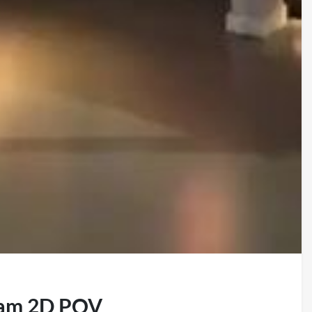
eam 2D POV