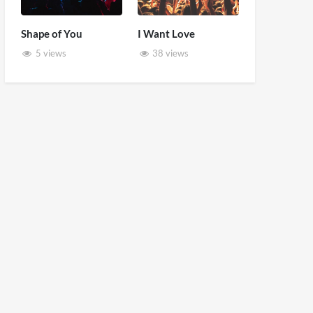
Shape of You
I Want Love
5 views
38 views