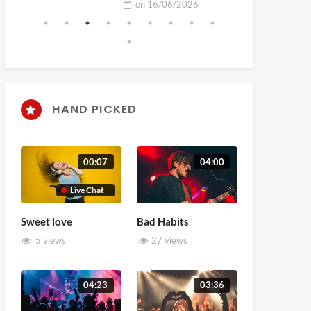
on
16/06/2026
HAND PICKED
00:07
04:00
Live Chat
Sweet love
Bad Habits
5 views
27 views
04:23
03:36