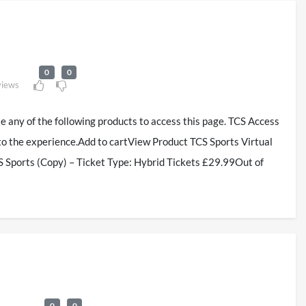
0
0
views
se any of the following products to access this page. TCS Access
to the experience.Add to cartView Product TCS Sports Virtual
 Sports (Copy) – Ticket Type: Hybrid Tickets £29.99Out of
0
0