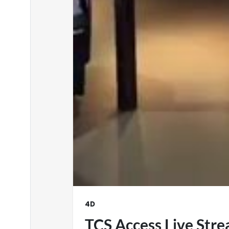
4D
TCS Access Live Str