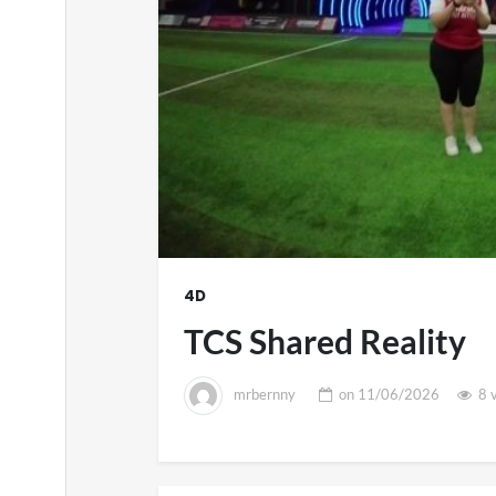
4D
TCS Shared Reality
mrbernny
on
11/06/2026
8 