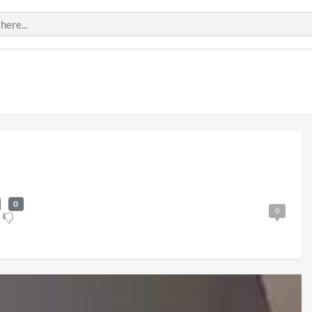
0
0
al
England v Mexico
Watch Party 3D
6
1 view