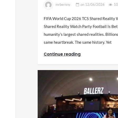
mrbernny
on
12/06/2026
10
FIFA World Cup 2026 TCS Shared Reality W
Shared Reality Watch Party Football Is Bet
humanity’s largest shared realities. Billio
same heartbreak. The same history. Yet
Continue reading