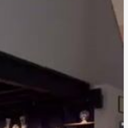
on
06/07/2026