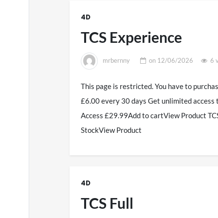
4D
TCS Experience
mrbernny
on
12/06/2026
6 
This page is restricted. You have to purcha
£6.00 every 30 days Get unlimited access 
Access £29.99Add to cartView Product TCS
StockView Product
4D
TCS Full