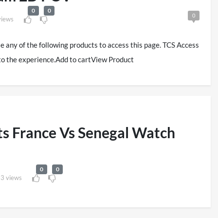
0
0
0
views
se any of the following products to access this page. TCS Access
to the experience.Add to cartView Product
s France Vs Senegal Watch
0
0
3 views