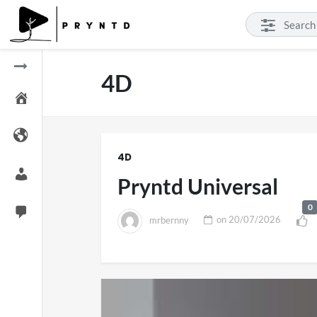
4D
4D
Pryntd Universal
0
mrbernny
on
20/07/2026
SXSW London 2026
Pryntd Univers
11 views
on
20/07/202
on
01/06/2026