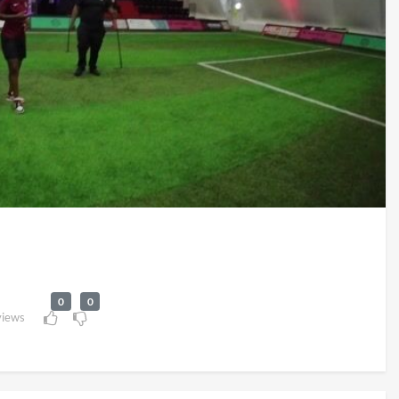
0
0
views