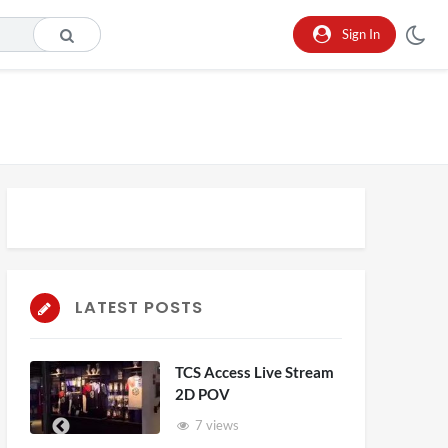
Sign In
LATEST POSTS
TCS Access Live Stream
2D POV
7 views