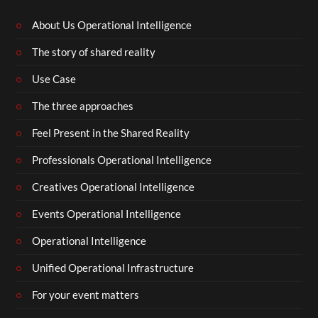
About Us Operational Intelligence
The story of shared reality
Use Case
The three approaches
Feel Present in the Shared Reality
Professionals Operational Intelligence
Creatives Operational Intelligence
Events Operational Intelligence
Operational Intelligence
Unified Operational Infrastructure
For your event matters