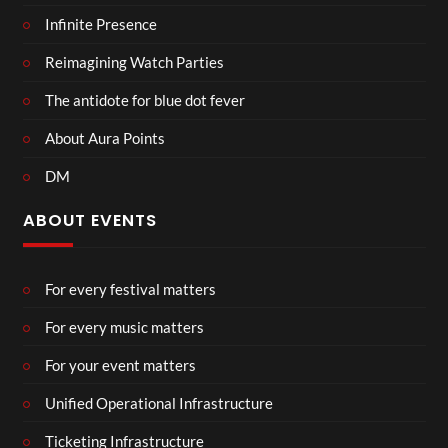
Infinite Presence
Reimagining Watch Parties
The antidote for blue dot fever
About Aura Points
DM
ABOUT EVENTS
For every festival matters
For every music matters
For your event matters
Unified Operational Infrastructure
Ticketing Infrastructure