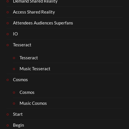
Demand Shared Reality
Access Shared Reality
Attendees Audiences Superfans
IO
Tesseract
Tesseract
Music Tesseract
Cosmos
Cosmos
Music Cosmos
Start
Begin