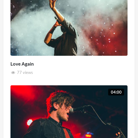
Love Again
77 views
04:00