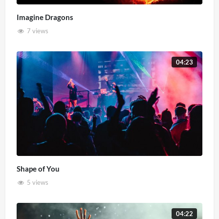
Imagine Dragons
7 views
04:23
Shape of You
5 views
04:22