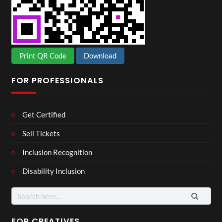
Print QR Code
Download
FOR PROFESSIONALS
Get Certified
Sell Tickets
Inclusion Recognition
Disability Inclusion
Search
for:
FOR CREATIVES