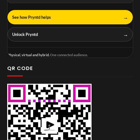
→
See how Pryntd helps
→
Unlock Pryntd
Physical, virtual and hybrid.
One connected audience.
QR CODE