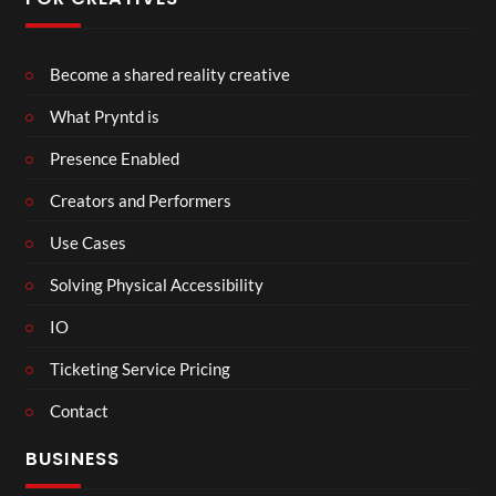
Become a shared reality creative
What Pryntd is
Presence Enabled
Creators and Performers
Use Cases
Solving Physical Accessibility
IO
Ticketing Service Pricing
Contact
BUSINESS