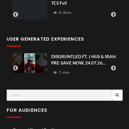
TCS Full
8 views
USER GENERATED EXPERIENCES
DISGRUNTLED FT. J HUS & IRAH.
PRE-SAVE NOW. 24.07.26
#chaseandstatus
1 view
FOR AUDIENCES