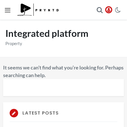
Integrated platform
Property
It seems we can’t find what you’re looking for. Perhaps
searching can help.
LATEST POSTS