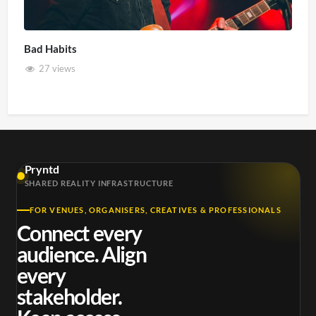
Bad Habits
27 views
Pryntd
SHARED REALITY INFRASTRUCTURE
FOR VENUES, ORGANISERS, CREATIVES & PROFESSIONALS
Connect every
audience. Align
every
stakeholder.