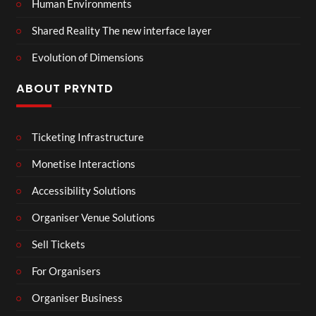
Human Environments
Shared Reality The new interface layer
Evolution of Dimensions
ABOUT PRYNTD
Ticketing Infrastructure
Monetise Interactions
Accessibility Solutions
Organiser Venue Solutions
Sell Tickets
For Organisers
Organiser Business