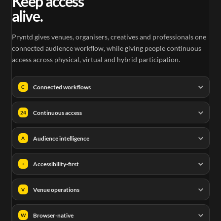
Keep access
alive.
Pryntd gives venues, organisers, creatives and professionals one
connected audience workflow, while giving people continuous
access across physical, virtual and hybrid participation.
Connected workflows
C
Continuous access
24
Audience intelligence
A
Accessibility-first
+
Venue operations
V
Browser-native
W