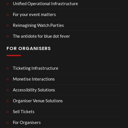
Unified Operational Infrastructure
For your event matters
Reimagining Watch Parties
The antidote for blue dot fever
FOR ORGANISERS
Ticketing Infrastructure
Monetise Interactions
Accessibility Solutions
Organiser Venue Solutions
Sell Tickets
For Organisers