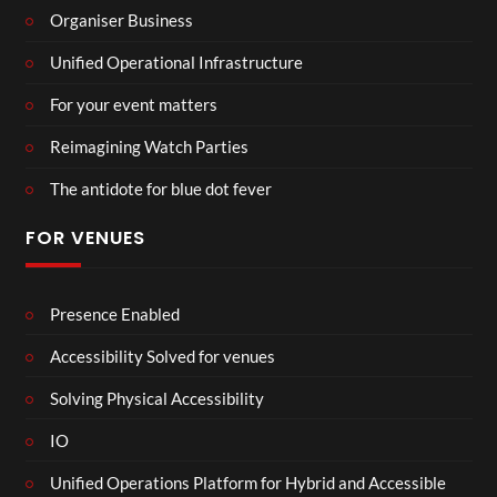
Organiser Business
Unified Operational Infrastructure
For your event matters
Reimagining Watch Parties
The antidote for blue dot fever
FOR VENUES
Presence Enabled
Accessibility Solved for venues
Solving Physical Accessibility
IO
Unified Operations Platform for Hybrid and Accessible