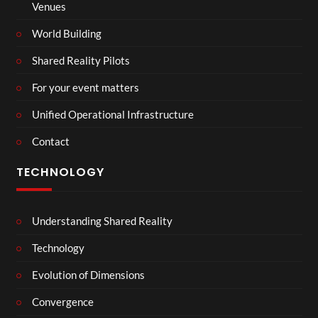
Venues
World Building
Shared Reality Pilots
For your event matters
Unified Operational Infrastructure
Contact
TECHNOLOGY
Understanding Shared Reality
Technology
Evolution of Dimensions
Convergence