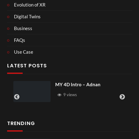
Evolution of XR
Digital Twins
Business
FAQs
Use Case
LATEST POSTS
MY 4D Intro – Adnan
9 views
TRENDING