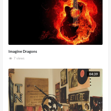
Imagine Dragons
7 views
04:39