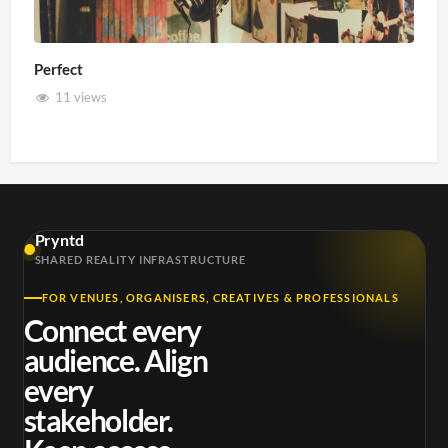
Perfect
11 views
Pryntd
SHARED REALITY INFRASTRUCTURE
FOR VENUES, ORGANISERS, CREATIVES & PROFESSIONALS
Connect every
audience. Align
every
stakeholder.