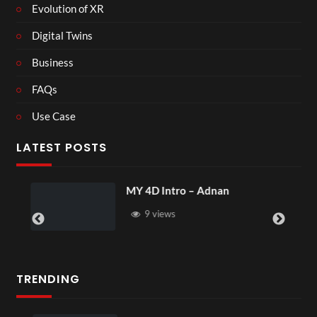
Evolution of XR
Digital Twins
Business
FAQs
Use Case
LATEST POSTS
MY 4D Intro – Adnan
9 views
TRENDING