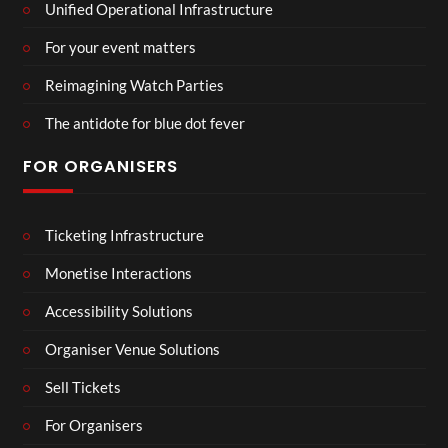
Unified Operational Infrastructure
For your event matters
Reimagining Watch Parties
The antidote for blue dot fever
FOR ORGANISERS
Ticketing Infrastructure
Monetise Interactions
Accessibility Solutions
Organiser Venue Solutions
Sell Tickets
For Organisers