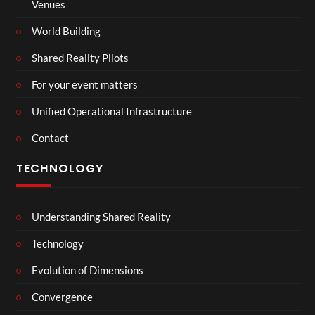
Venues
World Building
Shared Reality Pilots
For your event matters
Unified Operational Infrastructure
Contact
TECHNOLOGY
Understanding Shared Reality
Technology
Evolution of Dimensions
Convergence