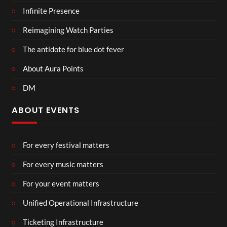
Infinite Presence
Reimagining Watch Parties
The antidote for blue dot fever
About Aura Points
DM
ABOUT EVENTS
For every festival matters
For every music matters
For your event matters
Unified Operational Infrastructure
Ticketing Infrastructure