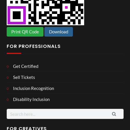
Print QR Code
Download
FOR PROFESSIONALS
Get Certified
Sell Tickets
Inclusion Recognition
Disability Inclusion
Search
for:
FOR CREATIVES