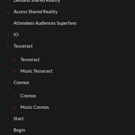
Demand Shared Reality
Access Shared Reality
Attendees Audiences Superfans
IO
Tesseract
Tesseract
Music Tesseract
Cosmos
Cosmos
Music Cosmos
Start
Begin