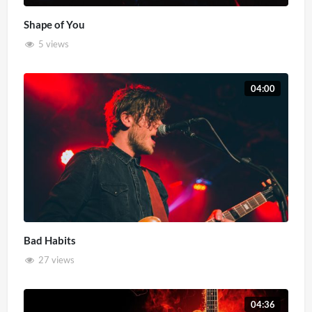
Shape of You
5 views
04:00
Bad Habits
27 views
04:36