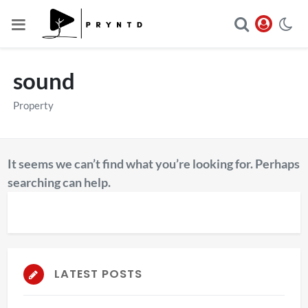
sound
Property
It seems we can’t find what you’re looking for. Perhaps
searching can help.
LATEST POSTS