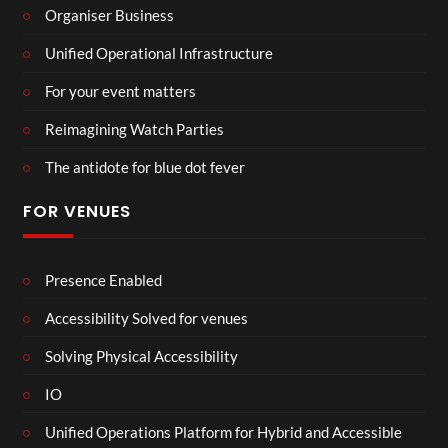
Organiser Business
Unified Operational Infrastructure
For your event matters
Reimagining Watch Parties
The antidote for blue dot fever
FOR VENUES
Presence Enabled
Accessibility Solved for venues
Solving Physical Accessibility
IO
Unified Operations Platform for Hybrid and Accessible