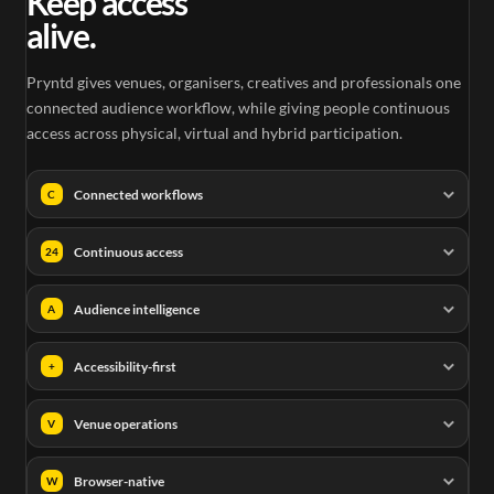
Keep access
alive.
Pryntd gives venues, organisers, creatives and professionals one
connected audience workflow, while giving people continuous
access across physical, virtual and hybrid participation.
Connected workflows
C
Continuous access
24
Audience intelligence
A
Accessibility-first
+
Venue operations
V
Browser-native
W