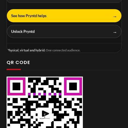
→
See how Pryntd helps
→
Unlock Pryntd
Physical, virtual and hybrid.
One connected audience.
QR CODE