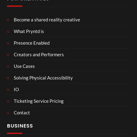
Become a shared reality creative
What Pryntd is
Presence Enabled
Creators and Performers
Use Cases
Solving Physical Accessibility
IO
Ticketing Service Pricing
Contact
BUSINESS