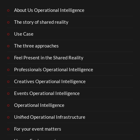
About Us Operational Intelligence
The story of shared reality
Use Case
The three approaches
Feel Present in the Shared Reality
Professionals Operational Intelligence
Creatives Operational Intelligence
Events Operational Intelligence
Operational Intelligence
Unified Operational Infrastructure
For your event matters