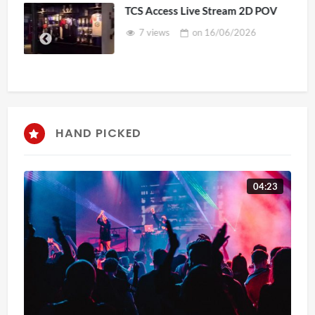
TCS Access Live Stream 2D POV
7 views
on
16/06/2026
HAND PICKED
04:23