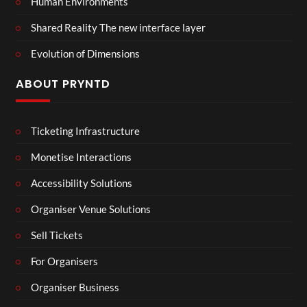
Human Environments
Shared Reality The new interface layer
Evolution of Dimensions
ABOUT PRYNTD
Ticketing Infrastructure
Monetise Interactions
Accessibility Solutions
Organiser Venue Solutions
Sell Tickets
For Organisers
Organiser Business