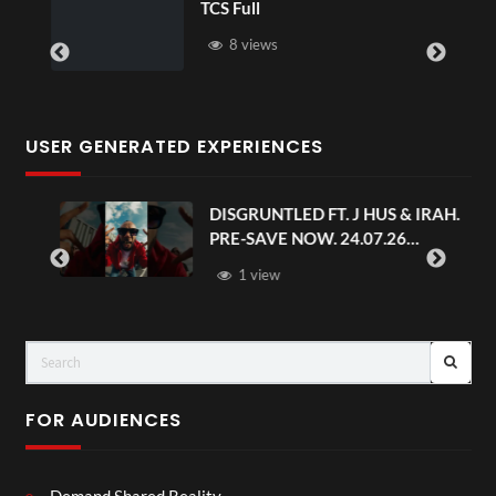
TCS Full
8 views
USER GENERATED EXPERIENCES
DISGRUNTLED FT. J HUS & IRAH.
PRE-SAVE NOW. 24.07.26
#chaseandstatus
1 view
FOR AUDIENCES