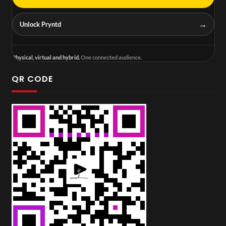
→
Unlock Pryntd
Physical, virtual and hybrid.
One connected audience.
QR CODE