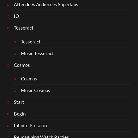
Attendees Audiences Superfans
IO
Tesseract
Tesseract
Music Tesseract
Cosmos
Cosmos
Music Cosmos
Start
Begin
Infinite Presence
Reimagining Watch Parties