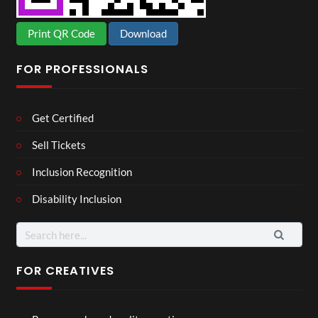
Print QR Code
Download
FOR PROFESSIONALS
Get Certified
Sell Tickets
Inclusion Recognition
Disability Inclusion
Search
for:
FOR CREATIVES