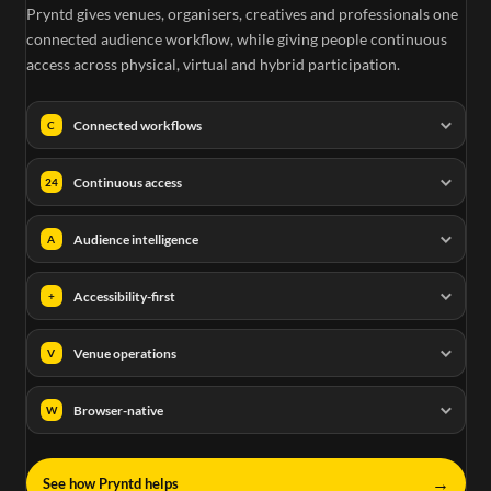
Pryntd gives venues, organisers, creatives and professionals one
connected audience workflow, while giving people continuous
access across physical, virtual and hybrid participation.
Connected workflows
C
Continuous access
24
Audience intelligence
A
Accessibility-first
+
Venue operations
V
Browser-native
W
→
See how Pryntd helps