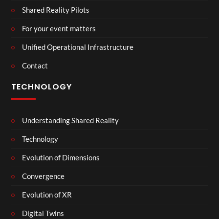
Shared Reality Pilots
For your event matters
Unified Operational Infrastructure
Contact
TECHNOLOGY
Understanding Shared Reality
Technology
Evolution of Dimensions
Convergence
Evolution of XR
Digital Twins