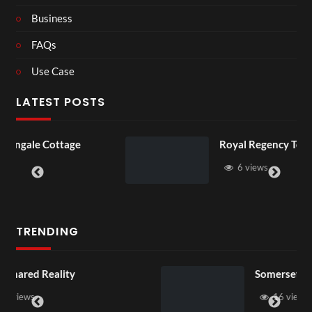
Business
FAQs
Use Case
LATEST POSTS
age
Royal Regency Tour
6 views
TRENDING
Somerset House x Pryntd
16 views