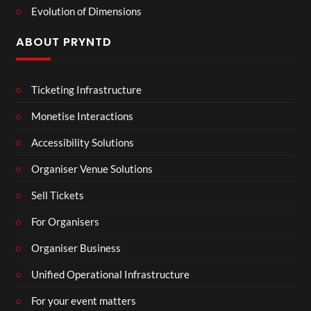
Evolution of Dimensions
ABOUT PRYNTD
Ticketing Infrastructure
Monetise Interactions
Accessibility Solutions
Organiser Venue Solutions
Sell Tickets
For Organisers
Organiser Business
Unified Operational Infrastructure
For your event matters