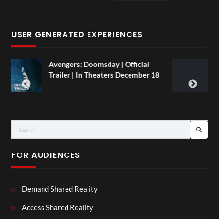
USER GENERATED EXPERIENCES
oomsday | Official
TCS Live England V A
n Theaters December 18
and Paint
LIVE
FOR AUDIENCES
Demand Shared Reality
Access Shared Reality