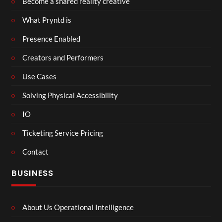
Become a shared reality creative
What Pryntd is
Presence Enabled
Creators and Performers
Use Cases
Solving Physical Accessibility
IO
Ticketing Service Pricing
Contact
BUSINESS
About Us Operational Intelligence