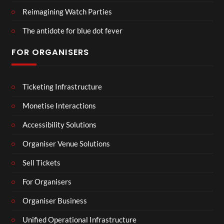
Reimagining Watch Parties
The antidote for blue dot fever
FOR ORGANISERS
Ticketing Infrastructure
Monetise Interactions
Accessibility Solutions
Organiser Venue Solutions
Sell Tickets
For Organisers
Organiser Business
Unified Operational Infrastructure