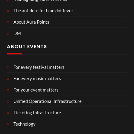
The antidote for blue dot fever
About Aura Points
DM
ABOUT EVENTS
For every festival matters
For every music matters
For your event matters
Unified Operational Infrastructure
Ticketing Infrastructure
Technology