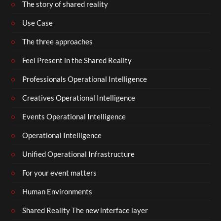
The story of shared reality
Use Case
The three approaches
Feel Present in the Shared Reality
Professionals Operational Intelligence
Creatives Operational Intelligence
Events Operational Intelligence
Operational Intelligence
Unified Operational Infrastructure
For your event matters
Human Environments
Shared Reality The new interface layer