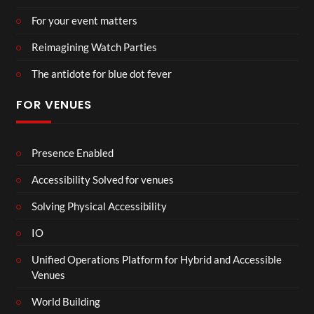
For your event matters
Reimagining Watch Parties
The antidote for blue dot fever
FOR VENUES
Presence Enabled
Accessibility Solved for venues
Solving Physical Accessibility
IO
Unified Operations Platform for Hybrid and Accessible
Venues
World Building