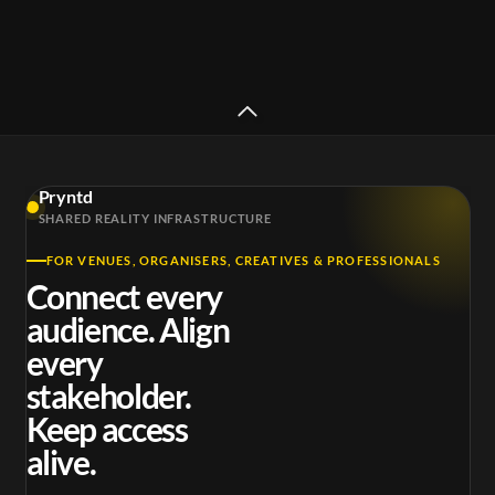
Pryntd
Skepta x Puma x Tate - Full
SHARED REALITY INFRASTRUCTURE
length set
DJ Po
FOR VENUES, ORGANISERS, CREATIVES & PROFESSIONALS
Connect every
audience. Align
every
stakeholder.
Keep access
alive.