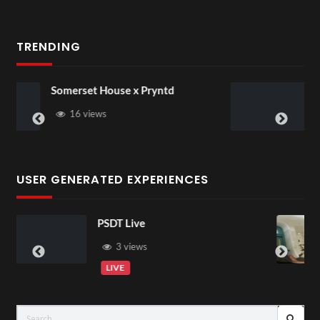
TRENDING
se x Pryntd
Pryntd Universal
USER GENERATED EXPERIENCES
ive
Exchange Tour
00:07
iews