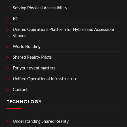
Solving Physical Accessibility
IO
Unified Operations Platform for Hybrid and Accessible
Venues
World Building
Shared Reality Pilots
For your event matters
Unified Operational Infrastructure
Contact
TECHNOLOGY
Understanding Shared Reality