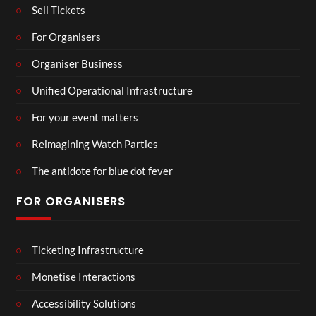
Sell Tickets
For Organisers
Organiser Business
Unified Operational Infrastructure
For your event matters
Reimagining Watch Parties
The antidote for blue dot fever
FOR ORGANISERS
Ticketing Infrastructure
Monetise Interactions
Accessibility Solutions