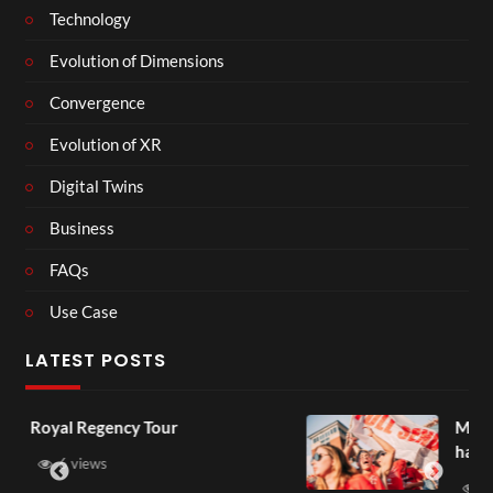
Technology
Evolution of Dimensions
Convergence
Evolution of XR
Digital Twins
Business
FAQs
Use Case
LATEST POSTS
our
Most funny sports momen
have ever seen
3 views