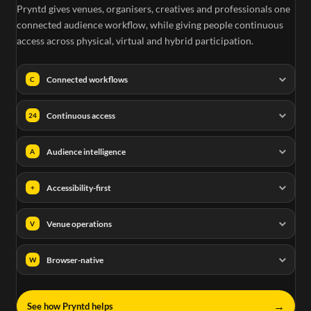
Pryntd gives venues, organisers, creatives and professionals one
connected audience workflow, while giving people continuous
access across physical, virtual and hybrid participation.
Connected workflows
C
Continuous access
24
Audience intelligence
A
Accessibility-first
+
Venue operations
V
Browser-native
W
→
See how Pryntd helps