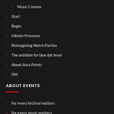
Music Cosmos
Start
Begin
Infinite Presence
Reimagining Watch Parties
The antidote for blue dot fever
About Aura Points
DM
ABOUT EVENTS
For every festival matters
For every music matters