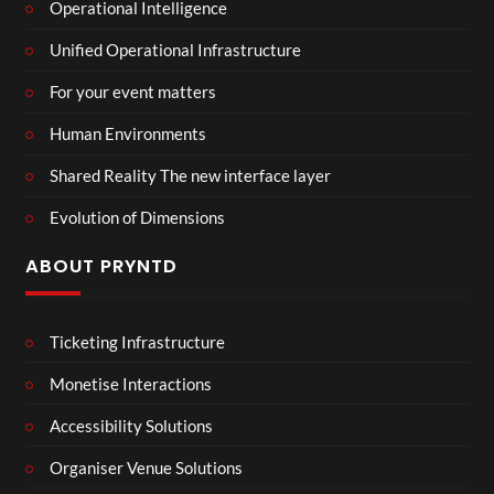
Operational Intelligence
Unified Operational Infrastructure
For your event matters
Human Environments
Shared Reality The new interface layer
Evolution of Dimensions
ABOUT PRYNTD
Ticketing Infrastructure
Monetise Interactions
Accessibility Solutions
Organiser Venue Solutions