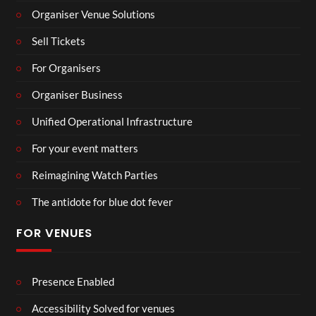
Organiser Venue Solutions
Sell Tickets
For Organisers
Organiser Business
Unified Operational Infrastructure
For your event matters
Reimagining Watch Parties
The antidote for blue dot fever
FOR VENUES
Presence Enabled
Accessibility Solved for venues