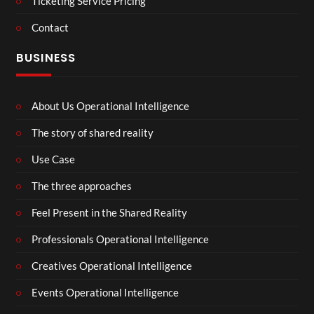
Ticketing Service Pricing
Contact
BUSINESS
About Us Operational Intelligence
The story of shared reality
Use Case
The three approaches
Feel Present in the Shared Reality
Professionals Operational Intelligence
Creatives Operational Intelligence
Events Operational Intelligence