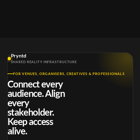
Pryntd
SHARED REALITY INFRASTRUCTURE
FOR VENUES, ORGANISERS, CREATIVES & PROFESSIONALS
Connect every
audience. Align
every
stakeholder.
Keep access
alive.