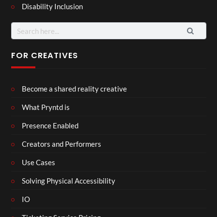
Disability Inclusion
Search
for:
FOR CREATIVES
Become a shared reality creative
What Pryntd is
Presence Enabled
Creators and Performers
Use Cases
Solving Physical Accessibility
IO