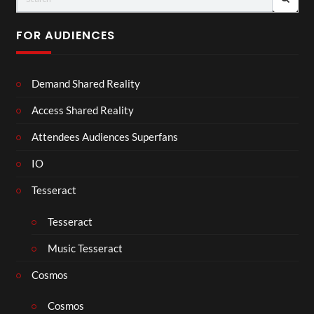
FOR AUDIENCES
Demand Shared Reality
Access Shared Reality
Attendees Audiences Superfans
IO
Tesseract
Tesseract
Music Tesseract
Cosmos
Cosmos