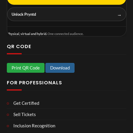
→
Unlock Pryntd
Physical, virtual and hybrid.
One connected audience.
QR CODE
Print QR Code
Download
FOR PROFESSIONALS
Get Certified
Sell Tickets
Inclusion Recognition