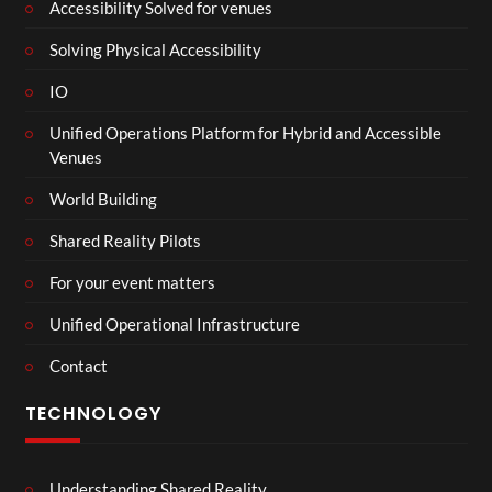
Accessibility Solved for venues
Solving Physical Accessibility
IO
Unified Operations Platform for Hybrid and Accessible
Venues
World Building
Shared Reality Pilots
For your event matters
Unified Operational Infrastructure
Contact
TECHNOLOGY
Understanding Shared Reality