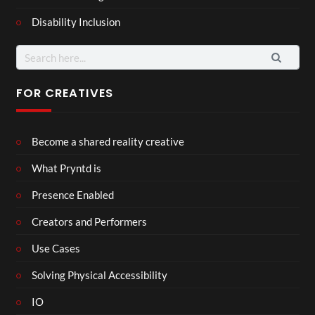
Disability Inclusion
Search
for:
FOR CREATIVES
Become a shared reality creative
What Pryntd is
Presence Enabled
Creators and Performers
Use Cases
Solving Physical Accessibility
IO