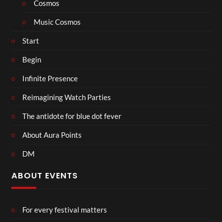
Cosmos
Music Cosmos
Start
Begin
Infinite Presence
Reimagining Watch Parties
The antidote for blue dot fever
About Aura Points
DM
ABOUT EVENTS
For every festival matters