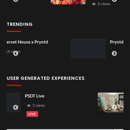
3 views
TRENDING
Pryntd Universal
USER GENERATED EXPERIENCES
Exchange Tour Mp4
00:07