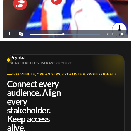

R
-
0:30
L
P
U
o
a
n
a
u
m
e
d
s
u
e
e
t
d
e
m
:
1
Pryntd
0
a
0
SHARED REALITY INFRASTRUCTURE
.
0
i
0
%
FOR VENUES, ORGANISERS, CREATIVES & PROFESSIONALS
n
Connect every
i
audience. Align
n
every
g
stakeholder.
T
Keep access
i
alive.
m