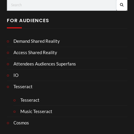
FOR AUDIENCES
Demand Shared Reality
Access Shared Reality
Attendees Audiences Superfans
IO
Tesseract
Tesseract
Music Tesseract
Cosmos