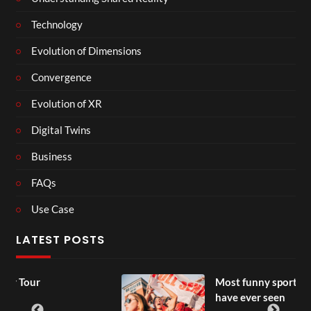
Technology
Evolution of Dimensions
Convergence
Evolution of XR
Digital Twins
Business
FAQs
Use Case
LATEST POSTS
Most funny sports moments you
have ever seen