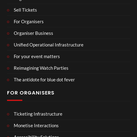
Sell Tickets
For Organisers
Organiser Business
Unified Operational Infrastructure
For your event matters
Reimagining Watch Parties
The antidote for blue dot fever
FOR ORGANISERS
Ticketing Infrastructure
Monetise Interactions