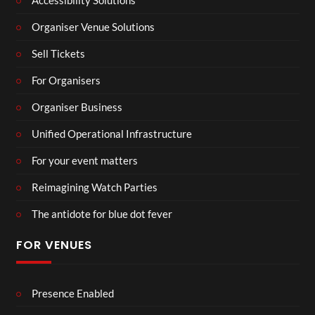
Accessibility Solutions
Organiser Venue Solutions
Sell Tickets
For Organisers
Organiser Business
Unified Operational Infrastructure
For your event matters
Reimagining Watch Parties
The antidote for blue dot fever
FOR VENUES
Presence Enabled