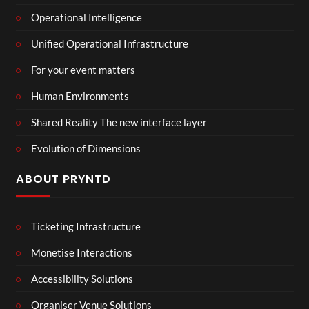
Operational Intelligence
Unified Operational Infrastructure
For your event matters
Human Environments
Shared Reality The new interface layer
Evolution of Dimensions
ABOUT PRYNTD
Ticketing Infrastructure
Monetise Interactions
Accessibility Solutions
Organiser Venue Solutions