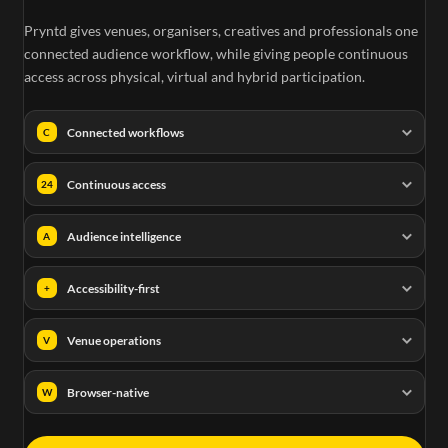
Pryntd gives venues, organisers, creatives and professionals one
e
connected audience workflow, while giving people continuous
access across physical, virtual and hybrid participation.
Connected workflows
C
Continuous access
24
Audience intelligence
A
Accessibility-first
+
Venue operations
V
Browser-native
W