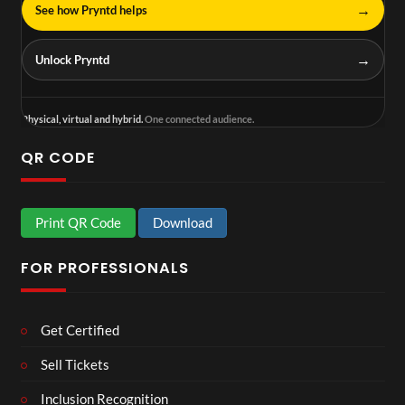
→
See how Pryntd helps
→
Unlock Pryntd
Physical, virtual and hybrid.
One connected audience.
QR CODE
Print QR Code
Download
FOR PROFESSIONALS
Get Certified
Sell Tickets
Inclusion Recognition