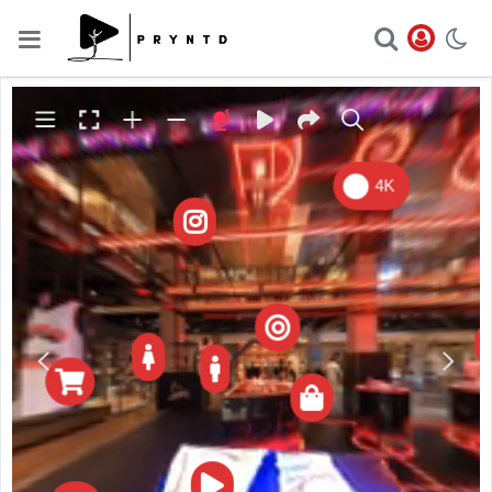

4K






