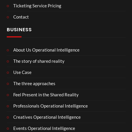
Ticketing Service Pricing
Contact
BUSINESS
About Us Operational Intelligence
The story of shared reality
Use Case
The three approaches
Feel Present in the Shared Reality
Professionals Operational Intelligence
Creatives Operational Intelligence
Events Operational Intelligence