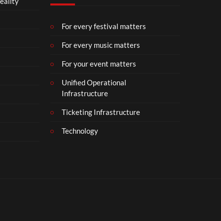
eality
For every festival matters
For every music matters
For your event matters
Unified Operational
Infrastructure
Ticketing Infrastructure
Technology