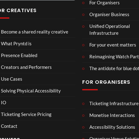
For Organisers
you
have
OR CREATIVES
Organiser Business
ever
TCS
Som
P
seen
Unified Operational
Shar
erse
r
Become a shared reality creative
Infrastructure
ed
t
y
6
Real
Hou
n
views
16
What Pryntd is
For your event matters
ity
se x
t
views
Pryn
d
Presence Enabled
Reimagining Watch Part
td
U
Creators and Performers
n
The antidote for blue do
i
Use Cases
FOR ORGANISERS
v
e
Solving Physical Accessibility
r
s
IO
Ticketing Infrastructure
A
TCS
All
01:00
a
v
Live
Ne
Ticketing Service Pricing
Monetise Interactions
l
e
Engla
w
LIVE
Contact
n
nd V
Pep
Accessibility Solutions
1
g
Arge
si
vie
Organiser Venue Soluti