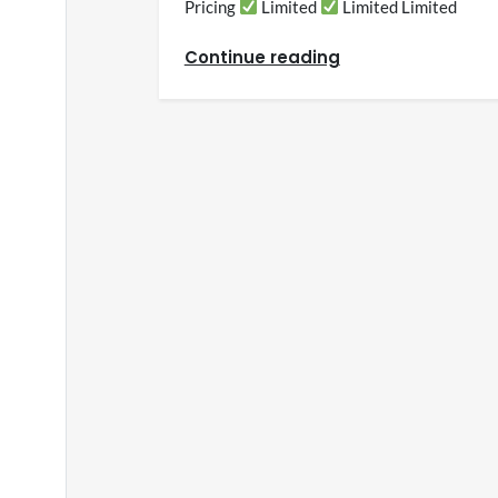
Pricing
Limited
Limited Limited
Continue reading