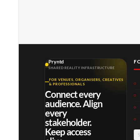
F
Pryntd
SHARED REALITY INFRASTRUCTURE
FOR VENUES, ORGANISERS, CREATIVES
& PROFESSIONALS
Connect every
audience. Align
every
stakeholder.
Keep access
Se
for