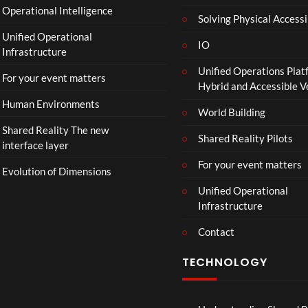
Operational Intelligence
r
Solving Physical Accessi
a
Unified Operational
il
IO
Infrastructure
e
Unified Operations Plat
r
For your event matters
Hybrid and Accessible 
|
I
Human Environments
World Building
n
Shared Reality The new
T
Shared Reality Pilots
interface layer
h
e
For your event matters
Evolution of Dimensions
a
Unified Operational
t
Infrastructure
e
r
Contact
s
D
TECHNOLOGY
e
c
e