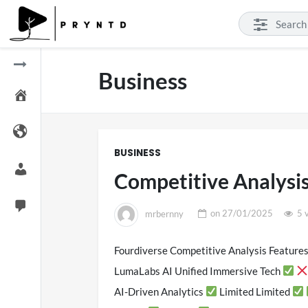
Business
BUSINESS
Competitive Analysi
mrbernny
on
27/01/2025
5 
Fourdiverse Competitive Analysis Features
SXSW 
LumaLabs AI Unified Immersive Tech
11 v
AI-Driven Analytics
Limited Limited
on
0