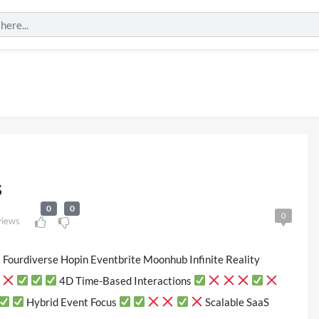
s
0
0
0
views
 Fourdiverse Hopin Eventbrite Moonhub Infinite Reality
London 2026
Pryntd Universal
4D Time-Based Interactions
iews
on
20/07/2026
Hybrid Event Focus
Scalable SaaS
1/06/2026