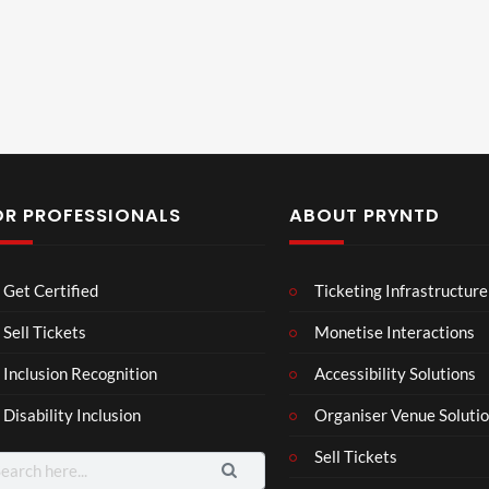
OR PROFESSIONALS
ABOUT PRYNTD
Laur
Roy
Mos
Get Certified
Ticketing Infrastructure
a –
al
t
Mar
Reg
funn
Sell Tickets
Monetise Interactions
4
6
3
ting
ency
y
views
views
views
Inclusion Recognition
Accessibility Solutions
ale
Tour
spor
Cott
ts
Disability Inclusion
Organiser Venue Soluti
age
mo
men
Sell Tickets
arch
ts
: