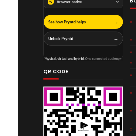
B
Browser-native
W
→
See how Pryntd helps
→
Unlock Pryntd
Physical, virtual and hybrid.
One connected audience.
QR CODE