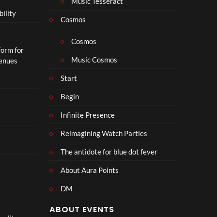
Music Tesseract
i
bility
p
Cosmos
h
o
Cosmos
form for
n
Music Cosmos
Venues
Start
Begin
Infinite Presence
Reimagining Watch Parties
The antidote for blue dot fever
About Aura Points
DM
ABOUT EVENTS