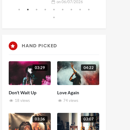
on
06/07/2026
HAND PICKED
03:29
04:22
Don’t Wait Up
Love Again
18 views
74 views
03:36
03:07