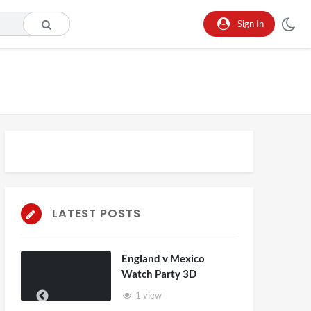
Sign In
LATEST POSTS
England v Mexico
Watch Party 3D
1 view