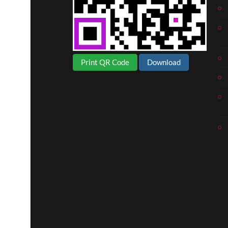
Print QR Code
Download