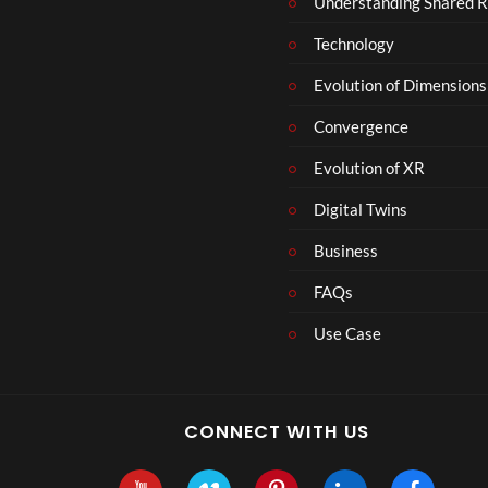
Understanding Shared R
m
b
Technology
e
r
Evolution of Dimensions
1
Convergence
8
Evolution of XR
Digital Twins
Business
FAQs
Use Case
CONNECT WITH US