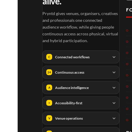
alive.
F
Pryntd gives venues, organisers, creatives
and professionals one connected
audience workflow, while giving people
continuous access across physical, virtual
and hybrid participation.
Connected workflows
C
Continuous access
24
Audience intelligence
A
Accessibility-first
+
Venue operations
V