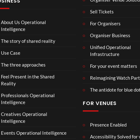
USINESS
e
ntina
4K
r
Sip
Mp
Sell Tickets
s
and
4
:
Paint
About Us Operational
For Organisers
D
Intelligence
o
Organiser Business
The story of shared reality
o
Unified Operational
m
Use Case
Infrastructure
s
d
The three approaches
For your event matters
a
y
Feel Present in the Shared
Reimagining Watch Part
|
Reality
The antidote for blue do
O
Professionals Operational
f
Intelligence
FOR VENUES
fi
c
Creatives Operational
i
Intelligence
a
Presence Enabled
l
Events Operational Intelligence
Accessibility Solved for
T