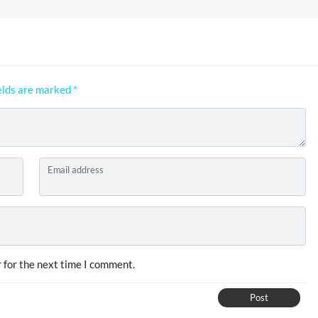
elds are marked
*
Email address
 for the next time I comment.
Post