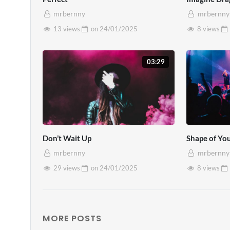
condimentum velit. Praesent pretiu
mrbernny
mrbernny
13 views
on
24/01/2025
8 views
03:29
Don’t Wait Up
Shape of Yo
mrbernny
mrbernny
29 views
on
24/01/2025
8 views
MORE POSTS