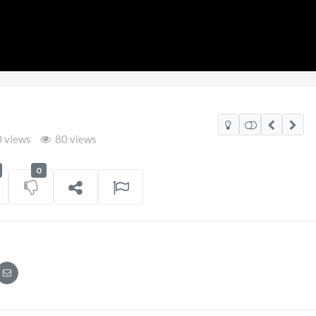
 views
80 views
0
2026
Pryntd Universal
on
01/06/2026
on
20/07/2026