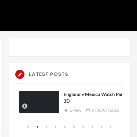
LATEST POSTS
England v Mexico Watch Party
3D
1 view
on
06/07/2026