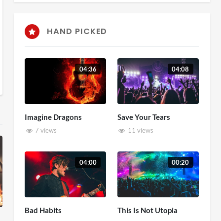
HAND PICKED
04:36
04:08
Imagine Dragons
Save Your Tears
7 views
11 views
04:00
00:20
Bad Habits
This Is Not Utopia