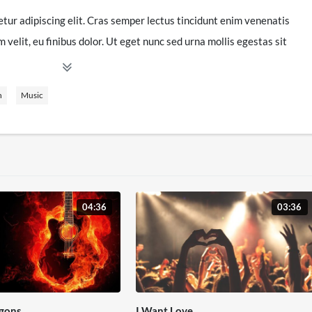
tur adipiscing elit. Cras semper lectus tincidunt enim venenatis
velit, eu finibus dolor. Ut eget nunc sed urna mollis egestas sit
en, in efficitur lectus. Nullam a volutpat dui. Phasellus diam nibh,
lacus. Vivamus eu odio elit. Pellentesque accumsan mattis
n
Music
uris. Sed faucibus interdum purus vitae fermentum. Donec nunc
d pharetra tortor. Maecenas sagittis, neque nec sagittis luctus,
imentum ipsum arcu sed dui. Fusce id sapien a mi consequat
 pharetra ex. Nullam faucibus diam nibh, sed tincidunt mi porttitor
04:36
03:36
tesque mattis. Suspendisse ac massa facilisis, aliquam leo a,
in ipsum ac, varius hendrerit lacus. Fusce nec sagittis lectus, et
atis libero. Nullam quam urna, accumsan at facilisis ut, euismod
 sollicitudin risus nisl. Donec sagittis at est ut tempus. Sed et
 fringilla orci. Quisque non justo faucibus, scelerisque sem et,
gons
I Want Love