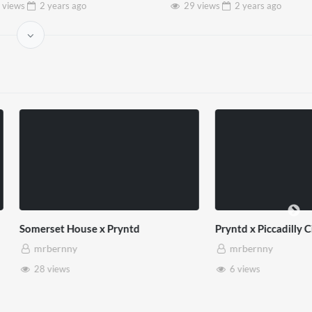
 views
2 years
ago
29 views
2 years
ago
use x Pryntd
Pryntd x Piccadilly Circus
mrbernny
6 views