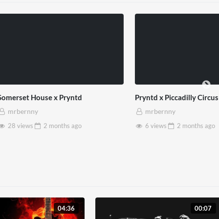
use x Pryntd
Pryntd x Piccadilly Circus
mrbernny
2 months
ago
6 views
2 months
ago
04:36
00:07