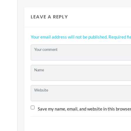
LEAVE A REPLY
Your email address will not be published.
Required fi
Your comment
Name
Website
Save my name, email, and website in this browser