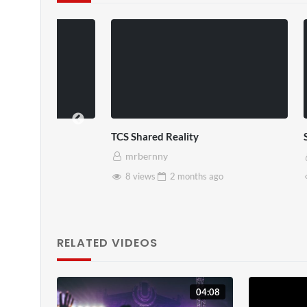
TCS Shared Reality
Somerset Ho
mrbernny
mrbernny
8 views
2 months
ago
28 views
RELATED VIDEOS
04:08