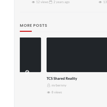
12 views
2 years
ago
13
MORE POSTS
TCS Shared Reality
Somerset Ho
mrbernny
mrbernny
8 views
28 views