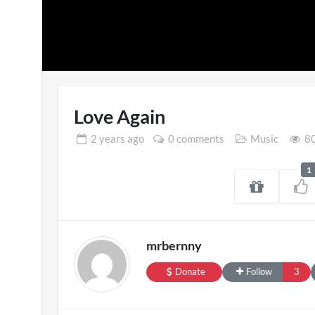
Love Again
2 years
ago
0 comments
Music
80
1
SXSW London 
11 views
mrbernny
Donate
Follow
3