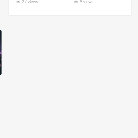
27 views
9 views