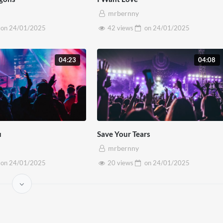
m quam vel diam dignissim egestas.
mrbernny
on
24/01/2025
42 views
on
24/01/2025
04:23
04:08
u
Save Your Tears
mrbernny
on
24/01/2025
20 views
on
24/01/2025