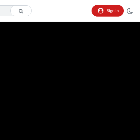
Sign In