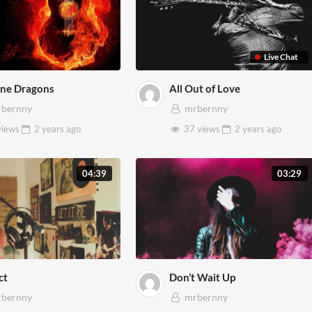
Live Chat
ine Dragons
All Out of Love
bernny
mrbernny
views
2 years
ago
37 views
2 years
ago
04:39
03:29
ct
Don’t Wait Up
bernny
mrbernny