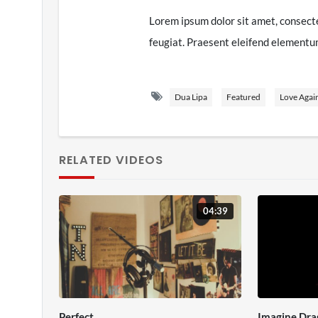
Lorem ipsum dolor sit amet, consecte
feugiat. Praesent eleifend elementum 
amet nec turpis. Nunc eu dapibus sapi
porta at orci ac, vulputate sodales 
Dua Lipa
Featured
Love Agai
interdum. Vestibulum non ornare ma
diam, malesuada vitae dui ut, eleifen
nibh arcu molestie purus, vitae cond
RELATED VIDEOS
dignissim. Sed at tincidunt nunc, vel
at.
04:39
Quisque tempor odio quis nisl pellen
gravida est. Etiam ligula urna, porta 
rhoncus mauris. Vestibulum vel venen
quis leo. Donec ac ipsum dui. Praesent
nulla ultrices, condimentum magna ut,
Perfect
Imagine Dra