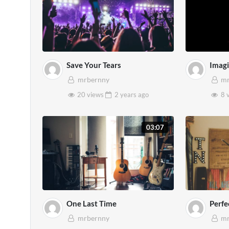
Save Your Tears
Imag
mrbernny
mr
20 views
2 years
ago
8 
03:07
One Last Time
Perfe
mrbernny
mr