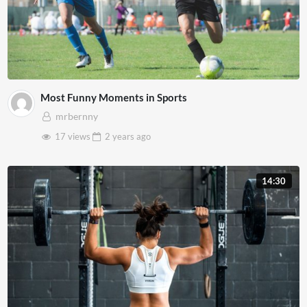
Most Funny Moments in Sports
mrbernny
17 views
2 years
ago
14:30