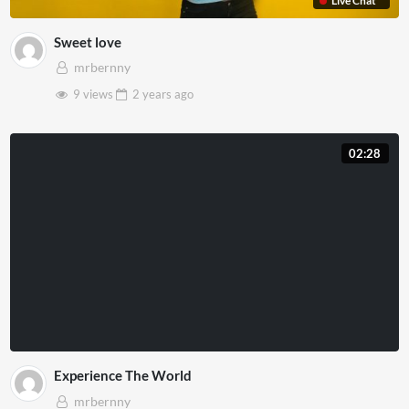
Live Chat
Sweet love
mrbernny
9 views
2 years
ago
02:28
Experience The World
mrbernny