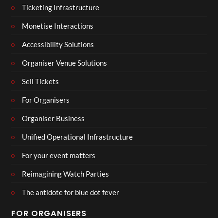
Ticketing Infrastructure
Monetise Interactions
Accessibility Solutions
Organiser Venue Solutions
Sell Tickets
For Organisers
Organiser Business
Unified Operational Infrastructure
For your event matters
Reimagining Watch Parties
The antidote for blue dot fever
FOR ORGANISERS