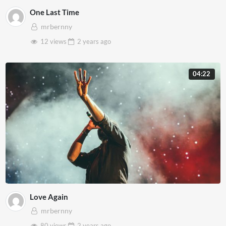
One Last Time
mrbernny
12 views
2 years
ago
04:22
Love Again
mrbernny
80 views
2 years
ago