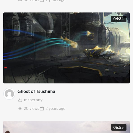
04:34
Ghost of Tsushima
mrbernny
20 views
2 years
ago
06:55