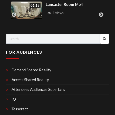
Lancaster Room Mp4
01:15
01:15
4 views
FOR AUDIENCES
Demand Shared Reality
Access Shared Reality
Attendees Audiences Superfans
IO
Tesseract