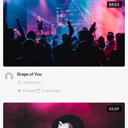
04:23
Shape of You
mrbernny
8 views
2 years
ago
03:29