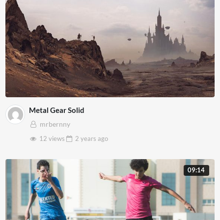
Metal Gear Solid
mrbernny
12 views
2 years
ago
09:14