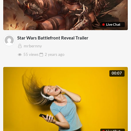
Live Chat
Star Wars Battlefront Reveal Trailer
mrbernny
55 views
2 years
ago
00:07