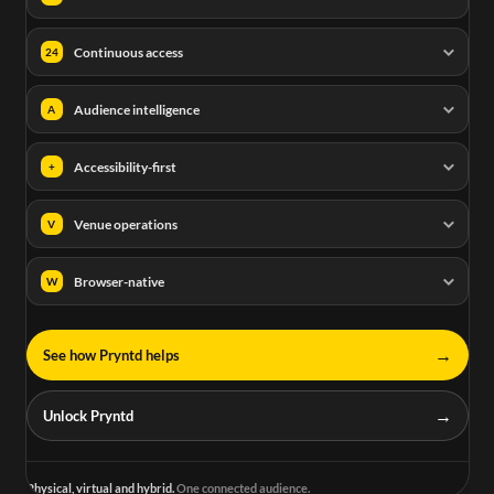
Continuous access
24
Audience intelligence
A
Accessibility-first
+
Venue operations
V
Browser-native
W
→
See how Pryntd helps
→
Unlock Pryntd
Physical, virtual and hybrid.
One connected audience.