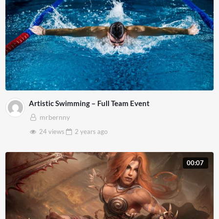
Artistic Swimming – Full Team Event
mrbernny
24 views
2 years
ago
00:07