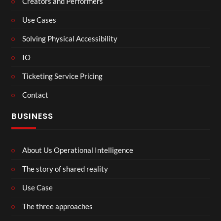
Creators and Performers
Use Cases
Solving Physical Accessibility
IO
Ticketing Service Pricing
Contact
BUSINESS
About Us Operational Intelligence
The story of shared reality
Use Case
The three approaches