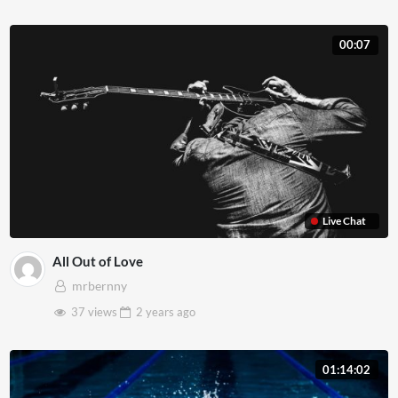
00:07
Live Chat
All Out of Love
mrbernny
37 views
2 years
ago
01:14:02