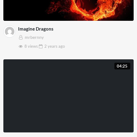
Imagine Dragons
mrbernny
8 views
2 years
ago
04:25