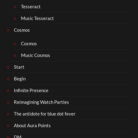
Tesseract
Music Tesseract
Cosmos
Cosmos
Music Cosmos
Start
Begin
Infinite Presence
Reimagining Watch Parties
The antidote for blue dot fever
About Aura Points
DM