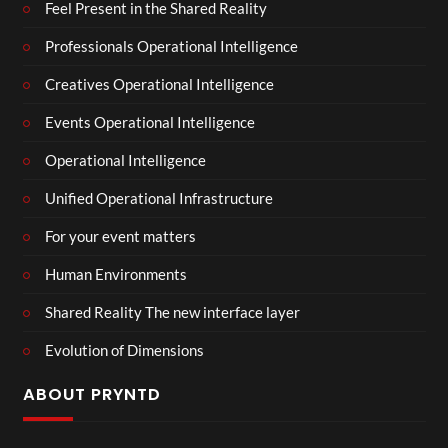
Feel Present in the Shared Reality
Professionals Operational Intelligence
Creatives Operational Intelligence
Events Operational Intelligence
Operational Intelligence
Unified Operational Infrastructure
For your event matters
Human Environments
Shared Reality The new interface layer
Evolution of Dimensions
ABOUT PRYNTD