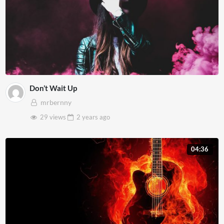
Don’t Wait Up
mrbernny
29 views
2 years
ago
04:36