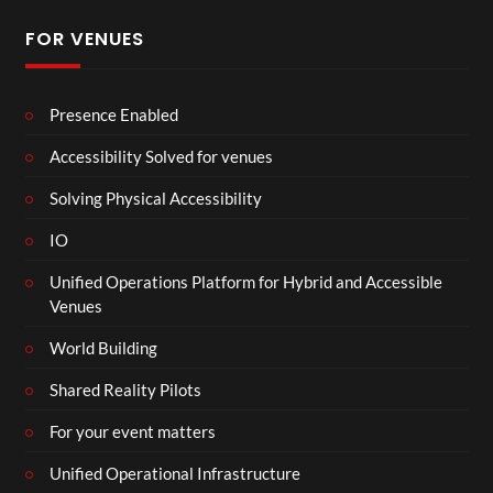
FOR VENUES
Presence Enabled
Accessibility Solved for venues
Solving Physical Accessibility
IO
Unified Operations Platform for Hybrid and Accessible
Venues
World Building
Shared Reality Pilots
For your event matters
Unified Operational Infrastructure