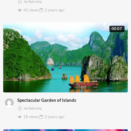
mrbernny
42 views
2 years
ago
00:07
Spectacular Garden of Islands
mrbernny
18 views
2 years
ago