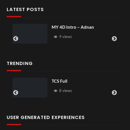
LATEST POSTS
tro – Adnan
Laura – Martingal
s
4 views
TRENDING
TCS Full
TCS Shar
8 views
6 vie
USER GENERATED EXPERIENCES