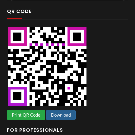
QR CODE
Print QR Code
Download
FOR PROFESSIONALS