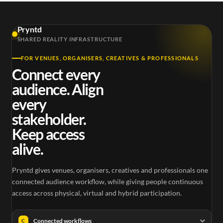
Pryntd
SHARED REALITY INFRASTRUCTURE
FOR VENUES, ORGANISERS, CREATIVES & PROFESSIONALS
Connect every
audience. Align
every
stakeholder.
Keep access
alive.
Pryntd gives venues, organisers, creatives and professionals one
connected audience workflow, while giving people continuous
access across physical, virtual and hybrid participation.
Connected workflows
C