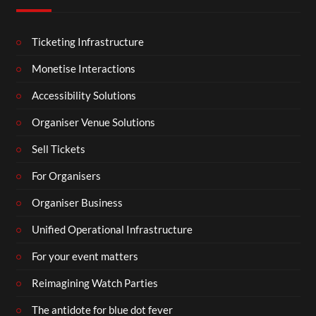
Ticketing Infrastructure
Monetise Interactions
Accessibility Solutions
Organiser Venue Solutions
Sell Tickets
For Organisers
Organiser Business
Unified Operational Infrastructure
For your event matters
Reimagining Watch Parties
The antidote for blue dot fever