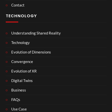
Contact
TECHNOLOGY
Understanding Shared Reality
Technology
Evolution of Dimensions
Convergence
Evolution of XR
Digital Twins
Business
FAQs
Use Case