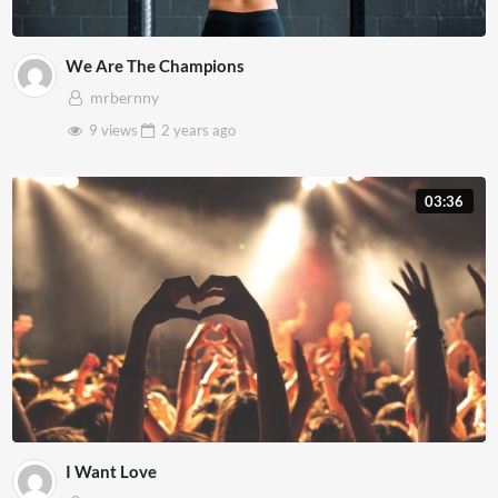
We Are The Champions
mrbernny
9 views
2 years
ago
03:36
I Want Love