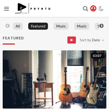
All
Featured
Music
Music
Sports
FEATURED
Sort by
Date
03:07