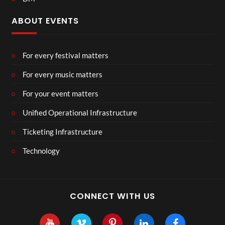
ABOUT EVENTS
For every festival matters
For every music matters
For your event matters
Unified Operational Infrastructure
Ticketing Infrastructure
Technology
CONNECT WITH US