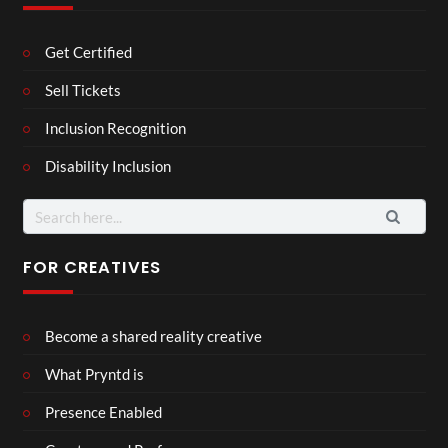
Get Certified
Sell Tickets
Inclusion Recognition
Disability Inclusion
Search
for:
FOR CREATIVES
Become a shared reality creative
What Pryntd is
Presence Enabled