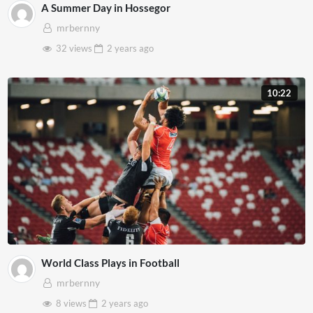
A Summer Day in Hossegor
mrbernny
32 views
2 years
ago
10:22
World Class Plays in Football
mrbernny
8 views
2 years
ago