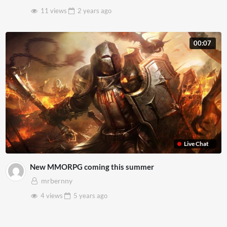
11 views
2 years
ago
00:07
Live Chat
New MMORPG coming this summer
mrbernny
4 views
5 years
ago