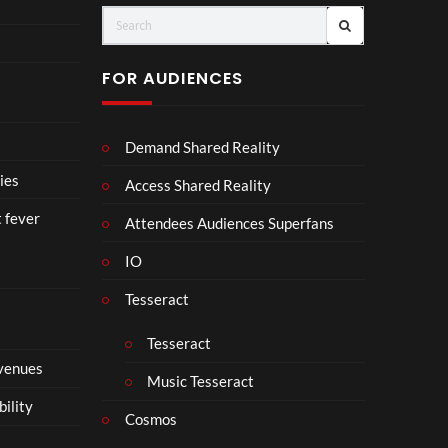
(Of
o
fici
ll
al
a
FOR AUDIENCES
Vid
b
eo)
o
r
Demand Shared Reality
a
t
ies
Access Shared Reality
e
t fever
i
Attendees Audiences Superfans
s
IO
N
o
Tesseract
t
t
Tesseract
o
 venues
S
Music Tesseract
i
bility
p
Cosmos
h