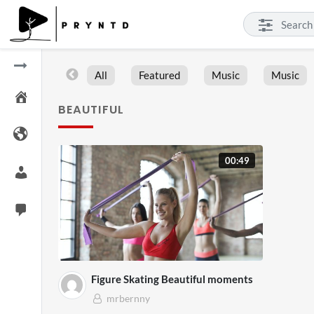
All
Featured
Music
Music
BEAUTIFUL
00:49
Figure Skating Beautiful moments
mrbernny