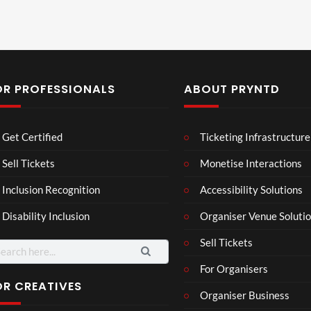
OR PROFESSIONALS
ABOUT PRYNTD
Laur
Roy
Get Certified
Ticketing Infrastructure
a –
al
Mar
Reg
Sell Tickets
Monetise Interactions
4
6
ting
ency
views
views
Inclusion Recognition
Accessibility Solutions
ale
Tour
Cott
Disability Inclusion
Organiser Venue Soluti
age
Sell Tickets
arch
:
For Organisers
OR CREATIVES
Organiser Business
TCS
Som