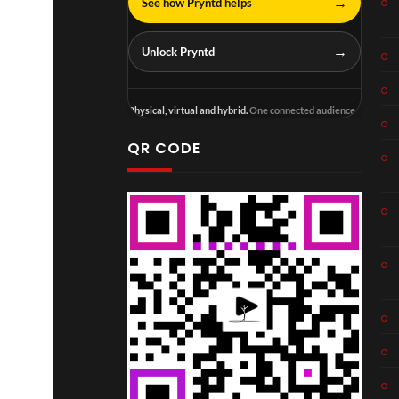
→
See how Pryntd helps
→
Unlock Pryntd
Physical, virtual and hybrid.
One connected audience.
QR CODE