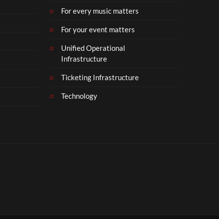
For every music matters
For your event matters
Unified Operational
Infrastructure
Ticketing Infrastructure
Technology