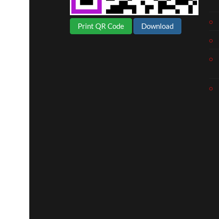
Print QR Code
Download