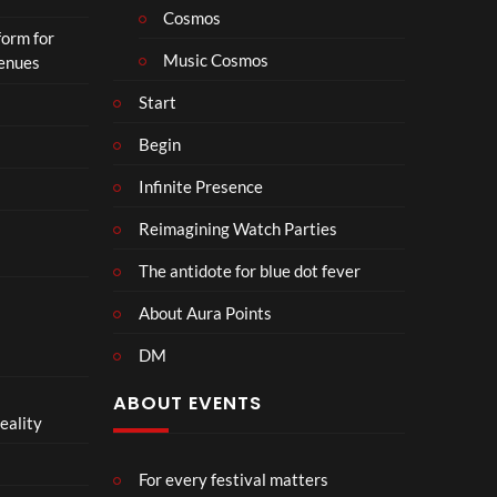
o
Cosmos
form for
n
Music Cosmos
Venues
Start
Begin
Infinite Presence
Reimagining Watch Parties
The antidote for blue dot fever
About Aura Points
DM
ABOUT EVENTS
eality
For every festival matters