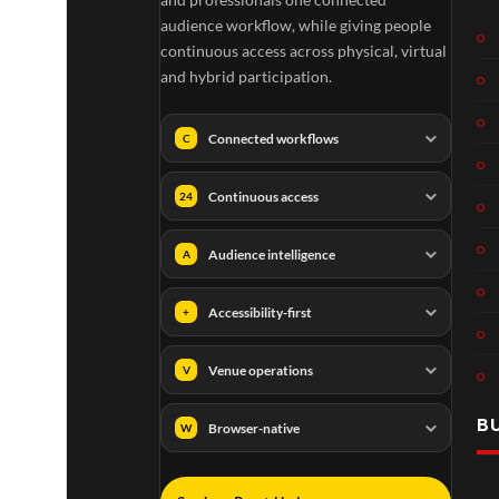
audience workflow, while giving people
continuous access across physical, virtual
and hybrid participation.
Connected workflows
C
Continuous access
24
Audience intelligence
A
Accessibility-first
+
Venue operations
V
B
Browser-native
W