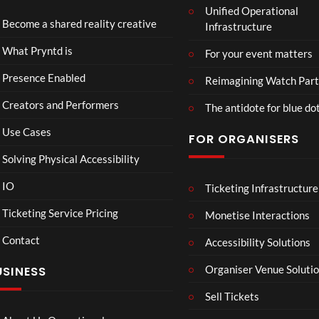
Unified Operational
Shar
erse
Become a shared reality creative
Infrastructure
ed
t
6
Real
Hou
views
16
What Pryntd is
For your event matters
ity
se x
views
Pryn
Presence Enabled
Reimagining Watch Part
td
Creators and Performers
The antidote for blue do
Use Cases
FOR ORGANISERS
Solving Physical Accessibility
IO
Ticketing Infrastructure
A
TCS
01
v
Live
Ticketing Service Pricing
Monetise Interactions
e
Engla
LIVE
Contact
n
nd V
Accessibility Solutions
g
Arge
Organiser Venue Soluti
USINESS
e
ntina
r
Sip
Sell Tickets
s
and
:
Paint