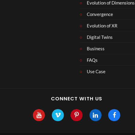
r
Evolution of Dimensions
1
Convergence
8
Evolution of XR
Digital Twins
Business
FAQs
Use Case
CONNECT WITH US