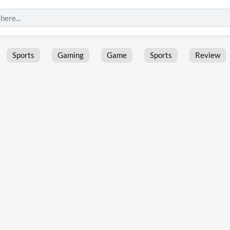
Sports
Gaming
Game
Sports
Review