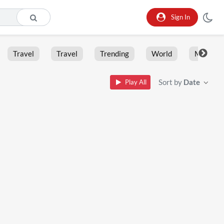
Sign In
Travel
Travel
Trending
World
Moment
Sort by
Date
Play All