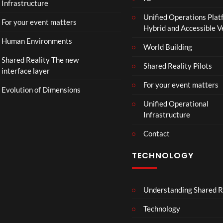
Infrastructure
e
Unified Operations Plat
r
For your event matters
Hybrid and Accessible 
|
I
Human Environments
World Building
n
Shared Reality The new
T
Shared Reality Pilots
interface layer
h
e
For your event matters
Evolution of Dimensions
a
Unified Operational
t
Infrastructure
e
r
Contact
s
D
TECHNOLOGY
e
c
e
Understanding Shared R
m
b
Technology
e