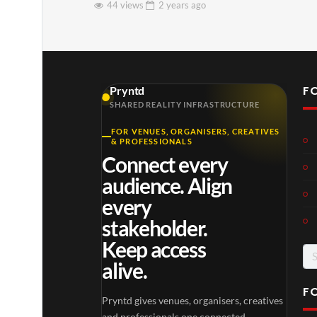
44 views
2 years
ago
F
Pryntd
SHARED REALITY INFRASTRUCTURE
FOR VENUES, ORGANISERS, CREATIVES
& PROFESSIONALS
Connect every
audience. Align
every
stakeholder.
Keep access
Se
alive.
for
F
Pryntd gives venues, organisers, creatives
and professionals one connected