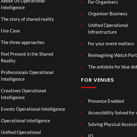
About Us Operational
For Organisers
D
Intelligence
o
Organiser Business
The story of shared reality
o
Unified Operational
m
Use Case
Infrastructure
s
d
The three approaches
For your event matters
a
y
Feel Present in the Shared
Reimagining Watch Part
|
Reality
The antidote for blue do
O
Professionals Operational
f
Intelligence
FOR VENUES
fi
c
Creatives Operational
i
Intelligence
a
Presence Enabled
l
Events Operational Intelligence
Accessibility Solved for
T
Operational Intelligence
r
Solving Physical Accessi
a
Unified Operational
il
IO