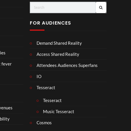
(Of
o
fici
ll
al
a
FOR AUDIENCES
Vid
b
eo)
o
r
Demand Shared Reality
a
t
ies
Access Shared Reality
e
t fever
i
Attendees Audiences Superfans
s
IO
N
o
Tesseract
t
t
Tesseract
o
 venues
S
Music Tesseract
i
bility
p
Cosmos
h