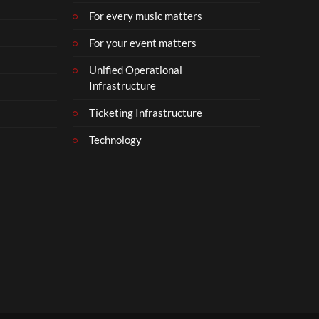
For every music matters
For your event matters
Unified Operational
Infrastructure
Ticketing Infrastructure
Technology