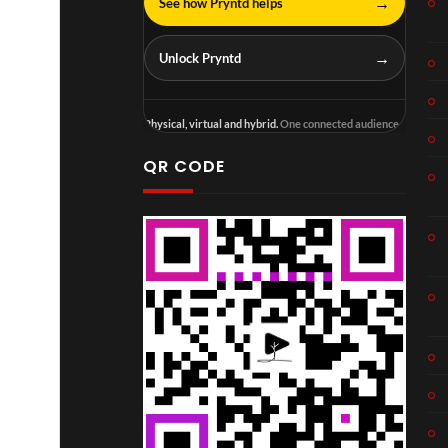
→
See how Pryntd helps
→
Unlock Pryntd
Physical, virtual and hybrid.
One connected audience.
QR CODE