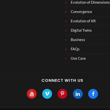
r
Evolution of Dimensions
1
Convergence
8
Evolution of XR
Digital Twins
Business
FAQs
Use Case
CONNECT WITH US