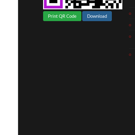
Print QR Code
Download