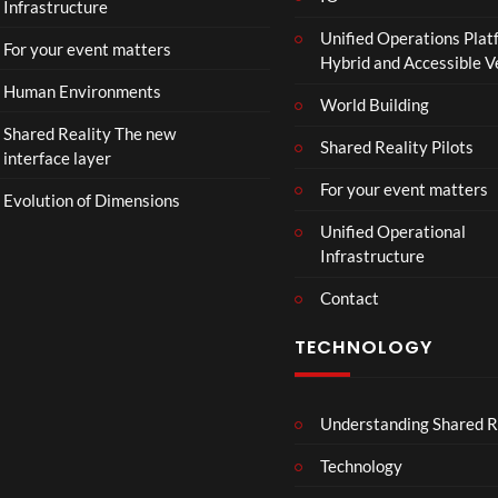
Infrastructure
e
Unified Operations Plat
r
For your event matters
Hybrid and Accessible 
|
I
Human Environments
World Building
n
Shared Reality The new
T
Shared Reality Pilots
interface layer
h
e
For your event matters
Evolution of Dimensions
a
Unified Operational
t
Infrastructure
e
r
Contact
s
D
TECHNOLOGY
e
c
e
Understanding Shared R
m
b
Technology
e