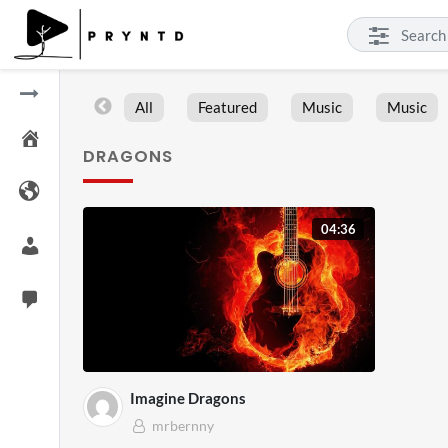
All
Featured
Music
Music
DRAGONS
04:36
Imagine Dragons
mrbernny