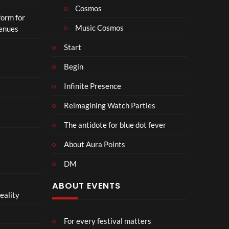
o
Cosmos
form for
n
Music Cosmos
Venues
Start
Begin
Infinite Presence
Reimagining Watch Parties
The antidote for blue dot fever
About Aura Points
DM
ABOUT EVENTS
eality
For every festival matters