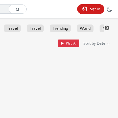
Sign In
Travel
Travel
Trending
World
Moment
Sort by
Date
Play All