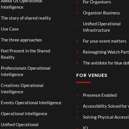
About Us Operational
For Organisers
D
Intelligence
o
Organiser Business
The story of shared reality
o
Unified Operational
m
Use Case
Infrastructure
s
d
The three approaches
For your event matters
a
y
Feel Present in the Shared
Reimagining Watch Part
|
Reality
The antidote for blue do
O
Professionals Operational
f
Intelligence
FOR VENUES
fi
c
Creatives Operational
i
Intelligence
a
Presence Enabled
l
Events Operational Intelligence
Accessibility Solved for
T
Operational Intelligence
r
Solving Physical Accessi
a
Unified Operational
il
IO