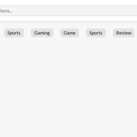
Sports
Gaming
Game
Sports
Review