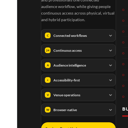
audience workflow, while giving people
continuous access across physical, virtual
and hybrid participation.
Connected workflows
C
Continuous access
24
Audience intelligence
A
Accessibility-first
+
Venue operations
V
B
Browser-native
W