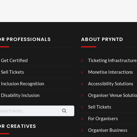
OR PROFESSIONALS
ABOUT PRYNTD
Laur
Roy
Get Certified
Ticketing Infrastructure
a –
al
Mar
Reg
Sell Tickets
Monetise Interactions
4
6
ting
ency
views
views
Inclusion Recognition
Accessibility Solutions
ale
Tour
Cott
Disability Inclusion
Organiser Venue Soluti
age
Sell Tickets
arch
:
For Organisers
OR CREATIVES
Organiser Business
TCS
Som