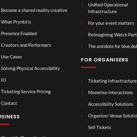
Unified Operational
Shar
erse
Become a shared reality creative
Infrastructure
ed
t
6
Real
Hou
views
16
What Pryntd is
For your event matters
ity
se x
views
Pryn
Presence Enabled
Reimagining Watch Part
td
Creators and Performers
The antidote for blue do
Use Cases
FOR ORGANISERS
Solving Physical Accessibility
IO
Ticketing Infrastructure
A
TCS
01:00
v
Live
Ticketing Service Pricing
Monetise Interactions
e
Engla
LIVE
Contact
n
nd V
Accessibility Solutions
g
Arge
Organiser Venue Soluti
USINESS
e
ntina
r
Sip
Sell Tickets
s
and
:
Paint