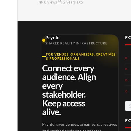
8 views
2 years
ago
F
Pryntd
SHARED REALITY INFRASTRUCTURE
FOR VENUES, ORGANISERS, CREATIVES
& PROFESSIONALS
Connect every
audience. Align
every
stakeholder.
Keep access
Se
alive.
for
F
Pryntd gives venues, organisers, creatives
and professionals one connected