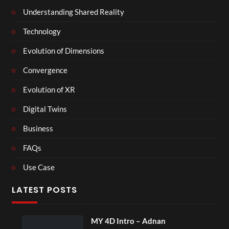
Understanding Shared Reality
Technology
Evolution of Dimensions
Convergence
Evolution of XR
Digital Twins
Business
FAQs
Use Case
LATEST POSTS
MY 4D Intro – Adnan