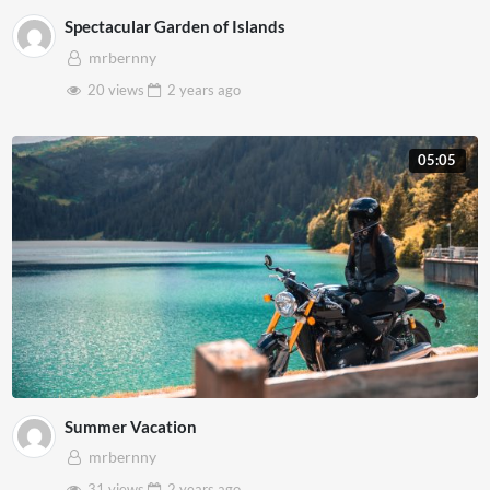
Spectacular Garden of Islands
mrbernny
20 views
2 years
ago
05:05
Summer Vacation
mrbernny
31 views
2 years
ago