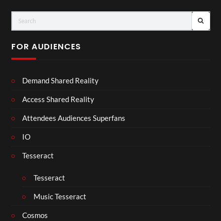
FOR AUDIENCES
Demand Shared Reality
Access Shared Reality
Attendees Audiences Superfans
IO
Tesseract
Tesseract
Music Tesseract
Cosmos