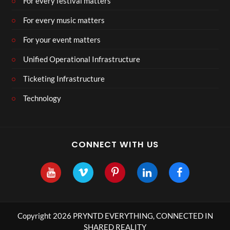
For every festival matters
For every music matters
For your event matters
Unified Operational Infrastructure
Ticketing Infrastructure
Technology
CONNECT WITH US
Copyright 2026 PRYNTD EVERYTHING, CONNECTED IN
SHARED REALITY