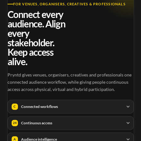
FOR VENUES, ORGANISERS, CREATIVES & PROFESSIONALS
Connect every
audience. Align
every
stakeholder.
Keep access
alive.
Pryntd gives venues, organisers, creatives and professionals one
connected audience workflow, while giving people continuous
access across physical, virtual and hybrid participation.
Connected workflows
C
Continuous access
24
Audience intelligence
A