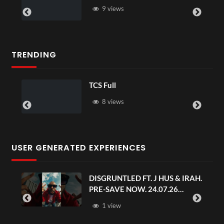
9 views
TRENDING
TCS Full
8 views
USER GENERATED EXPERIENCES
DISGRUNTLED FT. J HUS & IRAH.
PRE-SAVE NOW. 24.07.26
#chaseandstatus
1 view