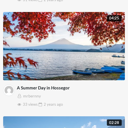
04:25
A Summer Day in Hossegor
mrbernny
33 views
2 years
ago
02:28