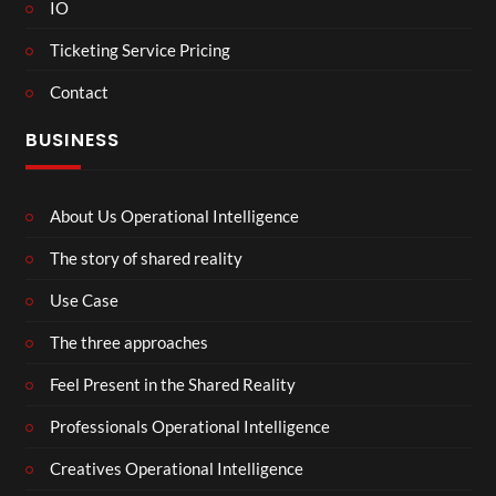
IO
Ticketing Service Pricing
Contact
BUSINESS
About Us Operational Intelligence
The story of shared reality
Use Case
The three approaches
Feel Present in the Shared Reality
Professionals Operational Intelligence
Creatives Operational Intelligence