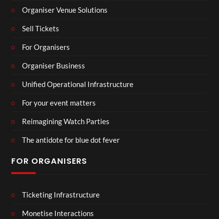
Organiser Venue Solutions
Sell Tickets
For Organisers
Organiser Business
Unified Operational Infrastructure
For your event matters
Reimagining Watch Parties
The antidote for blue dot fever
FOR ORGANISERS
Ticketing Infrastructure
Monetise Interactions