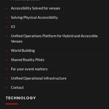
Accessibility Solved for venues
Solving Physical Accessibility
IO
Unified Operations Platform for Hybrid and Accessible
Venues
World Building
Shared Reality Pilots
For your event matters
Unified Operational Infrastructure
Contact
TECHNOLOGY