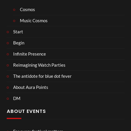
Cosmos
Music Cosmos
Start
Begin
Infinite Presence
Reimagining Watch Parties
The antidote for blue dot fever
About Aura Points
DM
ABOUT EVENTS