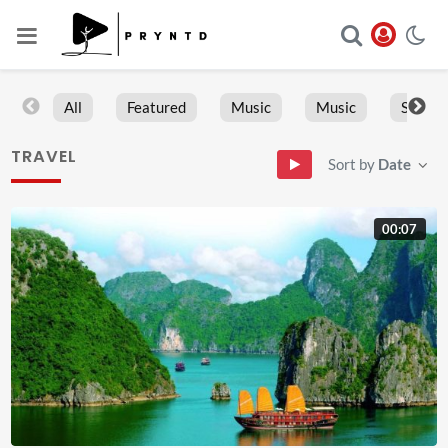
All
Featured
Music
Music
Sports
TRAVEL
Sort by
Date
00:07