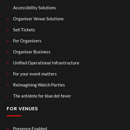
Accessibility Solutions
Organiser Venue Solutions
Sell Tickets
For Organisers
Organiser Business
Unified Operational Infrastructure
For your event matters
Reimagining Watch Parties
The antidote for blue dot fever
FOR VENUES
Presence Enabled