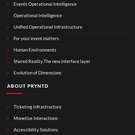
Events Operational Intelligence
Operational Intelligence
Unified Operational Infrastructure
For your event matters
Human Environments
Shared Reality The new interface layer
Evolution of Dimensions
ABOUT PRYNTD
Ticketing Infrastructure
Monetise Interactions
Accessibility Solutions