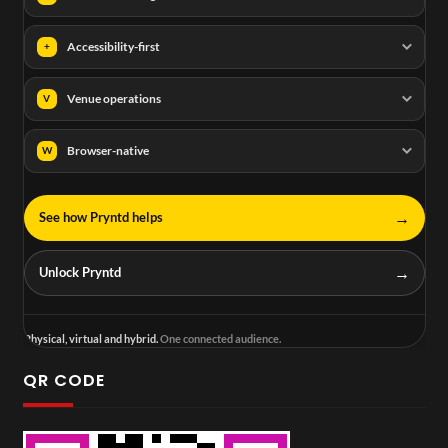
Accessibility-first
+
Venue operations
V
Browser-native
W
→
See how Pryntd helps
→
Unlock Pryntd
Physical, virtual and hybrid.
One connected audience.
QR CODE