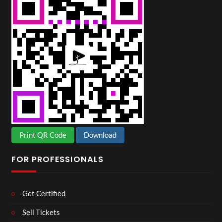
Print QR Code
Download
FOR PROFESSIONALS
Get Certified
Sell Tickets