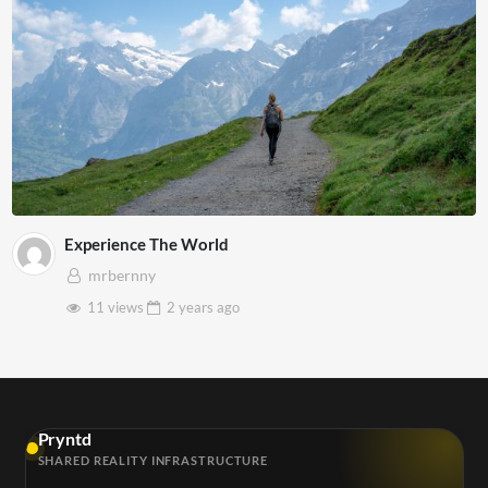
Experience The World
mrbernny
11 views
2 years
ago
Pryntd
SHARED REALITY INFRASTRUCTURE