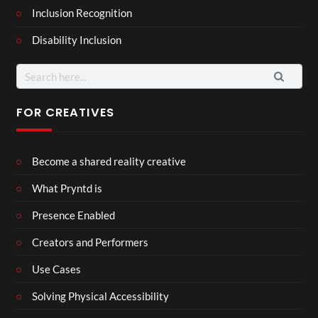
Inclusion Recognition
Disability Inclusion
Search
for:
FOR CREATIVES
Become a shared reality creative
What Pryntd is
Presence Enabled
Creators and Performers
Use Cases
Solving Physical Accessibility