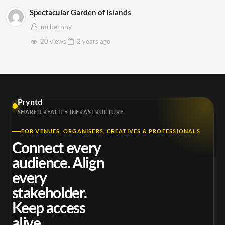
Spectacular Garden of Islands
mrbernny
20 views
2 years
ago
Pryntd
SHARED REALITY INFRASTRUCTURE
FOR VENUES, ORGANISERS, CREATIVES & PROFESSIONALS
Connect every
audience. Align
every
stakeholder.
Keep access
alive.