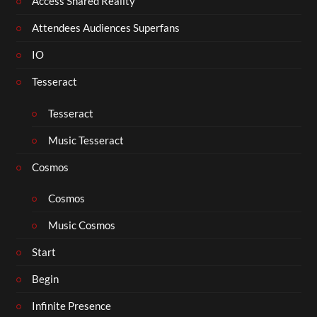
Access Shared Reality
Attendees Audiences Superfans
IO
Tesseract
Tesseract
Music Tesseract
Cosmos
Cosmos
Music Cosmos
Start
Begin
Infinite Presence