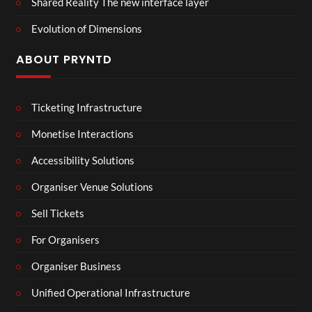
Shared Reality The new interface layer
Evolution of Dimensions
ABOUT PRYNTD
Ticketing Infrastructure
Monetise Interactions
Accessibility Solutions
Organiser Venue Solutions
Sell Tickets
For Organisers
Organiser Business
Unified Operational Infrastructure