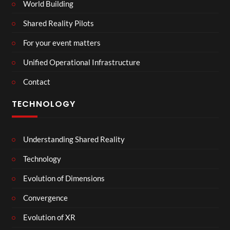
World Building
Shared Reality Pilots
For your event matters
Unified Operational Infrastructure
Contact
TECHNOLOGY
Understanding Shared Reality
Technology
Evolution of Dimensions
Convergence
Evolution of XR