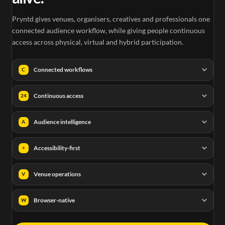
Pryntd gives venues, organisers, creatives and professionals one
connected audience workflow, while giving people continuous
access across physical, virtual and hybrid participation.
Connected workflows
C
Continuous access
24
Audience intelligence
A
Accessibility-first
+
Venue operations
V
Browser-native
W