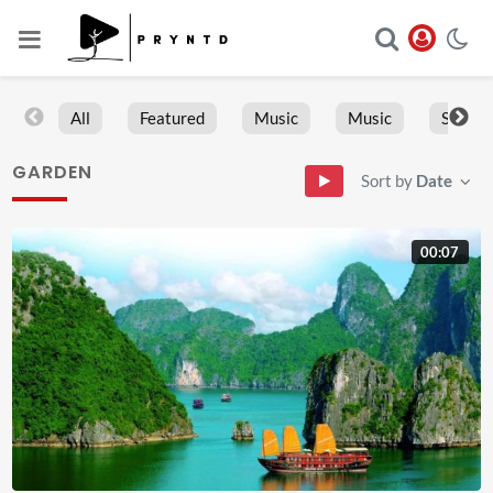
All
Featured
Music
Music
Sports
GARDEN
Sort by
Date
00:07