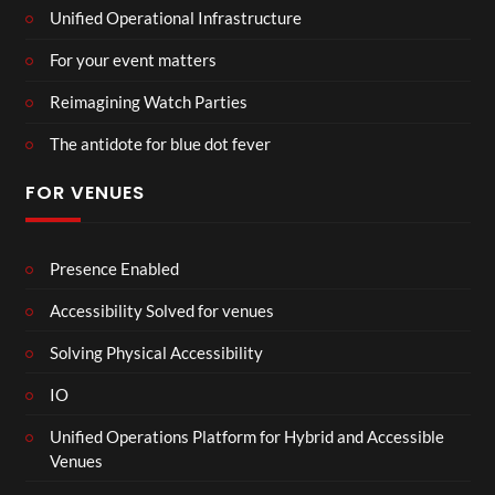
Unified Operational Infrastructure
For your event matters
Reimagining Watch Parties
The antidote for blue dot fever
FOR VENUES
Presence Enabled
Accessibility Solved for venues
Solving Physical Accessibility
IO
Unified Operations Platform for Hybrid and Accessible
Venues