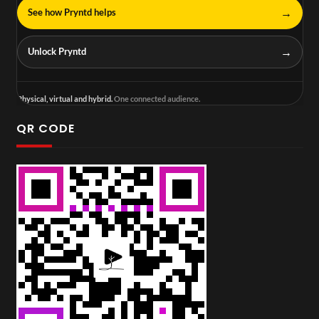
→
See how Pryntd helps
→
Unlock Pryntd
Physical, virtual and hybrid.
One connected audience.
QR CODE