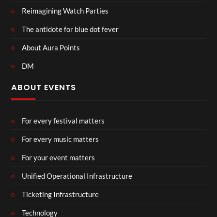
Reimagining Watch Parties
The antidote for blue dot fever
About Aura Points
DM
ABOUT EVENTS
For every festival matters
For every music matters
For your event matters
Unified Operational Infrastructure
Ticketing Infrastructure
Technology