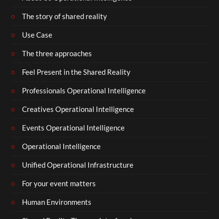
The story of shared reality
Use Case
The three approaches
Feel Present in the Shared Reality
Professionals Operational Intelligence
Creatives Operational Intelligence
Events Operational Intelligence
Operational Intelligence
Unified Operational Infrastructure
For your event matters
Human Environments