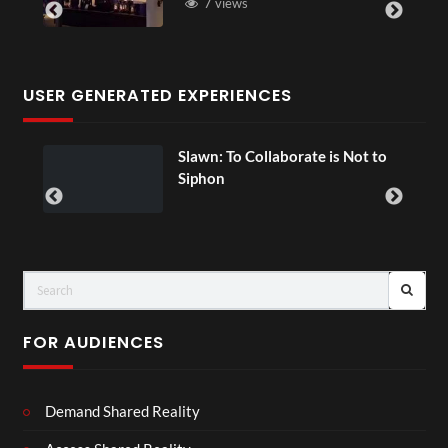
7 views
USER GENERATED EXPERIENCES
ial
Slawn: To Collaborate is Not to
Siphon
FOR AUDIENCES
Demand Shared Reality