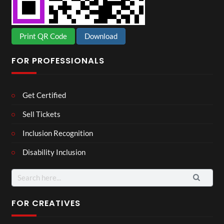
Print QR Code
Download
FOR PROFESSIONALS
Get Certified
Sell Tickets
Inclusion Recognition
Disability Inclusion
Search
for:
FOR CREATIVES