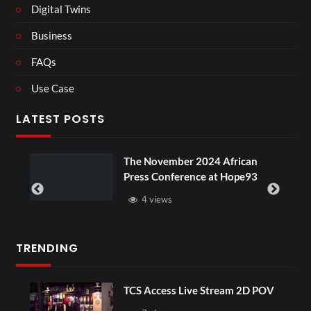
Digital Twins
Business
FAQs
Use Case
LATEST POSTS
The November 2024 African
Press Conference at Hope93
4 views
TRENDING
TCS Access Live Stream 2D POV