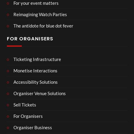
For your event matters
Reimagining Watch Parties
The antidote for blue dot fever
FOR ORGANISERS
Ticketing Infrastructure
Monetise Interactions
Accessibility Solutions
Organiser Venue Solutions
Sell Tickets
For Organisers
Organiser Business