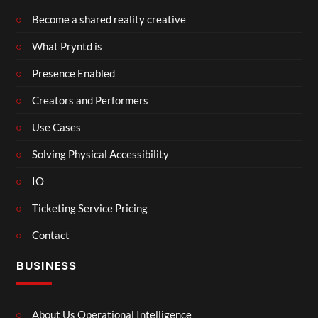
Become a shared reality creative
What Pryntd is
Presence Enabled
Creators and Performers
Use Cases
Solving Physical Accessibility
IO
Ticketing Service Pricing
Contact
BUSINESS
About Us Operational Intelligence