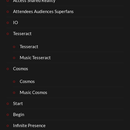
Access Shared Reality
Attendees Audiences Superfans
IO
Tesseract
Tesseract
Music Tesseract
Cosmos
Cosmos
Music Cosmos
Start
Begin
Infinite Presence