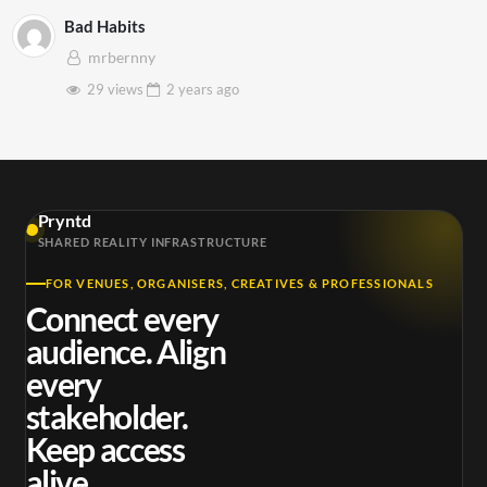
Bad Habits
mrbernny
29 views
2 years
ago
Pryntd
SHARED REALITY INFRASTRUCTURE
FOR VENUES, ORGANISERS, CREATIVES & PROFESSIONALS
Connect every
audience. Align
every
stakeholder.
Keep access
alive.