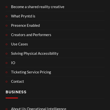
Become a shared reality creative
What Pryntd is
Presence Enabled
Creators and Performers
Use Cases
Solving Physical Accessibility
IO
Ticketing Service Pricing
Contact
BUSINESS
About Us Operational Intelligence