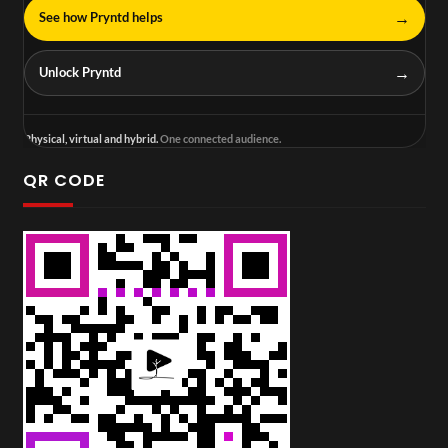
→
See how Pryntd helps
→
Unlock Pryntd
Physical, virtual and hybrid.
One connected audience.
QR CODE