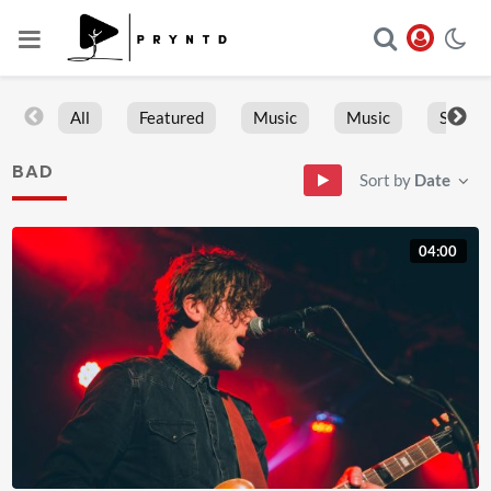
All
Featured
Music
Music
Sports
BAD
Sort by
Date
04:00