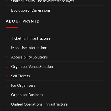
Shared Reality The new interface layer
Evolution of Dimensions
ABOUT PRYNTD
Ticketing Infrastructure
Monetise Interactions
Accessibility Solutions
Organiser Venue Solutions
Sell Tickets
For Organisers
Organiser Business
Unified Operational Infrastructure