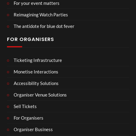
For your event matters
Reimagining Watch Parties
The antidote for blue dot fever
FOR ORGANISERS
Ticketing Infrastructure
Monetise Interactions
Accessibility Solutions
Organiser Venue Solutions
Sell Tickets
For Organisers
Organiser Business