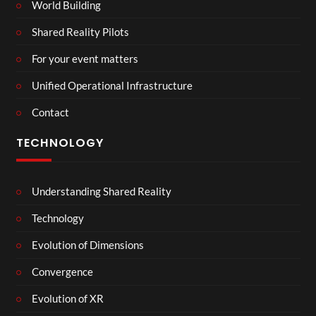
World Building
Shared Reality Pilots
For your event matters
Unified Operational Infrastructure
Contact
TECHNOLOGY
Understanding Shared Reality
Technology
Evolution of Dimensions
Convergence
Evolution of XR