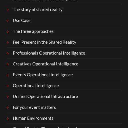
The story of shared reality
Use Case
The three approaches
Feel Present in the Shared Reality
Professionals Operational Intelligence
Creatives Operational Intelligence
Events Operational Intelligence
Operational Intelligence
Unified Operational Infrastructure
For your event matters
Human Environments