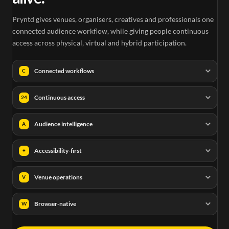
Pryntd gives venues, organisers, creatives and professionals one
connected audience workflow, while giving people continuous
access across physical, virtual and hybrid participation.
Connected workflows
C
Continuous access
24
Audience intelligence
A
Accessibility-first
+
Venue operations
V
Browser-native
W