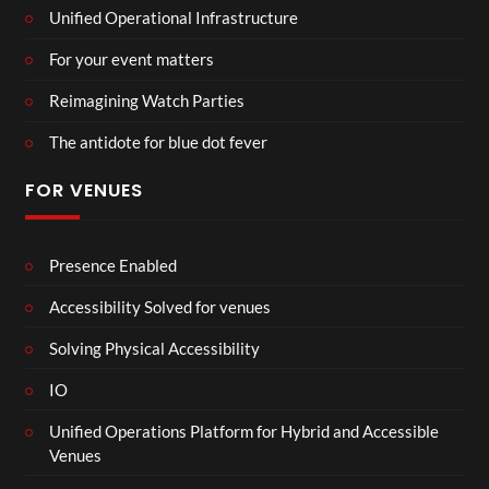
Unified Operational Infrastructure
For your event matters
Reimagining Watch Parties
The antidote for blue dot fever
FOR VENUES
Presence Enabled
Accessibility Solved for venues
Solving Physical Accessibility
IO
Unified Operations Platform for Hybrid and Accessible
Venues