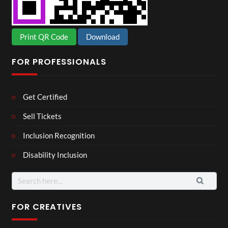
Print QR Code
Download
FOR PROFESSIONALS
Get Certified
Sell Tickets
Inclusion Recognition
Disability Inclusion
Search
for:
FOR CREATIVES