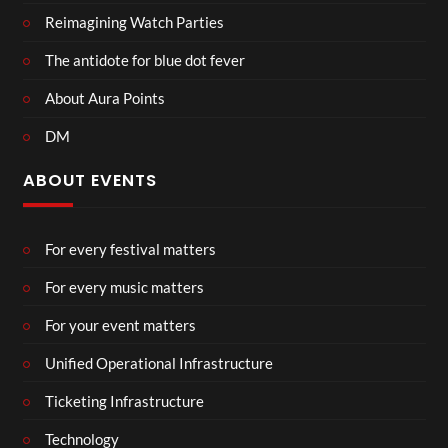
Reimagining Watch Parties
The antidote for blue dot fever
About Aura Points
DM
ABOUT EVENTS
For every festival matters
For every music matters
For your event matters
Unified Operational Infrastructure
Ticketing Infrastructure
Technology