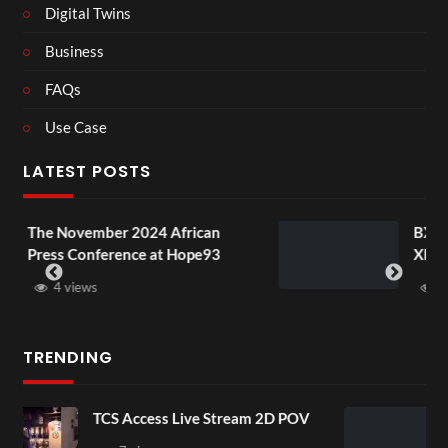
Digital Twins
Business
FAQs
Use Case
LATEST POSTS
 African
BXRN – Black representation
at Hope93
XR
3 views
TRENDING
ve Stream 2D POV
4D ThisConnectSports 
Senegal Watch Party