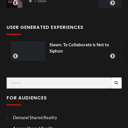
3 views
USER GENERATED EXPERIENCES
lawn: To Collaborate is Not to
Exchange
00:07
Siphon
FOR AUDIENCES
Demand Shared Reality