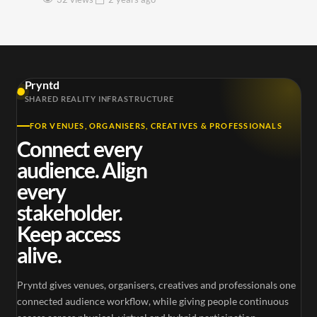
Pryntd
SHARED REALITY INFRASTRUCTURE
FOR VENUES, ORGANISERS, CREATIVES & PROFESSIONALS
Connect every
audience. Align
every
stakeholder.
Keep access
alive.
Pryntd gives venues, organisers, creatives and professionals one
connected audience workflow, while giving people continuous