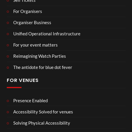
Sell Tickets
For Organisers
Organiser Business
Unified Operational Infrastructure
For your event matters
Reimagining Watch Parties
The antidote for blue dot fever
FOR VENUES
Presence Enabled
Accessibility Solved for venues
Solving Physical Accessibility