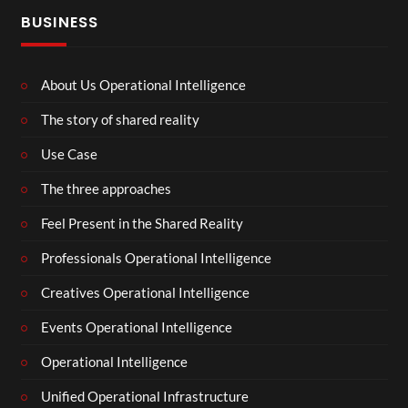
BUSINESS
About Us Operational Intelligence
The story of shared reality
Use Case
The three approaches
Feel Present in the Shared Reality
Professionals Operational Intelligence
Creatives Operational Intelligence
Events Operational Intelligence
Operational Intelligence
Unified Operational Infrastructure