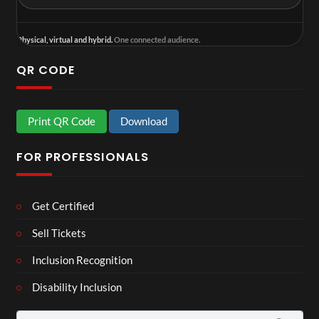
Physical, virtual and hybrid.
One connected audience.
QR CODE
Print QR Code
Download
FOR PROFESSIONALS
Get Certified
Sell Tickets
Inclusion Recognition
Disability Inclusion
Search