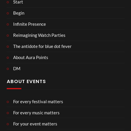
Start
Begin
Infinite Presence
Reimagining Watch Parties
The antidote for blue dot fever
About Aura Points
DM
ABOUT EVENTS
For every festival matters
For every music matters
For your event matters