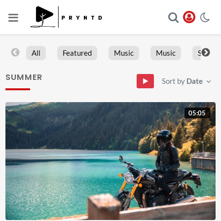
All
Featured
Music
Music
Sports
SUMMER
Sort by
Date
05:05