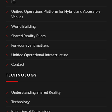
IO
Unified Operations Platform for Hybrid and Accessible
Venues
World Building
Shared Reality Pilots
For your event matters
Unified Operational Infrastructure
Contact
TECHNOLOGY
Understanding Shared Reality
Technology
Evolution of Dimensions