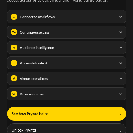
access across physical, virtual and hybrid participation.
Connected workflows
C
Continuous access
24
Audience intelligence
A
Accessibility-first
+
Venue operations
V
Browser-native
W
→
See how Pryntd helps
→
Unlock Pryntd