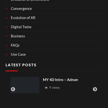
Convergence
Evolution of XR
Digital Twins
Business
FAQs
Use Case
LATEST POSTS
MY 4D Intro – Adnan
9 views