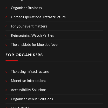
Organiser Business
Unified Operational Infrastructure
For your event matters
Reimagining Watch Parties
The antidote for blue dot fever
FOR ORGANISERS
Ticketing Infrastructure
Monetise Interactions
Accessibility Solutions
Organiser Venue Solutions