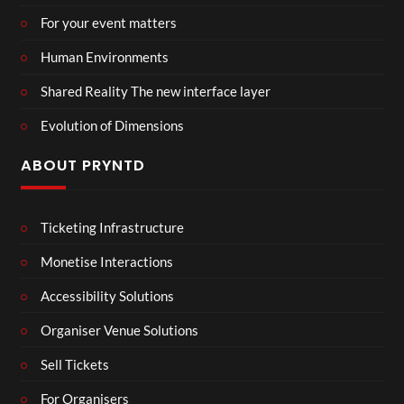
For your event matters
Human Environments
Shared Reality The new interface layer
Evolution of Dimensions
ABOUT PRYNTD
Ticketing Infrastructure
Monetise Interactions
Accessibility Solutions
Organiser Venue Solutions
Sell Tickets
For Organisers