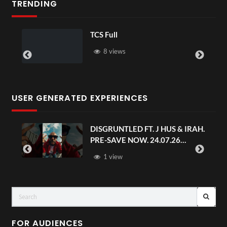
TRENDING
TCS Full
8 views
USER GENERATED EXPERIENCES
DISGRUNTLED FT. J HUS & IRAH.
PRE-SAVE NOW. 24.07.26
#chaseandstatus
1 view
FOR AUDIENCES