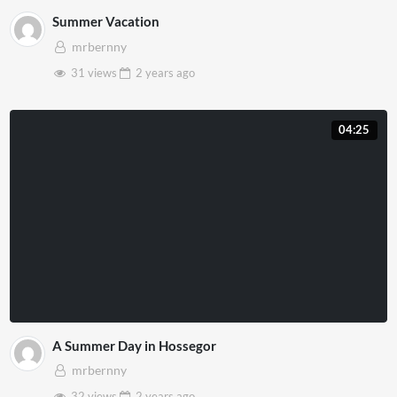
Summer Vacation
mrbernny
31 views
2 years
ago
04:25
A Summer Day in Hossegor
mrbernny
32 views
2 years
ago