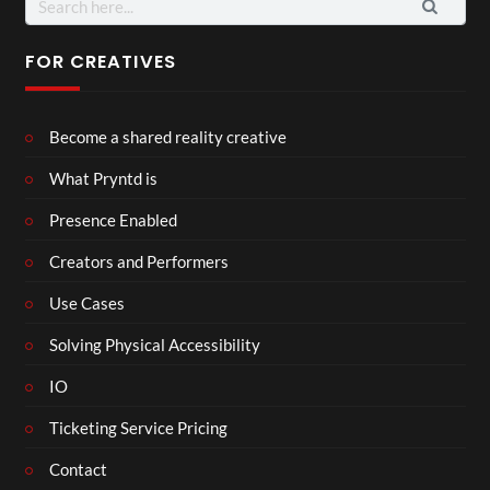
for:
FOR CREATIVES
Become a shared reality creative
What Pryntd is
Presence Enabled
Creators and Performers
Use Cases
Solving Physical Accessibility
IO
Ticketing Service Pricing
Contact