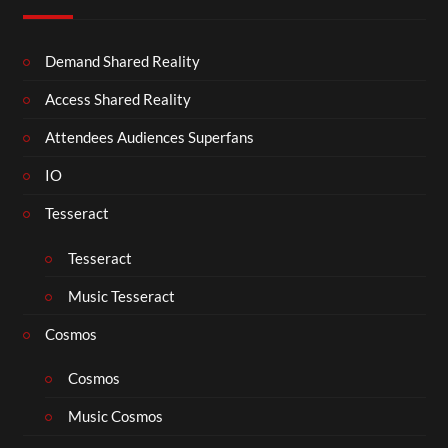
Demand Shared Reality
Access Shared Reality
Attendees Audiences Superfans
IO
Tesseract
Tesseract
Music Tesseract
Cosmos
Cosmos
Music Cosmos