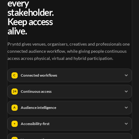
every
stakeholder.
Keep access
alive.
Pryntd gives venues, organisers, creatives and professionals one
connected audience workflow, while giving people continuous
access across physical, virtual and hybrid participation.
Connected workflows
C
Continuous access
24
Audience intelligence
A
Accessibility-first
+