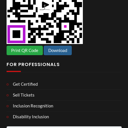
Print QR Code
Download
FOR PROFESSIONALS
Get Certified
Sell Tickets
Inclusion Recognition
Disability Inclusion