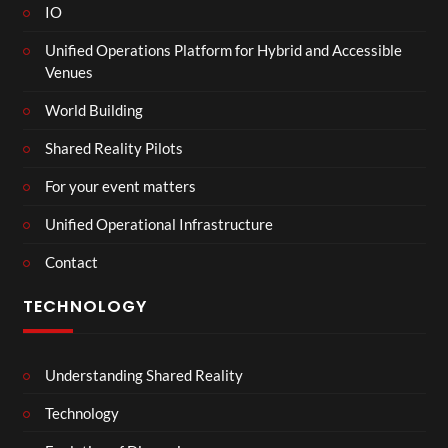
IO
Unified Operations Platform for Hybrid and Accessible
Venues
World Building
Shared Reality Pilots
For your event matters
Unified Operational Infrastructure
Contact
TECHNOLOGY
Understanding Shared Reality
Technology