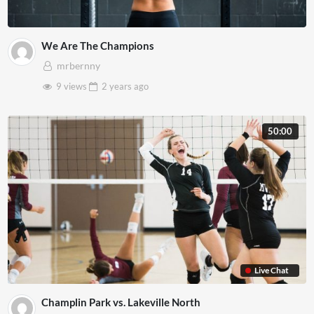
We Are The Champions
mrbernny
9 views
2 years
ago
50:00
Live Chat
Champlin Park vs. Lakeville North