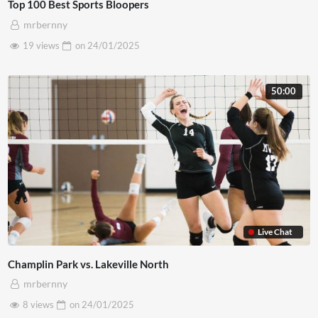
Top 100 Best Sports Bloopers
mrbernny
19 views
on
24/01/2025
50:00
Live Chat
Champlin Park vs. Lakeville North
mrbernny
8 views
on
24/01/2025