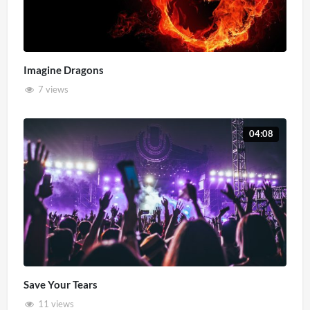
Imagine Dragons
7 views
04:08
Save Your Tears
11 views