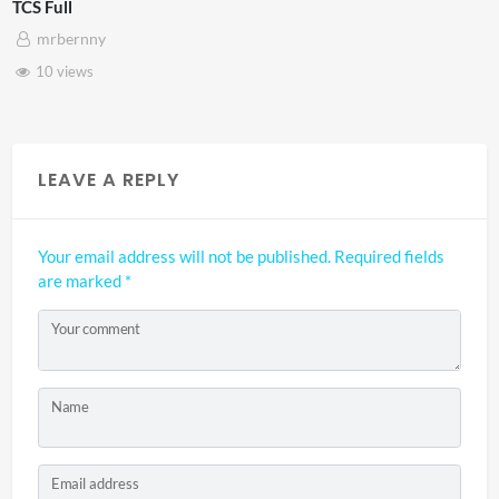
TCS Shared Reality
mrbernny
8 views
LEAVE A REPLY
Your email address will not be published.
Required fields
are marked
*
Your comment
Name
Email address