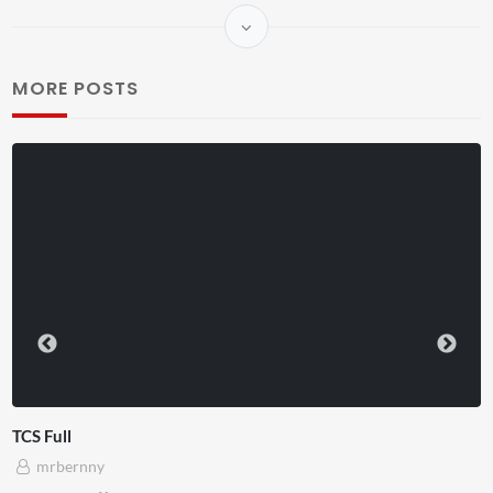
MORE POSTS
TCS Shared Reality
mrbernny