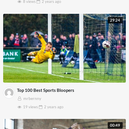
8 views
2 years
ago
29:24
Top 100 Best Sports Bloopers
mrbernny
19 views
2 years
ago
00:49