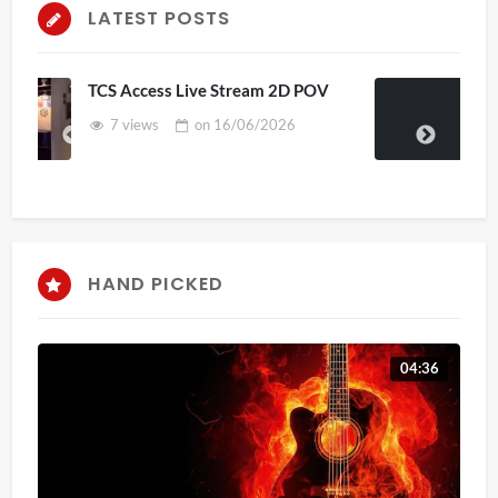
LATEST POSTS
 POV
4D ThisConnectSports France Vs
Senegal Watch Party
3 views
on
15/06/2026
HAND PICKED
04:36