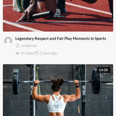
Legendary Respect and Fair Play Moments in Sports
mrbernny
15 views
2 years
ago
14:30