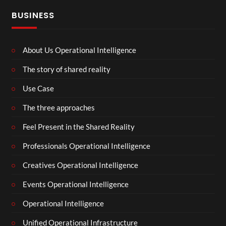
BUSINESS
About Us Operational Intelligence
The story of shared reality
Use Case
The three approaches
Feel Present in the Shared Reality
Professionals Operational Intelligence
Creatives Operational Intelligence
Events Operational Intelligence
Operational Intelligence
Unified Operational Infrastructure