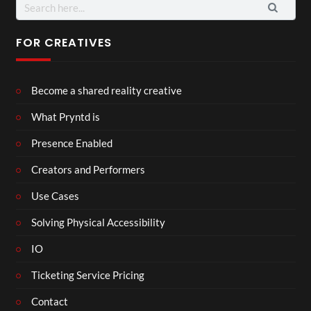
Search
for:
FOR CREATIVES
Become a shared reality creative
What Pryntd is
Presence Enabled
Creators and Performers
Use Cases
Solving Physical Accessibility
IO
Ticketing Service Pricing
Contact