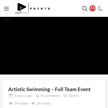
1029
Artistic Swimming – Full Team Event
2 years
ago
0 comments
Sports
24 views
24 views