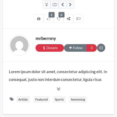
2
0
mrbernny
Donate
Follow
3
Lorem ipsum dolor sit amet, consectetur adipiscing elit. In
consequat, justo non interdum consectetur, ligula risus
dapibus ligula, eget sodales dui tortor ut orci. Vivamus id
nisl quis nulla iaculis pharetra. Morbi sit amet risus lectus.
Artistic
Featured
Sports
Swimming
Proin in vulputate magna. Pellentesque cursus mattis mi,
ut auctor est euismod vel. Suspendisse faucibus, dui