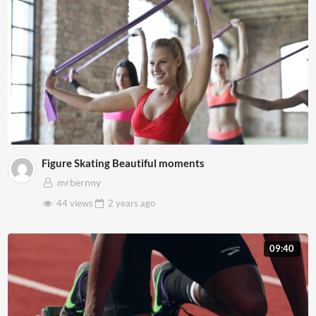
Figure Skating Beautiful moments
mrbernny
44 views
2 years
ago
09:40