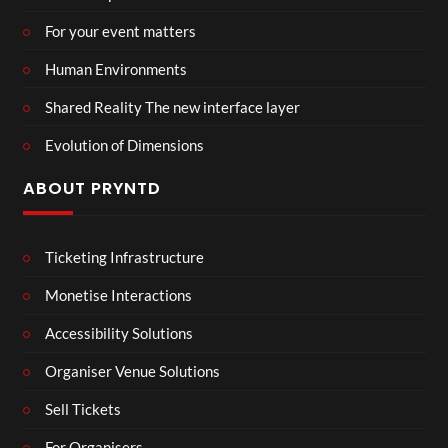
For your event matters
Human Environments
Shared Reality The new interface layer
Evolution of Dimensions
ABOUT PRYNTD
Ticketing Infrastructure
Monetise Interactions
Accessibility Solutions
Organiser Venue Solutions
Sell Tickets
For Organisers