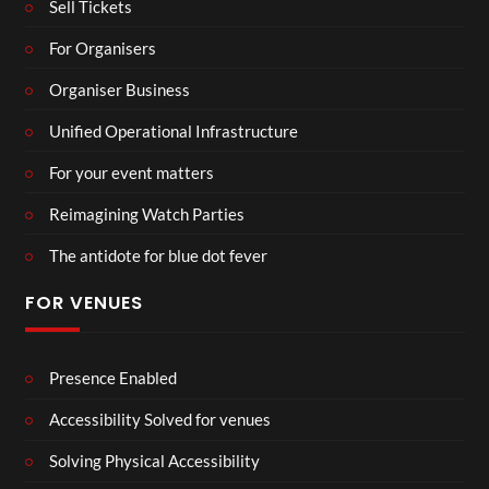
Sell Tickets
For Organisers
Organiser Business
Unified Operational Infrastructure
For your event matters
Reimagining Watch Parties
The antidote for blue dot fever
FOR VENUES
Presence Enabled
Accessibility Solved for venues
Solving Physical Accessibility