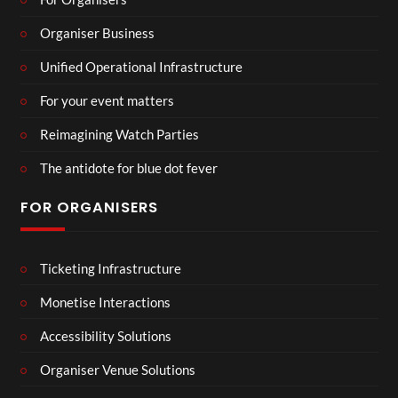
Organiser Business
Unified Operational Infrastructure
For your event matters
Reimagining Watch Parties
The antidote for blue dot fever
FOR ORGANISERS
Ticketing Infrastructure
Monetise Interactions
Accessibility Solutions
Organiser Venue Solutions