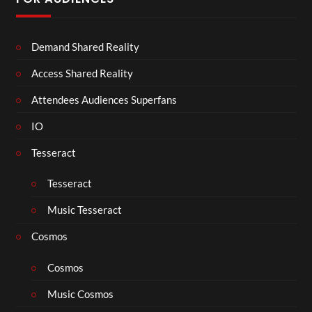
Demand Shared Reality
Access Shared Reality
Attendees Audiences Superfans
IO
Tesseract
Tesseract
Music Tesseract
Cosmos
Cosmos
Music Cosmos