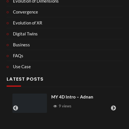
Evolution of Dimensions
Convergence
Evolution of XR
Digital Twins
Business
FAQs
Use Case
LATEST POSTS
MY 4D Intro – Adnan
Laur
9 views
4