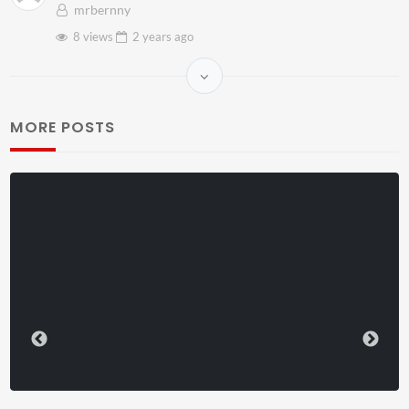
mrbernny
8 views
2 years
ago
MORE POSTS