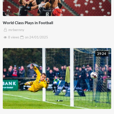
World Class Plays in Football
mrbernny
8 views
on
24/01/2025
29:24