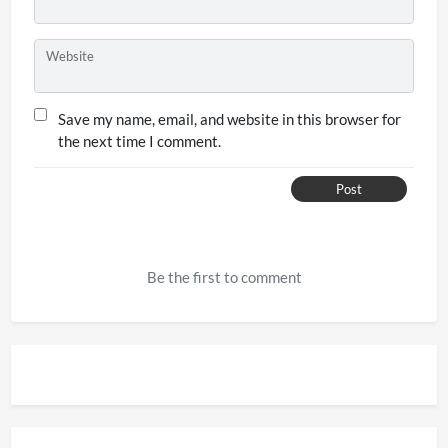
Website
Save my name, email, and website in this browser for
the next time I comment.
Post
Be the first to comment