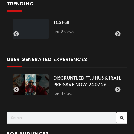
TRENDING
TCS Full
8 views
USER GENERATED EXPERIENCES
DISGRUNTLED FT. J HUS & IRAH.
PRE-SAVE NOW. 24.07.26
#chaseandstatus
1 view
FOR AUDIENCES