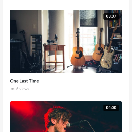
03:07
One Last Time
6 views
04:00