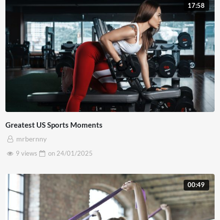
tincidunt feugiat mauris. Curabitur hendrerit odio nec
17:58
maximus condimentum. Aliquam luctus, metus id vehicula
placerat, mauris est dictum ex, non egestas nulla neque
non nisl. Pellentesque vitae vestibulum augue. Sed ut nunc
tortor. Proin dui nulla, vulputate eu maximus at,
fermentum a risus. Praesent orci nisl, finibus non lorem in,
semper scelerisque sem. Curabitur sed felis nisl. Integer
quis lorem at ex interdum pharetra a in est.
Greatest US Sports Moments
mrbernny
9 views
on
24/01/2025
00:49