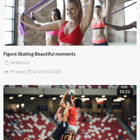
Figure Skating Beautiful moments
mrbernny
44 views
on
24/01/2025
10:22