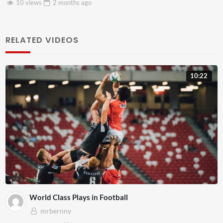
8 views
2 months
ago
RELATED VIDEOS
10:22
World Class Plays in Football
mrbernny