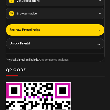
Venue operations
V
Browser-native
W
→
See how Pryntd helps
→
Unlock Pryntd
Physical, virtual and hybrid.
One connected audience.
QR CODE