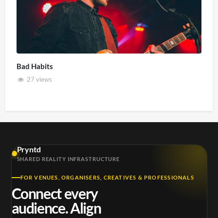
Bad Habits
27 views
Pryntd
SHARED REALITY INFRASTRUCTURE
FOR VENUES, ORGANISERS, CREATIVES & PROFESSIONALS
Connect every
audience. Align