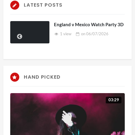
LATEST POSTS
England v Mexico Watch Party 3D
1 view
on
06/07/2026
HAND PICKED
03:29