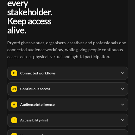
every
stakeholder.
Keep access
alive.
Pryntd gives venues, organisers, creatives and professionals one
connected audience workflow, while giving people continuous
access across physical, virtual and hybrid participation.
Connected workflows
C
Continuous access
24
Audience intelligence
A
Accessibility-first
+