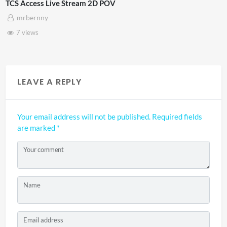
cess Live Stream 2D POV
4D Thi
ernny
Adn
ews
3 vi
LEAVE A REPLY
Your email address will not be published.
Required fields
are marked
*
Your comment
Name
Email address