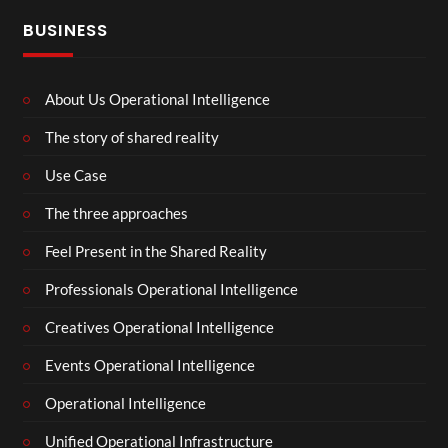
BUSINESS
About Us Operational Intelligence
The story of shared reality
Use Case
The three approaches
Feel Present in the Shared Reality
Professionals Operational Intelligence
Creatives Operational Intelligence
Events Operational Intelligence
Operational Intelligence
Unified Operational Infrastructure