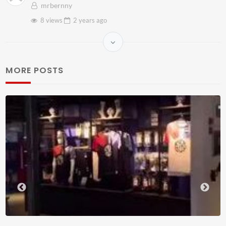
mrbernny
8 views
2 years
ago
MORE POSTS