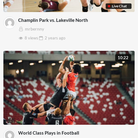
Live Chat
Champlin Park vs. Lakeville North
mrbernny
8 views
2 years
ago
10:22
World Class Plays in Football