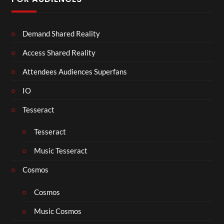
Demand Shared Reality
Access Shared Reality
Attendees Audiences Superfans
IO
Tesseract
Tesseract
Music Tesseract
Cosmos
Cosmos
Music Cosmos