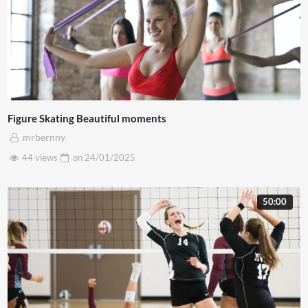
Figure Skating Beautiful moments
mrbernny
44 views
on
24/01/2025
50:00