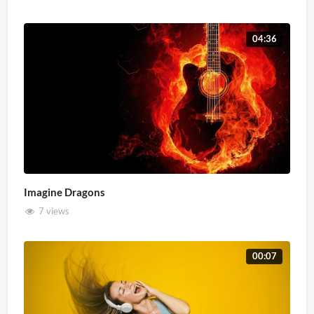
04:36
Imagine Dragons
7 views
00:07