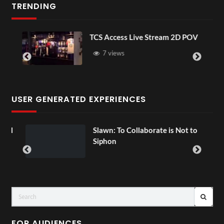
TRENDING
TCS Access Live Stream 2D POV
7 views
USER GENERATED EXPERIENCES
ial
Slawn: To Collaborate is Not to
Siphon
FOR AUDIENCES