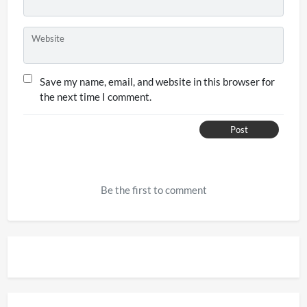
Website
Save my name, email, and website in this browser for
the next time I comment.
Post
Be the first to comment