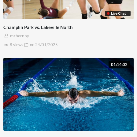
Live Chat
Champlin Park vs. Lakeville North
mrbernny
8 views
on
24/01/2025
01:14:02