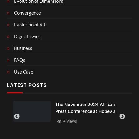
Evolution of Dimensions
Convergence
Evolution of XR
Digital Twins
Business
FAQs
Use Case
LATEST POSTS
ou
The November 2024 African
Press Conference at Hope93
4 views