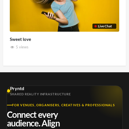
Live Chat
Sweet love
5 views
Pryntd
SHARED REALITY INFRASTRUCTURE
FOR VENUES, ORGANISERS, CREATIVES & PROFESSIONALS
Connect every
audience. Align