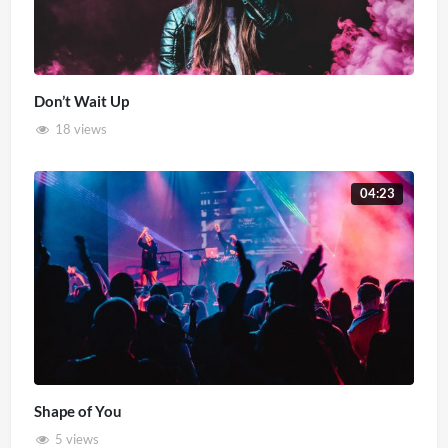
Don’t Wait Up
18 views
04:23
Shape of You
5 views