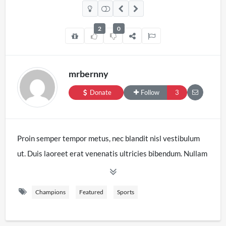
2
0
mrbernny
Donate
Follow
3
Proin semper tempor metus, nec blandit nisl vestibulum
ut. Duis laoreet erat venenatis ultricies bibendum. Nullam
et volutpat nibh. Sed eu suscipit mi. Nam sed leo sed sem
ultrices venenatis. Sed lobortis turpis sit amet augue
Champions
Featured
Sports
vulputate, non aliquet orci dictum. Nunc ut libero odio.
Phasellus pulvinar mi in libero vestibulum, non laoreet