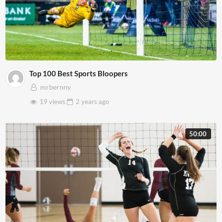
Top 100 Best Sports Bloopers
mrbernny
19 views
2 years
ago
50:00