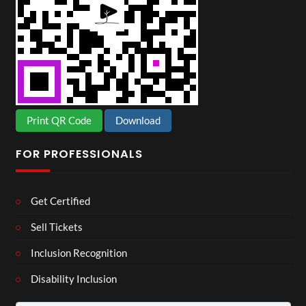
Print QR Code
Download
FOR PROFESSIONALS
Get Certified
Sell Tickets
Inclusion Recognition
Disability Inclusion