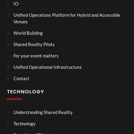
IO
Unified Operations Platform for Hybrid and Accessible
Venues
World Building
Shared Reality Pilots
For your event matters
Unified Operational Infrastructure
Contact
TECHNOLOGY
Understanding Shared Reality
Technology