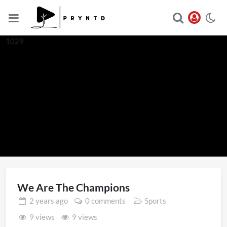
1029
We Are The Champions
2 years
ago
0 comments
Sports
9 views
9 views