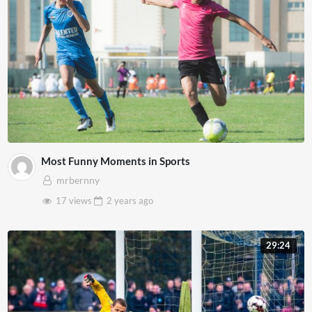
Most Funny Moments in Sports
mrbernny
17 views
2 years
ago
29:24