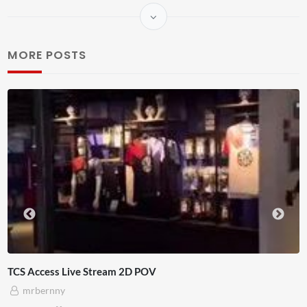
MORE POSTS
am 2D POV
4D ThisConnectSports 
Adnan Omar