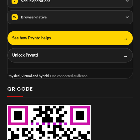
Venue operations
V
Browser-native
W
→
See how Pryntd helps
→
Unlock Pryntd
Physical, virtual and hybrid.
One connected audience.
QR CODE