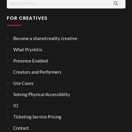
Search
for:
FOR CREATIVES
Become a shared reality creative
What Pryntd is
Presence Enabled
Creators and Performers
Use Cases
Solving Physical Accessibility
IO
Ticketing Service Pricing
Contact