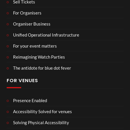
Sell Tickets
For Organisers
Organiser Business
Unified Operational Infrastructure
For your event matters
Reimagining Watch Parties
The antidote for blue dot fever
FOR VENUES
Presence Enabled
Accessibility Solved for venues
Solving Physical Accessibility