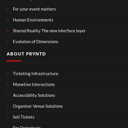
For your event matters
Human Environments
Shared Reality The new interface layer
Evolution of Dimensions
ABOUT PRYNTD
Ticketing Infrastructure
Monetise Interactions
Accessibility Solutions
Organiser Venue Solutions
Sell Tickets
For Organisers