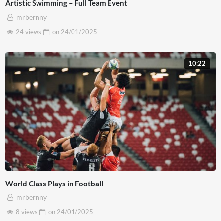
Artistic Swimming – Full Team Event
mrbernny
24 views
on
24/01/2025
10:22
World Class Plays in Football
mrbernny
8 views
on
24/01/2025