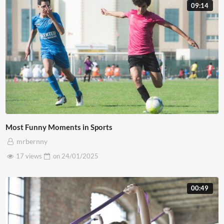
09:14
Most Funny Moments in Sports
mrbernny
17 views
on
24/01/2025
00:49