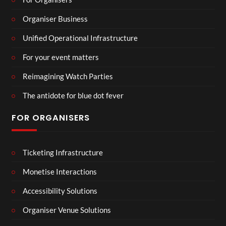
Organiser Business
Unified Operational Infrastructure
For your event matters
Reimagining Watch Parties
The antidote for blue dot fever
FOR ORGANISERS
Ticketing Infrastructure
Monetise Interactions
Accessibility Solutions
Organiser Venue Solutions