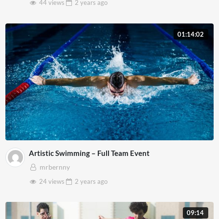
44 views
2 years
ago
01:14:02
Artistic Swimming – Full Team Event
mrbernny
24 views
2 years
ago
09:14