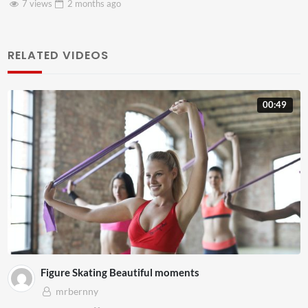
go
3 views
2 months
a
RELATED VIDEOS
00:49
Figure Skating Beautiful moments
mrbernny