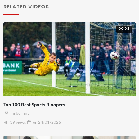
RELATED VIDEOS
sapien commodo. Duis blandit nunc lacus, ac pretium ex
elementum quis. Donec pellentesque nisl in ligula euismod
posuere. Sed arcu sapien, aliquet vitae pulvinar ultrices,
29:24
tincidunt feugiat mauris. Curabitur hendrerit odio nec
maximus condimentum. Aliquam luctus, metus id vehicula
placerat, mauris est dictum ex, non egestas nulla neque
non nisl. Pellentesque vitae vestibulum augue. Sed ut nunc
tortor. Proin dui nulla, vulputate eu maximus at,
fermentum a risus. Praesent orci nisl, finibus non lorem in,
semper scelerisque sem. Curabitur sed felis nisl. Integer
quis lorem at ex interdum pharetra a in est.
Top 100 Best Sports Bloopers
mrbernny
19 views
on
24/01/2025