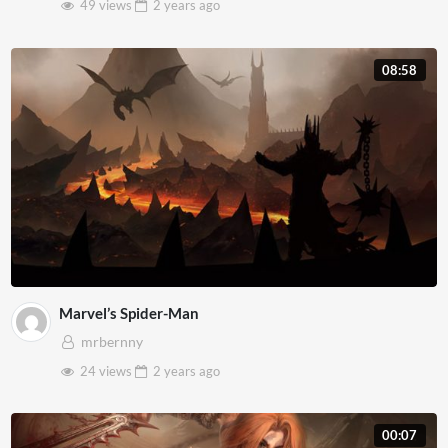
49 views
2 years
ago
08:58
Marvel’s Spider-Man
mrbernny
24 views
2 years
ago
00:07