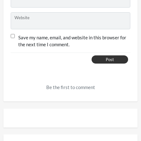
Website
Save my name, email, and website in this browser for
the next time I comment.
Post
Be the first to comment