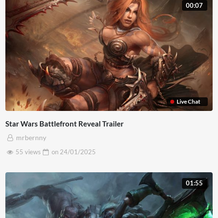
00:07
lobortis diam. Nulla interdum a diam ac bibendum. Morbi
pulvinar est eros. Curabitur consequat lorem et egestas
faucibus. Mauris in metus euismod, maximus eros eu,
lacinia magna. Nullam vel accumsan magna. Pellentesque
sed massa maximus, suscipit lacus nec, convallis nisl.
Live Chat
Star Wars Battlefront Reveal Trailer
mrbernny
55 views
on
24/01/2025
01:55