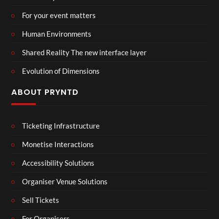
For your event matters
Human Environments
Shared Reality The new interface layer
Evolution of Dimensions
ABOUT PRYNTD
Ticketing Infrastructure
Monetise Interactions
Accessibility Solutions
Organiser Venue Solutions
Sell Tickets
For Organisers