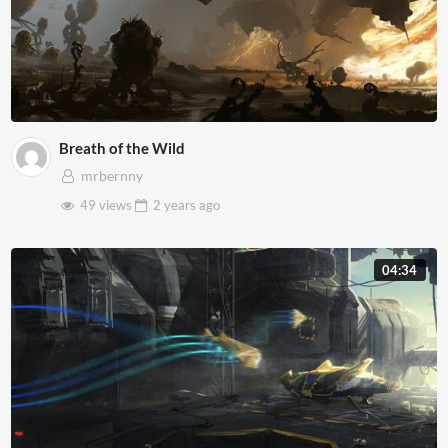
Breath of the Wild
mrbernny
49 views
2 years
ago
04:34