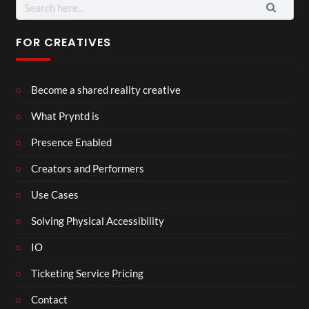
Search
for:
FOR CREATIVES
Become a shared reality creative
What Pryntd is
Presence Enabled
Creators and Performers
Use Cases
Solving Physical Accessibility
IO
Ticketing Service Pricing
Contact