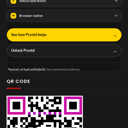
Venue operations
V
Browser-native
W
→
See how Pryntd helps
→
Unlock Pryntd
Physical, virtual and hybrid.
One connected audience.
QR CODE