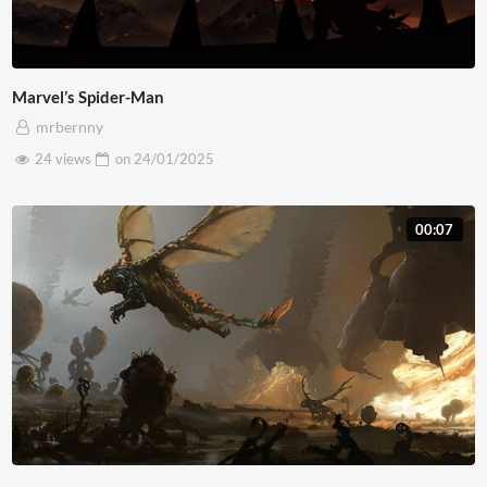
Marvel’s Spider-Man
mrbernny
24 views
on
24/01/2025
00:07