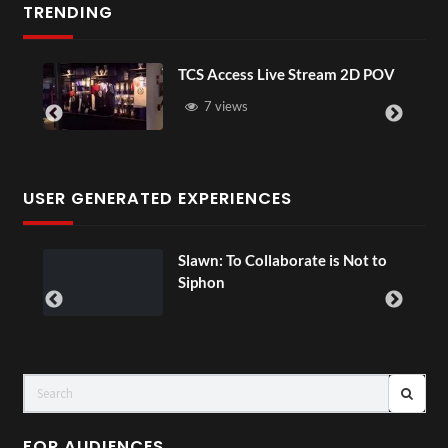
TRENDING
TCS Access Live Stream 2D POV
7 views
USER GENERATED EXPERIENCES
ial
Slawn: To Collaborate is Not to
Siphon
FOR AUDIENCES