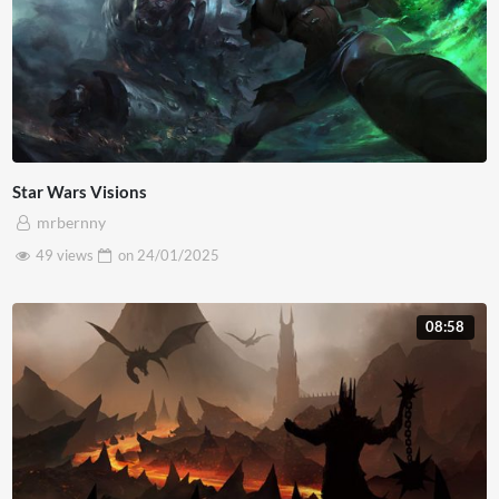
Star Wars Visions
mrbernny
49 views
on
24/01/2025
08:58