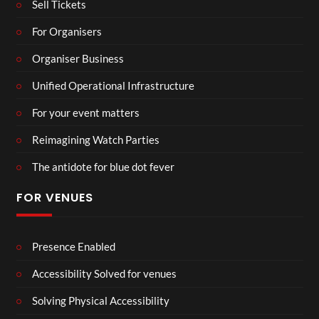
Sell Tickets
For Organisers
Organiser Business
Unified Operational Infrastructure
For your event matters
Reimagining Watch Parties
The antidote for blue dot fever
FOR VENUES
Presence Enabled
Accessibility Solved for venues
Solving Physical Accessibility