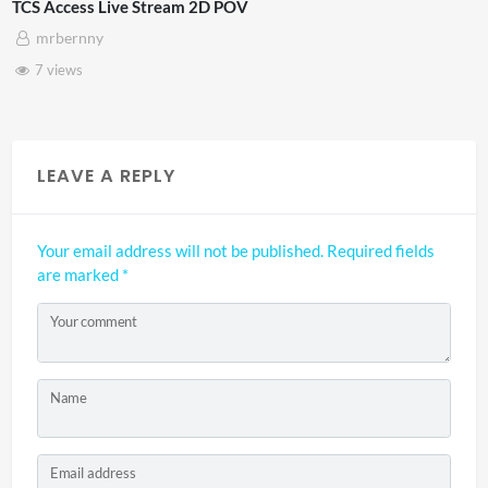
Stream 2D POV
4D ThisConnectSp
Adnan Omar
3 views
LEAVE A REPLY
Your email address will not be published.
Required fields
are marked
*
Your comment
Name
Email address