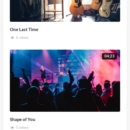
One Last Time
6 views
04:23
Shape of You
5 views