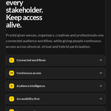
every
stakeholder.
Keep access
alive.
Pryntd gives venues, organisers, creatives and professionals one
connected audience workflow, while giving people continuous
access across physical, virtual and hybrid participation.
Connected workflows
C
Continuous access
24
Audience intelligence
A
Accessibility-first
+