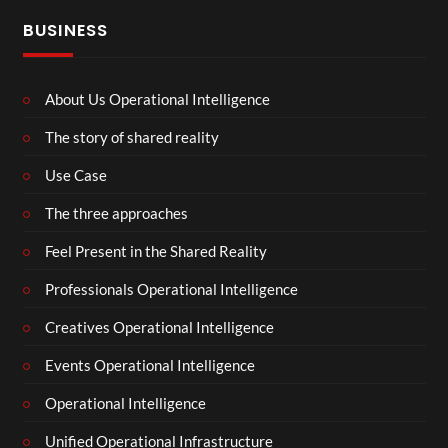
BUSINESS
About Us Operational Intelligence
The story of shared reality
Use Case
The three approaches
Feel Present in the Shared Reality
Professionals Operational Intelligence
Creatives Operational Intelligence
Events Operational Intelligence
Operational Intelligence
Unified Operational Infrastructure