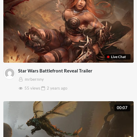
Live Chat
Star Wars Battlefront Reveal Trailer
mrbernny
55 views
2 years
ago
00:07