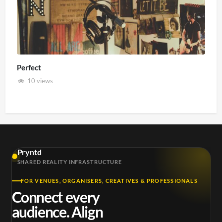
Perfect
10 views
Pryntd
SHARED REALITY INFRASTRUCTURE
FOR VENUES, ORGANISERS, CREATIVES & PROFESSIONALS
Connect every
audience. Align