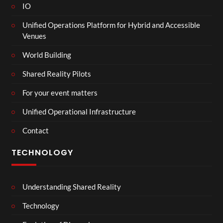
IO
Unified Operations Platform for Hybrid and Accessible
Venues
World Building
Shared Reality Pilots
For your event matters
Unified Operational Infrastructure
Contact
TECHNOLOGY
Understanding Shared Reality
Technology