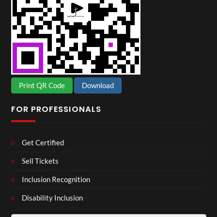
Print QR Code
Download
FOR PROFESSIONALS
Get Certified
Sell Tickets
Inclusion Recognition
Disability Inclusion