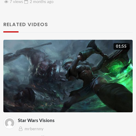
3 views
2 months
ago
RELATED VIDEOS
01:55
Star Wars Visions
mrbernny