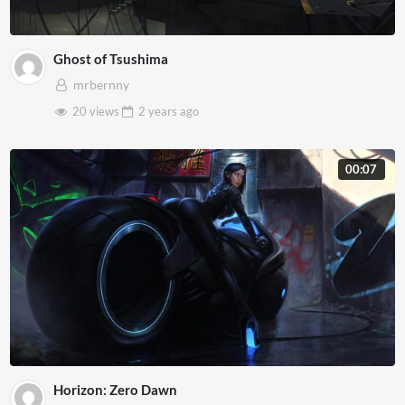
Ghost of Tsushima
mrbernny
20 views
2 years
ago
00:07
Horizon: Zero Dawn