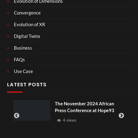
Evolution of Dimensions
Convergence
Evolution of XR
Digital Twins
Business
FAQs
Use Case
LATEST POSTS
The November 2024 African
Press Conference at Hope93
4 views