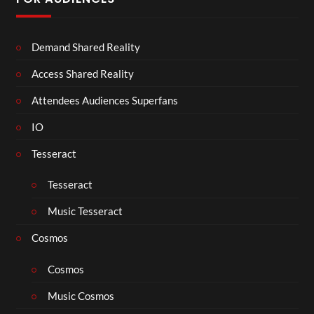
Demand Shared Reality
Access Shared Reality
Attendees Audiences Superfans
IO
Tesseract
Tesseract
Music Tesseract
Cosmos
Cosmos
Music Cosmos