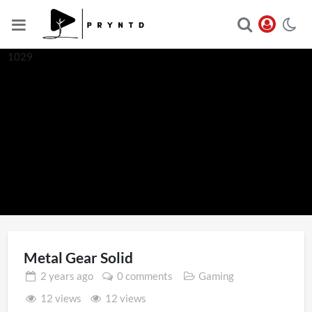
1029
Metal Gear Solid
2 years
ago
0 comments
Gaming
12 views
12 views