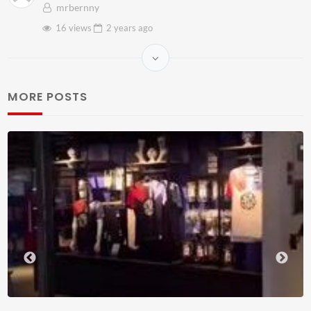
mrbernny
16 views
2 years
ago
MORE POSTS