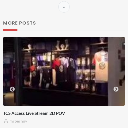
MORE POSTS
OV
4D ThisConnectSports France
Adnan Omar