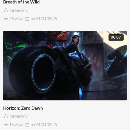
Breath of the Wild
mrbernny
49 views
on
24/01/2025
00:07
Horizon: Zero Dawn
mrbernny
16 views
on
24/01/2025