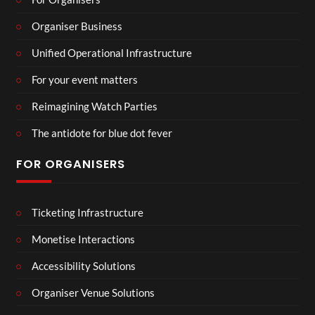
Organiser Business
Unified Operational Infrastructure
For your event matters
Reimagining Watch Parties
The antidote for blue dot fever
FOR ORGANISERS
Ticketing Infrastructure
Monetise Interactions
Accessibility Solutions
Organiser Venue Solutions