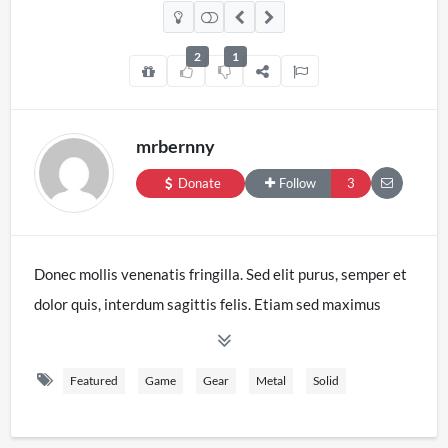
2
1
mrbernny
Donate
Follow
3
Donec mollis venenatis fringilla. Sed elit purus, semper et
dolor quis, interdum sagittis felis. Etiam sed maximus
velit. Duis nec massa eget sapien lacinia aliquet. Etiam
quis sagittis erat. Nam in est in tellus iaculis tristique.
Featured
Game
Gear
Metal
Solid
Etiam interdum, libero vitae eleifend laoreet, ex nulla
tristique mi, nec ultrices tellus risus ut elit. Mauris ornare