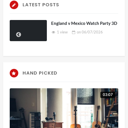
LATEST POSTS
England v Mexico Watch Party 3D
1 view
on
06/07/2026
HAND PICKED
03:07