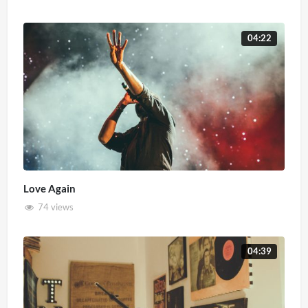
04:22
Love Again
74 views
04:39