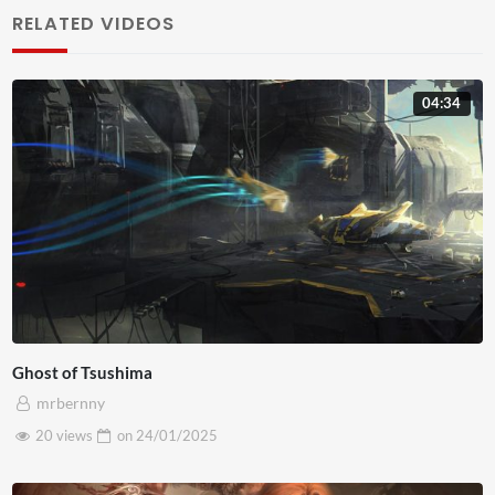
sodales mauris, ac laoreet est tempor eget. Pellentesque
RELATED VIDEOS
auctor risus ac ante iaculis, nec gravida mauris blandit.
Nunc venenatis mauris id porttitor faucibus. Ut mauris
04:34
neque, vehicula vel fermentum non, facilisis vitae risus.
Pellentesque libero ligula, ornare et mollis eget, venenatis
sed urna. Maecenas efficitur fermentum nulla, nec
posuere purus egestas at. Sed vel rutrum dolor. Sed non
justo volutpat, maximus justo ac, sollicitudin nisl. Morbi
tempus mauris nunc, eget commodo orci bibendum quis.
Nam pretium eget velit accumsan tempus. Fusce vitae
gravida arcu. In gravida suscipit sem, in commodo magna
Ghost of Tsushima
venenatis vitae. Phasellus sodales tempus lectus at
mrbernny
aliquet. Ut sit amet nisi sodales, accumsan dui vitae,
20 views
on
24/01/2025
imperdiet sapien. Cras sed egestas dolor, at placerat
tortor. Mauris orci massa, blandit at leo sed, aliquam