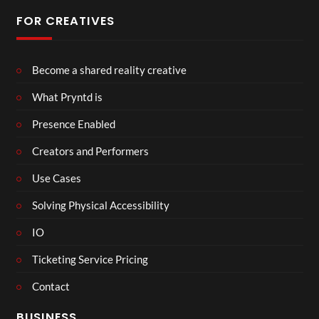
FOR CREATIVES
Become a shared reality creative
What Pryntd is
Presence Enabled
Creators and Performers
Use Cases
Solving Physical Accessibility
IO
Ticketing Service Pricing
Contact
BUSINESS