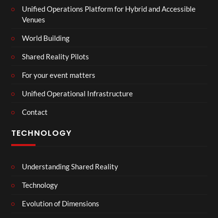
Unified Operations Platform for Hybrid and Accessible
Venues
World Building
Shared Reality Pilots
For your event matters
Unified Operational Infrastructure
Contact
TECHNOLOGY
Understanding Shared Reality
Technology
Evolution of Dimensions