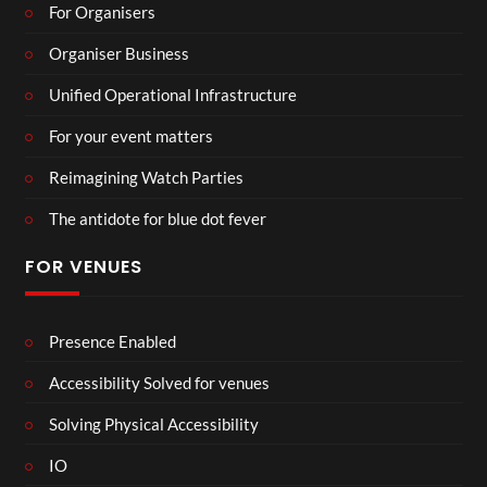
For Organisers
Organiser Business
Unified Operational Infrastructure
For your event matters
Reimagining Watch Parties
The antidote for blue dot fever
FOR VENUES
Presence Enabled
Accessibility Solved for venues
Solving Physical Accessibility
IO