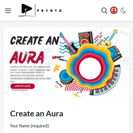
Create an Aura
Your Name (required)