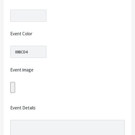
Event Color
Event image
Event Details