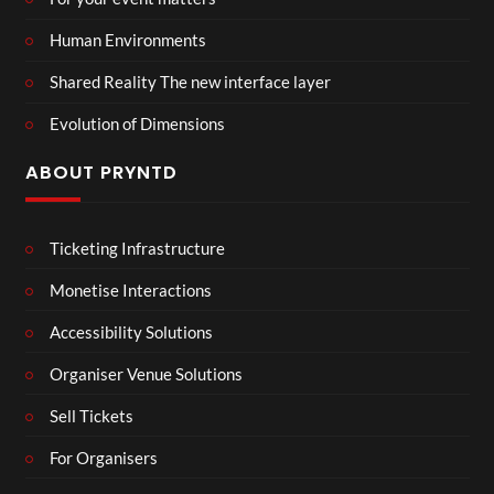
Human Environments
Shared Reality The new interface layer
Evolution of Dimensions
ABOUT PRYNTD
Ticketing Infrastructure
Monetise Interactions
Accessibility Solutions
Organiser Venue Solutions
Sell Tickets
For Organisers