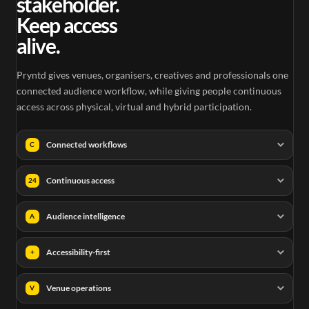
stakeholder.
Keep access
alive.
Pryntd gives venues, organisers, creatives and professionals one
connected audience workflow, while giving people continuous
access across physical, virtual and hybrid participation.
Connected workflows
C
Continuous access
24
Audience intelligence
A
Accessibility-first
+
Venue operations
V