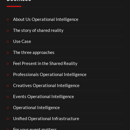
About Us Operational Intelligence
The story of shared reality
Use Case
The three approaches
Feel Present in the Shared Reality
Professionals Operational Intelligence
Creatives Operational Intelligence
Events Operational Intelligence
Operational Intelligence
Unified Operational Infrastructure
For your event matters