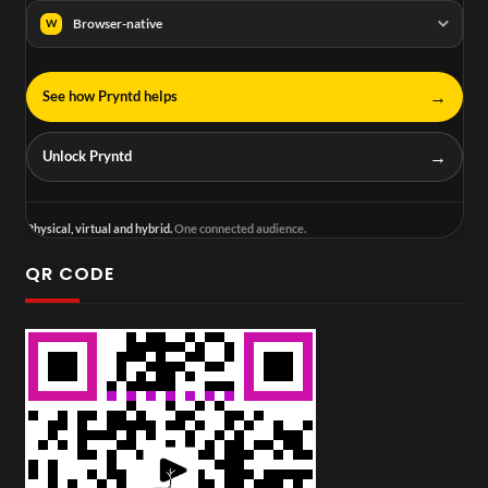
Browser-native
W
→
See how Pryntd helps
→
Unlock Pryntd
Physical, virtual and hybrid.
One connected audience.
QR CODE