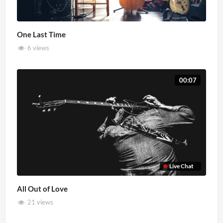
One Last Time
6 views
00:07
Live Chat
All Out of Love
21 views