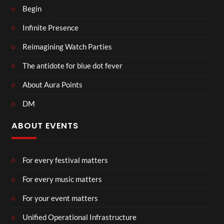
Begin
Infinite Presence
Reimagining Watch Parties
The antidote for blue dot fever
About Aura Points
DM
ABOUT EVENTS
For every festival matters
For every music matters
For your event matters
Unified Operational Infrastructure