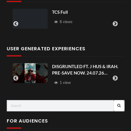
TCS Full
8 views
USER GENERATED EXPERIENCES
DISGRUNTLED FT. J HUS & IRAH.
PRE-SAVE NOW. 24.07.26
#chaseandstatus
1 view
FOR AUDIENCES