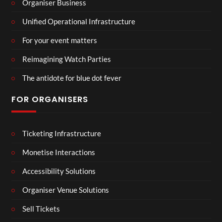
Organiser Business
Unified Operational Infrastructure
For your event matters
Reimagining Watch Parties
The antidote for blue dot fever
FOR ORGANISERS
Ticketing Infrastructure
Monetise Interactions
Accessibility Solutions
Organiser Venue Solutions
Sell Tickets