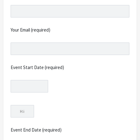
Your Email (required)
Event Start Date (required)
Event End Date (required)