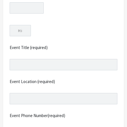
Event Title (required)
Event Location (required)
Event Phone Number(required)