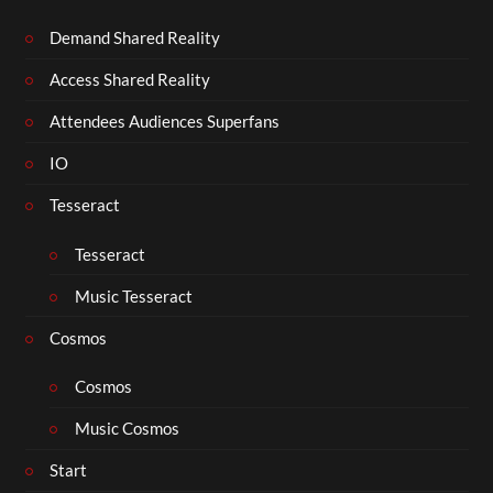
Demand Shared Reality
Access Shared Reality
Attendees Audiences Superfans
IO
Tesseract
Tesseract
Music Tesseract
Cosmos
Cosmos
Music Cosmos
Start