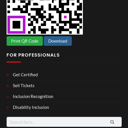
Print QR Code
Download
FOR PROFESSIONALS
Get Certified
Sell Tickets
Inclusion Recognition
Disability Inclusion
Search
for: