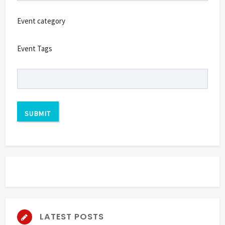
Event category
Event Tags
LATEST POSTS