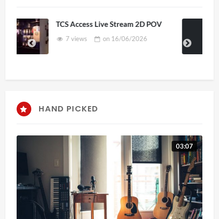
s Live Stream 2D POV
4D ThisConnectS
Senegal Watch P
on
16/06/2026
3 views
on
HAND PICKED
03:07