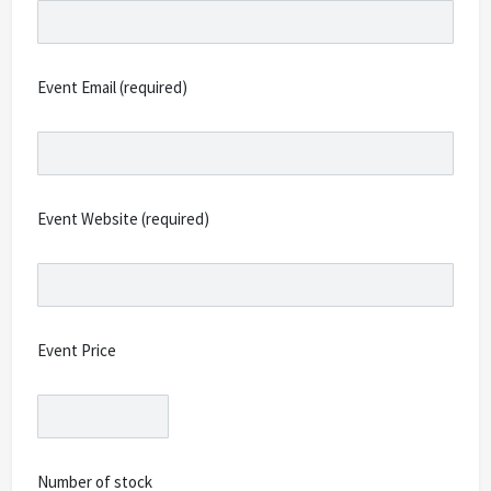
Event Email (required)
Event Website (required)
Event Price
Number of stock