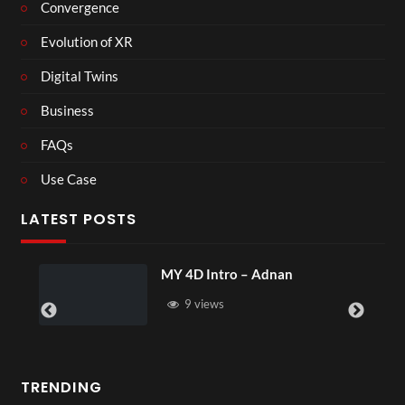
Convergence
Evolution of XR
Digital Twins
Business
FAQs
Use Case
LATEST POSTS
MY 4D Intro – Adnan
9 views
TRENDING