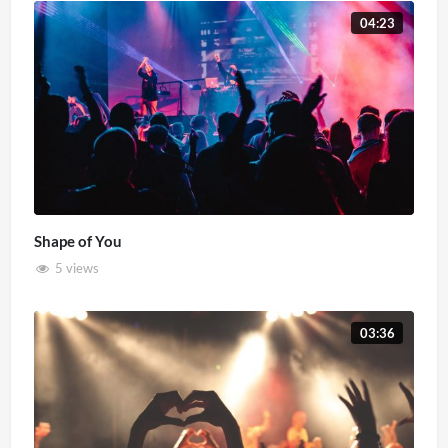
04:23
Shape of You
5 views
03:36