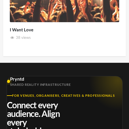
I Want Love
38 views
Pryntd
SHARED REALITY INFRASTRUCTURE
FOR VENUES, ORGANISERS, CREATIVES & PROFESSIONALS
Connect every
audience. Align
every