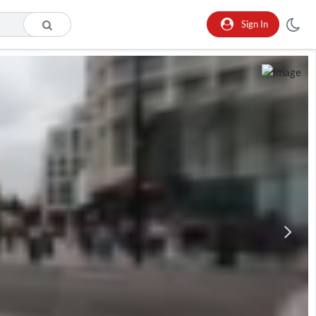
Sign In