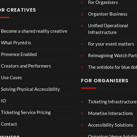
For Organisers
OR CREATIVES
Organiser Business
TCS
Som
Unified Operational
Shar
erse
Become a shared reality creative
Infrastructure
ed
t
6
Real
Hou
views
16
What Pryntd is
For your event matters
ity
se x
views
Pryn
Presence Enabled
Reimagining Watch Part
td
Creators and Performers
The antidote for blue do
Use Cases
FOR ORGANISERS
Solving Physical Accessibility
IO
Ticketing Infrastructure
Lanc
Lan
01:15
01:15
aste
cas
Ticketing Service Pricing
Monetise Interactions
r
ter
4
Contact
Roo
Ro
Accessibility Solutions
views
1
m
om
view
Organiser Venue Soluti