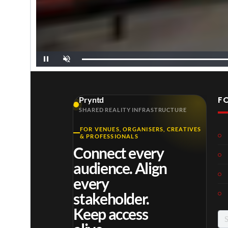
P
U
a
n
u
m
s
u
e
t
e
F
Pryntd
SHARED REALITY INFRASTRUCTURE
Morgan
Lil Durk x JCole
Miley Cyrus
FOR VENUES, ORGANISERS, CREATIVES
& PROFESSIONALS
Connect every
audience. Align
every
stakeholder.
Keep access
Se
for