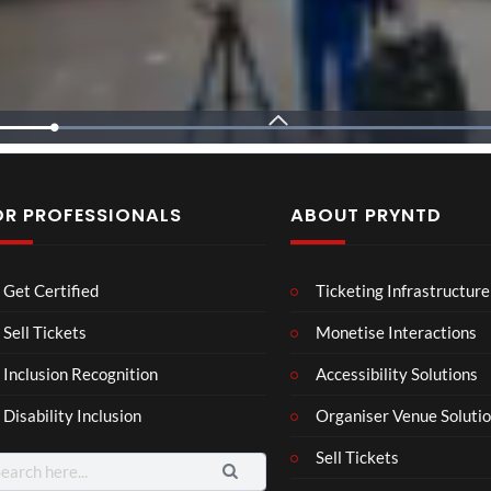
L
o
a
d
e
d
:
8
OR PROFESSIONALS
ABOUT PRYNTD
2
.
7
Sza
Rema
Metro Boomin
3
%

Laur
Roy
Get Certified
Ticketing Infrastructure
a –
al
Mar
Reg
Sell Tickets
Monetise Interactions
4
6
ting
ency
views
views
Inclusion Recognition
Accessibility Solutions
ale
Tour
Cott
Disability Inclusion
Organiser Venue Soluti
age
Sell Tickets
arch
: