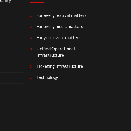
eality
For every festival matters
For every music matters
For your event matters
Unified Operational
Infrastructure
Ticketing Infrastructure
Technology