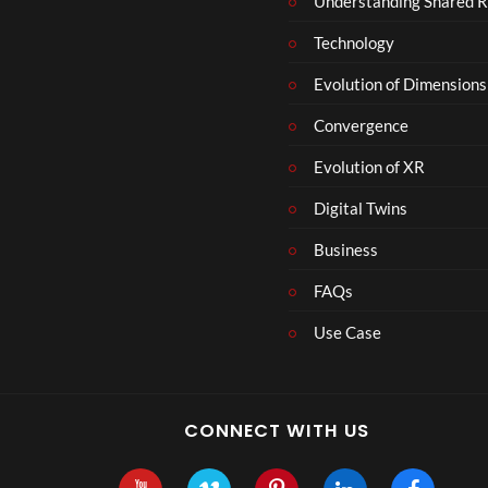
Understanding Shared R
Technology
Evolution of Dimensions
Convergence
Evolution of XR
Digital Twins
Business
FAQs
Use Case
CONNECT WITH US