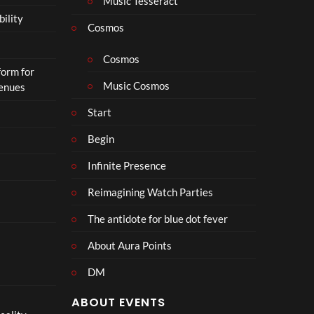
Music Tesseract
i
bility
p
Cosmos
h
o
Cosmos
form for
n
Music Cosmos
Venues
Start
Begin
Infinite Presence
Reimagining Watch Parties
The antidote for blue dot fever
About Aura Points
DM
ABOUT EVENTS