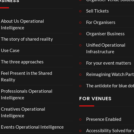
USINESS
Mp4
Mp
4
Sell Tickets
About Us Operational
For Organisers
Intelligence
Organiser Business
The story of shared reality
Unified Operational
Use Case
Infrastructure
The three approaches
For your event matters
Feel Present in the Shared
Reimagining Watch Part
Reality
The antidote for blue do
Professionals Operational
Intelligence
FOR VENUES
Creatives Operational
Intelligence
Presence Enabled
Events Operational Intelligence
Accessibility Solved for