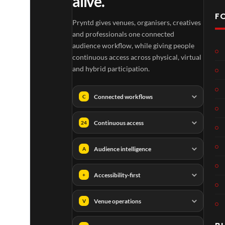
alive.
F
Pryntd gives venues, organisers, creatives
and professionals one connected
audience workflow, while giving people
continuous access across physical, virtual
and hybrid participation.
Connected workflows
C
Continuous access
24
Audience intelligence
A
Accessibility-first
+
Venue operations
V