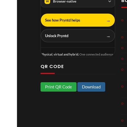
B
Browser-native
W
→
See how Pryntd helps
Lonely at the top Extend-3D with the live stream of his sold out O2 Arena London show as a hotspot.
→
Unlock Pryntd
Physical, virtual and hybrid.
One connected audience.
QR CODE
Print QR Code
Download
Cardi B x Megan Thee Stallion Bongos - Extend-3D Reality Music Video