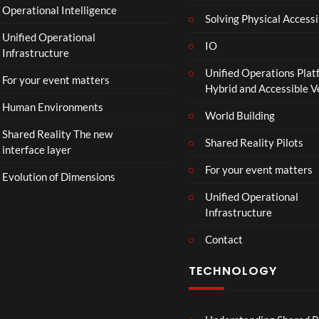
Operational Intelligence
Solving Physical Accessi
Unified Operational
IO
Infrastructure
Unified Operations Plat
For your event matters
Hybrid and Accessible 
Human Environments
World Building
Shared Reality The new
Shared Reality Pilots
interface layer
For your event matters
Evolution of Dimensions
Unified Operational
Infrastructure
Contact
TECHNOLOGY