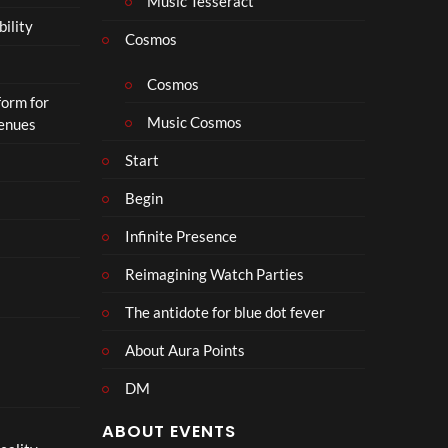
Music Tesseract
r
bility
a
Cosmos
il
e
Cosmos
form for
r
Music Cosmos
Venues
|
I
Start
n
T
Begin
h
Infinite Presence
e
a
Reimagining Watch Parties
t
e
The antidote for blue dot fever
r
s
About Aura Points
D
DM
e
c
ABOUT EVENTS
e