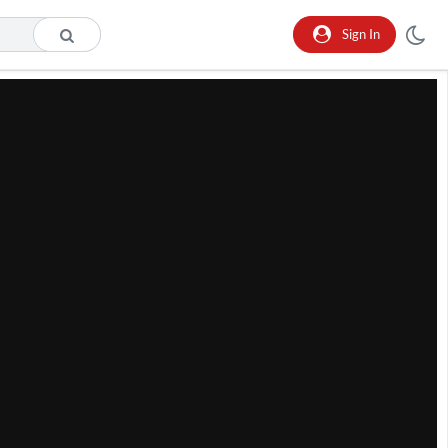
Sign In
he format is not supported.