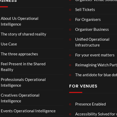
USINESS
Loo
:
n
k
T
g
Sell Tickets
Aw
o
e
ay
C
T
About Us Operational
For Organisers
(Of
o
o
Intelligence
fici
ll
Organiser Business
u
The story of shared reality
al
a
r
Unified Operational
Vid
b
M
Use Case
Infrastructure
eo)
o
p
r
4
The three approaches
For your event matters
a
t
Feel Present in the Shared
Reimagining Watch Part
e
Reality
The antidote for blue do
i
Professionals Operational
s
Intelligence
FOR VENUES
N
o
Creatives Operational
t
Intelligence
t
Presence Enabled
o
Events Operational Intelligence
Accessibility Solved for
S