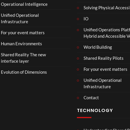
Operational Intelligence
i
Solving Physical Accessi
p
Unified Operational
h
IO
Infrastructure
o
Unified Operations Plat
n
For your event matters
Hybrid and Accessible 
Human Environments
World Building
Shared Reality The new
Shared Reality Pilots
interface layer
For your event matters
Evolution of Dimensions
Unified Operational
Infrastructure
Contact
TECHNOLOGY