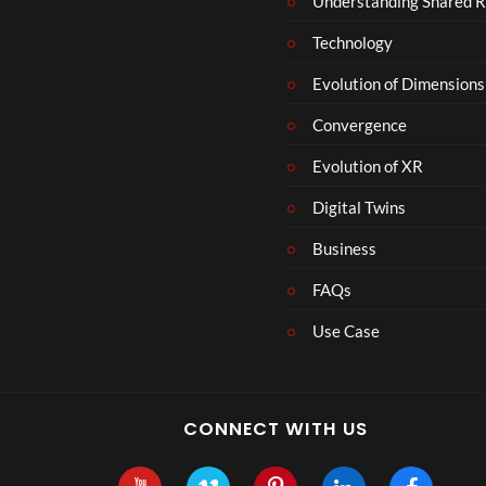
Understanding Shared R
Technology
Evolution of Dimensions
Convergence
Evolution of XR
Digital Twins
Business
FAQs
Use Case
CONNECT WITH US