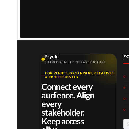
w
.
F
Pryntd
SHARED REALITY INFRASTRUCTURE
FOR VENUES, ORGANISERS, CREATIVES
Laur
Roy
Mos
& PROFESSIONALS
a –
al
t
Connect every
Mar
Reg
funn
4
6
3
audience. Align
ting
ency
y
views
views
views
ale
Tour
spor
every
Cott
ts
stakeholder.
age
mo
Keep access
men
Se
ts
for