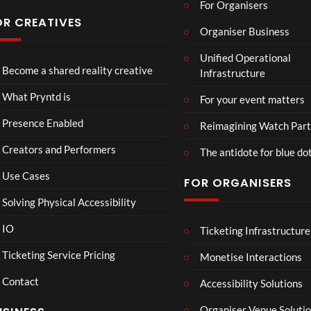
For Organisers
you
s
have
Conf
OR CREATIVES
Organiser Business
ever
eren
Eng
TCS
4D
seen
ce at
Unified Operational
lan
Acce
This
Hop
Become a shared reality creative
Infrastructure
d v
ss
Con
e93
7
3
Me
Live
nect
1
views
views
What Pryntd is
For your event matters
xic
Stre
Spor
view
o
am
ts
Presence Enabled
Reimagining Watch Part
Wa
2D
Fran
Creators and Performers
tch
POV
ce
The antidote for blue do
Par
Vs
Use Cases
FOR ORGANISERS
ty
Sene
3D
gal
Solving Physical Accessibility
Wat
ch
IO
Ticketing Infrastructure
Mr
S
E
00:07
Part
P –
l
x
Ticketing Service Pricing
Monetise Interactions
y
I
a
c
Contact
Can
w
h
Accessibility Solutions
1
’t
n
a
view
Organiser Venue Soluti