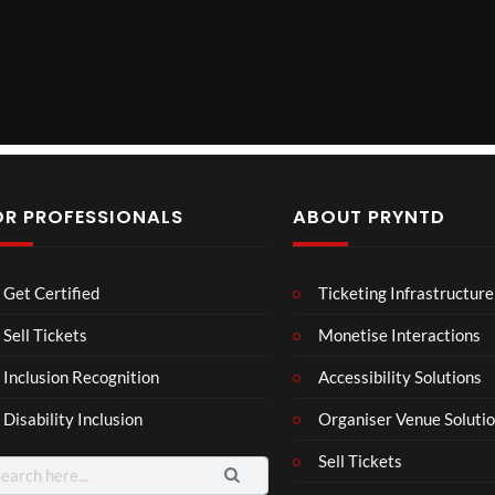
OR PROFESSIONALS
ABOUT PRYNTD
Mos
The
BXR
Get Certified
Ticketing Infrastructure
t
Nov
N –
funn
emb
Blac
Sell Tickets
Monetise Interactions
6
4
3
y
er
k
views
views
views
Inclusion Recognition
Accessibility Solutions
spor
202
repr
ts
4
esen
Disability Inclusion
Organiser Venue Soluti
mo
Afric
tatio
men
an
n in
Sell Tickets
arch
ts
Pres
XR
: