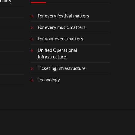
eality
m
b
e
For every festival matters
r
For every music matters
1
8
For your event matters
Unified Operational
Infrastructure
Ticketing Infrastructure
Technology