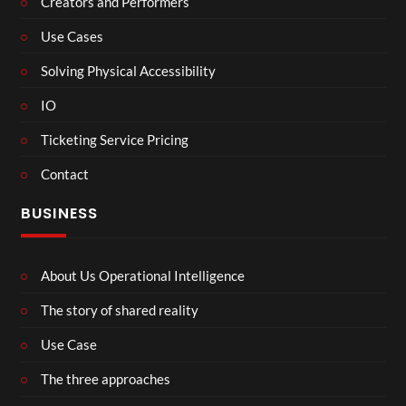
Creators and Performers
Use Cases
Solving Physical Accessibility
IO
Ticketing Service Pricing
Contact
BUSINESS
About Us Operational Intelligence
The story of shared reality
Use Case
The three approaches