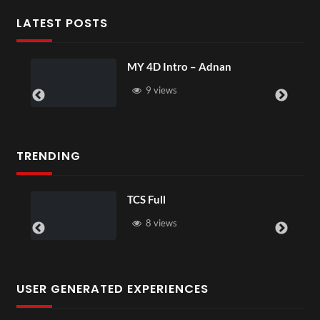
LATEST POSTS
MY 4D Intro – Adnan
9 views
TRENDING
TCS Full
8 views
USER GENERATED EXPERIENCES