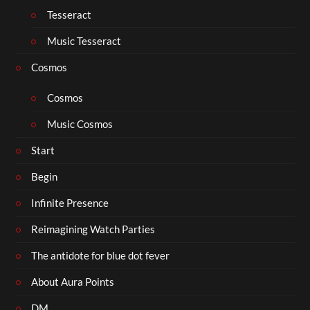
Tesseract
Music Tesseract
Cosmos
Cosmos
Music Cosmos
Start
Begin
Infinite Presence
Reimagining Watch Parties
The antidote for blue dot fever
About Aura Points
DM