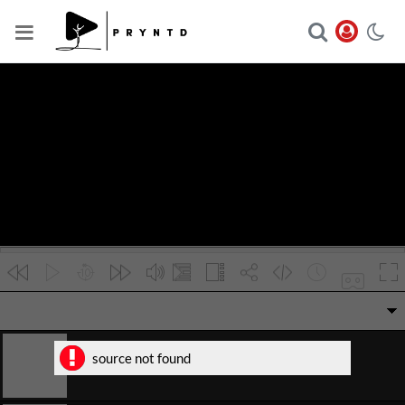
VR
source not found