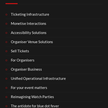
Ticketing Infrastructure
Monetise Interactions
Accessibility Solutions
Organiser Venue Solutions
Sell Tickets
For Organisers
Organiser Business
Unified Operational Infrastructure
For your event matters
Reimagining Watch Parties
The antidote for blue dot fever