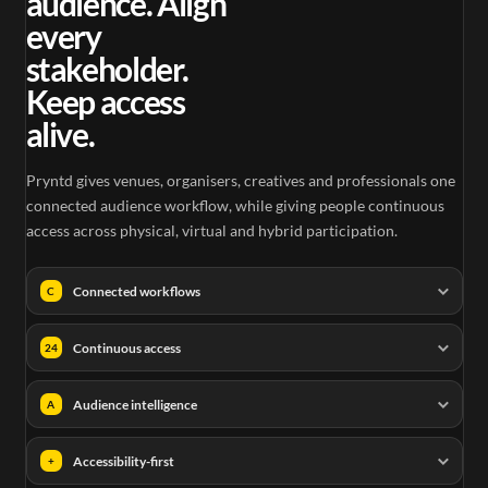
audience. Align
every
stakeholder.
Keep access
alive.
Pryntd gives venues, organisers, creatives and professionals one
connected audience workflow, while giving people continuous
access across physical, virtual and hybrid participation.
Connected workflows
C
Continuous access
24
Audience intelligence
A
Accessibility-first
+