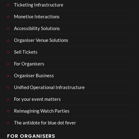
Ticketing Infrastructure
Monetise Interactions
Accessibility Solutions
Organiser Venue Solutions
Sell Tickets
For Organisers
Organiser Business
Unified Operational Infrastructure
For your event matters
Reimagining Watch Parties
The antidote for blue dot fever
FOR ORGANISERS