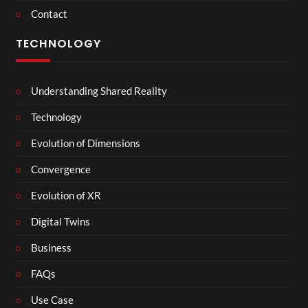
Contact
TECHNOLOGY
Understanding Shared Reality
Technology
Evolution of Dimensions
Convergence
Evolution of XR
Digital Twins
Business
FAQs
Use Case