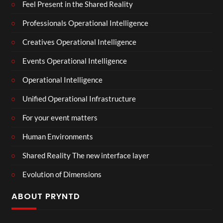
Feel Present in the Shared Reality
Professionals Operational Intelligence
Creatives Operational Intelligence
Events Operational Intelligence
Operational Intelligence
Unified Operational Infrastructure
For your event matters
Human Environments
Shared Reality The new interface layer
Evolution of Dimensions
ABOUT PRYNTD