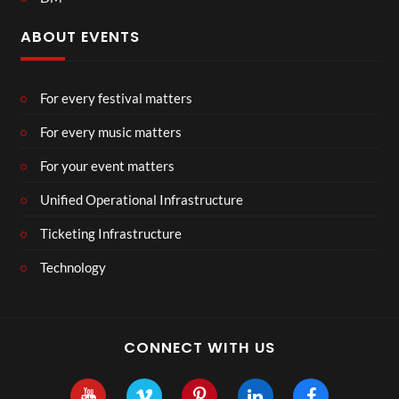
ABOUT EVENTS
For every festival matters
For every music matters
For your event matters
Unified Operational Infrastructure
Ticketing Infrastructure
Technology
CONNECT WITH US