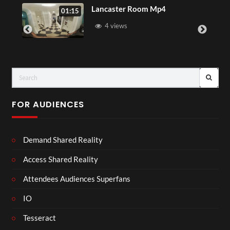
Sip
Lancaster Room Mp4
01:15
4 views
FOR AUDIENCES
Demand Shared Reality
Access Shared Reality
Attendees Audiences Superfans
IO
Tesseract