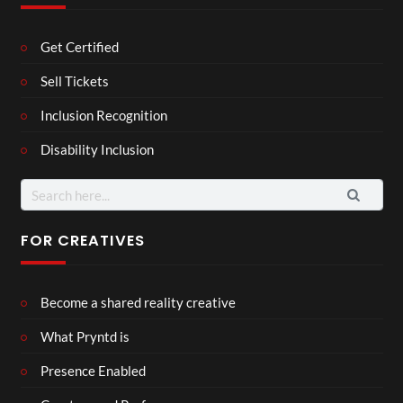
Get Certified
Sell Tickets
Inclusion Recognition
Disability Inclusion
Search
for:
FOR CREATIVES
Become a shared reality creative
What Pryntd is
Presence Enabled