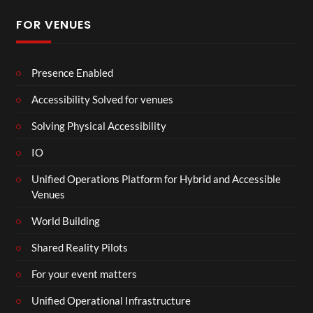
FOR VENUES
Presence Enabled
Accessibility Solved for venues
Solving Physical Accessibility
IO
Unified Operations Platform for Hybrid and Accessible
Venues
World Building
Shared Reality Pilots
For your event matters
Unified Operational Infrastructure