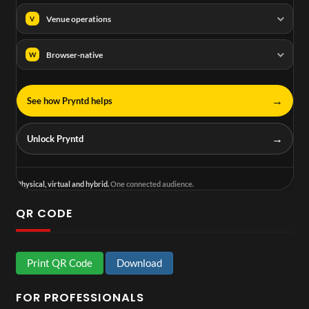
Venue operations
V
Browser-native
W
→
See how Pryntd helps
→
Unlock Pryntd
Physical, virtual and hybrid.
One connected audience.
QR CODE
Print QR Code
Download
FOR PROFESSIONALS