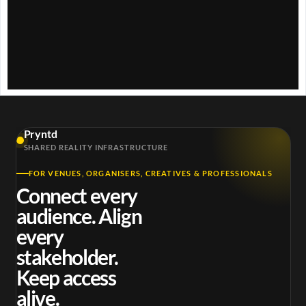
w
.
Pryntd
SHARED REALITY INFRASTRUCTURE
FOR VENUES, ORGANISERS, CREATIVES & PROFESSIONALS
Connect every
audience. Align
every
stakeholder.
Keep access
alive.