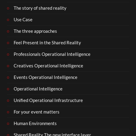
The story of shared reality
Use Case
The three approaches
Feel Present in the Shared Reality
Professionals Operational Intelligence
Creatives Operational Intelligence
Events Operational Intelligence
Operational Intelligence
Unified Operational Infrastructure
For your event matters
Human Environments
Shared Reality The new interface layer