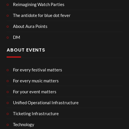
Reimagining Watch Parties
The antidote for blue dot fever
About Aura Points
DM
ABOUT EVENTS
For every festival matters
For every music matters
For your event matters
Unified Operational Infrastructure
Ticketing Infrastructure
Technology