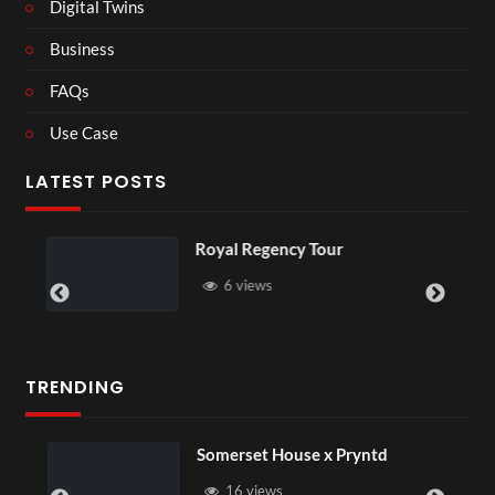
Digital Twins
Business
FAQs
Use Case
LATEST POSTS
Royal Regency Tour
Most f
have e
6 views
3 v
TRENDING
Somerset House x Pryntd
16 views