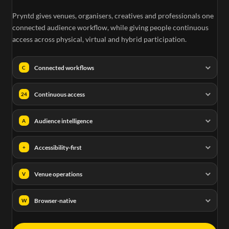
Pryntd gives venues, organisers, creatives and professionals one
connected audience workflow, while giving people continuous
access across physical, virtual and hybrid participation.
Connected workflows
C
Continuous access
24
Audience intelligence
A
Accessibility-first
+
Venue operations
V
Browser-native
W