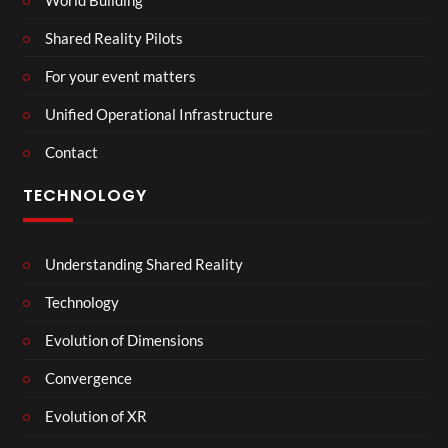
Shared Reality Pilots
For your event matters
Unified Operational Infrastructure
Contact
TECHNOLOGY
Understanding Shared Reality
Technology
Evolution of Dimensions
Convergence
Evolution of XR