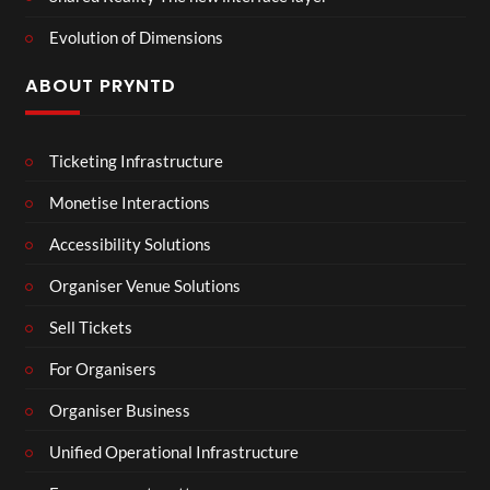
Evolution of Dimensions
ABOUT PRYNTD
Ticketing Infrastructure
Monetise Interactions
Accessibility Solutions
Organiser Venue Solutions
Sell Tickets
For Organisers
Organiser Business
Unified Operational Infrastructure