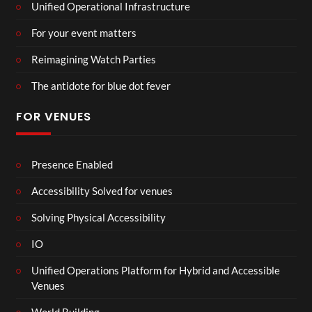
Unified Operational Infrastructure
For your event matters
Reimagining Watch Parties
The antidote for blue dot fever
FOR VENUES
Presence Enabled
Accessibility Solved for venues
Solving Physical Accessibility
IO
Unified Operations Platform for Hybrid and Accessible
Venues
World Building