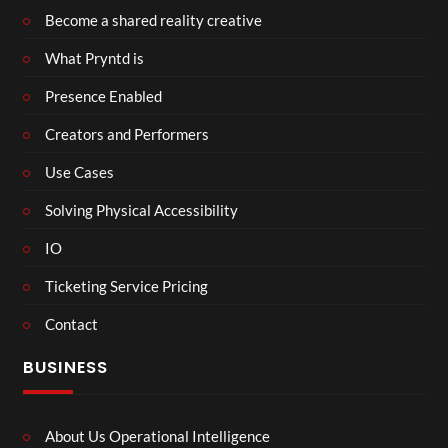
Become a shared reality creative
What Pryntd is
Presence Enabled
Creators and Performers
Use Cases
Solving Physical Accessibility
IO
Ticketing Service Pricing
Contact
BUSINESS
About Us Operational Intelligence