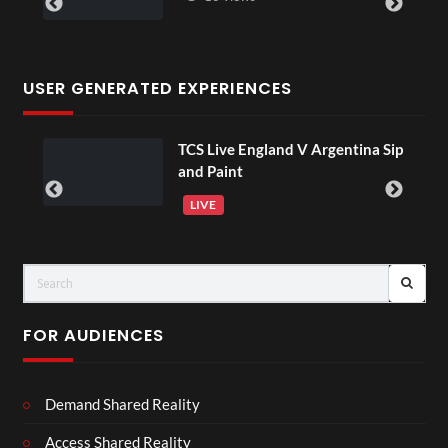
USER GENERATED EXPERIENCES
TCS Live England V Argentina Sip
and Paint
LIVE
FOR AUDIENCES
Demand Shared Reality
Access Shared Reality