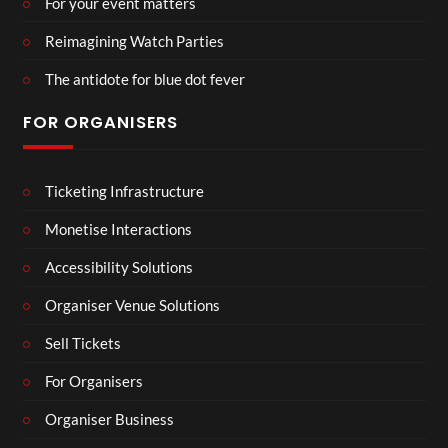
For your event matters
Reimagining Watch Parties
The antidote for blue dot fever
FOR ORGANISERS
Ticketing Infrastructure
Monetise Interactions
Accessibility Solutions
Organiser Venue Solutions
Sell Tickets
For Organisers
Organiser Business