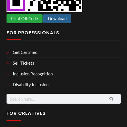
Print QR Code
Download
FOR PROFESSIONALS
Get Certified
Sell Tickets
Inclusion Recognition
Disability Inclusion
Search
for:
FOR CREATIVES