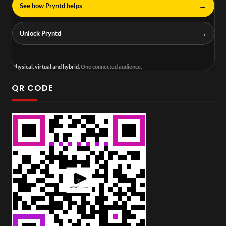
→
See how Pryntd helps
→
Unlock Pryntd
Physical, virtual and hybrid.
One connected audience.
QR CODE