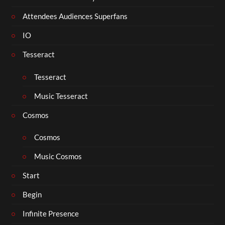
Attendees Audiences Superfans
IO
Tesseract
Tesseract
Music Tesseract
Cosmos
Cosmos
Music Cosmos
Start
Begin
Infinite Presence