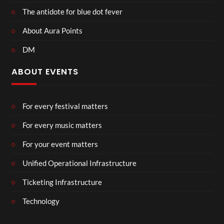
The antidote for blue dot fever
About Aura Points
DM
ABOUT EVENTS
For every festival matters
For every music matters
For your event matters
Unified Operational Infrastructure
Ticketing Infrastructure
Technology