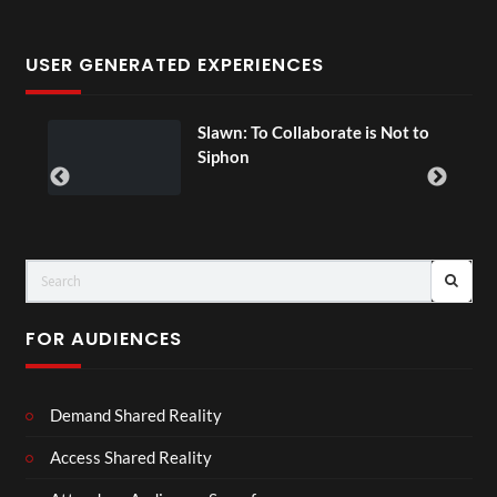
USER GENERATED EXPERIENCES
ial
Slawn: To Collaborate is Not to
Siphon
FOR AUDIENCES
Demand Shared Reality
Access Shared Reality