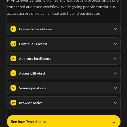
Pryntd gives venues, organisers, creatives and professionals one
connected audience workflow, while giving people continuous
access across physical, virtual and hybrid participation.
Connected workflows
C
Continuous access
24
Audience intelligence
A
Accessibility-first
+
Venue operations
V
Browser-native
W
→
See how Pryntd helps