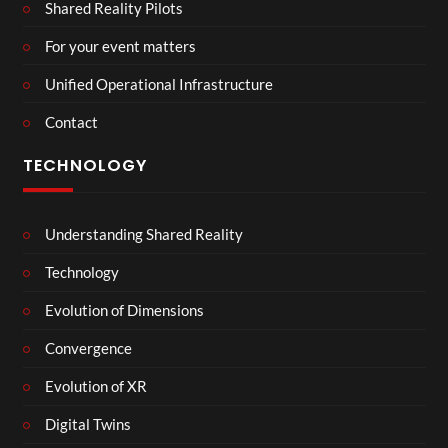
Shared Reality Pilots
For your event matters
Unified Operational Infrastructure
Contact
TECHNOLOGY
Understanding Shared Reality
Technology
Evolution of Dimensions
Convergence
Evolution of XR
Digital Twins