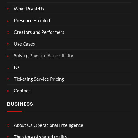
What Pryntd is
Presence Enabled
Creators and Performers
Use Cases
Solving Physical Accessibility
IO
Ticketing Service Pricing
Contact
BUSINESS
About Us Operational Intelligence
The story of shared reality