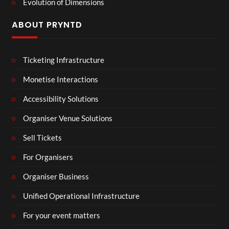
Evolution of Dimensions
ABOUT PRYNTD
Ticketing Infrastructure
Monetise Interactions
Accessibility Solutions
Organiser Venue Solutions
Sell Tickets
For Organisers
Organiser Business
Unified Operational Infrastructure
For your event matters