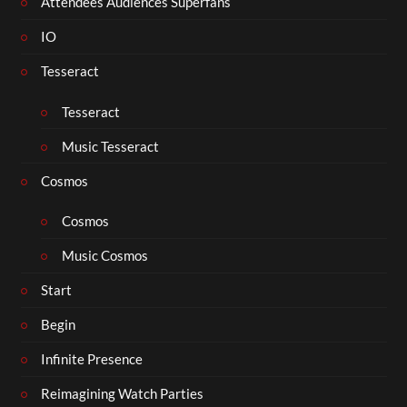
Attendees Audiences Superfans
IO
Tesseract
Tesseract
Music Tesseract
Cosmos
Cosmos
Music Cosmos
Start
Begin
Infinite Presence
Reimagining Watch Parties