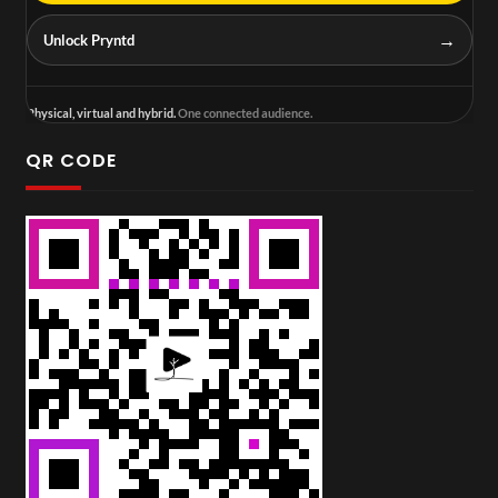
→
Unlock Pryntd
Physical, virtual and hybrid.
One connected audience.
QR CODE