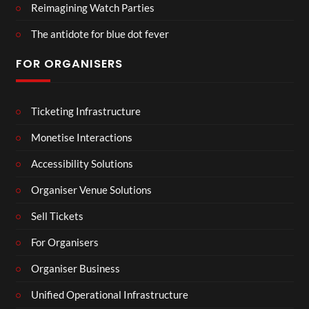
Reimagining Watch Parties
The antidote for blue dot fever
FOR ORGANISERS
Ticketing Infrastructure
Monetise Interactions
Accessibility Solutions
Organiser Venue Solutions
Sell Tickets
For Organisers
Organiser Business
Unified Operational Infrastructure