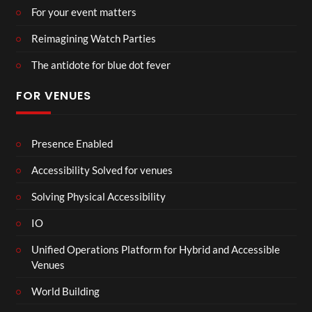
For your event matters
Reimagining Watch Parties
The antidote for blue dot fever
FOR VENUES
Presence Enabled
Accessibility Solved for venues
Solving Physical Accessibility
IO
Unified Operations Platform for Hybrid and Accessible
Venues
World Building