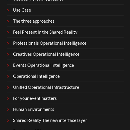
Use Case
The three approaches
Feel Present in the Shared Reality
Professionals Operational Intelligence
Creatives Operational Intelligence
Events Operational Intelligence
Operational Intelligence
Unified Operational Infrastructure
For your event matters
Human Environments
Shared Reality The new interface layer