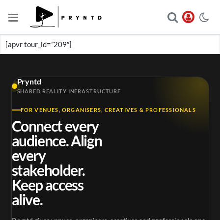
[apvr tour_id=”209″]
Pryntd
SHARED REALITY INFRASTRUCTURE
FOR VENUES, ORGANISERS, CREATIVES & PROFESSIONALS
Connect every
audience. Align
every
stakeholder.
Keep access
alive.