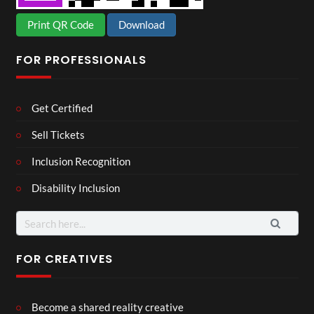
Print QR Code
Download
FOR PROFESSIONALS
Get Certified
Sell Tickets
Inclusion Recognition
Disability Inclusion
Search
for:
FOR CREATIVES
Become a shared reality creative