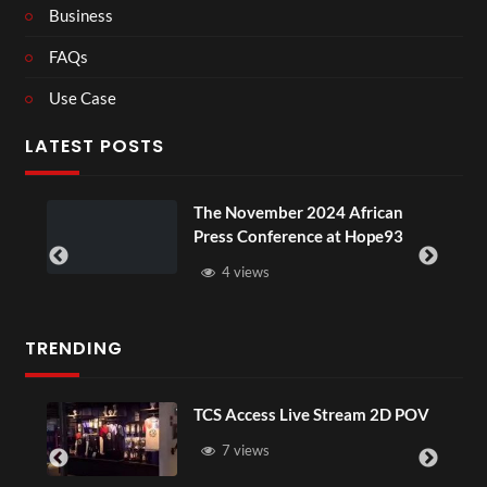
Business
FAQs
Use Case
LATEST POSTS
The November 2024 African
Press Conference at Hope93
4 views
TRENDING
TCS Access Live Stream 2D POV
7 views